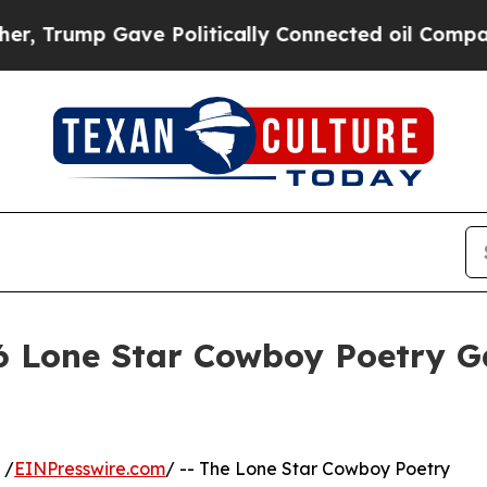
ump Gave Politically Connected oil Companies — 
6 Lone Star Cowboy Poetry Ga
 /
EINPresswire.com
/ -- The Lone Star Cowboy Poetry