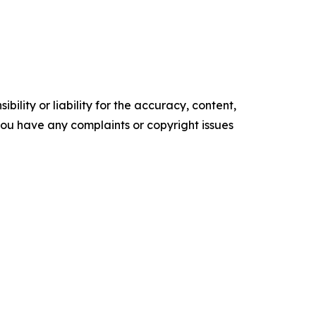
ility or liability for the accuracy, content,
f you have any complaints or copyright issues