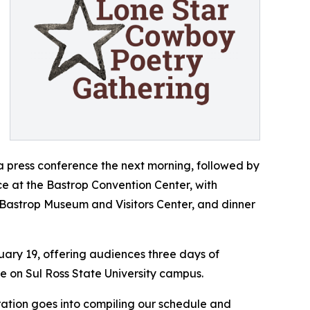
r a press conference the next morning, followed by
ace at the Bastrop Convention Center, with
 Bastrop Museum and Visitors Center, and dinner
uary 19, offering audiences three days of
ce on Sul Ross State University campus.
ration goes into compiling our schedule and