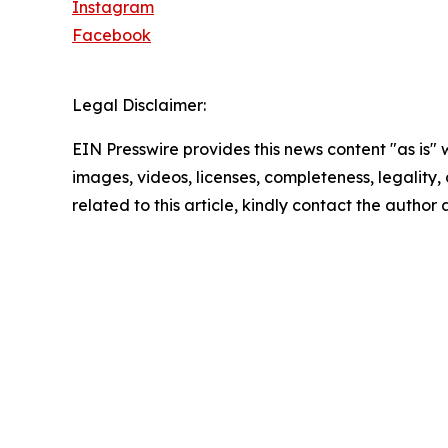
Instagram
Facebook
Legal Disclaimer:
EIN Presswire provides this news content "as is" 
images, videos, licenses, completeness, legality, o
related to this article, kindly contact the author