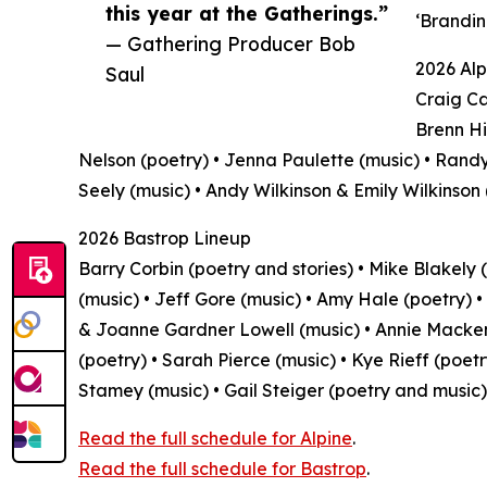
this year at the Gatherings.”
‘Brandin
— Gathering Producer Bob
2026 Alp
Saul
Craig Ca
Brenn Hi
Nelson (poetry) • Jenna Paulette (music) • Randy
Seely (music) • Andy Wilkinson & Emily Wilkinson
2026 Bastrop Lineup
Barry Corbin (poetry and stories) • Mike Blakely (
(music) • Jeff Gore (music) • Amy Hale (poetry) •
& Joanne Gardner Lowell (music) • Annie Mackenz
(poetry) • Sarah Pierce (music) • Kye Rieff (poetr
Stamey (music) • Gail Steiger (poetry and music)
Read the full schedule for Alpine
.
Read the full schedule for Bastrop
.