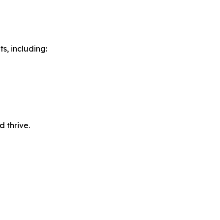
s, including:
 thrive.