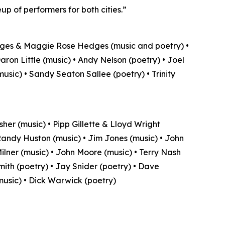
up of performers for both cities.”
dges & Maggie Rose Hedges (music and poetry) •
Daron Little (music) • Andy Nelson (poetry) • Joel
usic) • Sandy Seaton Sallee (poetry) • Trinity
sher (music) • Pipp Gillette & Lloyd Wright
 Randy Huston (music) • Jim Jones (music) • John
lner (music) • John Moore (music) • Terry Nash
Smith (poetry) • Jay Snider (poetry) • Dave
music) • Dick Warwick (poetry)