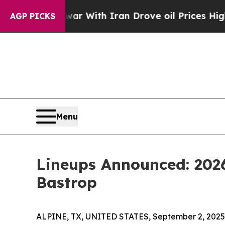
n’t
As war With Iran Drove oil Prices Higher, Tr
AGP PICKS
Menu
Lineups Announced: 202
Bastrop
ALPINE, TX, UNITED STATES, September 2, 2025