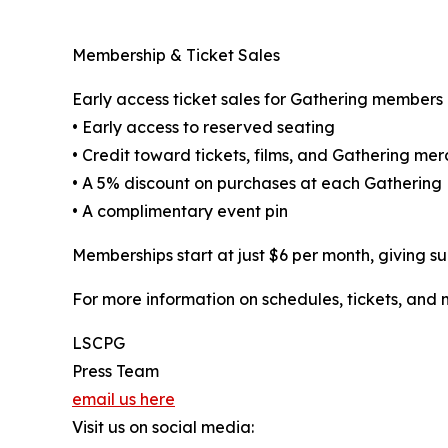
Membership & Ticket Sales
Early access ticket sales for Gathering members 
• Early access to reserved seating
• Credit toward tickets, films, and Gathering me
• A 5% discount on purchases at each Gathering
• A complimentary event pin
Memberships start at just $6 per month, giving su
For more information on schedules, tickets, and 
LSCPG
Press Team
email us here
Visit us on social media: