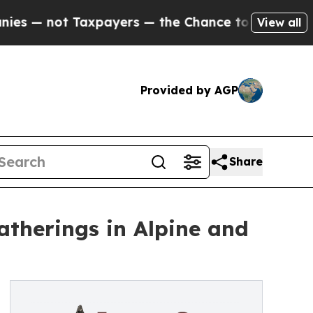
not Taxpayers — the Chance to Cash in on Public
View all
Provided by AGP
Share
therings in Alpine and