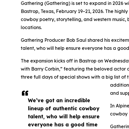
Gathering (Gathering) is set to expand in 2026 w
Bastrop, Texas, February 19–21, 2026. The highly
cowboy poetry, storytelling, and western music, b
locations.
Gathering Producer Bob Saul shared his exciteme
talent, who will help ensure everyone has a good 
The expansion kicks off in Bastrop on Wednesday
with Barry Corbin,” featuring the beloved actor a
three full days of special shows with a big list o
addition
and supp
We’ve got an incredible
In Alpin
lineup of authentic cowboy
cowboy p
talent, who will help ensure
everyone has a good time
Gatherin