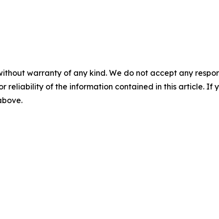
without warranty of any kind. We do not accept any responsib
r reliability of the information contained in this article. I
 above.