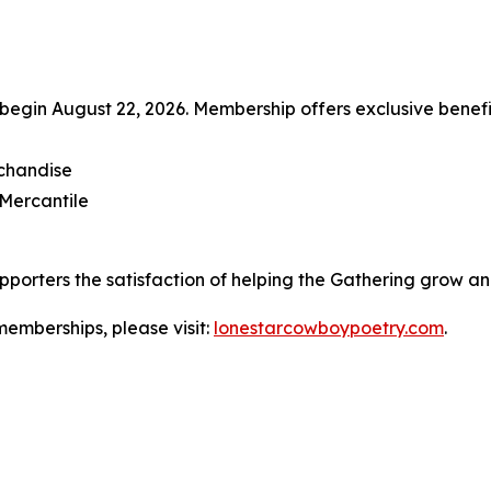
begin August 22, 2026. Membership offers exclusive benefit
rchandise
 Mercantile
pporters the satisfaction of helping the Gathering grow and
memberships, please visit:
lonestarcowboypoetry.com
.