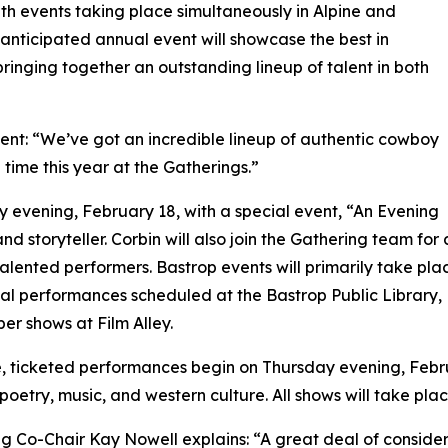
ith events taking place simultaneously in Alpine and
 anticipated annual event will showcase the best in
ringing together an outstanding lineup of talent in both
nt: “We’ve got an incredible lineup of authentic cowboy
time this year at the Gatherings.”
 evening, February 18, with a special event, “An Evening
nd storyteller. Corbin will also join the Gathering team fo
f talented performers. Bastrop events will primarily take pl
al performances scheduled at the Bastrop Public Library,
er shows at Film Alley.
e, ticketed performances begin on Thursday evening, Febr
oetry, music, and western culture. All shows will take pla
g Co-Chair Kay Nowell explains: “A great deal of conside