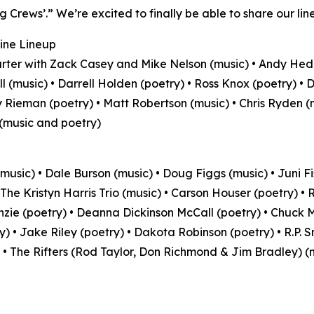
g Crews’.” We’re excited to finally be able to share our line
ine Lineup
rter with Zack Casey and Mike Nelson (music) • Andy He
ll (music) • Darrell Holden (poetry) • Ross Knox (poetry) • 
 Rieman (poetry) • Matt Robertson (music) • Chris Ryden (m
 (music and poetry)
music) • Dale Burson (music) • Doug Figgs (music) • Juni Fi
 The Kristyn Harris Trio (music) • Carson Houser (poetry) •
ie (poetry) • Deanna Dickinson McCall (poetry) • Chuck Mi
y) • Jake Riley (poetry) • Dakota Robinson (poetry) • R.P. 
 • The Rifters (Rod Taylor, Don Richmond & Jim Bradley) (