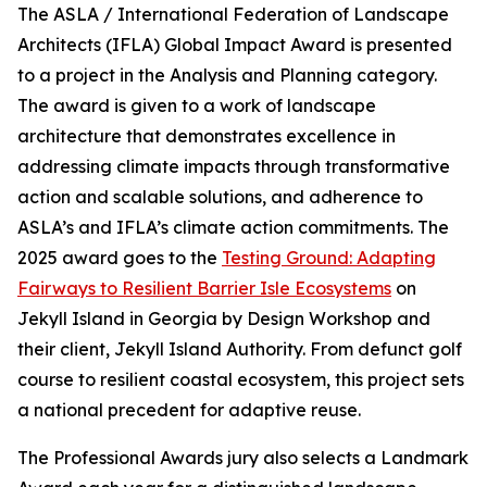
The ASLA / International Federation of Landscape
Architects (IFLA) Global Impact Award is presented
to a project in the Analysis and Planning category.
The award is given to a work of landscape
architecture that demonstrates excellence in
addressing climate impacts through transformative
action and scalable solutions, and adherence to
ASLA’s and IFLA’s climate action commitments. The
2025 award goes to the
Testing Ground: Adapting
Fairways to Resilient Barrier Isle Ecosystems
on
Jekyll Island in Georgia by Design Workshop and
their client, Jekyll Island Authority. From defunct golf
course to resilient coastal ecosystem, this project sets
a national precedent for adaptive reuse.
The Professional Awards jury also selects a Landmark