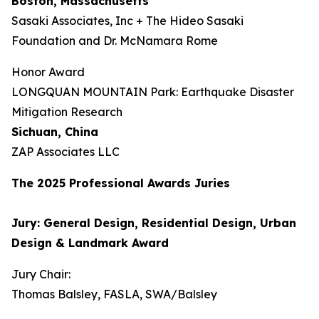
Boston, Massachusetts
Sasaki Associates, Inc + The Hideo Sasaki
Foundation and Dr. McNamara Rome
Honor Award
LONGQUAN MOUNTAIN Park: Earthquake Disaster
Mitigation Research
Sichuan, China
ZAP Associates LLC
The 202
5
Professional Awards Jur
ies
Jury: General Design, Residential Design, Urban
Design & Landmark Award
Jury Chair:
Thomas Balsley, FASLA, SWA/Balsley