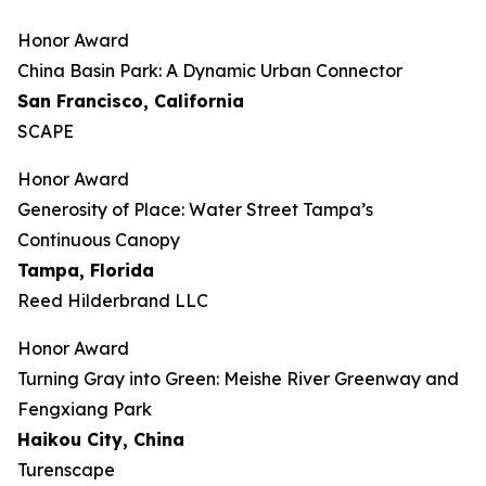
Honor Award
China Basin Park: A Dynamic Urban Connector
San Francisco, California
SCAPE
Honor Award
Generosity of Place: Water Street Tampa’s
Continuous Canopy
Tampa, Florida
Reed Hilderbrand LLC
Honor Award
​​Turning Gray into Green: Meishe River Greenway and
Fengxiang Park​
Haikou City, China
Turenscape