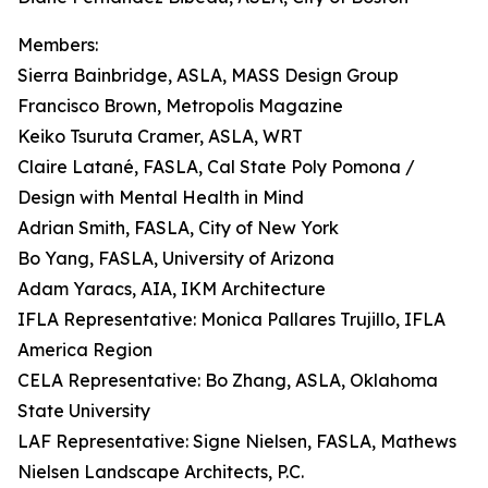
Members:
Sierra Bainbridge, ASLA, MASS Design Group
Francisco Brown, Metropolis Magazine
Keiko Tsuruta Cramer, ASLA, WRT
Claire Latané, FASLA, Cal State Poly Pomona /
Design with Mental Health in Mind
Adrian Smith, FASLA, City of New York
Bo Yang, FASLA, University of Arizona
Adam Yaracs, AIA, IKM Architecture
IFLA Representative: Monica Pallares Trujillo, IFLA
America Region
CELA Representative: Bo Zhang, ASLA, Oklahoma
State University
LAF Representative: Signe Nielsen, FASLA, Mathews
Nielsen Landscape Architects, P.C.