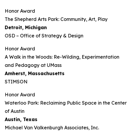
Honor Award
The Shepherd Arts Park: Community, Art, Play
Detroit, Michigan
OSD – Office of Strategy & Design
Honor Award
A Walk in the Woods: Re-Wilding, Experimentation
and Pedagogy at UMass
Amherst, Massachusetts
STIMSON
Honor Award
Waterloo Park: Reclaiming Public Space in the Center
of Austin
Austin, Texas
Michael Van Valkenburgh Associates, Inc.