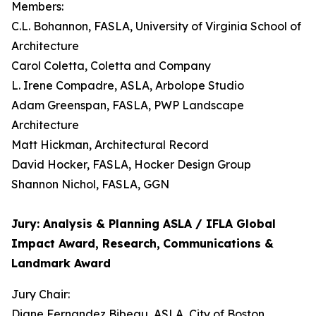
Members:
C.L. Bohannon, FASLA, University of Virginia School of
Architecture
Carol Coletta, Coletta and Company
L. Irene Compadre, ASLA, Arbolope Studio
Adam Greenspan, FASLA, PWP Landscape
Architecture
Matt Hickman, Architectural Record
David Hocker, FASLA, Hocker Design Group
Shannon Nichol, FASLA, GGN
Jury: Analysis & Planning ASLA / IFLA Global
Impact Award, Research,
Communications &
Landmark Award
Jury Chair:
Diane Fernandez Bibeau, ASLA, City of Boston