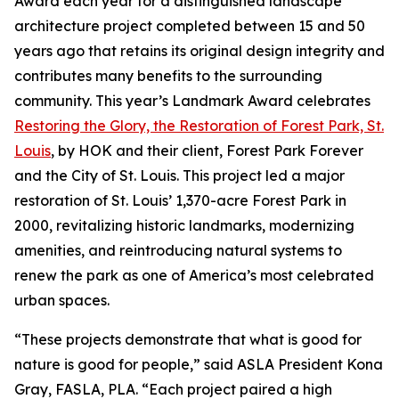
Award each year for a distinguished landscape
architecture project completed between 15 and 50
years ago that retains its original design integrity and
contributes many benefits to the surrounding
community. This year’s Landmark Award celebrates
Restoring the Glory, the Restoration of Forest Park, St.
Louis
, by HOK and their client, Forest Park Forever
and the City of St. Louis. This project led a major
restoration of St. Louis’ 1,370-acre Forest Park in
2000, revitalizing historic landmarks, modernizing
amenities, and reintroducing natural systems to
renew the park as one of America’s most celebrated
urban spaces.
“These projects demonstrate that what is good for
nature is good for people,” said ASLA President Kona
Gray, FASLA, PLA. “Each project paired a high