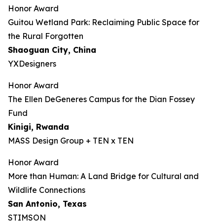
Honor Award
Guitou Wetland Park: Reclaiming Public Space for
the Rural Forgotten
Shaoguan City, China
YXDesigners
Honor Award
The Ellen DeGeneres Campus for the Dian Fossey
Fund
Kinigi
, Rwanda
MASS Design Group + TEN x TEN
Honor Award
More than Human: A Land Bridge for Cultural and
Wildlife Connections
San Antonio, Texas
STIMSON