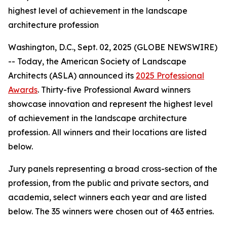
highest level of achievement in the landscape
architecture profession
Washington, D.C., Sept. 02, 2025 (GLOBE NEWSWIRE)
-- Today, the American Society of Landscape
Architects (ASLA) announced its
2025 Professional
Awards
. Thirty-five Professional Award winners
showcase innovation and represent the highest level
of achievement in the landscape architecture
profession. All winners and their locations are listed
below.
Jury panels representing a broad cross-section of the
profession, from the public and private sectors, and
academia, select winners each year and are listed
below. The 35 winners were chosen out of 463 entries.