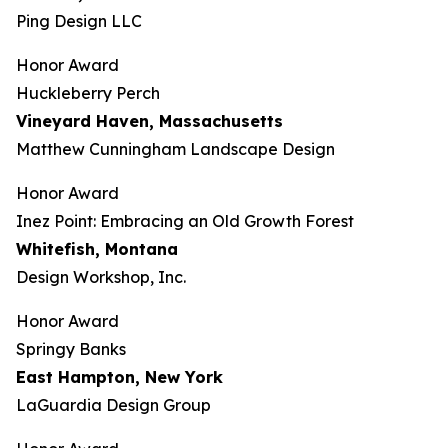
Ping Design LLC
Honor Award
Huckleberry Perch
Vineyard Haven, Massachusetts
Matthew Cunningham Landscape Design
Honor Award
Inez Point: Embracing an Old Growth Forest
Whitefish, Montana
Design Workshop, Inc.
Honor Award
Springy Banks
East Hampton, New York
LaGuardia Design Group