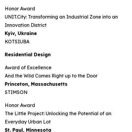
Honor Award
UNIT.City: Transforming an Industrial Zone into an
Innovation District
Kyiv, Ukraine
KOTSIUBA
Residential Design
Award of Excellence
And the Wild Comes Right up to the Door
Princeton, Massachusetts
STIMSON
Honor Award
The Little Project: Unlocking the Potential of an
Everyday Urban Lot
St. Paul, Minnesota