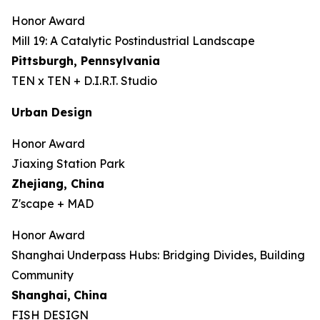
Honor Award
Mill 19: A Catalytic Postindustrial Landscape
Pittsburgh, Pennsylvania
TEN x TEN + D.I.R.T. Studio
Urban Design
Honor Award
Jiaxing Station Park
Zhejiang, China
Z'scape + MAD
Honor Award
Shanghai Underpass Hubs: Bridging Divides, Building
Community
Shanghai,
China
FISH DESIGN