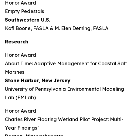
Honor Award
Empty Pedestals
Southwestern U.S.
Kofi Boone, FASLA & M. Elen Deming, FASLA
Research
Honor Award
About Time: Adaptive Management for Coastal Salt
Marshes
Stone Harbor, New Jersey
University of Pennsylvania Environmental Modeling
Lab (EMLab)
Honor Award
Charles River Floating Wetland Pilot Project: Multi-
Year Findings`