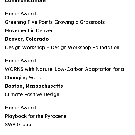
Communications
Honor Award
Greening Five Points: Growing a Grassroots
Movement in Denver
Denver, Colorado
Design Workshop + Design Workshop Foundation
Honor Award
WORKS with Nature: Low-Carbon Adaptation for a
Changing World
Boston, Massachusetts
Climate Positive Design
Honor Award
Playbook for the Pyrocene
SWA Group