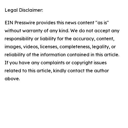
Legal Disclaimer:
EIN Presswire provides this news content "as is"
without warranty of any kind. We do not accept any
responsibility or liability for the accuracy, content,
images, videos, licenses, completeness, legality, or
reliability of the information contained in this article.
If you have any complaints or copyright issues
related to this article, kindly contact the author
above.