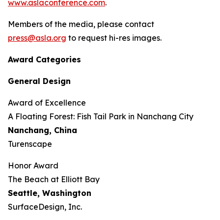
www.aslaconference.com
.
Members of the media, please contact
press@asla.org
to request hi-res images.
Award Categories
General Design
Award of Excellence
​​​A Floating Forest: Fish Tail Park in Nanchang City
Nanchang, China
Turenscape
Honor Award
The Beach at Elliott Bay
Seattle, Washington
SurfaceDesign, Inc.