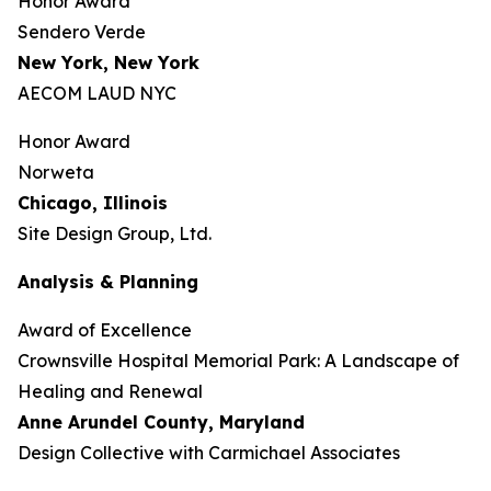
Honor Award
Sendero Verde
New York, New York
AECOM LAUD NYC
Honor Award
Norweta
Chicago, Illinois
Site Design Group, Ltd.
Analysis & Planning
Award of Excellence
Crownsville Hospital Memorial Park: A Landscape of
Healing and Renewal
Anne Arundel County,
Maryland
Design Collective with Carmichael Associates