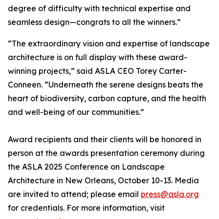
degree of difficulty with technical expertise and
seamless design—congrats to all the winners.”
“The extraordinary vision and expertise of landscape
architecture is on full display with these award-
winning projects,” said ASLA CEO Torey Carter-
Conneen. “Underneath the serene designs beats the
heart of biodiversity, carbon capture, and the health
and well-being of our communities.”
Award recipients and their clients will be honored in
person at the awards presentation ceremony during
the ASLA 2025 Conference on Landscape
Architecture in New Orleans, October 10-13. Media
are invited to attend; please email
press@asla.org
for credentials. For more information, visit