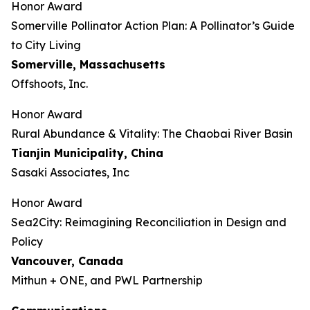
Honor Award
Somerville Pollinator Action Plan: A Pollinator’s Guide
to City Living
Somerville, Massachusetts
Offshoots, Inc.
Honor Award
Rural Abundance & Vitality: The Chaobai River Basin
Tianjin Municipality, China
Sasaki Associates, Inc
Honor Award
Sea2City: Reimagining Reconciliation in Design and
Policy
Vancouver, Canada
Mithun + ONE, and PWL Partnership