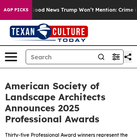
e Good News Trump Won’t Mention: Crime is Plunging,
AGP PICKS
American Society of
Landscape Architects
Announces 2025
Professional Awards
Thirty-five Professional Award winners represent the