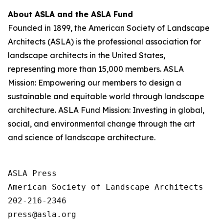
About ASLA and the ASLA Fund
Founded in 1899, the American Society of Landscape
Architects (ASLA) is the professional association for
landscape architects in the United States,
representing more than 15,000 members. ASLA
Mission: Empowering our members to design a
sustainable and equitable world through landscape
architecture. ASLA Fund Mission: Investing in global,
social, and environmental change through the art
and science of landscape architecture.
ASLA Press

American Society of Landscape Architects

202-216-2346
