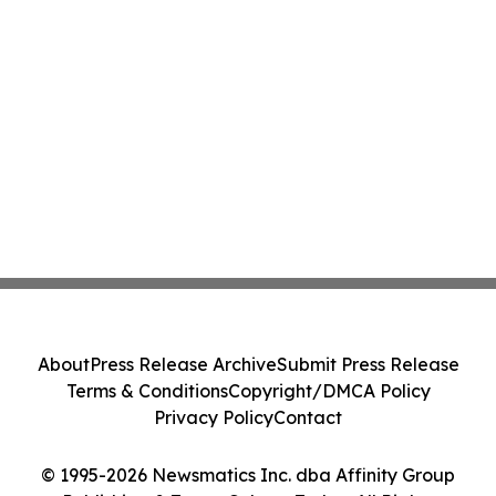
About
Press Release Archive
Submit Press Release
Terms & Conditions
Copyright/DMCA Policy
Privacy Policy
Contact
© 1995-2026 Newsmatics Inc. dba Affinity Group