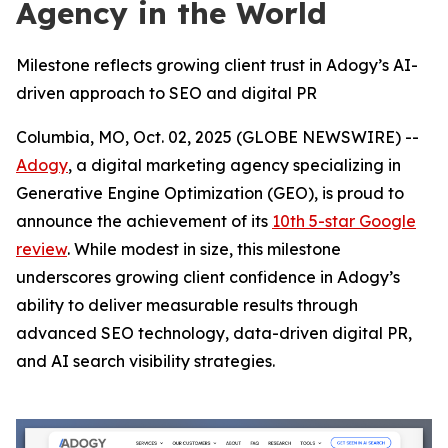
Agency in the World
Milestone reflects growing client trust in Adogy’s AI-
driven approach to SEO and digital PR
Columbia, MO, Oct. 02, 2025 (GLOBE NEWSWIRE) --
Adogy
, a digital marketing agency specializing in
Generative Engine Optimization (GEO), is proud to
announce the achievement of its
10th 5-star Google
review
. While modest in size, this milestone
underscores growing client confidence in Adogy’s
ability to deliver measurable results through
advanced SEO technology, data-driven digital PR,
and AI search visibility strategies.