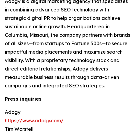
Adogy is a digital marketing agency that specializes
in combining advanced SEO technology with
strategic digital PR to help organizations achieve
sustainable online growth. Headquartered in
Columbia, Missouri, the company partners with brands
of all sizes—from startups to Fortune 500s—to secure
impactful media placements and maximize search
visibility. With a proprietary technology stack and
direct editorial relationships, Adogy delivers
measurable business results through data-driven
campaigns and integrated SEO strategies.
Press inquiries
Adogy
https://www.adogy.com/
Tim Worstell