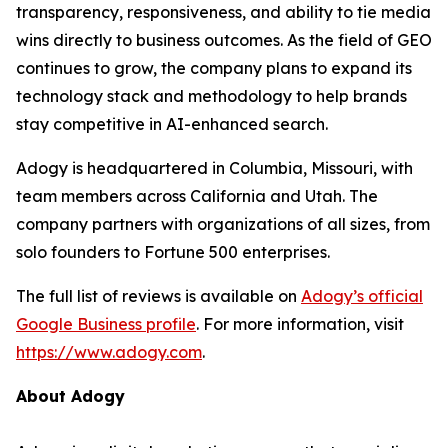
transparency, responsiveness, and ability to tie media
wins directly to business outcomes. As the field of GEO
continues to grow, the company plans to expand its
technology stack and methodology to help brands
stay competitive in AI-enhanced search.
Adogy is headquartered in Columbia, Missouri, with
team members across California and Utah. The
company partners with organizations of all sizes, from
solo founders to Fortune 500 enterprises.
The full list of reviews is available on
Adogy’s official
Google Business profile
. For more information, visit
https://www.adogy.com
.
About Adogy