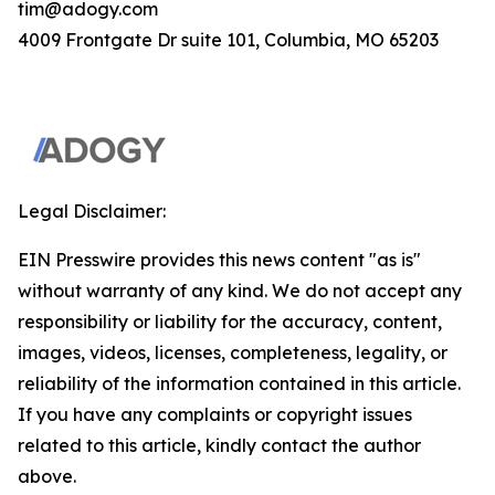
tim@adogy.com
4009 Frontgate Dr suite 101, Columbia, MO 65203
Legal Disclaimer:
EIN Presswire provides this news content "as is"
without warranty of any kind. We do not accept any
responsibility or liability for the accuracy, content,
images, videos, licenses, completeness, legality, or
reliability of the information contained in this article.
If you have any complaints or copyright issues
related to this article, kindly contact the author
above.