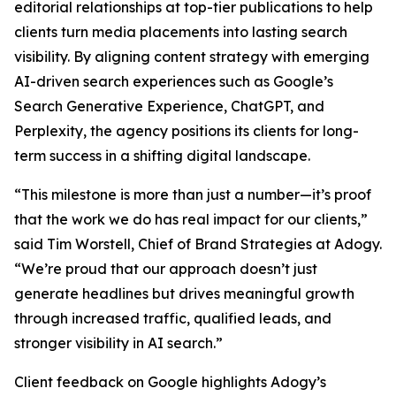
editorial relationships at top-tier publications to help
clients turn media placements into lasting search
visibility. By aligning content strategy with emerging
AI-driven search experiences such as Google’s
Search Generative Experience, ChatGPT, and
Perplexity, the agency positions its clients for long-
term success in a shifting digital landscape.
“This milestone is more than just a number—it’s proof
that the work we do has real impact for our clients,”
said Tim Worstell, Chief of Brand Strategies at Adogy.
“We’re proud that our approach doesn’t just
generate headlines but drives meaningful growth
through increased traffic, qualified leads, and
stronger visibility in AI search.”
Client feedback on Google highlights Adogy’s