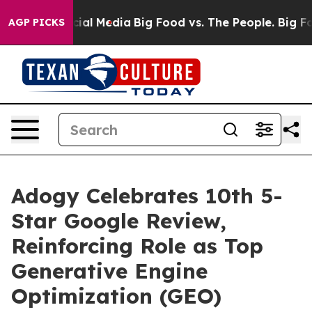
ges on Social Media
Big Food vs. The People. Big Food’
AGP PICKS
Adogy Celebrates 10th 5-
Star Google Review,
Reinforcing Role as Top
Generative Engine
Optimization (GEO)