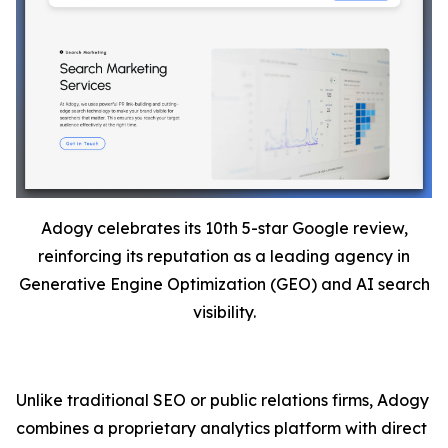
Adogy celebrates its 10th 5-star Google review,
reinforcing its reputation as a leading agency in
Generative Engine Optimization (GEO) and AI search
visibility.
Unlike traditional SEO or public relations firms, Adogy
combines a proprietary analytics platform with direct