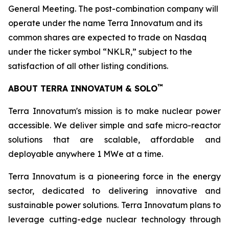
General Meeting. The post-combination company will
operate under the name Terra Innovatum and its
common shares are expected to trade on Nasdaq
under the ticker symbol “NKLR,” subject to the
satisfaction of all other listing conditions.
™
ABOUT TERRA INNOVATUM & SOLO
Terra Innovatum's mission is to make nuclear power
accessible. We deliver simple and safe micro-reactor
solutions that are scalable, affordable and
deployable anywhere 1 MWe at a time.
Terra Innovatum is a pioneering force in the energy
sector, dedicated to delivering innovative and
sustainable power solutions. Terra Innovatum plans to
leverage cutting-edge nuclear technology through