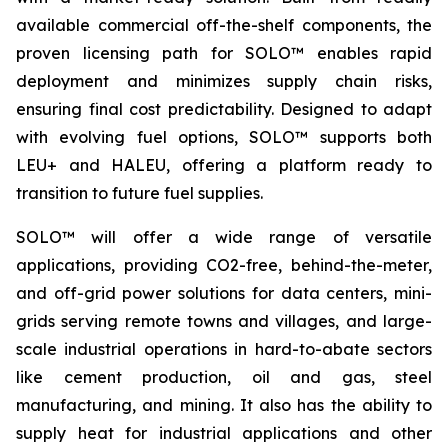
available commercial off-the-shelf components, the
proven licensing path for SOLO™ enables rapid
deployment and minimizes supply chain risks,
ensuring final cost predictability. Designed to adapt
with evolving fuel options, SOLO™ supports both
LEU+ and HALEU, offering a platform ready to
transition to future fuel supplies.
SOLO™ will offer a wide range of versatile
applications, providing CO2-free, behind-the-meter,
and off-grid power solutions for data centers, mini-
grids serving remote towns and villages, and large-
scale industrial operations in hard-to-abate sectors
like cement production, oil and gas, steel
manufacturing, and mining. It also has the ability to
supply heat for industrial applications and other