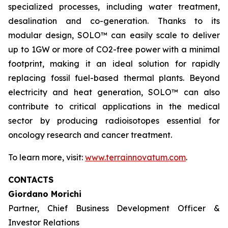
specialized processes, including water treatment,
desalination and co-generation. Thanks to its
modular design, SOLO™ can easily scale to deliver
up to 1GW or more of CO2-free power with a minimal
footprint, making it an ideal solution for rapidly
replacing fossil fuel-based thermal plants. Beyond
electricity and heat generation, SOLO™ can also
contribute to critical applications in the medical
sector by producing radioisotopes essential for
oncology research and cancer treatment.
To learn more, visit:
www.terrainnovatum.com
.
CONTACTS
Giordano Morichi
Partner, Chief Business Development Officer &
Investor Relations