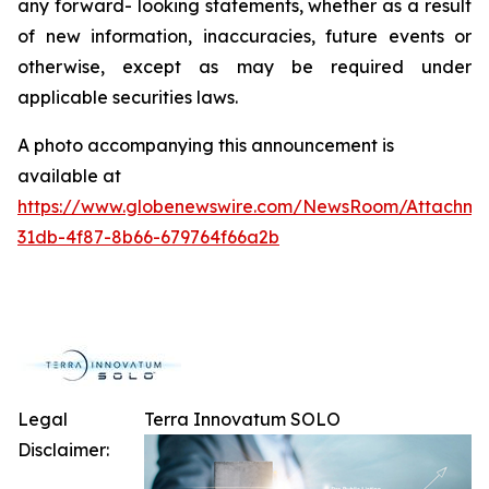
any forward- looking statements, whether as a result
of new information, inaccuracies, future events or
otherwise, except as may be required under
applicable securities laws.
A photo accompanying this announcement is
available at
https://www.globenewswire.com/NewsRoom/Attachme
31db-4f87-8b66-679764f66a2b
Legal
Terra Innovatum SOLO
Disclaimer: