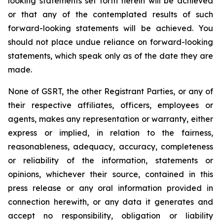
looking statements set forth herein will be achieved
or that any of the contemplated results of such
forward-looking statements will be achieved. You
should not place undue reliance on forward-looking
statements, which speak only as of the date they are
made.
None of GSRT, the other Registrant Parties, or any of
their respective affiliates, officers, employees or
agents, makes any representation or warranty, either
express or implied, in relation to the fairness,
reasonableness, adequacy, accuracy, completeness
or reliability of the information, statements or
opinions, whichever their source, contained in this
press release or any oral information provided in
connection herewith, or any data it generates and
accept no responsibility, obligation or liability