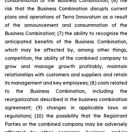
consummation of the Business Combination; (6) the
risk that the Business Combination disrupts current
plans and operations of Terra Innovatum as a result
of the announcement and consummation of the
Business Combination; (7) the ability to recognize the
anticipated benefits of the Business Combination,
which may be affected by, among other things,
competition, the ability of the combined company to
grow and manage growth profitably, maintain
relationships with customers and suppliers and retain
its management and key employees; (8) costs related
to the Business Combination, including the
reorganization described in the business combination
agreement; (9) changes in applicable laws or
regulations; (10) the possibility that the Registrant
Parties or the combined company may be adversely