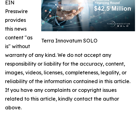
EIN
Presswire
provides
this news
content "as
Terra Innovatum SOLO
is" without
warranty of any kind. We do not accept any
responsibility or liability for the accuracy, content,
images, videos, licenses, completeness, legality, or
reliability of the information contained in this article.
If you have any complaints or copyright issues
related to this article, kindly contact the author
above.