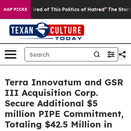
Tired of This Politics of Hatred”
The Story Behind Tru
AGP PICKS
Terra Innovatum and GSR
III Acquisition Corp.
Secure Additional $5
million PIPE Commitment,
Totaling $42.5 Million in