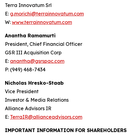
Terra Innovatum Srl
E:
g.morichi@terrainnovatum.com
W:
www.terrainnovatum.com
Anantha Ramamurti
President, Chief Financial Officer
GSR III Acquisition Corp
E:
anantha@gsrspac.com
P: (949) 468-7434
Nicholas Hresko-Staab
Vice President
Investor & Media Relations
Alliance Advisors IR
E:
TerraIR@allianceadvisors.com
IMPORTANT INFORMATION FOR SHAREHOLDERS