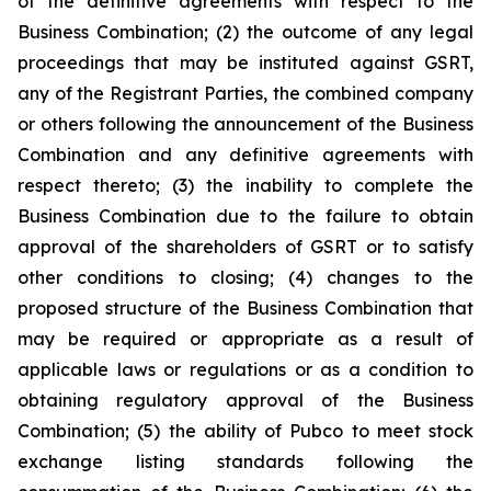
of the definitive agreements with respect to the
Business Combination; (2) the outcome of any legal
proceedings that may be instituted against GSRT,
any of the Registrant Parties, the combined company
or others following the announcement of the Business
Combination and any definitive agreements with
respect thereto; (3) the inability to complete the
Business Combination due to the failure to obtain
approval of the shareholders of GSRT or to satisfy
other conditions to closing; (4) changes to the
proposed structure of the Business Combination that
may be required or appropriate as a result of
applicable laws or regulations or as a condition to
obtaining regulatory approval of the Business
Combination; (5) the ability of Pubco to meet stock
exchange listing standards following the