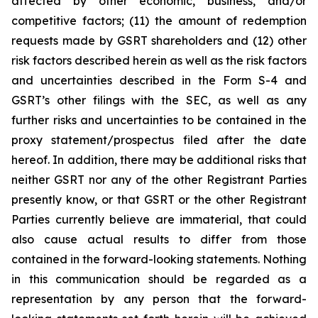
affected by other economic, business, and/or
competitive factors; (11) the amount of redemption
requests made by GSRT shareholders and (12) other
risk factors described herein as well as the risk factors
and uncertainties described in the Form S-4 and
GSRT’s other filings with the SEC, as well as any
further risks and uncertainties to be contained in the
proxy statement/prospectus filed after the date
hereof. In addition, there may be additional risks that
neither GSRT nor any of the other Registrant Parties
presently know, or that GSRT or the other Registrant
Parties currently believe are immaterial, that could
also cause actual results to differ from those
contained in the forward-looking statements. Nothing
in this communication should be regarded as a
representation by any person that the forward-