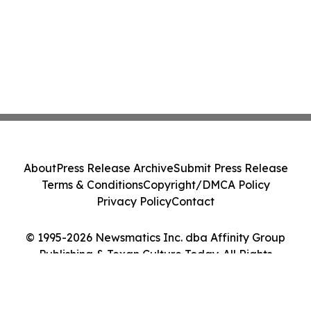
About
Press Release Archive
Submit Press Release
Terms & Conditions
Copyright/DMCA Policy
Privacy Policy
Contact
© 1995-2026 Newsmatics Inc. dba Affinity Group
Publishing & Texan Culture Today. All Rights
Reserved.
Cookie Settings / Your Privacy Choices