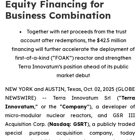
Equity Financing for
Business Combination
Together with net proceeds from the trust
account after redemptions, the $42.5 million
financing will further accelerate the deployment of
first-of-a-kind (“FOAK”) reactor and strengthen
Terra Innovatum’s position ahead of its public
market debut
NEW YORK and AUSTIN, Texas, Oct. 02, 2025 (GLOBE
NEWSWIRE) -- Terra Innovatum Srl (“
Terra
Innovatum
,” or the “
Company
”), a developer of
micro-modular nuclear reactors, and GSR III
Acquisition Corp. (
Nasdaq: GSRT
), a publicly traded
special purpose acquisition company, today