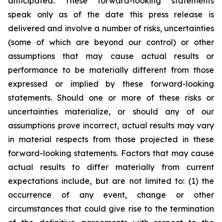
anticipated. These forward-looking statements
speak only as of the date this press release is
delivered and involve a number of risks, uncertainties
(some of which are beyond our control) or other
assumptions that may cause actual results or
performance to be materially different from those
expressed or implied by these forward-looking
statements. Should one or more of these risks or
uncertainties materialize, or should any of our
assumptions prove incorrect, actual results may vary
in material respects from those projected in these
forward-looking statements. Factors that may cause
actual results to differ materially from current
expectations include, but are not limited to: (1) the
occurrence of any event, change or other
circumstances that could give rise to the termination