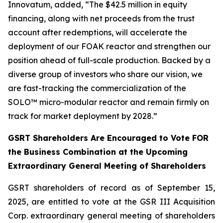
Innovatum, added, “The $42.5 million in equity
financing, along with net proceeds from the trust
account after redemptions, will accelerate the
deployment of our FOAK reactor and strengthen our
position ahead of full-scale production. Backed by a
diverse group of investors who share our vision, we
are fast-tracking the commercialization of the
SOLO™ micro-modular reactor and remain firmly on
track for market deployment by 2028.”
GSRT Shareholders Are Encouraged to Vote FOR
the Business Combination at the Upcoming
Extraordinary General Meeting of Shareholders
GSRT shareholders of record as of September 15,
2025, are entitled to vote at the GSR III Acquisition
Corp. extraordinary general meeting of shareholders