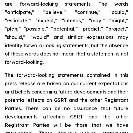
are forward-looking statements. The words
“anticipate,” “believe,” “continue,” “could,”
“estimate,” “expect,” “intends,” “may,” “might,”
“plan,” “possible,” “potential,” “predict,” “project,”
“should,” “would” and similar expressions may
identify forward-looking statements, but the absence
of these words does not mean that a statement is not
forward-looking.
The forward-looking statements contained in this
press release are based on our current expectations
and beliefs concerning future developments and their
potential effects on GSRT and the other Registrant
Parties. There can be no assurance that future
developments affecting GSRT and the other
Registrant Parties will be those that we have