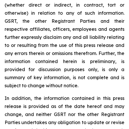
(whether direct or indirect, in contract, tort or
otherwise) in relation to any of such information.
GSRT, the other Registrant Parties and their
respective affiliates, officers, employees and agents
further expressly disclaim any and all liability relating
to or resulting from the use of this press release and
any errors therein or omissions therefrom. Further, the
information contained herein is preliminary, is
provided for discussion purposes only, is only a
summary of key information, is not complete and is
subject to change without notice.
In addition, the information contained in this press
release is provided as of the date hereof and may
change, and neither GSRT nor the other Registrant
Parties undertakes any obligation to update or revise