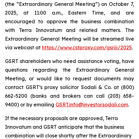
(the “Extraordinary General Meeting”) on October 7,
2025, at 11:00 a.m., Eastern Time, and are
encouraged to approve the business combination
with Terra Innovatum and related matters. The
Extraordinary General Meeting will be streamed live
via webcast at
https://www.cstproxy.com/gsriii/2025
.
GSRT shareholders who need assistance voting, have
questions regarding the Extraordinary General
Meeting, or would like to request documents may
contact GSRT’s proxy solicitor Sodali & Co. at (800)
662-5200 (banks and brokers can call (203) 658-
9400) or by emailing
GSRT.info@investor.sodali.com
.
If the necessary proposals are approved, Terra
Innovatum and GSRT anticipate that the business
combination will close shortly after the Extraordinary