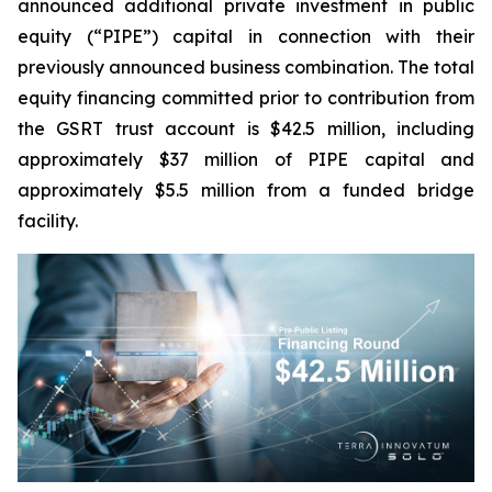
announced additional private investment in public
equity (“PIPE”) capital in connection with their
previously announced business combination. The total
equity financing committed prior to contribution from
the GSRT trust account is $42.5 million, including
approximately $37 million of PIPE capital and
approximately $5.5 million from a funded bridge
facility.