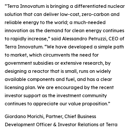
“Terra Innovatum is bringing a differentiated nuclear
solution that can deliver low-cost, zero-carbon and
reliable energy to the world; a much-needed
innovation as the demand for clean energy continues
to rapidly increase,” said Alessandro Petruzzi, CEO of
Terra Innovatum. “We have developed a simple path
to market, which circumvents the need for
government subsidies or extensive research, by
designing a reactor that is small, runs on widely
available components and fuel, and has a clear
licensing plan. We are encouraged by the recent
investor support as the investment community
continues to appreciate our value proposition.”
Giordano Morichi, Partner, Chief Business
Development Officer & Investor Relations at Terra