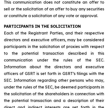
This communication does not constitute an offer to
sell or the solicitation of an offer to buy any securities
or constitute a solicitation of any vote or approval.
PARTICIPANTS IN THE SOLICITATION
Each of the Registrant Parties, and their respective
directors and executive officers, may be considered
participants in the solicitation of proxies with respect
to the potential transaction described in this
communication under the rules of the SEC.
Information about the directors and executive
officers of GSRT is set forth in GSRT’s filings with the
SEC. Information regarding other persons who may,
under the rules of the SEC, be deemed participants in
the solicitation of the shareholders in connection with
the potential transaction and a description of their
direct and indirect interests are set forth in the