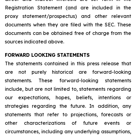
Registration Statement (and are included in the
proxy statement/prospectus) and other relevant
documents when they are filed with the SEC. These
documents can be obtained free of charge from the
sources indicated above.
FORWARD LOOKING STATEMENTS
The statements contained in this press release that
are not purely historical are forward-looking
statements. These forward-looking statements
include, but are not limited to, statements regarding
our expectations, hopes, beliefs, intentions or
strategies regarding the future. In addition, any
statements that refer to projections, forecasts or
other characterizations of future events or
circumstances, including any underlying assumptions,