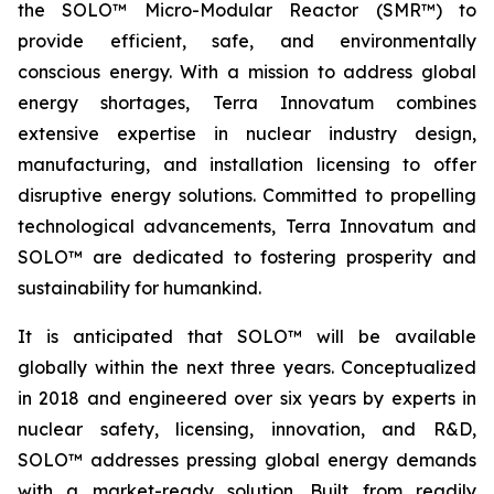
the SOLO™ Micro-Modular Reactor (SMR™) to
provide efficient, safe, and environmentally
conscious energy. With a mission to address global
energy shortages, Terra Innovatum combines
extensive expertise in nuclear industry design,
manufacturing, and installation licensing to offer
disruptive energy solutions. Committed to propelling
technological advancements, Terra Innovatum and
SOLO™ are dedicated to fostering prosperity and
sustainability for humankind.
It is anticipated that SOLO™ will be available
globally within the next three years. Conceptualized
in 2018 and engineered over six years by experts in
nuclear safety, licensing, innovation, and R&D,
SOLO™ addresses pressing global energy demands
with a market-ready solution. Built from readily