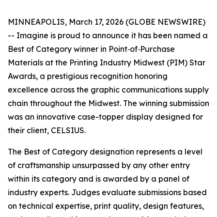
MINNEAPOLIS, March 17, 2026 (GLOBE NEWSWIRE)
-- Imagine is proud to announce it has been named a
Best of Category winner in Point‑of‑Purchase
Materials at the Printing Industry Midwest (PIM) Star
Awards, a prestigious recognition honoring
excellence across the graphic communications supply
chain throughout the Midwest. The winning submission
was an innovative case-topper display designed for
their client, CELSIUS.
The Best of Category designation represents a level
of craftsmanship unsurpassed by any other entry
within its category and is awarded by a panel of
industry experts. Judges evaluate submissions based
on technical expertise, print quality, design features,