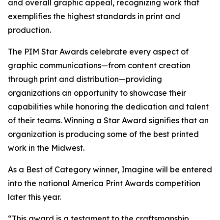
and overall graphic appeal, recognizing work that
exemplifies the highest standards in print and
production.
The PIM Star Awards celebrate every aspect of
graphic communications—from content creation
through print and distribution—providing
organizations an opportunity to showcase their
capabilities while honoring the dedication and talent
of their teams. Winning a Star Award signifies that an
organization is producing some of the best printed
work in the Midwest.
As a Best of Category winner, Imagine will be entered
into the national America Print Awards competition
later this year.
“This award is a testament to the craftsmanship,