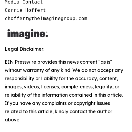
Media Contact

Carrie Hoffert

choffert@theimaginegroup.com
Legal Disclaimer:
EIN Presswire provides this news content "as is"
without warranty of any kind. We do not accept any
responsibility or liability for the accuracy, content,
images, videos, licenses, completeness, legality, or
reliability of the information contained in this article.
If you have any complaints or copyright issues
related to this article, kindly contact the author
above.