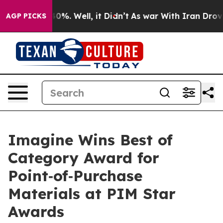
Around 40%. Well, it Didn’t
As war With Iran Drove oi
AGP PICKS
Imagine Wins Best of
Category Award for
Point‑of‑Purchase
Materials at PIM Star
Awards