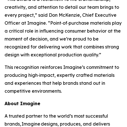
creativity, and attention to detail our team brings to
every project,” said Don McKenzie, Chief Executive
Officer at Imagine. “Point‑of‑purchase materials play
a critical role in influencing consumer behavior at the
moment of decision, and we’re proud to be
recognized for delivering work that combines strong
design with exceptional production quality.”
This recognition reinforces Imagine’s commitment to
producing high‑impact, expertly crafted materials
and experiences that help brands stand out in
competitive environments.
About Imagine
A trusted partner to the world’s most successful
brands, Imagine designs, produces, and delivers