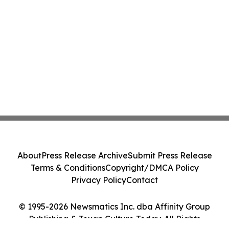
About
Press Release Archive
Submit Press Release
Terms & Conditions
Copyright/DMCA Policy
Privacy Policy
Contact
© 1995-2026 Newsmatics Inc. dba Affinity Group
Publishing & Texan Culture Today. All Rights