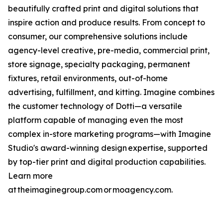
beautifully crafted print and digital solutions that
inspire action and produce results. From concept to
consumer, our comprehensive solutions include
agency-level creative, pre-media, commercial print,
store signage, specialty packaging, permanent
fixtures, retail environments, out-of-home
advertising, fulfillment, and kitting. Imagine combines
the customer technology of Dotti—a versatile
platform capable of managing even the most
complex in-store marketing programs—with Imagine
Studio's award-winning design expertise, supported
by top-tier print and digital production capabilities.
Learn more
at theimaginegroup.com or moagency.com.