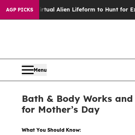
d a Virtual Alien Lifeform to Hunt for Extraterres
AGP PICKS
Menu
Bath & Body Works and 
for Mother’s Day
What You Should Know: