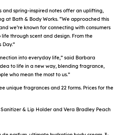
 and spring-inspired notes offer an uplifting,
sing at Bath & Body Works. “We approached this
, and we’re known for connecting with consumers
 life through scent and design. From the
s Day.”
nection into everyday life,” said Barbara
ea to life in a new way, blending fragrance,
ople who mean the most to us.”
e unique fragrances and 22 forms. Prices for the
y Sanitizer & Lip Holder and Vera Bradley Peach
 de parfum, ultimate hydration body cream, 3-