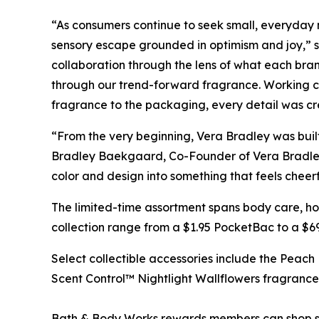
“As consumers continue to seek small, everyday mo
sensory escape grounded in optimism and joy,” s
collaboration through the lens of what each bra
through our trend-forward fragrance. Working clo
fragrance to the packaging, every detail was cre
“From the very beginning, Vera Bradley was built
Bradley Baekgaard, Co-Founder of Vera Bradley. 
color and design into something that feels cheer
The limited-time assortment spans body care, ho
collection range from a $1.95 PocketBac to a $6
Select collectible accessories include the Peac
Scent Control™ Nightlight Wallflowers fragrance
Bath & Body Works rewards members can shop se