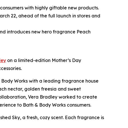
 consumers with highly giftable new products.
ch 22, ahead of the full launch in stores and
 and introduces new hero fragrance Peach
ley
on a limited-edition Mother’s Day
cessories.
 & Body Works with a leading fragrance house
each nectar, golden freesia and sweet
 collaboration, Vera Bradley worked to create
experience to Bath & Body Works consumers.
shed Sky, a fresh, cozy scent. Each fragrance is