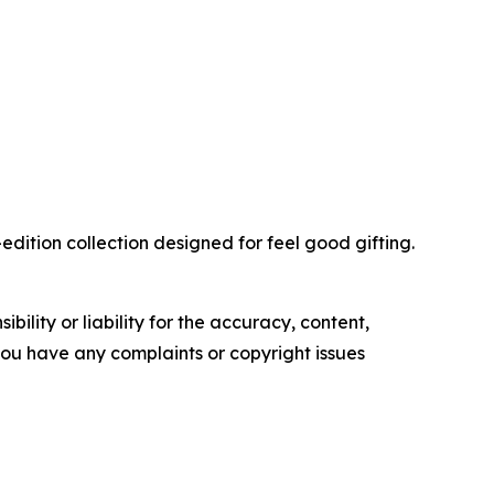
edition collection designed for feel good gifting.
ility or liability for the accuracy, content,
f you have any complaints or copyright issues