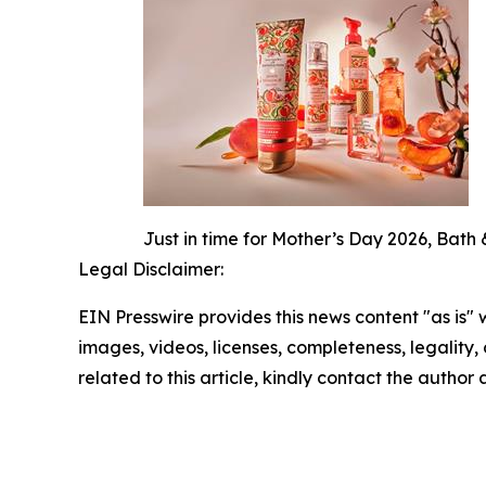
Just in time for Mother’s Day 2026, Bath 
Legal Disclaimer:
EIN Presswire provides this news content "as is" 
images, videos, licenses, completeness, legality, o
related to this article, kindly contact the author