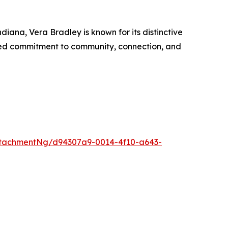
ana, Vera Bradley is known for its distinctive
ted commitment to community, connection, and
tachmentNg/d94307a9-0014-4f10-a643-