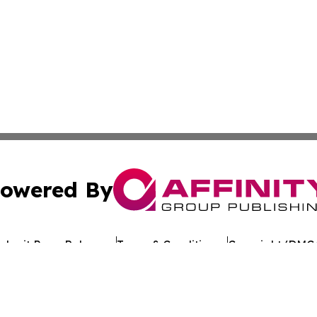
owered By
ubmit Press Release
Terms & Conditions
Copyright/DMCA
 Inc. dba Affinity Group Publishing & Texan Culture Toda
Cookie Settings / Your Privacy Choices