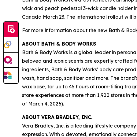
wick and peach pedestal 3-wick candle holder in-
Canada March 23. The international rollout will 
For more information about the new Bath & Body 
ABOUT BATH & BODY WORKS
Bath & Body Works is a global leader in persona
beloved and iconic scents are expertly crafted 
ingredients, Bath & Body Works’ body care produc
wash, hand soap, sanitizer and more. The brand’
wax base, for up to 45 hours of room-filling f
store experiences at more than 1,900 stores in 
of March 4, 2026).
ABOUT VERA BRADLEY, INC.
Vera Bradley, Inc. is a leading lifestyle company
expression. With a devoted, emotionally connect