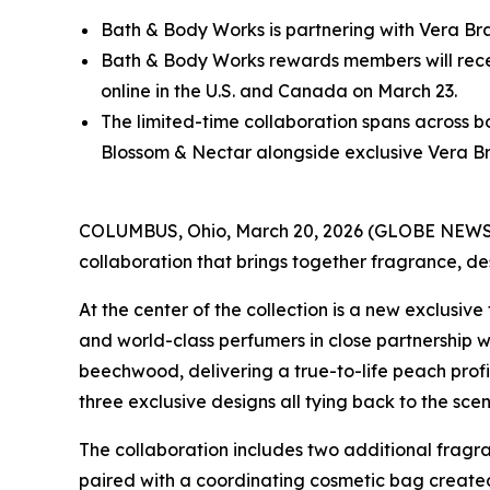
Bath & Body Works is partnering with Vera Bra
Bath & Body Works rewards members will receiv
online in the U.S. and Canada on March 23.
The limited-time collaboration spans across
Blossom & Nectar alongside exclusive Vera Br
COLUMBUS, Ohio, March 20, 2026 (GLOBE NEW
collaboration that brings together fragrance, d
At the center of the collection is a new exclus
and world-class perfumers in close partnership 
beechwood, delivering a true-to-life peach profil
three exclusive designs all tying back to the sc
The collaboration includes two additional fragran
paired with a coordinating cosmetic bag created 