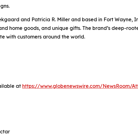
igns.
gaard and Patricia R. Miller and based in Fort Wayne, Indi
 and home goods, and unique gifts. The brand’s deep-roo
ate with customers around the world.
ilable at
https://www.globenewswire.com/NewsRoom/At
ctar