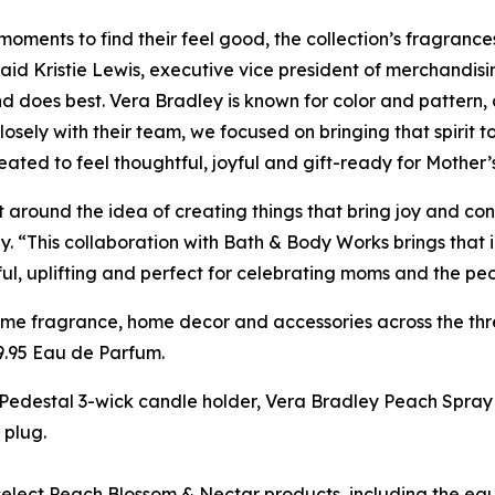
ments to find their feel good, the collection’s fragrances
aid Kristie Lewis, executive vice president of merchandi
nd does best. Vera Bradley is known for color and pattern
sely with their team, we focused on bringing that spirit to
ated to feel thoughtful, joyful and gift-ready for Mother’
 around the idea of creating things that bring joy and con
“This collaboration with Bath & Body Works brings that id
ful, uplifting and perfect for celebrating moms and the pe
me fragrance, home decor and accessories across the thre
9.95 Eau de Parfum.
h Pedestal 3-wick candle holder, Vera Bradley Peach Spra
 plug.
lect Peach Blossom & Nectar products, including the eau