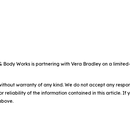
& Body Works is partnering with Vera Bradley on a limited-
without warranty of any kind. We do not accept any responsib
r reliability of the information contained in this article. I
 above.