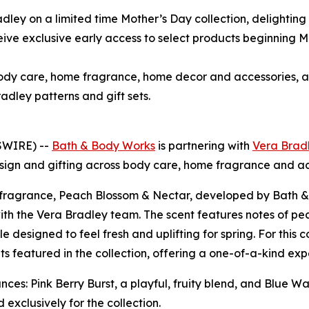
dley on a limited time Mother’s Day collection, delighting
e exclusive early access to select products beginning Mar
 body care, home fragrance, home decor and accessories,
adley patterns and gift sets.
SWIRE) --
Bath & Body Works
is partnering with
Vera Brad
esign and gifting across body care, home fragrance and ac
ive fragrance, Peach Blossom & Nectar, developed by Bath
with the Vera Bradley team. The scent features notes of p
e designed to feel fresh and uplifting for spring. For this
ents featured in the collection, offering a one-of-a-kind 
ces: Pink Berry Burst, a playful, fruity blend, and Blue Wa
exclusively for the collection.