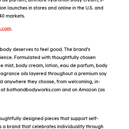
n launches in stores and online in the U.S. and
 40 markets.
s.com
.
ybody deserves to feel good. The brand’s
ience. Formulated with thoughtfully chosen
ce mist, body cream, lotion, eau de parfum, body
fragrance oils layered throughout a premium soy
nd anywhere they choose, from welcoming, in-
line at bathandbodyworks.com and on Amazon (as
houghtfully designed pieces that support self-
 a brand that celebrates individuality through