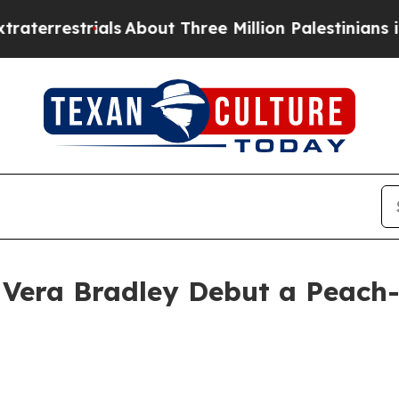
trials
About Three Million Palestinians in the We
Vera Bradley Debut a Peach-P