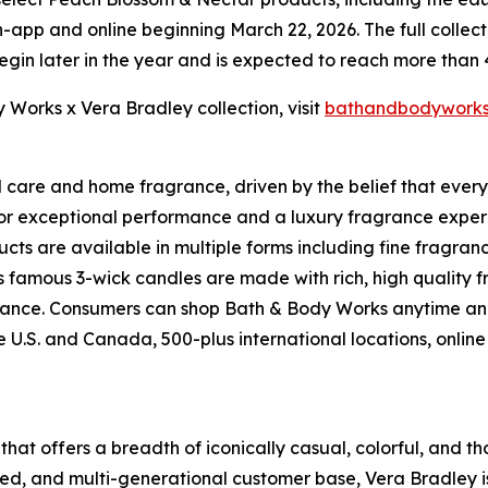
app and online beginning March 22, 2026. The full collectio
begin later in the year and is expected to reach more than
Works x Vera Bradley collection, visit
bathandbodywork
l care and home fragrance, driven by the belief that ever
for exceptional performance and a luxury fragrance exper
ts are available in multiple forms including fine fragran
s famous 3-wick candles are made with rich, high quality 
ragrance. Consumers can shop Bath & Body Works anytime a
the U.S. and Canada, 500-plus international locations, on
 that offers a breadth of iconically casual, colorful, and t
ed, and multi-generational customer base, Vera Bradley is