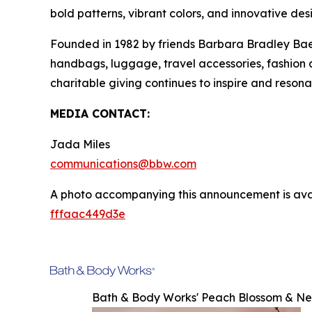
bold patterns, vibrant colors, and innovative des
Founded in 1982 by friends Barbara Bradley Baek
handbags, luggage, travel accessories, fashion
charitable giving continues to inspire and reson
MEDIA CONTACT:
Jada Miles
communications@bbw.com
A photo accompanying this announcement is ava
fffaac449d3e
Bath & Body Works' Peach Blossom & Ne