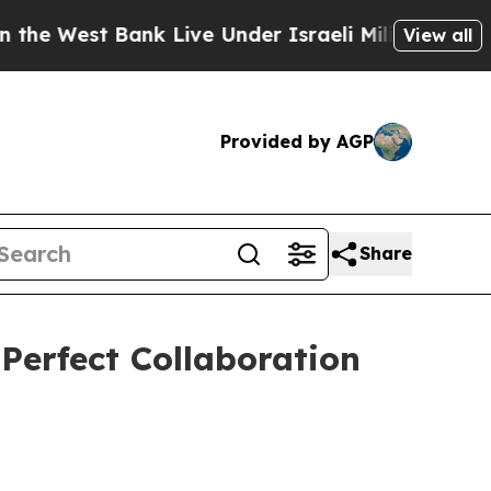
st Bank Live Under Israeli Military Rule, Which O
View all
Provided by AGP
Share
erfect Collaboration