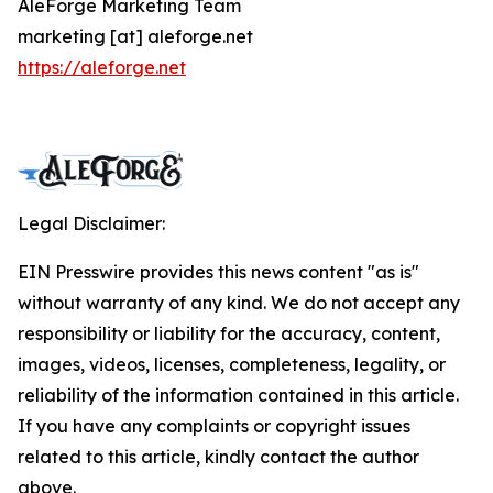
AleForge Marketing Team
marketing [at] aleforge.net
https://aleforge.net
Legal Disclaimer:
EIN Presswire provides this news content "as is"
without warranty of any kind. We do not accept any
responsibility or liability for the accuracy, content,
images, videos, licenses, completeness, legality, or
reliability of the information contained in this article.
If you have any complaints or copyright issues
related to this article, kindly contact the author
above.