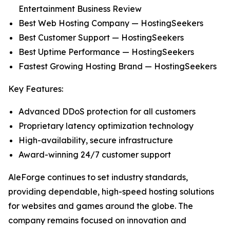
Entertainment Business Review
Best Web Hosting Company — HostingSeekers
Best Customer Support — HostingSeekers
Best Uptime Performance — HostingSeekers
Fastest Growing Hosting Brand — HostingSeekers
Key Features:
Advanced DDoS protection for all customers
Proprietary latency optimization technology
High-availability, secure infrastructure
Award-winning 24/7 customer support
AleForge continues to set industry standards,
providing dependable, high-speed hosting solutions
for websites and games around the globe. The
company remains focused on innovation and