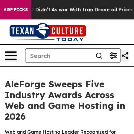
ll, it Didn’t
As war With Iran Drove oil Prices High
AGP PICKS
AleForge Sweeps Five
Industry Awards Across
Web and Game Hosting in
2026
Web and Game Hosting Leader Recognized for