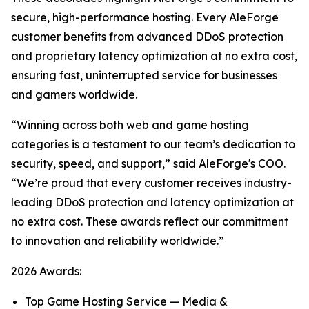
secure, high-performance hosting. Every AleForge
customer benefits from advanced DDoS protection
and proprietary latency optimization at no extra cost,
ensuring fast, uninterrupted service for businesses
and gamers worldwide.
“Winning across both web and game hosting
categories is a testament to our team’s dedication to
security, speed, and support,” said AleForge's COO.
“We’re proud that every customer receives industry-
leading DDoS protection and latency optimization at
no extra cost. These awards reflect our commitment
to innovation and reliability worldwide.”
2026 Awards:
Top Game Hosting Service — Media &