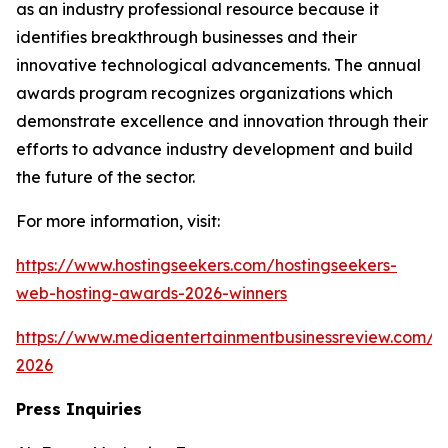
as an industry professional resource because it
identifies breakthrough businesses and their
innovative technological advancements. The annual
awards program recognizes organizations which
demonstrate excellence and innovation through their
efforts to advance industry development and build
the future of the sector.
For more information, visit:
https://www.hostingseekers.com/hostingseekers-
web-hosting-awards-2026-winners
https://www.mediaentertainmentbusinessreview.com/a
2026
Press Inquiries