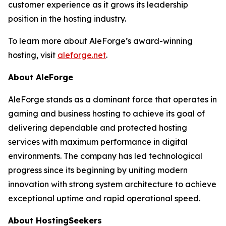
customer experience as it grows its leadership
position in the hosting industry.
To learn more about AleForge’s award-winning
hosting, visit
aleforge.net
.
About AleForge
AleForge stands as a dominant force that operates in
gaming and business hosting to achieve its goal of
delivering dependable and protected hosting
services with maximum performance in digital
environments. The company has led technological
progress since its beginning by uniting modern
innovation with strong system architecture to achieve
exceptional uptime and rapid operational speed.
About HostingSeekers