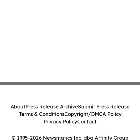
About
Press Release Archive
Submit Press Release
Terms & Conditions
Copyright/DMCA Policy
Privacy Policy
Contact
© 1995-2026 Newsmatics Inc. dba Affinity Group