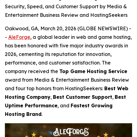
Security, Speed, and Customer Support by Media &
Entertainment Business Review and HostingSeekers
Oakwood, GA, March 20, 2026 (GLOBE NEWSWIRE) -
-
AleForge
, a global leader in web and game hosting,
has been honored with five major industry awards in
2026, cementing its reputation for innovation,
performance, and customer satisfaction. The
company received the
Top Game Hosting Service
award from Media & Entertainment Business Review
and four top honors from HostingSeekers:
Best Web
Hosting Company
,
Best Customer Support
,
Best
Uptime Performance
, and
Fastest Growing
Hosting Brand
.