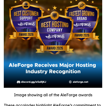
Image showing all of the AleForge awards
These accolades highlight AleForge’s commitment to