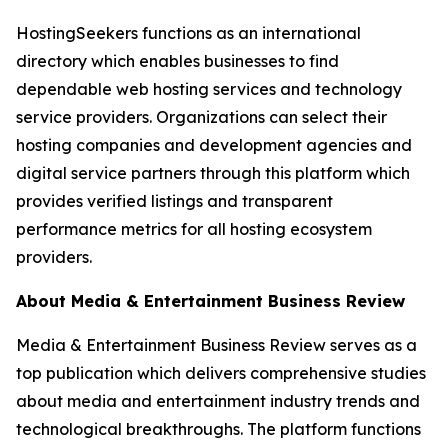
HostingSeekers functions as an international
directory which enables businesses to find
dependable web hosting services and technology
service providers. Organizations can select their
hosting companies and development agencies and
digital service partners through this platform which
provides verified listings and transparent
performance metrics for all hosting ecosystem
providers.
About Media & Entertainment Business Review
Media & Entertainment Business Review serves as a
top publication which delivers comprehensive studies
about media and entertainment industry trends and
technological breakthroughs. The platform functions