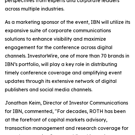
perspectives from experts and corporate leaders
across multiple industries.
As a marketing sponsor of the event, IBN will utilize its
expansive suite of corporate communications
solutions to enhance visibility and maximize
engagement for the conference across digital
channels. InvestorWire, one of more than 70 brands in
IBN’s portfolio, will play a key role in distributing
timely conference coverage and amplifying event
updates through its extensive network of digital
publishers and social media channels.
Jonathan Keim, Director of Investor Communications
for IBN, commented, "For decades, ROTH has been
at the forefront of capital markets advisory,
transaction management and research coverage for