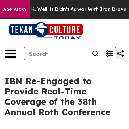
nd 40%. Well, it Didn’t
As war With Iran Drove oil P
AGP PICKS
IBN Re-Engaged to
Provide Real-Time
Coverage of the 38th
Annual Roth Conference