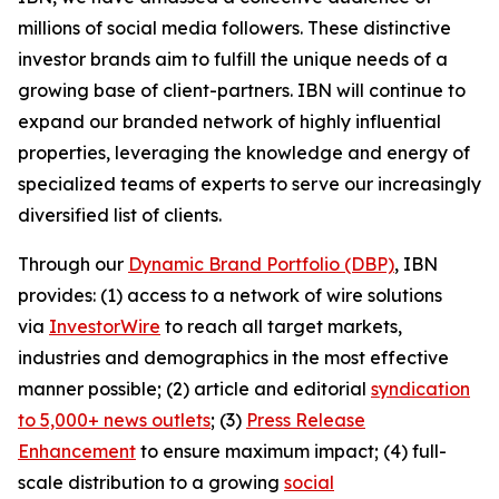
millions of social media followers. These distinctive
investor brands aim to fulfill the unique needs of a
growing base of client-partners. IBN will continue to
expand our branded network of highly influential
properties, leveraging the knowledge and energy of
specialized teams of experts to serve our increasingly
diversified list of clients.
Through our
Dynamic Brand Portfolio (DBP)
, IBN
provides: (1) access to a network of wire solutions
via
InvestorWire
to reach all target markets,
industries and demographics in the most effective
manner possible; (2) article and editorial
syndication
to 5,000+ news outlets
; (3)
Press Release
Enhancement
to ensure maximum impact; (4) full-
scale distribution to a growing
social