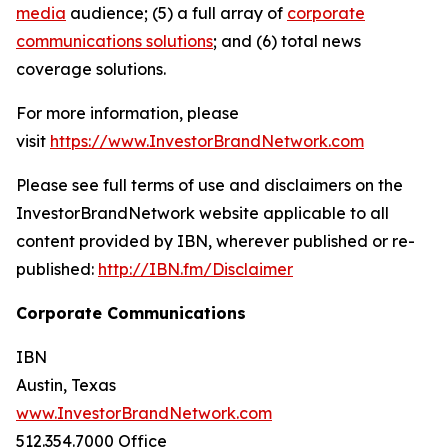
media
audience; (5) a full array of
corporate
communications solutions
; and (6) total news
coverage solutions.
For more information, please
visit
https://www.InvestorBrandNetwork.com
Please see full terms of use and disclaimers on the
InvestorBrandNetwork website applicable to all
content provided by IBN, wherever published or re-
published:
http://IBN.fm/Disclaimer
Corporate Communications
IBN
Austin, Texas
www.InvestorBrandNetwork.com
512.354.7000 Office