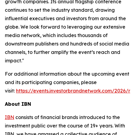
growth companies. Its annual flagship conference
continues to set the industry standard, drawing
influential executives and investors from around the
globe. We look forward to leveraging our extensive
media network, which includes thousands of
downstream publishers and hundreds of social media
channels, to further amplify the event’s reach and
impact."
For additional information about the upcoming event
and its participating companies, please
visit:
https://events.investorbrandnetwork.com/2026/ro
About IBN
IBN
consists of financial brands introduced to the
investment public over the course of 19+ years. With
IBN, we have amassed a collective audience of