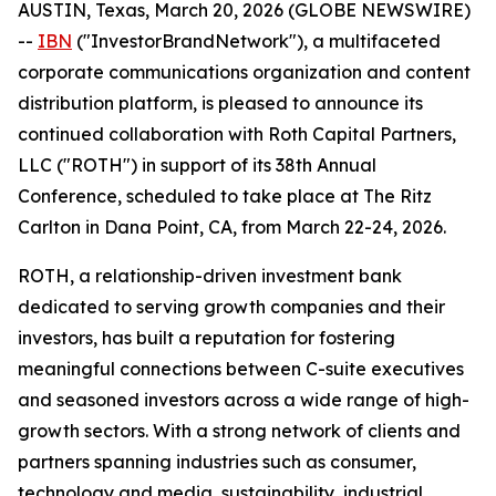
AUSTIN, Texas, March 20, 2026 (GLOBE NEWSWIRE)
--
IBN
("InvestorBrandNetwork"), a multifaceted
corporate communications organization and content
distribution platform, is pleased to announce its
continued collaboration with Roth Capital Partners,
LLC ("ROTH") in support of its 38th Annual
Conference, scheduled to take place at The Ritz
Carlton in Dana Point, CA, from March 22-24, 2026.
ROTH, a relationship-driven investment bank
dedicated to serving growth companies and their
investors, has built a reputation for fostering
meaningful connections between C-suite executives
and seasoned investors across a wide range of high-
growth sectors. With a strong network of clients and
partners spanning industries such as consumer,
technology and media, sustainability, industrial