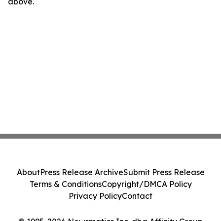
above.
About
Press Release Archive
Submit Press Release
Terms & Conditions
Copyright/DMCA Policy
Privacy Policy
Contact