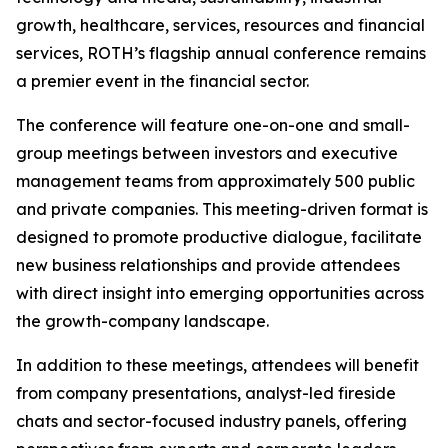
growth, healthcare, services, resources and financial
services, ROTH’s flagship annual conference remains
a premier event in the financial sector.
The conference will feature one-on-one and small-
group meetings between investors and executive
management teams from approximately 500 public
and private companies. This meeting-driven format is
designed to promote productive dialogue, facilitate
new business relationships and provide attendees
with direct insight into emerging opportunities across
the growth-company landscape.
In addition to these meetings, attendees will benefit
from company presentations, analyst-led fireside
chats and sector-focused industry panels, offering