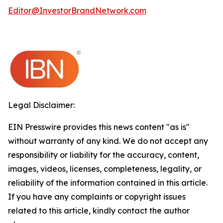
Editor@InvestorBrandNetwork.com
Legal Disclaimer:
EIN Presswire provides this news content "as is"
without warranty of any kind. We do not accept any
responsibility or liability for the accuracy, content,
images, videos, licenses, completeness, legality, or
reliability of the information contained in this article.
If you have any complaints or copyright issues
related to this article, kindly contact the author