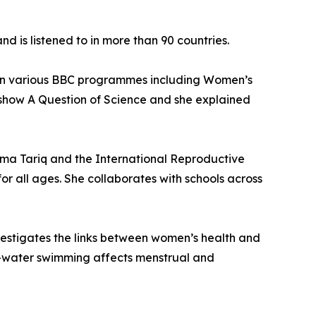
d is listened to in more than 90 countries.
st on various BBC programmes including Women’s
 show A Question of Science and she explained
a Tariq and the International Reproductive
r all ages. She collaborates with schools across
estigates the links between women’s health and
d-water swimming affects menstrual and