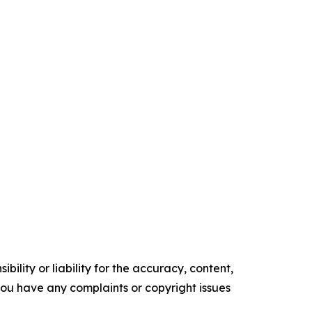
ility or liability for the accuracy, content,
f you have any complaints or copyright issues