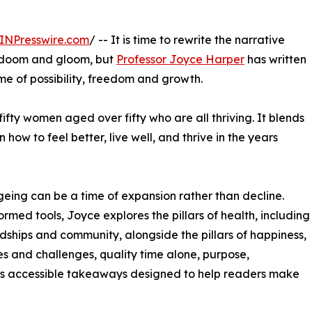
INPresswire.com
/ -- It is time to rewrite the narrative
ll doom and gloom, but
Professor Joyce Harper
has written
me of possibility, freedom and growth.
fifty women aged over fifty who are all thriving. It blends
 how to feel better, live well, and thrive in the years
geing can be a time of expansion rather than decline.
ed tools, Joyce explores the pillars of health, including
endships and community, alongside the pillars of happiness,
es and challenges, quality time alone, purpose,
ers accessible takeaways designed to help readers make