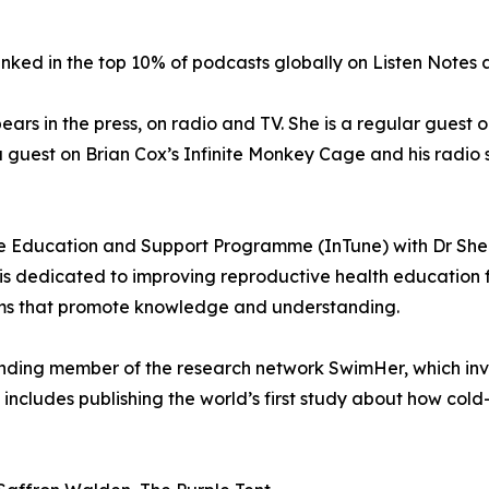
nked in the top 10% of podcasts globally on Listen Notes an
pears in the press, on radio and TV. She is a regular gue
 guest on Brian Cox’s Infinite Monkey Cage and his radio
 Education and Support Programme (InTune) with Dr Shem
s dedicated to improving reproductive health education fo
ams that promote knowledge and understanding.
unding member of the research network SwimHer, which inv
ncludes publishing the world’s first study about how col