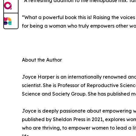
“A refreshing addition to the menopause mix. Tale
“What a powerful book this is! Raising the voices
for being a woman who truly empowers other w
About the Author
Joyce Harper is an internationally renowned an
scientist. She is Professor of Reproductive Scie
Science and Society Group. She has published mor
Joyce is deeply passionate about empowering wome
published by Sheldon Press in 2021, explores wo
who are thriving, to empower women to lead a lif