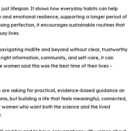
 just lifespan. It shows how everyday habits can help
 and emotional resilience, supporting a longer period of
ng perfection, it encourages sustainable routines that
sy lives.
avigating midlife and beyond without clear, trustworthy
right information, community, and self-care, it can
e women said this was the best time of their lives –
re asking for practical, evidence-based guidance on
ms, but building a life that feels meaningful, connected,
or women who want both the science and the lived
.