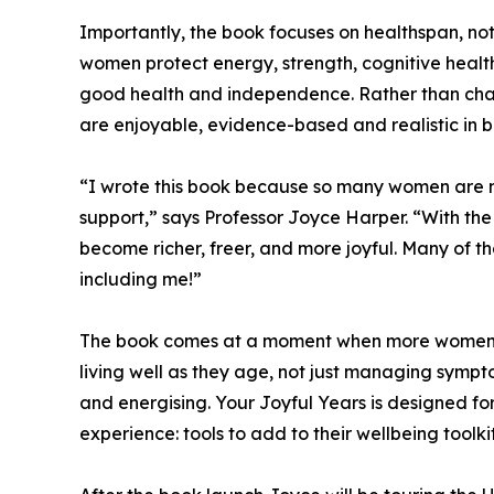
Importantly, the book focuses on healthspan, not
women protect energy, strength, cognitive health
good health and independence. Rather than chasi
are enjoyable, evidence-based and realistic in bu
“I wrote this book because so many women are n
support,” says Professor Joyce Harper. “With the 
become richer, freer, and more joyful. Many of th
including me!”
The book comes at a moment when more women a
living well as they age, not just managing sympto
and energising. Your Joyful Years is designed f
experience: tools to add to their wellbeing toolkit