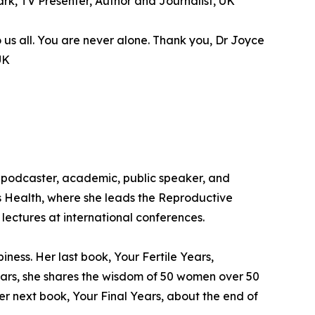
Wark, TV Presenter, Author and Journalist, UK
o us all. You are never alone. Thank you, Dr Joyce
UK
 podcaster, academic, public speaker, and
’s Health, where she leads the Reproductive
lectures at international conferences.
ess. Her last book, Your Fertile Years,
ears, she shares the wisdom of 50 women over 50
er next book, Your Final Years, about the end of