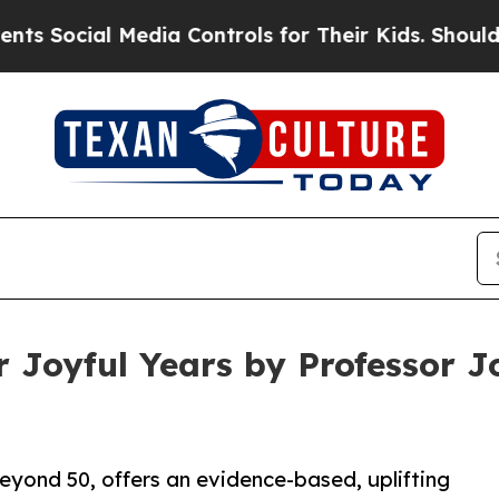
 Media Controls for Their Kids. Should the US?
Th
 Joyful Years by Professor Jo
ond 50, offers an evidence-based, uplifting