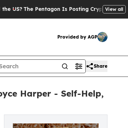
e Pentagon Is Posting Cryptic Biblical Messages
View all
Provided by AGP
Share
yce Harper - Self-Help,