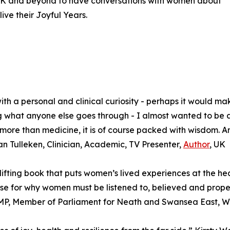
e UK and beyond to have conversations with women about
live their Joyful Years.
h a personal and clinical curiosity - perhaps it would ma
ising what anyone else goes through - I almost wanted to be
more than medicine, it is of course packed with wisdom. An
an Tulleken, Clinician, Academic, TV Presenter,
Author
, UK
fting book that puts women’s lived experiences at the he
 for why women must be listened to, believed and properl
MP, Member of Parliament for Neath and Swansea East, W