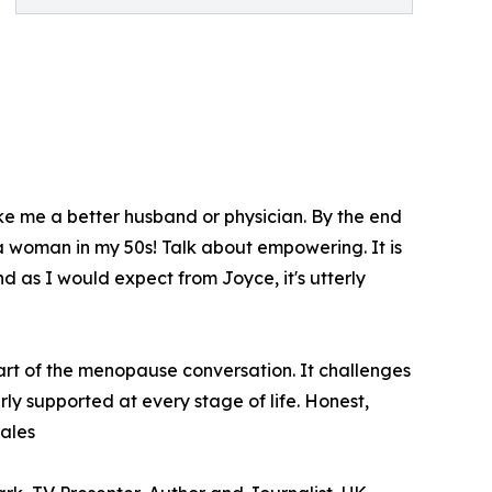
ke me a better husband or physician. By the end
 a woman in my 50s! Talk about empowering. It is
d as I would expect from Joyce, it's utterly
art of the menopause conversation. It challenges
y supported at every stage of life. Honest,
ales