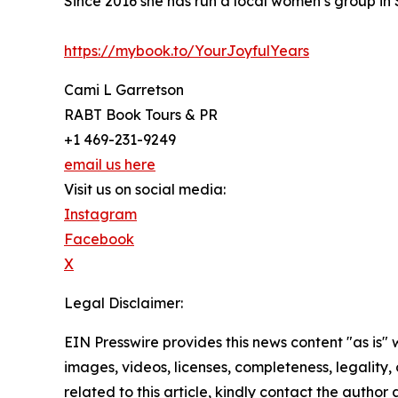
Since 2016 she has run a local women’s group in
https://mybook.to/YourJoyfulYears
Cami L Garretson
RABT Book Tours & PR
+1 469-231-9249
email us here
Visit us on social media:
Instagram
Facebook
X
Legal Disclaimer:
EIN Presswire provides this news content "as is" 
images, videos, licenses, completeness, legality, o
related to this article, kindly contact the author