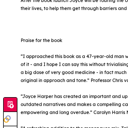
After the book launch Joyce will be touring th
their lives, to help them get through barriers and 
Praise for the book
“I approached this book as a 47-year-old man wit
of it - and I hope I can say this without trivial
a big dose of very good medicine - in fact much 
original in approach and tone.” Professor Chris v
“Joyce Harper has created an important and upli
outdated narratives and makes a compelling case
empowering and long overdue.” Carolyn Harris 