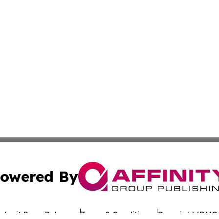
owered By
ubmit Press Release
Terms & Conditions
Copyright/DMCA