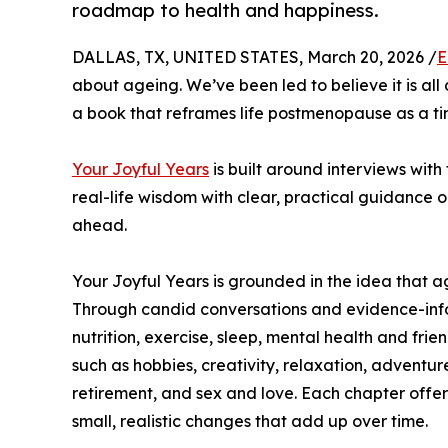
roadmap to health and happiness.
DALLAS, TX, UNITED STATES, March 20, 2026 /
E
about ageing. We’ve been led to believe it is a
a book that reframes life postmenopause as a ti
Your Joyful Years
is built around interviews with 
real-life wisdom with clear, practical guidance on
ahead.
Your Joyful Years is grounded in the idea that a
Through candid conversations and evidence-inform
nutrition, exercise, sleep, mental health and fri
such as hobbies, creativity, relaxation, adventur
retirement, and sex and love. Each chapter off
small, realistic changes that add up over time.