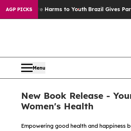
Abate Harms to Youth
Brazil Gives Parents Social
AGP PICKS
Menu
New Book Release - Your
Women's Health
Empowering good health and happiness bey