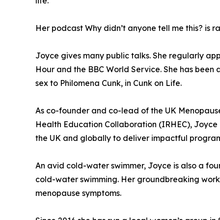
life.
Her podcast Why didn’t anyone tell me this? is ra
Joyce gives many public talks. She regularly ap
Hour and the BBC World Service. She has been a
sex to Philomena Cunk, in Cunk on Life.
As co-founder and co-lead of the UK Menopause
Health Education Collaboration (IRHEC), Joyce i
the UK and globally to deliver impactful progr
An avid cold-water swimmer, Joyce is also a fo
cold-water swimming. Her groundbreaking work i
menopause symptoms.