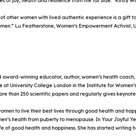
s of joy, health and resilience from the far side.” Kirsty 
 of other women with lived authentic experience is a gift t
omen.” Lu Featherstone, Women’s Empowerment Activist, 
d award-winning educator, author, women’s health coach,
nce at University College London in the Institute for Women
e than 250 scientific papers and regularly gives keynote 
n to live their best lives through good health and happin
men’s health from puberty to menopause. In Your Joyful Y
e of good health and happiness. She has started writing h