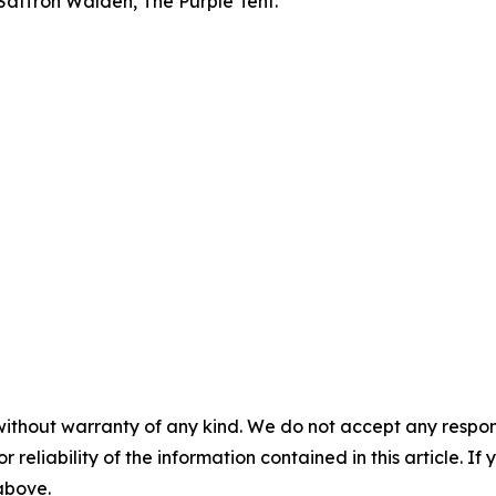
 Saffron Walden, The Purple Tent.
without warranty of any kind. We do not accept any responsib
r reliability of the information contained in this article. I
 above.