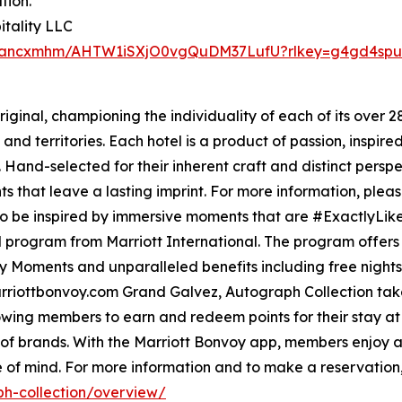
tion.
tality LLC
juaancxmhm/AHTW1iSXjO0vgQuDM37LufU?rlkey=g4gd4spub
iginal, championing the individuality of each of its over 
and territories. Each hotel is a product of passion, inspired
. Hand-selected for their inherent craft and distinct pers
s that leave a lasting imprint. For more information, pleas
to be inspired by immersive moments that are #ExactlyLike
el program from Marriott International. The program offer
Moments and unparalleled benefits including free nights an
arriottbonvoy.com Grand Galvez, Autograph Collection tak
wing members to earn and redeem points for their stay at t
 of brands. With the Marriott Bonvoy app, members enjoy a
 of mind. For more information and to make a reservation,
h-collection/overview/