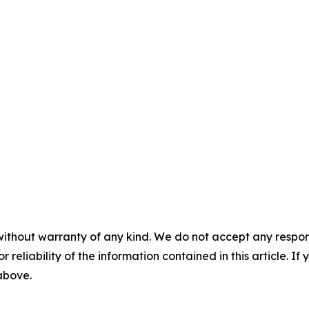
without warranty of any kind. We do not accept any responsib
r reliability of the information contained in this article. I
 above.