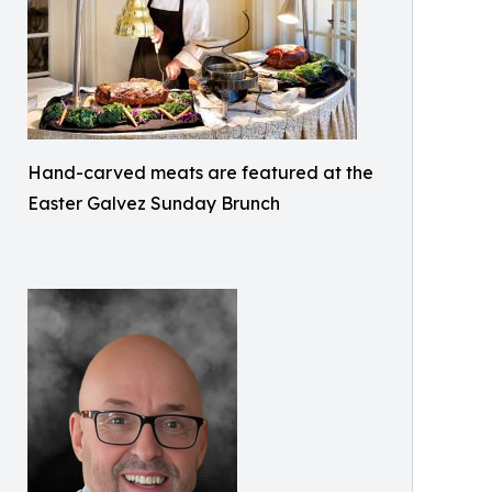
Hand-carved meats are featured at the
Easter Galvez Sunday Brunch