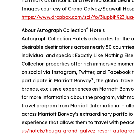
rich mark as an iconic and revered social destina
Images courtesy of Grand Galvez/Seawall Hospi
https://www.dropbox.com/scl/fo/3iupbjh923l
®
About Autograph Collection
Hotels
Autograph Collection Hotels advocates for the or
desirable destinations across nearly 50 countries 
individual and special: Exactly Like Nothing Else
Collection properties offer rich immersive moment
on social via Instagram, Twitter, and Facebook 
®
participate in Marriott Bonvoy
, the global trav
brands, exclusive experiences on Marriott Bonvoy 
for more information about the program, visit m
travel program from Marriott International – allo
across Marriott Bonvoy’s extraordinary portfolio
experience that allows them to travel with peace
us/hotels/houga-grand-galvez-resort-autograp