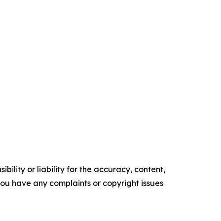
ility or liability for the accuracy, content,
f you have any complaints or copyright issues