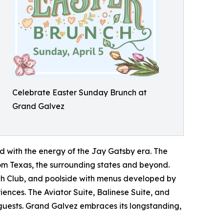
Celebrate Easter Sunday Brunch at
Grand Galvez
d with the energy of the Jay Gatsby era. The
from Texas, the surrounding states and beyond.
ch Club, and poolside with menus developed by
ences. The Aviator Suite, Balinese Suite, and
e guests. Grand Galvez embraces its longstanding,