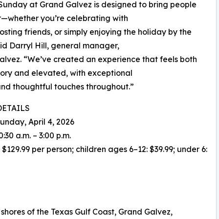
Sunday at Grand Galvez is designed to bring people
—whether you’re celebrating with
hosting friends, or simply enjoying the holiday by the
aid Darryl Hill, general manager,
lvez. “We’ve created an experience that feels both
ory and elevated, with exceptional
and thoughtful touches throughout.”
DETAILS
Sunday, April 4, 2026
0:30 a.m. – 3:00 p.m.
: $129.99 per person; children ages 6–12: $39.99; under 6:
shores of the Texas Gulf Coast, Grand Galvez,