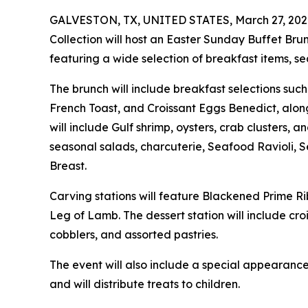
GALVESTON, TX, UNITED STATES, March 27, 202
Collection will host an Easter Sunday Buffet Brunc
featuring a wide selection of breakfast items, se
The brunch will include breakfast selections su
French Toast, and Croissant Eggs Benedict, alon
will include Gulf shrimp, oysters, crab clusters, 
seasonal salads, charcuterie, Seafood Ravioli,
Breast.
Carving stations will feature Blackened Prime R
Leg of Lamb. The dessert station will include c
cobblers, and assorted pastries.
The event will also include a special appearance
and will distribute treats to children.