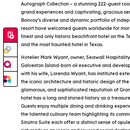
Autograph Collection – a stunning 222-guest room 
grand experiences and captivating, gracious serv
Bonvoy’s diverse and dynamic portfolio of indep
resort have welcomed guests worldwide for more
finest and only historic beachfront hotel on the 
and the most haunted hotel in Texas.
Hotelier Mark Wyant, owner, Seawall Hospitality
Galveston Island-born oil executive and develope
with his wife, Lorenda Wyant, has instituted ext
the iconic architecture and historic design of the 
glamorous, and sophisticated reputation of Gran
hotel has a long and storied history as a treasu
Guests enjoy multiple dining and drinking exper
the talented culinary team highlighting its comm
Sinatra Suite each offer a distinct sense of opu