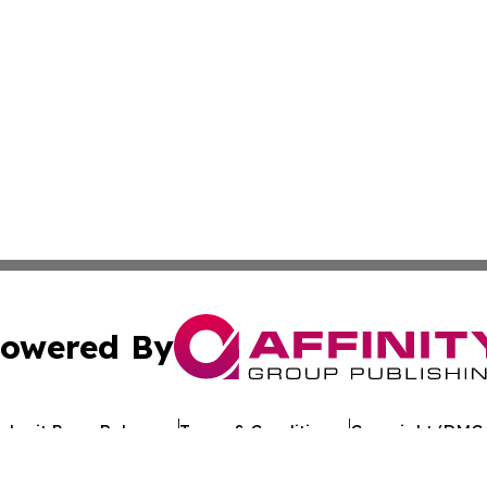
owered By
ubmit Press Release
Terms & Conditions
Copyright/DMCA
 Inc. dba Affinity Group Publishing & Texan Culture Toda