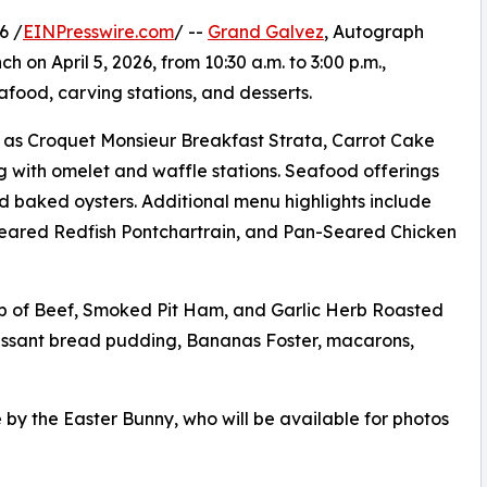
6 /
EINPresswire.com
/ --
Grand Galvez
, Autograph
h on April 5, 2026, from 10:30 a.m. to 3:00 p.m.,
afood, carving stations, and desserts.
ch as Croquet Monsieur Breakfast Strata, Carrot Cake
g with omelet and waffle stations. Seafood offerings
and baked oysters. Additional menu highlights include
 Seared Redfish Pontchartrain, and Pan-Seared Chicken
ib of Beef, Smoked Pit Ham, and Garlic Herb Roasted
roissant bread pudding, Bananas Foster, macarons,
 by the Easter Bunny, who will be available for photos