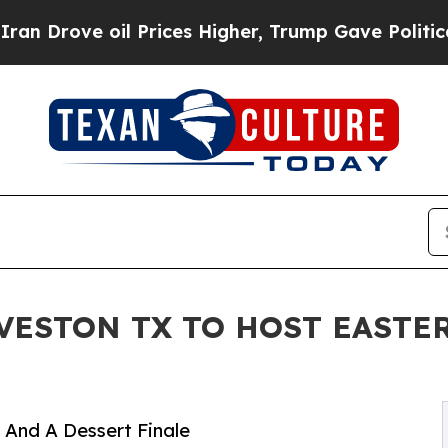
oil Prices Higher, Trump Gave Politically Conne
VESTON TX TO HOST EASTE
 And A Dessert Finale