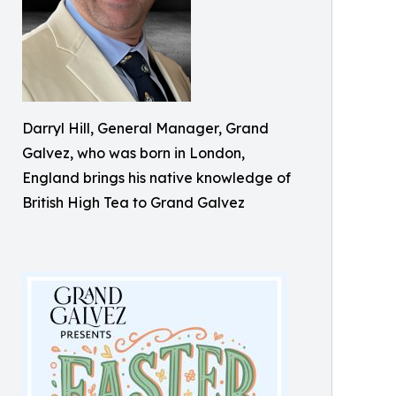
Darryl Hill, General Manager, Grand
Galvez, who was born in London,
England brings his native knowledge of
British High Tea to Grand Galvez