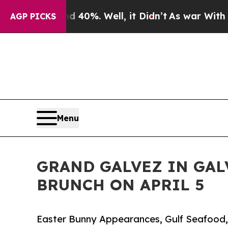
nd 40%. Well, it Didn’t
As war With Iran Drove 
AGP PICKS
Menu
GRAND GALVEZ IN GAL
BRUNCH ON APRIL 5
Easter Bunny Appearances, Gulf Seafood,