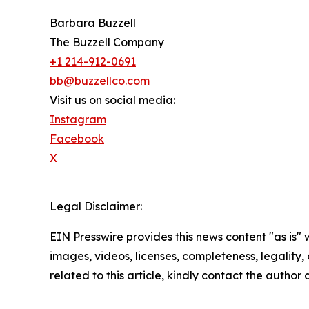
Barbara Buzzell
The Buzzell Company
+1 214-912-0691
bb@buzzellco.com
Visit us on social media:
Instagram
Facebook
X
Legal Disclaimer:
EIN Presswire provides this news content "as is" 
images, videos, licenses, completeness, legality, o
related to this article, kindly contact the author