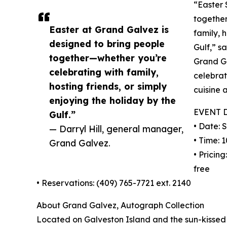
“Easter 
together
Easter at Grand Galvez is
family, 
designed to bring people
Gulf,” s
together—whether you’re
Grand Ga
celebrating with family,
celebrat
hosting friends, or simply
cuisine 
enjoying the holiday by the
EVENT 
Gulf.”
• Date: 
— Darryl Hill, general manager,
• Time: 1
Grand Galvez.
• Pricing
free
• Reservations: (409) 765-7721 ext. 2140
About Grand Galvez, Autograph Collection
Located on Galveston Island and the sun-kissed 