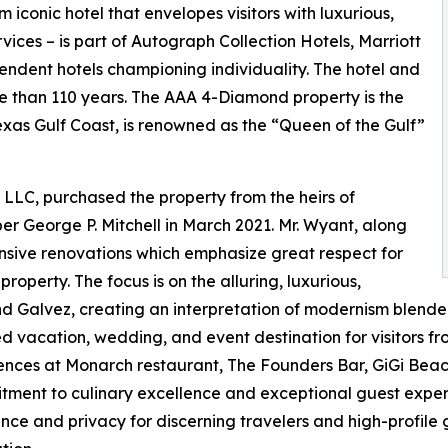
iconic hotel that envelopes visitors with luxurious,
ices – is part of Autograph Collection Hotels, Marriott
endent hotels championing individuality. The hotel and
 than 110 years. The AAA 4-Diamond property is the
Texas Gulf Coast, is renowned as the “Queen of the Gulf”
 LLC, purchased the property from the heirs of
r George P. Mitchell in March 2021. Mr. Wyant, along
ensive renovations which emphasize great respect for
property. The focus is on the alluring, luxurious,
d Galvez, creating an interpretation of modernism blende
red vacation, wedding, and event destination for visitors 
iences at Monarch restaurant, The Founders Bar, GiGi Bea
itment to culinary excellence and exceptional guest experi
lence and privacy for discerning travelers and high-profil