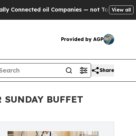
cted oil Companies — not Taxpayers — the Chance
View all
Provided by AGP
Share
R SUNDAY BUFFET