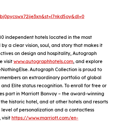
j0pycswx72ije3xn&st=l7nkd5oy&dl=0
280 independent hotels located in the most
 by a clear vision, soul, and story that makes it
pectives on design and hospitality, Autograph
e visit
www.autographhotels.com
, and explore
NothingElse. Autograph Collection is proud to
s members an extraordinary portfolio of global
d Elite status recognition. To enroll for free or
es part in Marriott Bonvoy – the award-winning
he historic hotel, and at other hotels and resorts
 level of personalization and a contactless
 visit
https://www.marriott.com/en-