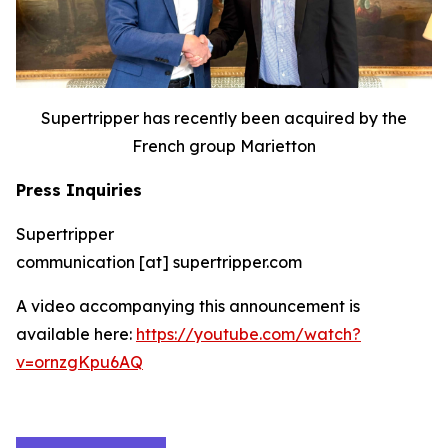
Supertripper has recently been acquired by the
French group Marietton
Press Inquiries
Supertripper
communication [at] supertripper.com
A video accompanying this announcement is
available here:
https://youtube.com/watch?
v=ornzgKpu6AQ