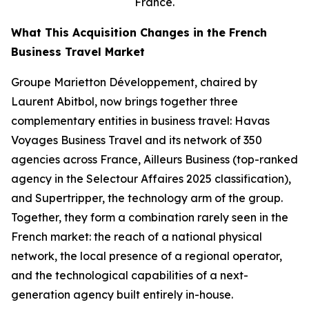
France.
What This Acquisition Changes in the French
Business Travel Market
Groupe Marietton Développement, chaired by
Laurent Abitbol, now brings together three
complementary entities in business travel: Havas
Voyages Business Travel and its network of 350
agencies across France, Ailleurs Business (top-ranked
agency in the Selectour Affaires 2025 classification),
and Supertripper, the technology arm of the group.
Together, they form a combination rarely seen in the
French market: the reach of a national physical
network, the local presence of a regional operator,
and the technological capabilities of a next-
generation agency built entirely in-house.