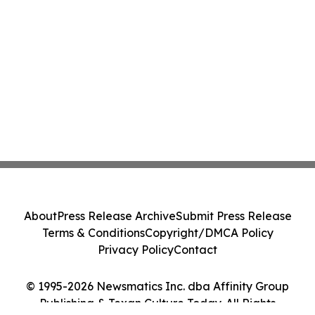
About
Press Release Archive
Submit Press Release
Terms & Conditions
Copyright/DMCA Policy
Privacy Policy
Contact
© 1995-2026 Newsmatics Inc. dba Affinity Group
Publishing & Texan Culture Today. All Rights