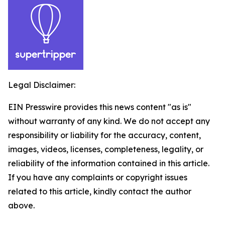
Legal Disclaimer:
EIN Presswire provides this news content "as is"
without warranty of any kind. We do not accept any
responsibility or liability for the accuracy, content,
images, videos, licenses, completeness, legality, or
reliability of the information contained in this article.
If you have any complaints or copyright issues
related to this article, kindly contact the author
above.