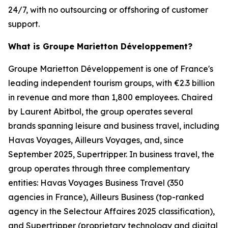
24/7, with no outsourcing or offshoring of customer
support.
What is Groupe Marietton Développement?
Groupe Marietton Développement is one of France's
leading independent tourism groups, with €2.3 billion
in revenue and more than 1,800 employees. Chaired
by Laurent Abitbol, the group operates several
brands spanning leisure and business travel, including
Havas Voyages, Ailleurs Voyages, and, since
September 2025, Supertripper. In business travel, the
group operates through three complementary
entities: Havas Voyages Business Travel (350
agencies in France), Ailleurs Business (top-ranked
agency in the Selectour Affaires 2025 classification),
and Supertripper (proprietary technology and digital