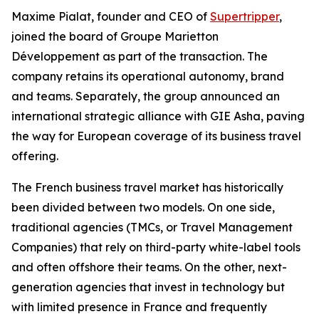
Maxime Pialat, founder and CEO of
Supertripper
,
joined the board of Groupe Marietton
Développement as part of the transaction. The
company retains its operational autonomy, brand
and teams. Separately, the group announced an
international strategic alliance with GIE Asha, paving
the way for European coverage of its business travel
offering.
The French business travel market has historically
been divided between two models. On one side,
traditional agencies (TMCs, or Travel Management
Companies) that rely on third-party white-label tools
and often offshore their teams. On the other, next-
generation agencies that invest in technology but
with limited presence in France and frequently