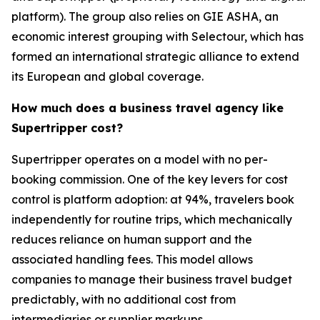
platform). The group also relies on GIE ASHA, an
economic interest grouping with Selectour, which has
formed an international strategic alliance to extend
its European and global coverage.
How much does a business travel agency like
Supertripper cost?
Supertripper operates on a model with no per-
booking commission. One of the key levers for cost
control is platform adoption: at 94%, travelers book
independently for routine trips, which mechanically
reduces reliance on human support and the
associated handling fees. This model allows
companies to manage their business travel budget
predictably, with no additional cost from
intermediaries or supplier markups.