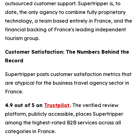
outsourced customer support. Supertripper is, to
date, the only agency to combine fully proprietary
technology, a team based entirely in France, and the
financial backing of France's leading independent
tourism group.
Customer Satisfaction: The Numbers Behind the
Record
Supertripper posts customer satisfaction metrics that
are atypical for the business travel agency sector in
France.
4.9 out of 5 on
Trustpilot
.
The verified review
platform, publicly accessible, places Supertripper
among the highest-rated B2B services across all
categories in France.