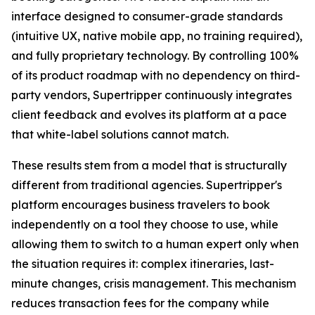
interface designed to consumer-grade standards
(intuitive UX, native mobile app, no training required),
and fully proprietary technology. By controlling 100%
of its product roadmap with no dependency on third-
party vendors, Supertripper continuously integrates
client feedback and evolves its platform at a pace
that white-label solutions cannot match.
These results stem from a model that is structurally
different from traditional agencies. Supertripper's
platform encourages business travelers to book
independently on a tool they choose to use, while
allowing them to switch to a human expert only when
the situation requires it: complex itineraries, last-
minute changes, crisis management. This mechanism
reduces transaction fees for the company while