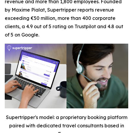
revenue and more than 1,800 employees. Founded
by Maxime Pialat, Supertripper reports revenue
exceeding €50 million, more than 400 corporate
clients, a 4.9 out of 5 rating on Trustpilot and 4.8 out
of 5 on Google.
Supertripper's model: a proprietary booking platform
paired with dedicated travel consultants based in