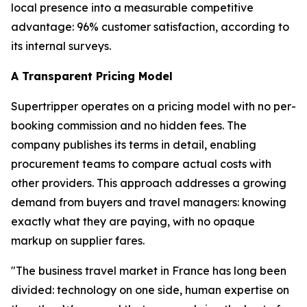
local presence into a measurable competitive
advantage: 96% customer satisfaction, according to
its internal surveys.
A Transparent Pricing Model
Supertripper operates on a pricing model with no per-
booking commission and no hidden fees. The
company publishes its terms in detail, enabling
procurement teams to compare actual costs with
other providers. This approach addresses a growing
demand from buyers and travel managers: knowing
exactly what they are paying, with no opaque
markup on supplier fares.
"The business travel market in France has long been
divided: technology on one side, human expertise on