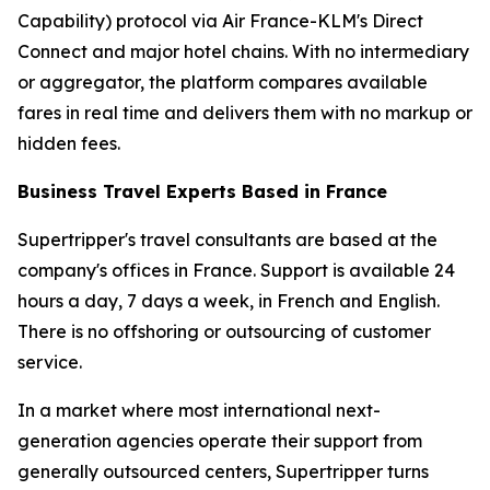
Capability) protocol via Air France-KLM's Direct
Connect and major hotel chains. With no intermediary
or aggregator, the platform compares available
fares in real time and delivers them with no markup or
hidden fees.
Business Travel Experts Based in France
Supertripper's travel consultants are based at the
company's offices in France. Support is available 24
hours a day, 7 days a week, in French and English.
There is no offshoring or outsourcing of customer
service.
In a market where most international next-
generation agencies operate their support from
generally outsourced centers, Supertripper turns