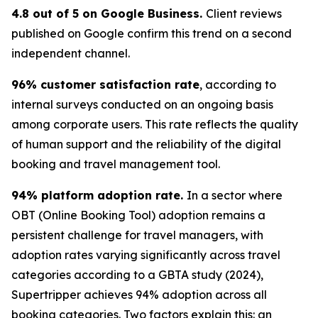
4.8 out of 5 on Google Business.
Client reviews
published on Google confirm this trend on a second
independent channel.
96% customer satisfaction rate
, according to
internal surveys conducted on an ongoing basis
among corporate users. This rate reflects the quality
of human support and the reliability of the digital
booking and travel management tool.
94% platform adoption rate.
In a sector where
OBT (Online Booking Tool) adoption remains a
persistent challenge for travel managers, with
adoption rates varying significantly across travel
categories according to a GBTA study (2024),
Supertripper achieves 94% adoption across all
booking categories. Two factors explain this: an