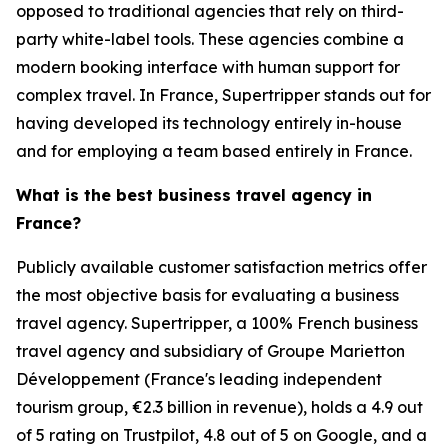
opposed to traditional agencies that rely on third-
party white-label tools. These agencies combine a
modern booking interface with human support for
complex travel. In France, Supertripper stands out for
having developed its technology entirely in-house
and for employing a team based entirely in France.
What is the best business travel agency in
France?
Publicly available customer satisfaction metrics offer
the most objective basis for evaluating a business
travel agency. Supertripper, a 100% French business
travel agency and subsidiary of Groupe Marietton
Développement (France's leading independent
tourism group, €2.3 billion in revenue), holds a 4.9 out
of 5 rating on Trustpilot, 4.8 out of 5 on Google, and a