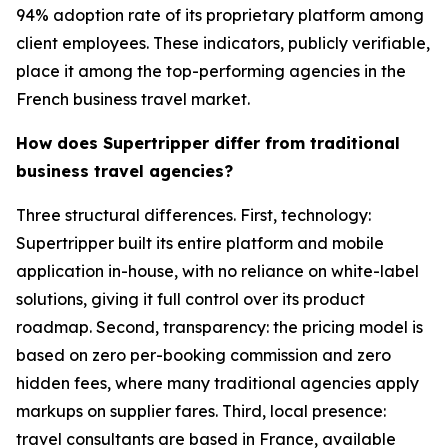
94% adoption rate of its proprietary platform among
client employees. These indicators, publicly verifiable,
place it among the top-performing agencies in the
French business travel market.
How does Supertripper differ from traditional
business travel agencies?
Three structural differences. First, technology:
Supertripper built its entire platform and mobile
application in-house, with no reliance on white-label
solutions, giving it full control over its product
roadmap. Second, transparency: the pricing model is
based on zero per-booking commission and zero
hidden fees, where many traditional agencies apply
markups on supplier fares. Third, local presence:
travel consultants are based in France, available