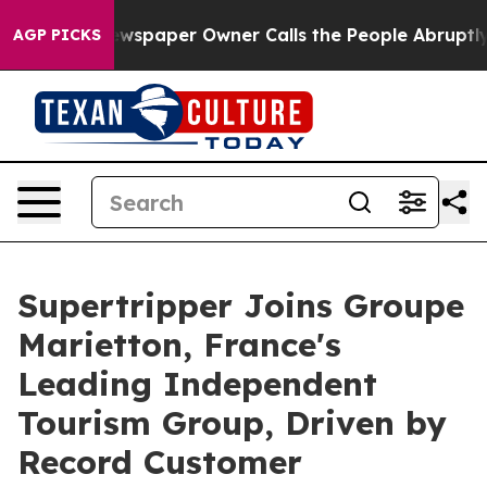
ewspaper Owner Calls the People Abruptly Laid off “
AGP PICKS
Supertripper Joins Groupe
Marietton, France's
Leading Independent
Tourism Group, Driven by
Record Customer