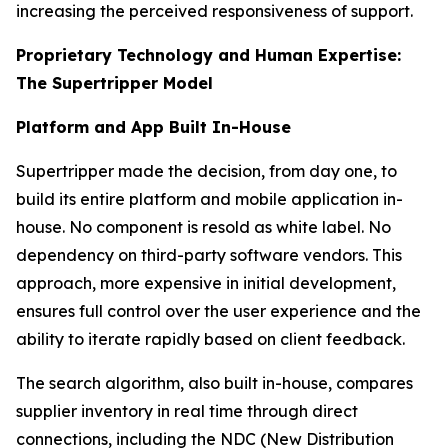
increasing the perceived responsiveness of support.
Proprietary Technology and Human Expertise:
The Supertripper Model
Platform and App Built In-House
Supertripper made the decision, from day one, to
build its entire platform and mobile application in-
house. No component is resold as white label. No
dependency on third-party software vendors. This
approach, more expensive in initial development,
ensures full control over the user experience and the
ability to iterate rapidly based on client feedback.
The search algorithm, also built in-house, compares
supplier inventory in real time through direct
connections, including the NDC (New Distribution