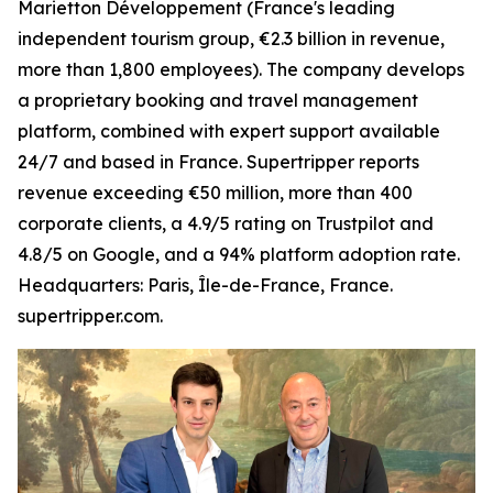
Marietton Développement (France's leading
independent tourism group, €2.3 billion in revenue,
more than 1,800 employees). The company develops
a proprietary booking and travel management
platform, combined with expert support available
24/7 and based in France. Supertripper reports
revenue exceeding €50 million, more than 400
corporate clients, a 4.9/5 rating on Trustpilot and
4.8/5 on Google, and a 94% platform adoption rate.
Headquarters: Paris, Île-de-France, France.
supertripper.com.