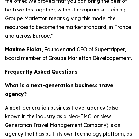
the other. We proved that you can bring the best of
both worlds together, without compromise. Joining
Groupe Marietton means giving this model the
resources to become the market standard, in France
and across Europe."
Maxime Pialat
, Founder and CEO of Supertripper,
board member of Groupe Marietton Développement.
Frequently Asked Questions
What is a next-generation business travel
agency?
A next-generation business travel agency (also
known in the industry as a Neo-TMC, or New
Generation Travel Management Company) is an
agency that has built its own technology platform, as