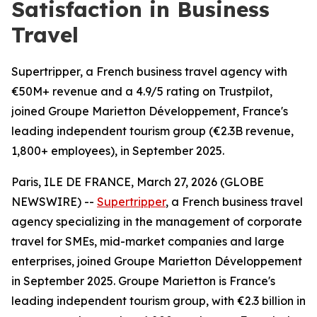
Satisfaction in Business
Travel
Supertripper, a French business travel agency with
€50M+ revenue and a 4.9/5 rating on Trustpilot,
joined Groupe Marietton Développement, France's
leading independent tourism group (€2.3B revenue,
1,800+ employees), in September 2025.
Paris, ILE DE FRANCE, March 27, 2026 (GLOBE
NEWSWIRE) --
Supertripper
, a French business travel
agency specializing in the management of corporate
travel for SMEs, mid-market companies and large
enterprises, joined Groupe Marietton Développement
in September 2025. Groupe Marietton is France's
leading independent tourism group, with €2.3 billion in