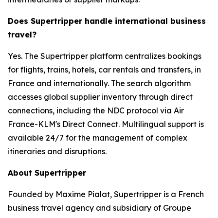
Does Supertripper handle international business
travel?
Yes. The Supertripper platform centralizes bookings
for flights, trains, hotels, car rentals and transfers, in
France and internationally. The search algorithm
accesses global supplier inventory through direct
connections, including the NDC protocol via Air
France-KLM's Direct Connect. Multilingual support is
available 24/7 for the management of complex
itineraries and disruptions.
About Supertripper
Founded by Maxime Pialat, Supertripper is a French
business travel agency and subsidiary of Groupe