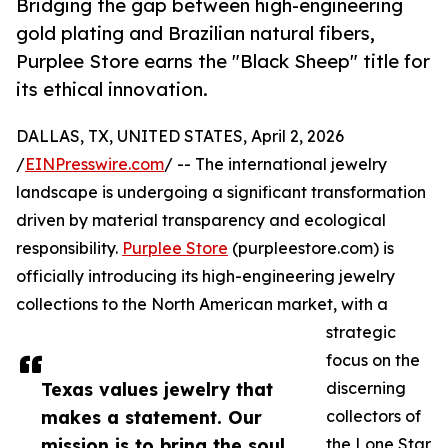
Bridging the gap between high-engineering
gold plating and Brazilian natural fibers,
Purplee Store earns the "Black Sheep" title for
its ethical innovation.
DALLAS, TX, UNITED STATES, April 2, 2026
/
EINPresswire.com
/ -- The international jewelry
landscape is undergoing a significant transformation
driven by material transparency and ecological
responsibility.
Purplee Store
(purpleestore.com) is
officially introducing its high-engineering jewelry
collections to the North American market, with a
strategic
focus on the
Texas values jewelry that
discerning
makes a statement. Our
collectors of
mission is to bring the soul
the Lone Star