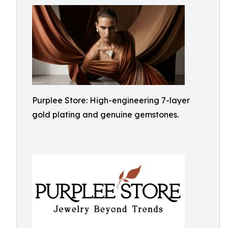
Purplee Store: High-engineering 7-layer
gold plating and genuine gemstones.