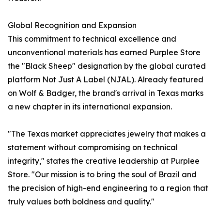
Global Recognition and Expansion
This commitment to technical excellence and
unconventional materials has earned Purplee Store
the "Black Sheep" designation by the global curated
platform Not Just A Label (NJAL). Already featured
on Wolf & Badger, the brand's arrival in Texas marks
a new chapter in its international expansion.
"The Texas market appreciates jewelry that makes a
statement without compromising on technical
integrity," states the creative leadership at Purplee
Store. "Our mission is to bring the soul of Brazil and
the precision of high-end engineering to a region that
truly values both boldness and quality."