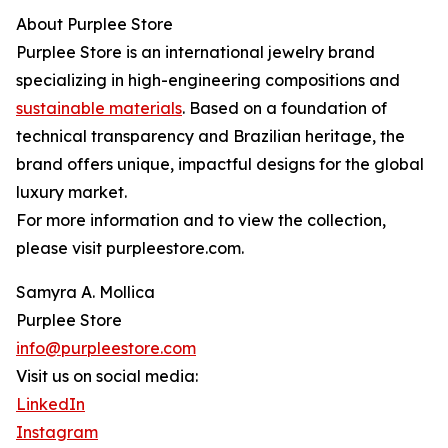
About Purplee Store
Purplee Store is an international jewelry brand
specializing in high-engineering compositions and
sustainable materials
. Based on a foundation of
technical transparency and Brazilian heritage, the
brand offers unique, impactful designs for the global
luxury market.
For more information and to view the collection,
please visit purpleestore.com.
Samyra A. Mollica
Purplee Store
info@purpleestore.com
Visit us on social media:
LinkedIn
Instagram