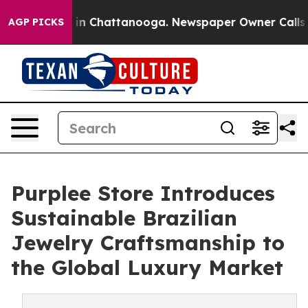
e
Chaos in Chattanooga. Newspaper Owner Calls the Pe
AGP PICKS
Purplee Store Introduces
Sustainable Brazilian
Jewelry Craftsmanship to
the Global Luxury Market