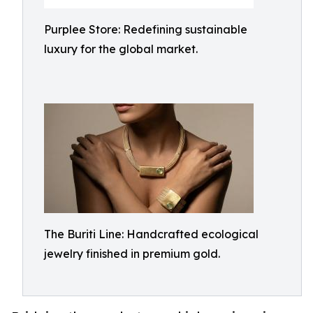
Purplee Store: Redefining sustainable
luxury for the global market.
The Buriti Line: Handcrafted ecological
jewelry finished in premium gold.