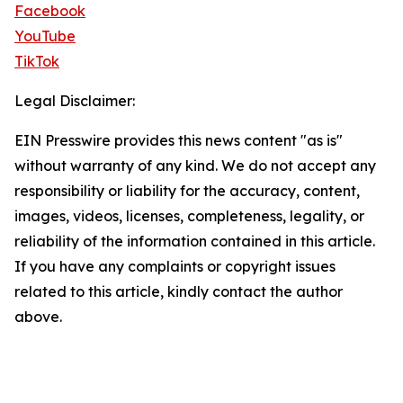
Facebook
YouTube
TikTok
Legal Disclaimer:
EIN Presswire provides this news content "as is"
without warranty of any kind. We do not accept any
responsibility or liability for the accuracy, content,
images, videos, licenses, completeness, legality, or
reliability of the information contained in this article.
If you have any complaints or copyright issues
related to this article, kindly contact the author
above.