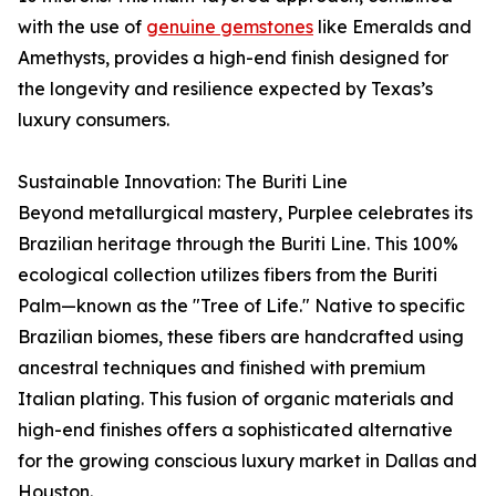
with the use of
genuine gemstones
like Emeralds and
Amethysts, provides a high-end finish designed for
the longevity and resilience expected by Texas’s
luxury consumers.
Sustainable Innovation: The Buriti Line
Beyond metallurgical mastery, Purplee celebrates its
Brazilian heritage through the Buriti Line. This 100%
ecological collection utilizes fibers from the Buriti
Palm—known as the "Tree of Life." Native to specific
Brazilian biomes, these fibers are handcrafted using
ancestral techniques and finished with premium
Italian plating. This fusion of organic materials and
high-end finishes offers a sophisticated alternative
for the growing conscious luxury market in Dallas and
Houston.