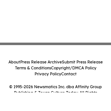
About
Press Release Archive
Submit Press Release
Terms & Conditions
Copyright/DMCA Policy
Privacy Policy
Contact
© 1995-2026 Newsmatics Inc. dba Affinity Group
Publishing & Texan Culture Today. All Rights
Reserved.
Cookie Settings / Your Privacy Choices