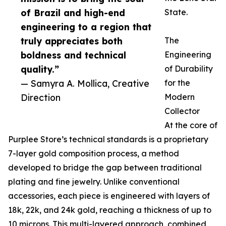
of Brazil and high-end
State.
engineering to a region that
truly appreciates both
The
boldness and technical
Engineering
quality.”
of Durability
— Samyra A. Mollica, Creative
for the
Direction
Modern
Collector
At the core of
Purplee Store’s technical standards is a proprietary
7-layer gold composition process, a method
developed to bridge the gap between traditional
plating and fine jewelry. Unlike conventional
accessories, each piece is engineered with layers of
18k, 22k, and 24k gold, reaching a thickness of up to
10 microns. This multi-layered approach, combined