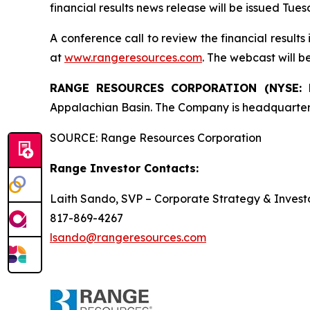
financial results news release will be issued Tue
A conference call to review the financial result
at
www.rangeresources.com
. The webcast will b
RANGE RESOURCES CORPORATION (NYSE:
Appalachian Basin. The Company is headquarter
SOURCE: Range Resources Corporation
Range Investor Contacts:
Laith Sando, SVP – Corporate Strategy & Investo
817-869-4267
lsando@rangeresources.com