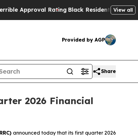
ble Approval Rating
Black Residents Warned of Ab
View all
Provided by AGP
Share
arter 2026 Financial
 RRC)
announced today that its first quarter 2026