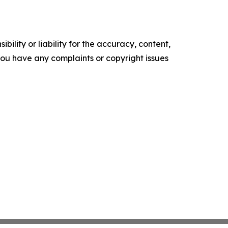
ility or liability for the accuracy, content,
f you have any complaints or copyright issues