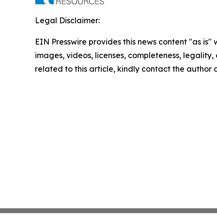
Legal Disclaimer:
EIN Presswire provides this news content "as is" 
images, videos, licenses, completeness, legality, o
related to this article, kindly contact the author