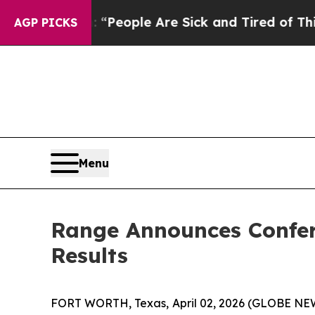
higan Win: “People Are Sick and Tired of This Pol
AGP PICKS
Menu
Range Announces Confere
Results
FORT WORTH, Texas, April 02, 2026 (GLOBE N