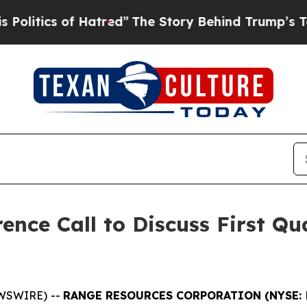
itics of Hatred”
The Story Behind Trump’s Terri
nce Call to Discuss First Qu
EWSWIRE) --
RANGE RESOURCES CORPORATION (NYSE: