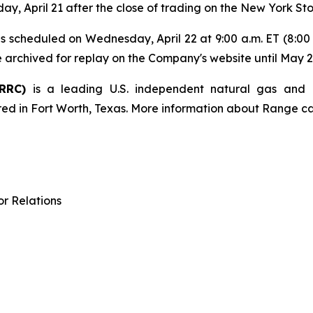
sday, April 21 after the close of trading on the New York S
s is scheduled on Wednesday, April 22 at 9:00 a.m. ET (8:0
e archived for replay on the Company's website until May 2
 RRC)
is a leading U.S. independent natural gas and
ed in Fort Worth, Texas. More information about Range c
r Relations