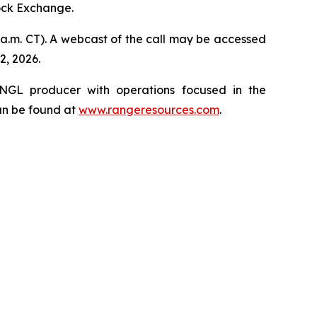
tock Exchange.
0 a.m. CT). A webcast of the call may be accessed
2, 2026.
 NGL producer with operations focused in the
an be found at
www.rangeresources.com
.