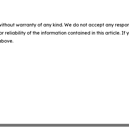
without warranty of any kind. We do not accept any responsib
r reliability of the information contained in this article. I
 above.