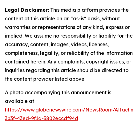
Legal Disclaimer:
This media platform provides the
content of this article on an "as-is" basis, without
warranties or representations of any kind, express or
implied. We assume no responsibility or liability for the
accuracy, content, images, videos, licenses,
completeness, legality, or reliability of the information
contained herein. Any complaints, copyright issues, or
inquiries regarding this article should be directed to
the content provider listed above.
A photo accompanying this announcement is
available at
https://www.globenewswire.com/NewsRoom/Attachm
3b3f-43ed-9f1a-3802eccdf94d