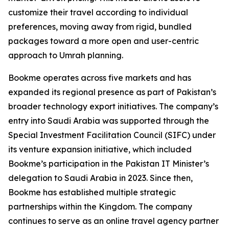
customize their travel according to individual
preferences, moving away from rigid, bundled
packages toward a more open and user-centric
approach to Umrah planning.
Bookme operates across five markets and has
expanded its regional presence as part of Pakistan’s
broader technology export initiatives. The company’s
entry into Saudi Arabia was supported through the
Special Investment Facilitation Council (SIFC) under
its venture expansion initiative, which included
Bookme’s participation in the Pakistan IT Minister’s
delegation to Saudi Arabia in 2023. Since then,
Bookme has established multiple strategic
partnerships within the Kingdom. The company
continues to serve as an online travel agency partner