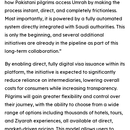
how Pakistani pilgrims access Umrah by making the
process instant, direct, and completely frictionless.
Most importantly, it is powered by a fully automated
system directly integrated with Saudi authorities. This
is only the beginning, and several additional
initiatives are already in the pipeline as part of this
long-term collaboration.”
By enabling direct, fully digital visa issuance within its
platform, the initiative is expected to significantly
reduce reliance on intermediaries, lowering overall
costs for consumers while increasing transparency.
Pilgrims will gain greater flexibility and control over
their journey, with the ability to choose from a wide
range of options including thousands of hotels, tours,
and Ziyarah experiences, all available at direct,
market-driven pricing. This model allows users to