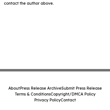
contact the author above.
About
Press Release Archive
Submit Press Release
Terms & Conditions
Copyright/DMCA Policy
Privacy Policy
Contact