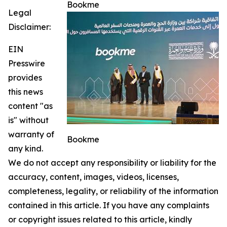
Bookme
Legal
Disclaimer:
EIN
Presswire
provides
this news
content "as
is" without
warranty of
Bookme
any kind.
We do not accept any responsibility or liability for the
accuracy, content, images, videos, licenses,
completeness, legality, or reliability of the information
contained in this article. If you have any complaints
or copyright issues related to this article, kindly