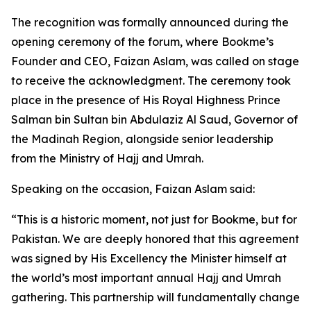
The recognition was formally announced during the
opening ceremony of the forum, where Bookme’s
Founder and CEO, Faizan Aslam, was called on stage
to receive the acknowledgment. The ceremony took
place in the presence of His Royal Highness Prince
Salman bin Sultan bin Abdulaziz Al Saud, Governor of
the Madinah Region, alongside senior leadership
from the Ministry of Hajj and Umrah.
Speaking on the occasion, Faizan Aslam said:
“This is a historic moment, not just for Bookme, but for
Pakistan. We are deeply honored that this agreement
was signed by His Excellency the Minister himself at
the world’s most important annual Hajj and Umrah
gathering. This partnership will fundamentally change