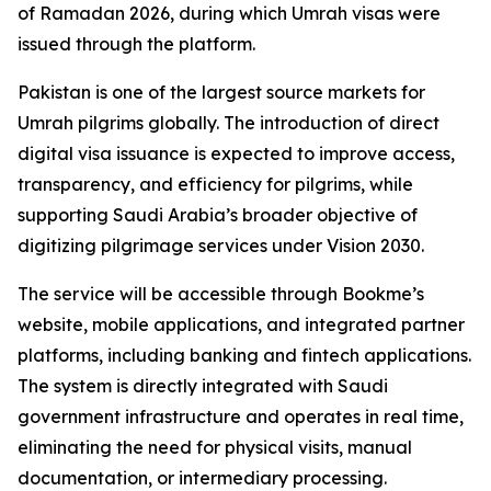
of Ramadan 2026, during which Umrah visas were
issued through the platform.
Pakistan is one of the largest source markets for
Umrah pilgrims globally. The introduction of direct
digital visa issuance is expected to improve access,
transparency, and efficiency for pilgrims, while
supporting Saudi Arabia’s broader objective of
digitizing pilgrimage services under Vision 2030.
The service will be accessible through Bookme’s
website, mobile applications, and integrated partner
platforms, including banking and fintech applications.
The system is directly integrated with Saudi
government infrastructure and operates in real time,
eliminating the need for physical visits, manual
documentation, or intermediary processing.