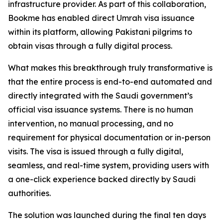
infrastructure provider. As part of this collaboration,
Bookme has enabled direct Umrah visa issuance
within its platform, allowing Pakistani pilgrims to
obtain visas through a fully digital process.
What makes this breakthrough truly transformative is
that the entire process is end-to-end automated and
directly integrated with the Saudi government’s
official visa issuance systems. There is no human
intervention, no manual processing, and no
requirement for physical documentation or in-person
visits. The visa is issued through a fully digital,
seamless, and real-time system, providing users with
a one-click experience backed directly by Saudi
authorities.
The solution was launched during the final ten days