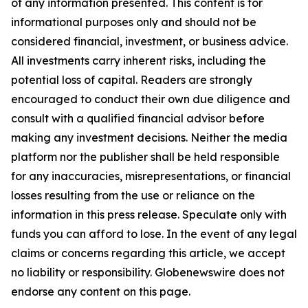
of any information presented. This content is for
informational purposes only and should not be
considered financial, investment, or business advice.
All investments carry inherent risks, including the
potential loss of capital. Readers are strongly
encouraged to conduct their own due diligence and
consult with a qualified financial advisor before
making any investment decisions. Neither the media
platform nor the publisher shall be held responsible
for any inaccuracies, misrepresentations, or financial
losses resulting from the use or reliance on the
information in this press release. Speculate only with
funds you can afford to lose. In the event of any legal
claims or concerns regarding this article, we accept
no liability or responsibility. Globenewswire does not
endorse any content on this page.