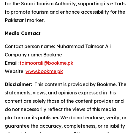
for the Saudi Tourism Authority, supporting its efforts
to promote tourism and enhance accessibility for the
Pakistani market.
Media Contact
Contact person name: Muhammad Taimoor Ali
Company name: Bookme
Email:
taimoorali@bookme.pk
Website:
www.bookme.pk
Disclaimer:
This content is provided by Bookme. The
statements, views, and opinions expressed in this
content are solely those of the content provider and
do not necessarily reflect the views of this media
platform or its publisher. We do not endorse, verify, or
guarantee the accuracy, completeness, or reliability