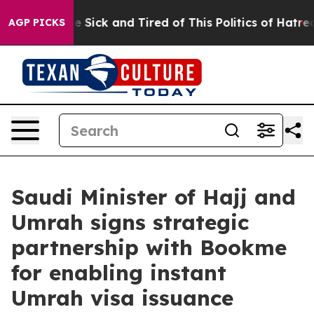
le Are Sick and Tired of This Politics of Hatred”
The S
AGP PICKS
Saudi Minister of Hajj and
Umrah signs strategic
partnership with Bookme
for enabling instant
Umrah visa issuance