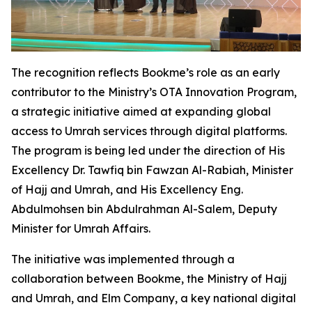
The recognition reflects Bookme’s role as an early
contributor to the Ministry’s OTA Innovation Program,
a strategic initiative aimed at expanding global
access to Umrah services through digital platforms.
The program is being led under the direction of His
Excellency Dr. Tawfiq bin Fawzan Al-Rabiah, Minister
of Hajj and Umrah, and His Excellency Eng.
Abdulmohsen bin Abdulrahman Al-Salem, Deputy
Minister for Umrah Affairs.
The initiative was implemented through a
collaboration between Bookme, the Ministry of Hajj
and Umrah, and Elm Company, a key national digital