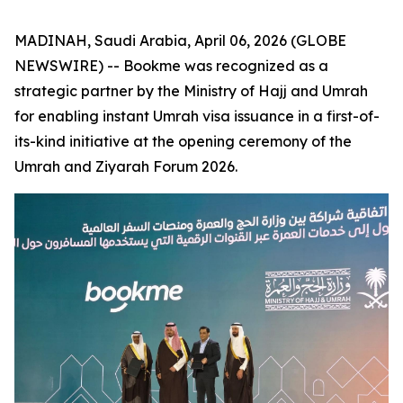
MADINAH, Saudi Arabia, April 06, 2026 (GLOBE
NEWSWIRE) -- Bookme was recognized as a
strategic partner by the Ministry of Hajj and Umrah
for enabling instant Umrah visa issuance in a first-of-
its-kind initiative at the opening ceremony of the
Umrah and Ziyarah Forum 2026.