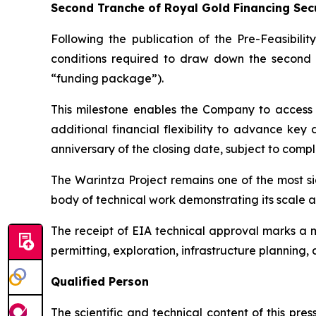
Second Tranche of Royal Gold Financing Sec
Following the publication of the Pre-Feasibili
conditions required to draw down the second 
“funding package”).
This milestone enables the Company to access 
additional financial flexibility to advance key
anniversary of the closing date, subject to complet
The Warintza Project remains one of the most s
body of technical work demonstrating its scale 
The receipt of EIA technical approval marks a 
permitting, exploration, infrastructure planning, 
Qualified Person
The scientific and technical content of this pr