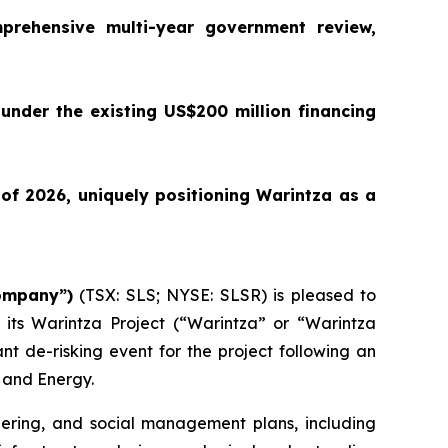
prehensive multi-year government review,
 under the existing US$200 million financing
of 2026, uniquely positioning Warintza as a
Company”)
(TSX: SLS; NYSE: SLSR) is pleased to
 its Warintza Project (“Warintza” or “Warintza
nt de-risking event for the project following an
 and Energy.
eering, and social management plans, including