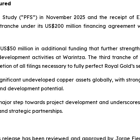
ured
ty Study (“PFS”) in November 2025 and the receipt of EI
tranche under its US$200 million financing agreement w
US$50 million in additional funding that further streng
 development activities at Warintza. The third tranche of 
ion of all filings necessary to fully perfect Royal Gold’s se
ignificant undeveloped copper assets globally, with stro
and development potential.
major step towards project development and underscores 
and strategic partnerships.
ess release has been reviewed and approved by Jorge Fierr