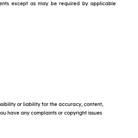
ments except as may be required by applicable
ility or liability for the accuracy, content,
f you have any complaints or copyright issues