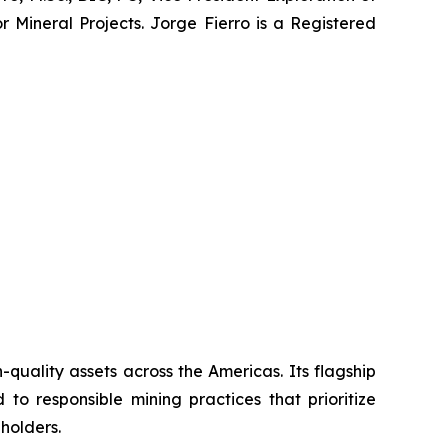
r Mineral Projects. Jorge Fierro is a Registered
uality assets across the Americas. Its flagship
to responsible mining practices that prioritize
holders.