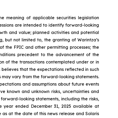
e meaning of applicable securities legislation
essions are intended to identify forward-looking
wth and value; planned activities and potential
ng, but not limited to, the granting of Warintza’s
of the FPIC and other permitting processes; the
conditions precedent to the advancement of the
on of the transactions contemplated under or in
believes that the expectations reflected in such
s may vary from the forward-looking statements.
pectations and assumptions about future events
lve known and unknown risks, uncertainties and
 forward-looking statements, including the risks,
 the year ended December 31, 2025 available at
as at the date of this news release and Solaris