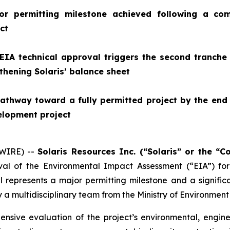
or permitting milestone achieved following a com
ct
 EIA technical approval triggers the second tranche
gthening Solaris’ balance sheet
athway toward a fully permitted project by the end 
elopment project
SWIRE) --
Solaris Resources Inc. (“Solaris” or the “
al of the Environmental Impact Assessment (“EIA”) for
 represents a major permitting milestone and a significa
 a multidisciplinary team from the Ministry of Environment
ensive evaluation of the project’s environmental, engin