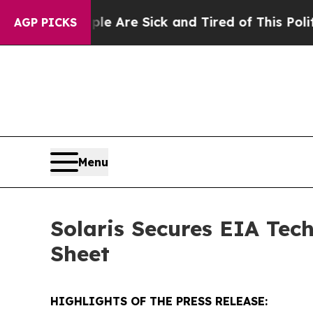
People Are Sick and Tired of This Politics of Hat
AGP PICKS
Menu
Solaris Secures EIA Tec
Sheet
HIGHLIGHTS OF THE PRESS RELEASE: