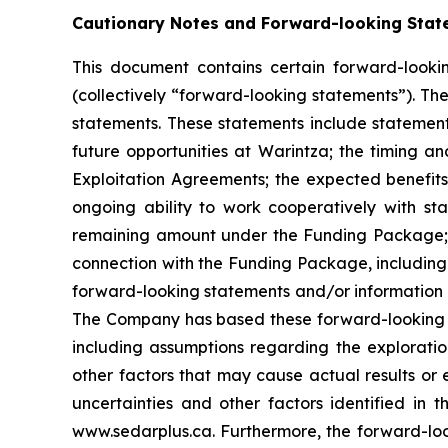
Cautionary Notes and Forward-looking Stat
This document contains certain forward-lookin
(collectively “forward-looking statements”). Th
statements. These statements include statement
future opportunities at Warintza; the timing and 
Exploitation Agreements; the expected benefits
ongoing ability to work cooperatively with st
remaining amount under the Funding Package; an
connection with the Funding Package, including 
forward-looking statements and/or information 
The Company has based these forward-looking s
including assumptions regarding the explorati
other factors that may cause actual results or e
uncertainties and other factors identified in
www.sedarplus.ca. Furthermore, the forward-loo