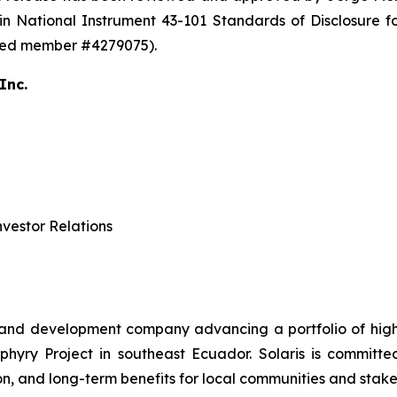
in National Instrument 43-101 Standards of Disclosure fo
ered member #4279075).
Inc.
vestor Relations
 and development company advancing a portfolio of high-q
ry Project in southeast Ecuador. Solaris is committed 
n, and long-term benefits for local communities and stake