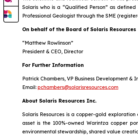
Solaris who is a “Qualified Person” as defined 
Professional Geologist through the SME (regist
On behalf of the Board of Solaris Resources 
“Matthew Rowlinson”
President & CEO, Director
For Further Information
Patrick Chambers, VP Business Development & In
Email:
pchambers@solarisresources.com
About Solaris Resources Inc.
Solaris Resources is a copper-gold exploration
asset is the 100%-owned Warintza copper porphy
environmental stewardship, shared value creatio