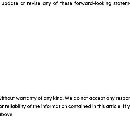
y update or revise any of these forward-looking state
without warranty of any kind. We do not accept any responsib
r reliability of the information contained in this article. I
 above.