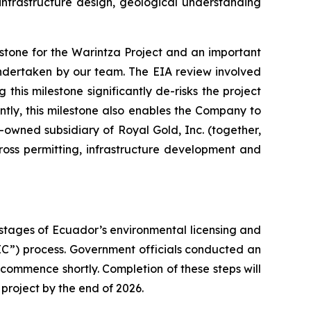
infrastructure design, geological understanding
stone for the Warintza Project and an important
undertaken by our team. The EIA review involved
this milestone significantly de-risks the project
tly, this milestone also enables the Company to
owned subsidiary of Royal Gold, Inc. (together,
oss permitting, infrastructure development and
 stages of Ecuador’s environmental licensing and
IC”) process. Government officials conducted an
o commence shortly. Completion of these steps will
 project by the end of 2026.