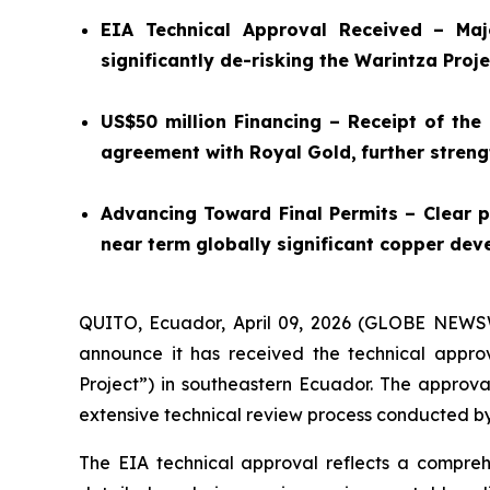
EIA Technical Approval Received – Maj
significantly de-risking the Warintza Proje
US$50 million Financing – Receipt of the
agreement with Royal Gold,
further stren
Advancing Toward Final Permits – Clear p
near term globally significant copper dev
QUITO, Ecuador, April 09, 2026 (GLOBE NEW
announce it has received the technical approv
Project”) in southeastern Ecuador. The approval
extensive technical review process conducted by
The EIA technical approval reflects a compreh