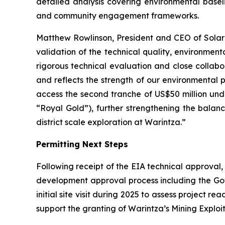
detailed analysis covering environmental basel
and community engagement frameworks.
Matthew Rowlinson, President and CEO of Solaris
validation of the technical quality, environme
rigorous technical evaluation and close collabor
and reflects the strength of our environmental
access the second tranche of US$50 million und
“Royal Gold”), further strengthening the bala
district scale exploration at Warintza.”
Permitting Next Steps
Following receipt of the EIA technical approval
development approval process including the Gov
initial site visit during 2025 to assess project 
support the granting of Warintza’s Mining Exploit