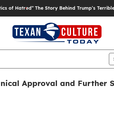
red”
The Story Behind Trump’s Terrible Approval
hnical Approval and Further 