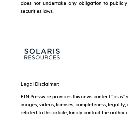
does not undertake any obligation to publicl
securities laws.
Legal Disclaimer:
EIN Presswire provides this news content "as is" 
images, videos, licenses, completeness, legality, o
related to this article, kindly contact the author