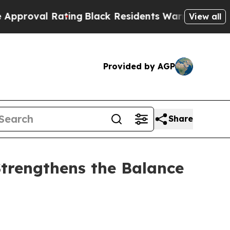
 Rating
Black Residents Warned of Abusive Cops f
View all
Provided by AGP
Share
Strengthens the Balance