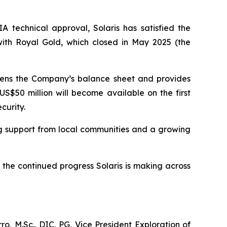
A technical approval, Solaris has satisfied the
ith Royal Gold, which closed in May 2025 (the
thens the Company’s balance sheet and provides
US$50 million will become available on the first
curity.
ng support from local communities and a growing
the continued progress Solaris is making across
o, M.Sc., DIC, PG, Vice President Exploration of