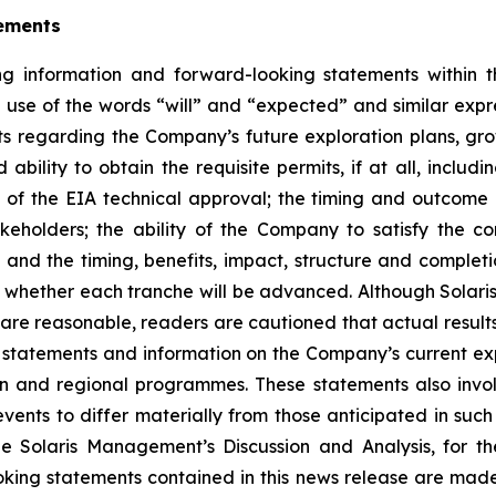
ements
g information and forward-looking statements within th
e use of the words “will” and “expected” and similar expr
s regarding the Company’s future exploration plans, gro
ability to obtain the requisite permits, if at all, includi
 of the EIA technical approval; the timing and outcome 
akeholders; the ability of the Company to satisfy the 
d the timing, benefits, impact, structure and completi
whether each tranche will be advanced. Although Solaris 
are reasonable, readers are cautioned that actual result
tatements and information on the Company’s current ex
on and regional programmes. These statements also invo
vents to differ materially from those anticipated in such
 the Solaris Management’s Discussion and Analysis, for
king statements contained in this news release are made 