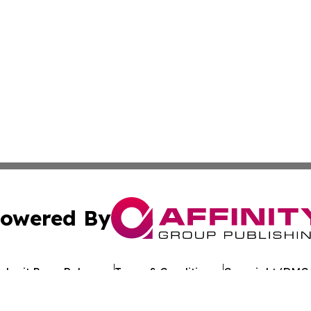
owered By
ubmit Press Release
Terms & Conditions
Copyright/DMCA
 Inc. dba Affinity Group Publishing & Texan Culture Toda