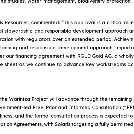
ine studies, water management, biodiversity protection, 
 Resources, commented: “This approval is a critical mile
ntal stewardship and responsible development approach 
ation with regulators over an extended period. Achieving 
 planning and responsible development approach. Importan
er our financing agreement with RGLD Gold AG, a wholly-
nce sheet as we continue to advance key workstreams acr
, the Warintza Project will advance through the remaining
ernment-led Free, Prior and Informed Consultation (“FP
readiness, and the formal consultation process is expected t
ation Agreements, with Solaris targeting a fully permitted