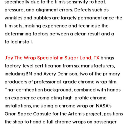
specifically due to the film's sensitivity to heat,
pressure, and alignment errors. Defects such as
wrinkles and bubbles are largely permanent once the
film sets, making experience and technique the
determining factors between a clean result and a
failed install.
Jay The Wrap Specialist in Sugar Land, TX
brings
factory-level certification from six manufacturers,
including 3M and Avery Dennison, two of the primary
producers of professional-grade chrome wrap film.
That certification background, combined with hands-
on experience completing high-profile chrome
installations, including a chrome wrap on NASA's
Orion Space Capsule for the Artemis project, positions
the shop to handle full chrome wraps on passenger