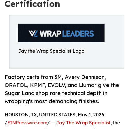
Certification
Jay the Wrap Specialist Logo
Factory certs from 3M, Avery Dennison,
ORAFOL, KPMF, EVOLV, and Llumar give the
Sugar Land shop rare technical depth in
wrapping's most demanding finishes.
HOUSTON, TX, UNITED STATES, May 1, 2026
/
EINPresswire.com
/ --
Jay The Wrap Specialist
, the