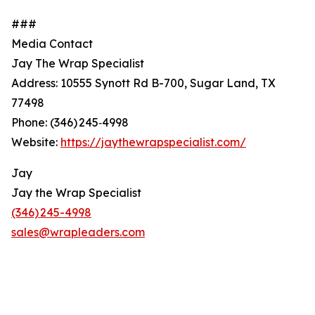
###
Media Contact
Jay The Wrap Specialist
Address: 10555 Synott Rd B-700, Sugar Land, TX
77498
Phone: (346) 245‑4998
Website:
https://jaythewrapspecialist.com/
Jay
Jay the Wrap Specialist
(346) 245-4998
sales@wrapleaders.com