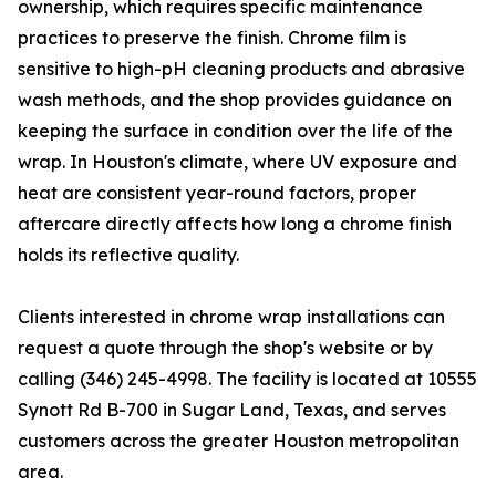
ownership, which requires specific maintenance
practices to preserve the finish. Chrome film is
sensitive to high-pH cleaning products and abrasive
wash methods, and the shop provides guidance on
keeping the surface in condition over the life of the
wrap. In Houston's climate, where UV exposure and
heat are consistent year-round factors, proper
aftercare directly affects how long a chrome finish
holds its reflective quality.
Clients interested in chrome wrap installations can
request a quote through the shop's website or by
calling (346) 245-4998. The facility is located at 10555
Synott Rd B-700 in Sugar Land, Texas, and serves
customers across the greater Houston metropolitan
area.