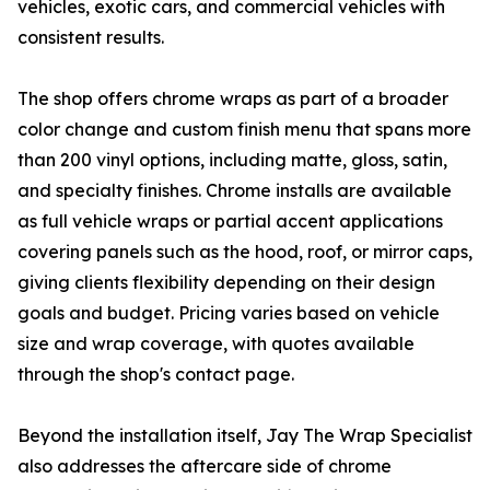
vehicles, exotic cars, and commercial vehicles with
consistent results.
The shop offers chrome wraps as part of a broader
color change and custom finish menu that spans more
than 200 vinyl options, including matte, gloss, satin,
and specialty finishes. Chrome installs are available
as full vehicle wraps or partial accent applications
covering panels such as the hood, roof, or mirror caps,
giving clients flexibility depending on their design
goals and budget. Pricing varies based on vehicle
size and wrap coverage, with quotes available
through the shop's contact page.
Beyond the installation itself, Jay The Wrap Specialist
also addresses the aftercare side of chrome