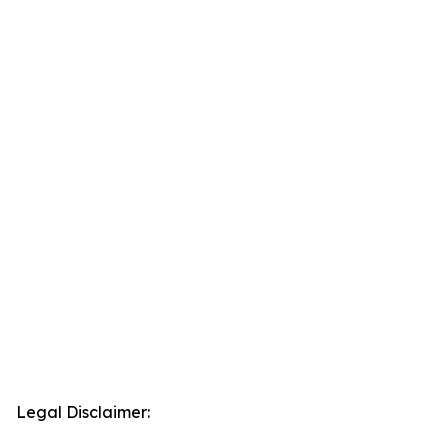
Legal Disclaimer: