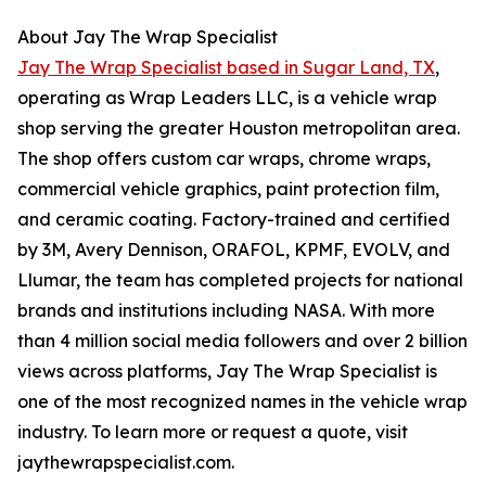
About Jay The Wrap Specialist
Jay The Wrap Specialist based in Sugar Land, TX
,
operating as Wrap Leaders LLC, is a vehicle wrap
shop serving the greater Houston metropolitan area.
The shop offers custom car wraps, chrome wraps,
commercial vehicle graphics, paint protection film,
and ceramic coating. Factory-trained and certified
by 3M, Avery Dennison, ORAFOL, KPMF, EVOLV, and
Llumar, the team has completed projects for national
brands and institutions including NASA. With more
than 4 million social media followers and over 2 billion
views across platforms, Jay The Wrap Specialist is
one of the most recognized names in the vehicle wrap
industry. To learn more or request a quote, visit
jaythewrapspecialist.com.