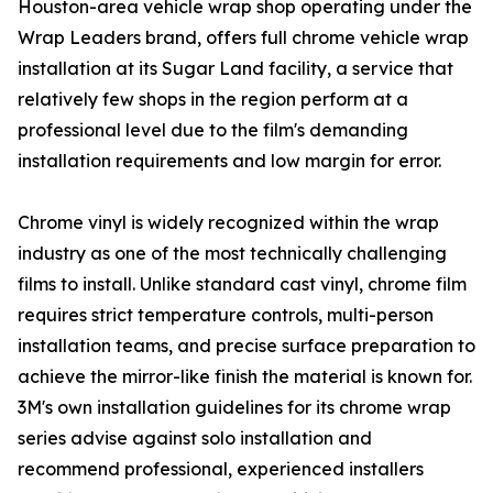
Houston-area vehicle wrap shop operating under the
Wrap Leaders brand, offers full chrome vehicle wrap
installation at its Sugar Land facility, a service that
relatively few shops in the region perform at a
professional level due to the film's demanding
installation requirements and low margin for error.
Chrome vinyl is widely recognized within the wrap
industry as one of the most technically challenging
films to install. Unlike standard cast vinyl, chrome film
requires strict temperature controls, multi-person
installation teams, and precise surface preparation to
achieve the mirror-like finish the material is known for.
3M's own installation guidelines for its chrome wrap
series advise against solo installation and
recommend professional, experienced installers