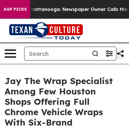
aos in Chattanooga. Newspaper Owner Calls the Peopl
AGP PICKS
Jay The Wrap Specialist
Among Few Houston
Shops Offering Full
Chrome Vehicle Wraps
With Six-Brand