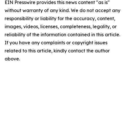
EIN Presswire provides this news content "as is"
without warranty of any kind. We do not accept any
responsibility or liability for the accuracy, content,
images, videos, licenses, completeness, legality, or
reliability of the information contained in this article.
If you have any complaints or copyright issues
related to this article, kindly contact the author
above.