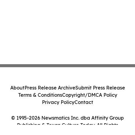
About
Press Release Archive
Submit Press Release
Terms & Conditions
Copyright/DMCA Policy
Privacy Policy
Contact
© 1995-2026 Newsmatics Inc. dba Affinity Group
Publishing & Texan Culture Today. All Rights
Reserved.