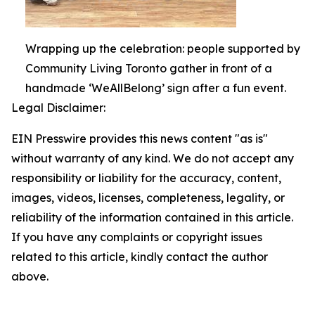
Wrapping up the celebration: people supported by
Community Living Toronto gather in front of a
handmade ‘WeAllBelong’ sign after a fun event.
Legal Disclaimer:
EIN Presswire provides this news content "as is"
without warranty of any kind. We do not accept any
responsibility or liability for the accuracy, content,
images, videos, licenses, completeness, legality, or
reliability of the information contained in this article.
If you have any complaints or copyright issues
related to this article, kindly contact the author
above.