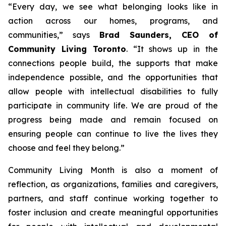
“Every day, we see what belonging looks like in
action across our homes, programs, and
communities
,” says
Brad Saunders, CEO of
Community Living Toronto
.
“It shows up in the
connections people build, the supports that make
independence possible, and the opportunities that
allow people with intellectual disabilities to fully
participate in community life. We are proud of the
progress being made and remain focused on
ensuring people can continue to live the lives they
choose and feel they belong
.”
Community Living Month is also a moment of
reflection, as organizations, families and caregivers,
partners, and staff continue working together to
foster inclusion and create meaningful opportunities