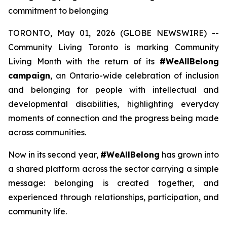
commitment to belonging
TORONTO, May 01, 2026 (GLOBE NEWSWIRE) --
Community Living Toronto is marking Community
Living Month with the return of its
#WeAllBelong
campaign
, an Ontario-wide celebration of inclusion
and belonging for people with intellectual and
developmental disabilities, highlighting everyday
moments of connection and the progress being made
across communities.
Now in its second year,
#WeAllBelong
has grown into
a shared platform across the sector carrying a simple
message: belonging is created together, and
experienced through relationships, participation, and
community life.