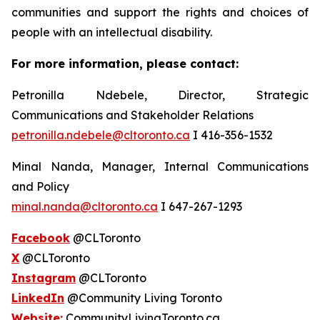
communities and support the rights and choices of
people with an intellectual disability.
For more information, please contact:
Petronilla Ndebele, Director, Strategic
Communications and Stakeholder Relations
petronilla.ndebele@cltoronto.ca
I 416-356-1532
Minal Nanda, Manager, Internal Communications
and Policy
minal.nanda@cltoronto.ca
I 647-267-1293
Facebook
@CLToronto
X
@CLToronto
Instagram
@CLToronto
LinkedIn
@Community Living Toronto
Website:
CommunityLivingToronto.ca