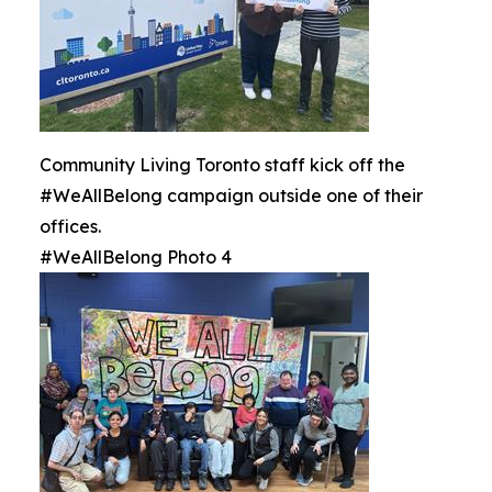
Community Living Toronto staff kick off the
#WeAllBelong campaign outside one of their
offices.
#WeAllBelong Photo 4