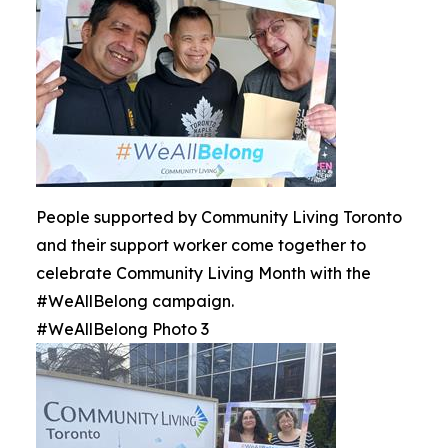
People supported by Community Living Toronto
and their support worker come together to
celebrate Community Living Month with the
#WeAllBelong campaign.
#WeAllBelong Photo 3