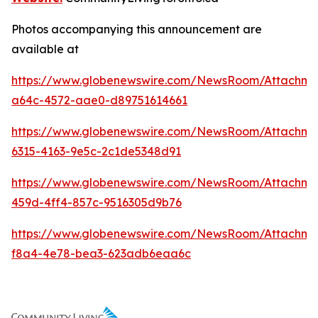
Photos accompanying this announcement are
available at
https://www.globenewswire.com/NewsRoom/Attachme
a64c-4572-aae0-d89751614661
https://www.globenewswire.com/NewsRoom/Attachm
6315-4163-9e5c-2c1de5348d91
https://www.globenewswire.com/NewsRoom/Attachme
459d-4ff4-857c-9516305d9b76
https://www.globenewswire.com/NewsRoom/Attachm
f8a4-4e78-bea3-623adb6eaa6c