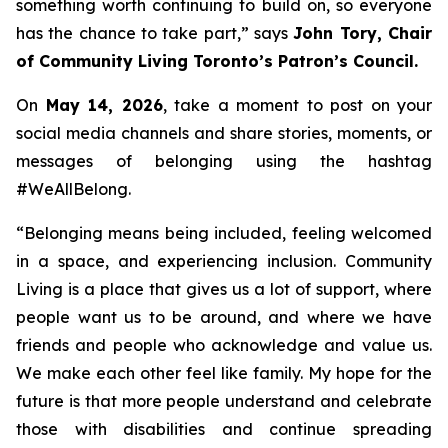
something worth continuing to build on, so everyone
has the chance to take part,
” says
John Tory, Chair
of Community Living Toronto’s Patron’s Council.
On
May 14, 2026
, take a moment to post on your
social media channels and share stories, moments, or
messages of belonging using the hashtag
#WeAllBelong.
“
Belonging means being included, feeling welcomed
in a space, and experiencing inclusion. Community
Living is a place that gives us a lot of support, where
people want us to be around, and where we have
friends and people who acknowledge and value us.
We make each other feel like family. My hope for the
future is that more people understand and celebrate
those with disabilities and continue spreading