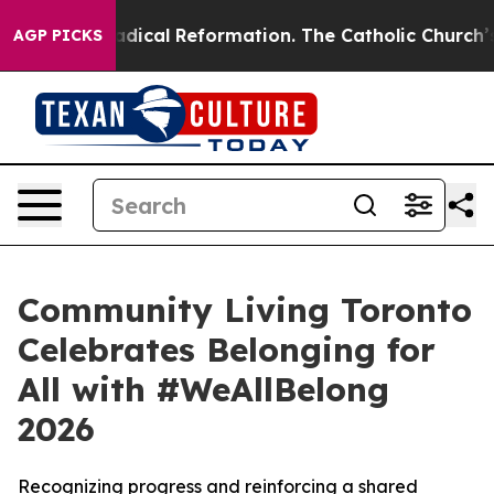
ms?
Radical Reformation. The Catholic Church’s Progre
AGP PICKS
Community Living Toronto
Celebrates Belonging for
All with #WeAllBelong
2026
Recognizing progress and reinforcing a shared