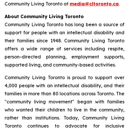
Community Living Toronto at
media@cltoronto.ca
.
About Community Living Toronto
Community Living Toronto has long been a source of
support for people with an intellectual disability and
their families since 1948. Community Living Toronto
offers a wide range of services including respite,
person-directed planning, employment supports,
supported living, and community-based activities.
Community Living Toronto is proud to support over
4,000 people with an intellectual disability, and their
families in more than 80 locations across Toronto. The
"community living movement" began with families
who wanted their children to live in the community,
rather than institutions. Today, Community Living
Toronto continues to advocate for inclusive