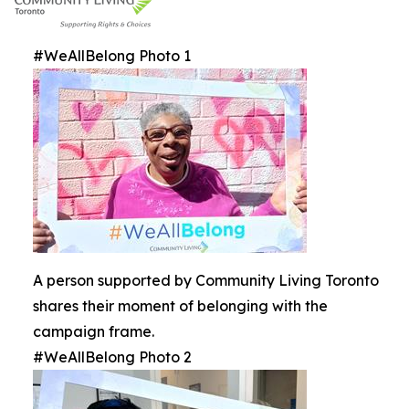
#WeAllBelong Photo 1
A person supported by Community Living Toronto
shares their moment of belonging with the
campaign frame.
#WeAllBelong Photo 2