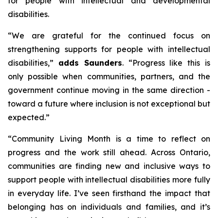
for people with intellectual and developmental
disabilities.
“
We are grateful for the continued focus on
strengthening supports for people with intellectual
disabilities
,”
adds Saunders
. “
Progress like this is
only possible when communities, partners, and the
government continue moving in the same direction -
toward a future where inclusion is not exceptional but
expected.”
“
Community Living
Month is a time to reflect on
progress and the work still ahead. Across Ontario,
communities are finding new and inclusive ways to
support people with intellectual disabilities more fully
in everyday life. I’ve seen firsthand the impact that
belonging has on individuals and families, and it’s