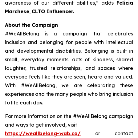
awareness of our different abilities,
” adds
Felicia
Marchese
,
CLTO Influencer.
About the Campaign
#WeAllBelong is a campaign that celebrates
inclusion and belonging for people with intellectual
and developmental disabilities. Belonging is built in
small, everyday moments: acts of kindness, shared
laughter, trusted relationships, and spaces where
everyone feels like they are seen, heard and valued.
With #WeAllBelong, we are celebrating these
experiences and the many people who bring inclusion
to life each day.
For more information on the #WeAllBelong campaign
and ways to get involved, visit
https://weallbelong-wab.ca/
or contact