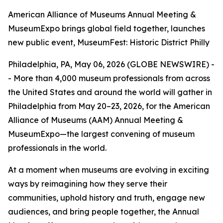
American Alliance of Museums Annual Meeting &
MuseumExpo brings global field together, launches
new public event, MuseumFest: Historic District Philly
Philadelphia, PA, May 06, 2026 (GLOBE NEWSWIRE) -
- More than 4,000 museum professionals from across
the United States and around the world will gather in
Philadelphia from May 20–23, 2026, for the American
Alliance of Museums (AAM) Annual Meeting &
MuseumExpo—the largest convening of museum
professionals in the world.
At a moment when museums are evolving in exciting
ways by reimagining how they serve their
communities, uphold history and truth, engage new
audiences, and bring people together, the Annual