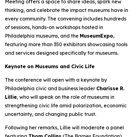
Meeting offers a space to share ideas, spark new
thinking, and celebrate the impact museums have in
every community. The convening includes hundreds
of sessions, hands-on workshops hosted in
Philadelphia museums, and the
MuseumExpo
,
featuring more than 350 exhibitors showcasing tools
and services designed specifically for museums.
Keynote on Museums and Civic Life
The conference will open with a keynote by
Philadelphia civic and business leader
Charisse R.
Lillie
, who will speak on the role of museums in
strengthening civic life amid polarization, economic
uncertainty, and changing public trust.
Following her remarks, Lillie will moderate a panel
featuring
Thom Collins
(The Barnes Foundation),