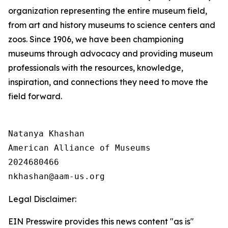
organization representing the entire museum field,
from art and history museums to science centers and
zoos. Since 1906, we have been championing
museums through advocacy and providing museum
professionals with the resources, knowledge,
inspiration, and connections they need to move the
field forward.
Natanya Khashan

American Alliance of Museums

2024680466

Legal Disclaimer:
EIN Presswire provides this news content "as is"