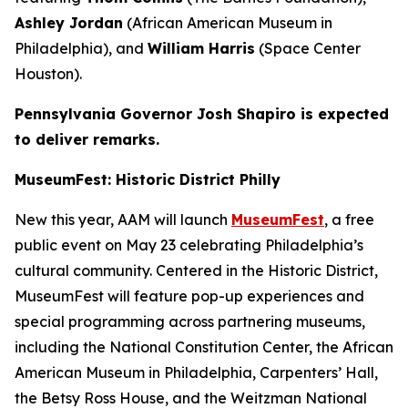
Ashley Jordan
(African American Museum in
Philadelphia), and
William Harris
(Space Center
Houston).
Pennsylvania Governor Josh Shapiro is expected
to deliver remarks.
MuseumFest: Historic District Philly
New this year, AAM will launch
MuseumFest
, a free
public event on May 23 celebrating Philadelphia’s
cultural community. Centered in the Historic District,
MuseumFest will feature pop-up experiences and
special programming across partnering museums,
including the National Constitution Center, the African
American Museum in Philadelphia, Carpenters’ Hall,
the Betsy Ross House, and the Weitzman National