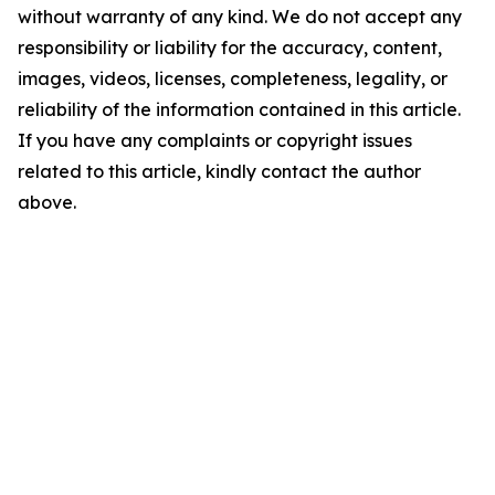
without warranty of any kind. We do not accept any
responsibility or liability for the accuracy, content,
images, videos, licenses, completeness, legality, or
reliability of the information contained in this article.
If you have any complaints or copyright issues
related to this article, kindly contact the author
above.