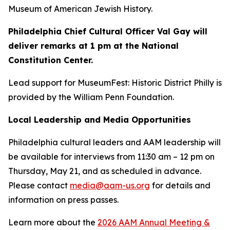
Museum of American Jewish History.
Philadelphia Chief Cultural Officer Val Gay will
deliver remarks at 1 pm at the National
Constitution Center.
Lead support for MuseumFest: Historic District Philly is
provided by the William Penn Foundation.
Local Leadership and Media Opportunities
Philadelphia cultural leaders and AAM leadership will
be available for interviews from 11:30 am – 12 pm on
Thursday, May 21, and as scheduled in advance.
Please contact
media@aam-us.org
for details and
information on press passes.
Learn more about the
2026 AAM Annual Meeting &