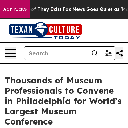
rs no Proof They Exist
Fox News Goes Quiet as 'Maga M
AGP PICKS
Thousands of Museum
Professionals to Convene
in Philadelphia for World’s
Largest Museum
Conference