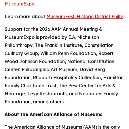
MuseumExpo
..
Learn more about
MuseumFest: Historic District Philly
.
Support for the 2026 AAM Annual Meeting &
MuseumExpo is provided by E.A. Michelson
Philanthropy, The Franklin Institute, Constellation
Culinary Group, William Penn Foundation, Robert
Wood Johnson Foundation, National Constitution
Center, Philadelphia Art Museum, David Berg
Foundation, Rhubarb Hospitality Collection, Hamilton
Family Charitable Trust, The Pew Center for Arts &
Heritage, Levy Restaurants, and Neubauer Family
Foundation, among others.
About the American Alliance of Museums
The American Alliance of Museums (AAM) is the only