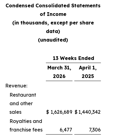
Condensed Consolidated Statements
of Income
(in thousands, except per share
data)
(unaudited)
13 Weeks Ended
March 31,
April 1,
2026
2025
Revenue:
Restaurant
and other
sales
$
1,626,689
$
1,440,342
Royalties and
franchise fees
6,477
7,306