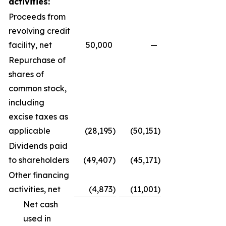
activities:
Proceeds from
revolving credit
facility, net
50,000
—
Repurchase of
shares of
common stock,
including
excise taxes as
applicable
(28,195
)
(50,151
)
Dividends paid
to shareholders
(49,407
)
(45,171
)
Other financing
activities, net
(4,873
)
(11,001
)
Net cash
used in