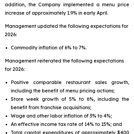
addition, the Company implemented a menu price
increase of approximately 1.9% in early April.
Management updated the following expectations for
2026:
Commodity inflation of 6% to 7%.
Management reiterated the following expectations
for 2026:
Positive comparable restaurant sales growth,
including the benefit of menu pricing actions;
Store week growth of 5% to 6%, including the
benefit from franchise acquisitions;
Wage and other labor inflation of 3% to 4%;
An effective income tax rate of 14% to 15%; and
Total capital expenditures of approximately $400