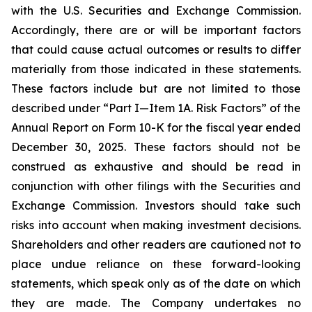
with the U.S. Securities and Exchange Commission.
Accordingly, there are or will be important factors
that could cause actual outcomes or results to differ
materially from those indicated in these statements.
These factors include but are not limited to those
described under “Part I—Item 1A. Risk Factors” of the
Annual Report on Form 10-K for the fiscal year ended
December 30, 2025. These factors should not be
construed as exhaustive and should be read in
conjunction with other filings with the Securities and
Exchange Commission. Investors should take such
risks into account when making investment decisions.
Shareholders and other readers are cautioned not to
place undue reliance on these forward-looking
statements, which speak only as of the date on which
they are made. The Company undertakes no