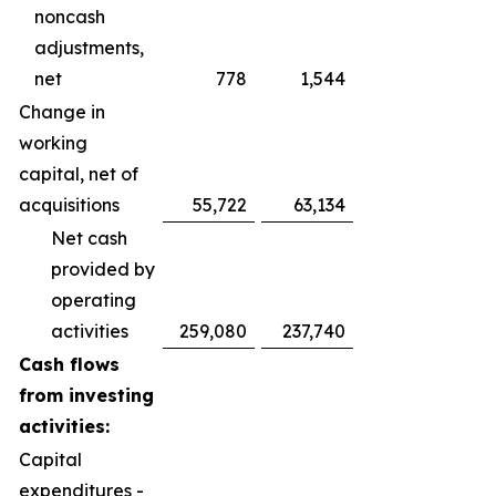
noncash
adjustments,
net
778
1,544
Change in
working
capital, net of
acquisitions
55,722
63,134
Net cash
provided by
operating
activities
259,080
237,740
Cash flows
from investing
activities:
Capital
expenditures -