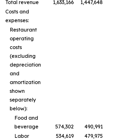
Total revenue
1,633,166
1,447,648
Costs and
expenses:
Restaurant
operating
costs
(excluding
depreciation
and
amortization
shown
separately
below):
Food and
beverage
574,302
490,991
Labor
534,619
479,975