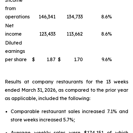
Income
from
operations
146,341
134,733
8.6
%
Net
income
123,433
113,662
8.6
%
Diluted
earnings
per share
$
1.87
$
1.70
9.6
%
Results at company restaurants for the 13 weeks
ended March 31, 2026, as compared to the prior year
as applicable, included the following:
Comparable restaurant sales increased 7.1% and
store weeks increased 5.7%;
Average weekly sales were $174,151 of which