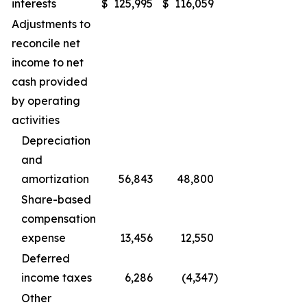
interests
$
125,995
$
116,059
Adjustments to
reconcile net
income to net
cash provided
by operating
activities
Depreciation
and
amortization
56,843
48,800
Share-based
compensation
expense
13,456
12,550
Deferred
income taxes
6,286
(4,347
)
Other