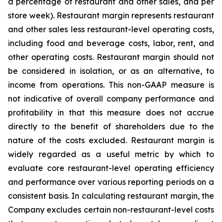
a percentage of restaurant and other sales, and per
store week). Restaurant margin represents restaurant
and other sales less restaurant-level operating costs,
including food and beverage costs, labor, rent, and
other operating costs. Restaurant margin should not
be considered in isolation, or as an alternative, to
income from operations. This non-GAAP measure is
not indicative of overall company performance and
profitability in that this measure does not accrue
directly to the benefit of shareholders due to the
nature of the costs excluded. Restaurant margin is
widely regarded as a useful metric by which to
evaluate core restaurant-level operating efficiency
and performance over various reporting periods on a
consistent basis. In calculating restaurant margin, the
Company excludes certain non-restaurant-level costs