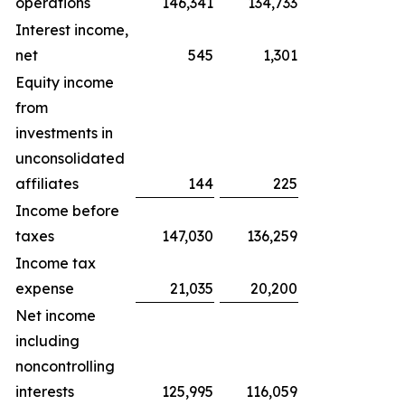
operations
146,341
134,733
Interest income,
net
545
1,301
Equity income
from
investments in
unconsolidated
affiliates
144
225
Income before
taxes
147,030
136,259
Income tax
expense
21,035
20,200
Net income
including
noncontrolling
interests
125,995
116,059