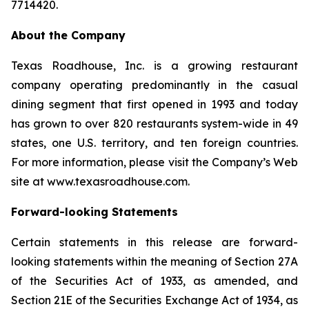
7714420.
About the Company
Texas Roadhouse, Inc. is a growing restaurant
company operating predominantly in the casual
dining segment that first opened in 1993 and today
has grown to over 820 restaurants system-wide in 49
states, one U.S. territory, and ten foreign countries.
For more information, please visit the Company’s Web
site at www.texasroadhouse.com.
Forward-looking Statements
Certain statements in this release are forward-
looking statements within the meaning of Section 27A
of the Securities Act of 1933, as amended, and
Section 21E of the Securities Exchange Act of 1934, as