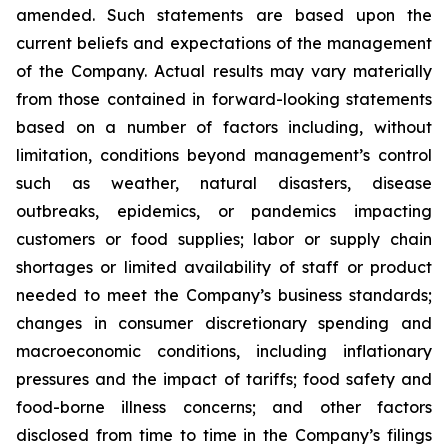
amended. Such statements are based upon the
current beliefs and expectations of the management
of the Company. Actual results may vary materially
from those contained in forward-looking statements
based on a number of factors including, without
limitation, conditions beyond management’s control
such as weather, natural disasters, disease
outbreaks, epidemics, or pandemics impacting
customers or food supplies; labor or supply chain
shortages or limited availability of staff or product
needed to meet the Company’s business standards;
changes in consumer discretionary spending and
macroeconomic conditions, including inflationary
pressures and the impact of tariffs; food safety and
food-borne illness concerns; and other factors
disclosed from time to time in the Company’s filings