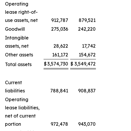
Operating
lease right-of-
use assets, net
912,787
879,521
Goodwill
275,036
242,220
Intangible
assets, net
28,622
17,742
Other assets
161,172
154,672
$
3,574,730
$
3,549,472
Total assets
Current
liabilities
788,841
908,837
Operating
lease liabilities,
net of current
portion
972,478
943,070