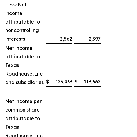
Less: Net
income
attributable to
noncontrolling
interests
2,562
2,397
Net income
attributable to
Texas
Roadhouse, Inc.
$
123,433
$
113,662
and subsidiaries
Net income per
common share
attributable to
Texas
Roadhouse, Inc.