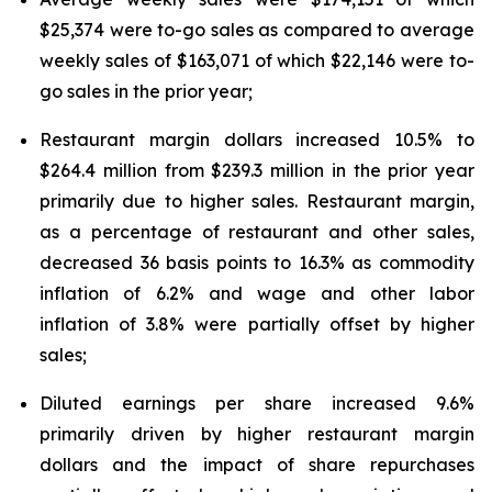
$25,374 were to-go sales as compared to average
weekly sales of $163,071 of which $22,146 were to-
go sales in the prior year;
Restaurant margin dollars increased 10.5% to
$264.4 million from $239.3 million in the prior year
primarily due to higher sales. Restaurant margin,
as a percentage of restaurant and other sales,
decreased 36 basis points to 16.3% as commodity
inflation of 6.2% and wage and other labor
inflation of 3.8% were partially offset by higher
sales;
Diluted earnings per share increased 9.6%
primarily driven by higher restaurant margin
dollars and the impact of share repurchases