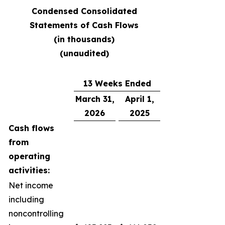
Condensed Consolidated
Statements of Cash Flows
(in thousands)
(unaudited)
13 Weeks Ended
March 31,
April 1,
2026
2025
Cash flows
from
operating
activities:
Net income
including
noncontrolling