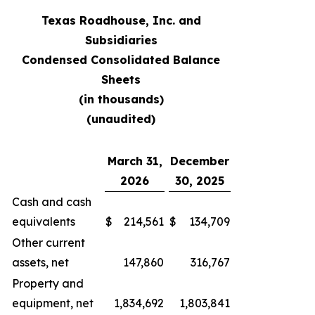
Texas Roadhouse, Inc. and
Subsidiaries
Condensed Consolidated Balance
Sheets
(in thousands)
(unaudited)
March 31,
December
2026
30, 2025
Cash and cash
equivalents
$
214,561
$
134,709
Other current
assets, net
147,860
316,767
Property and
equipment, net
1,834,692
1,803,841