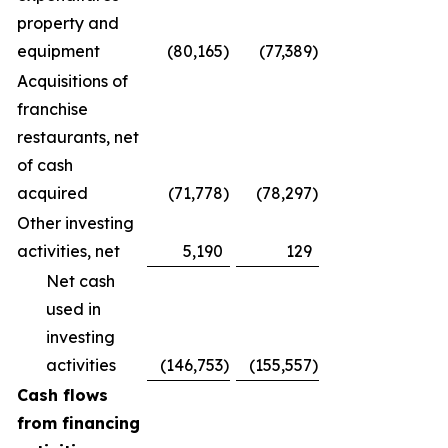
property and
equipment
(80,165
)
(77,389
)
Acquisitions of
franchise
restaurants, net
of cash
acquired
(71,778
)
(78,297
)
Other investing
activities, net
5,190
129
Net cash
used in
investing
activities
(146,753
)
(155,557
)
Cash flows
from financing