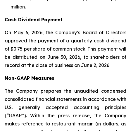
million.
Cash Dividend Payment
On May 6, 2026, the Company’s Board of Directors
approved the payment of a quarterly cash dividend
of $0.75 per share of common stock. This payment will
be distributed on June 30, 2026, to shareholders of
record at the close of business on June 2, 2026.
Non-GAAP Measures
The Company prepares the unaudited condensed
consolidated financial statements in accordance with
U.S. generally accepted accounting principles
(“GAAP”). Within the press release, the Company
makes reference to restaurant margin (in dollars, as