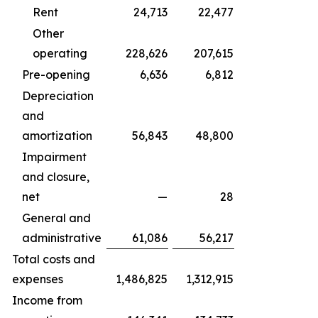
Rent
24,713
22,477
Other
operating
228,626
207,615
Pre-opening
6,636
6,812
Depreciation
and
amortization
56,843
48,800
Impairment
and closure,
net
—
28
General and
administrative
61,086
56,217
Total costs and
expenses
1,486,825
1,312,915
Income from