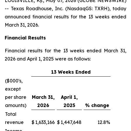
LOUISVILLE, Ky., May 07, 2026 (GLOBE NEWSWIRE)
-- Texas Roadhouse, Inc. (NasdaqGS: TXRH), today
announced financial results for the 13 weeks ended
March 31, 2026.
Financial Results
Financial results for the 13 weeks ended March 31,
2026 and April 1, 2025 were as follows:
13 Weeks Ended
($000's,
except
per share
March 31,
April 1,
amounts)
2026
2025
% change
Total
revenue
$
1,633,166
$
1,447,648
12.8
%