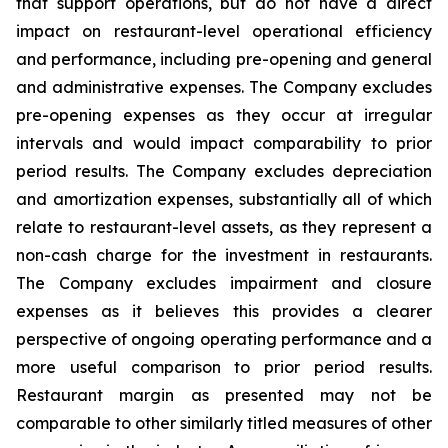
that support operations, but do not have a direct
impact on restaurant-level operational efficiency
and performance, including pre-opening and general
and administrative expenses. The Company excludes
pre-opening expenses as they occur at irregular
intervals and would impact comparability to prior
period results. The Company excludes depreciation
and amortization expenses, substantially all of which
relate to restaurant-level assets, as they represent a
non-cash charge for the investment in restaurants.
The Company excludes impairment and closure
expenses as it believes this provides a clearer
perspective of ongoing operating performance and a
more useful comparison to prior period results.
Restaurant margin as presented may not be
comparable to other similarly titled measures of other