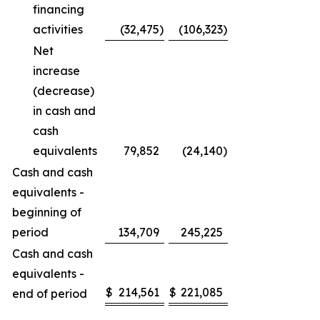
financing
activities
(32,475
)
(106,323
)
Net
increase
(decrease)
in cash and
cash
equivalents
79,852
(24,140
)
Cash and cash
equivalents -
beginning of
period
134,709
245,225
Cash and cash
equivalents -
$
214,561
$
221,085
end of period