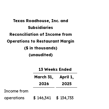
Texas Roadhouse, Inc. and
Subsidiaries
Reconciliation of Income from
Operations to Restaurant Margin
($ in thousands)
(unaudited)
13 Weeks Ended
March 31,
April 1,
2026
2025
Income from
operations
$
146,341
$
134,733