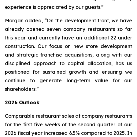
experience is appreciated by our guests.”
Morgan added, “On the development front, we have
already opened seven company restaurants so far
this year and currently have an additional 22 under
construction. Our focus on new store development
and strategic franchise acquisitions, along with our
disciplined approach to capital allocation, has us
positioned for sustained growth and ensuring we
continue to generate long-term value for our
shareholders.”
2026 Outlook
Comparable restaurant sales at company restaurants
for the first five weeks of the second quarter of our
2026 fiscal year increased 6.5% compared to 2025. In