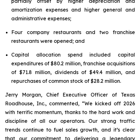
partially offset by higher depreciation and
amortization expenses and higher general and
administrative expenses;
Four company restaurants and two franchise
restaurants were opened; and
Capital allocation spend included capital
expenditures of $80.2 million, franchise acquisitions
of $71.8 million, dividends of $49.4 million, and
repurchases of common stock of $28.2 million.
Jerry Morgan, Chief Executive Officer of Texas
Roadhouse, Inc., commented, “We kicked off 2026
with terrific momentum, thanks to the hard work and
discipline of all our operators. Our strong traffic
trends continue to fuel sales growth, and it’s clear
that our commitment to delivering a legendary