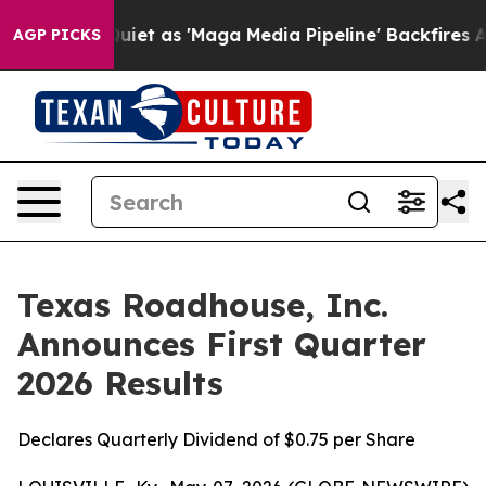
 as 'Maga Media Pipeline' Backfires Amid Rumors Trum
AGP PICKS
Texas Roadhouse, Inc.
Announces First Quarter
2026 Results
Declares Quarterly Dividend of $0.75 per Share