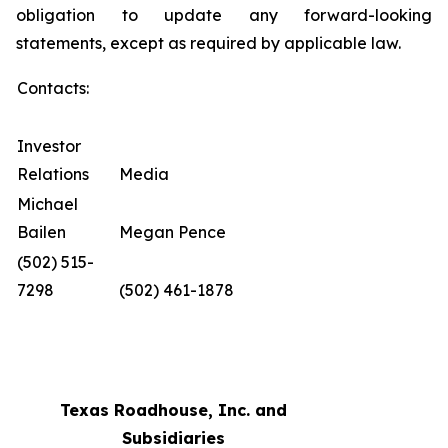
obligation to update any forward-looking
statements, except as required by applicable law.
Contacts:
Investor
Relations
Media
Michael
Bailen
Megan Pence
(502) 515-
7298
(502) 461-1878
Texas Roadhouse, Inc. and
Subsidiaries