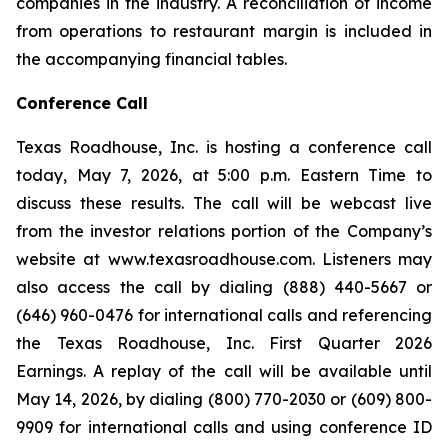
companies in the industry. A reconciliation of income
from operations to restaurant margin is included in
the accompanying financial tables.
Conference Call
Texas Roadhouse, Inc. is hosting a conference call
today, May 7, 2026, at 5:00 p.m. Eastern Time to
discuss these results. The call will be webcast live
from the investor relations portion of the Company’s
website at www.texasroadhouse.com. Listeners may
also access the call by dialing (888) 440-5667 or
(646) 960-0476 for international calls and referencing
the Texas Roadhouse, Inc. First Quarter 2026
Earnings. A replay of the call will be available until
May 14, 2026, by dialing (800) 770-2030 or (609) 800-
9909 for international calls and using conference ID