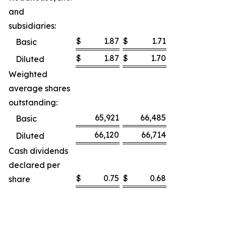
and
subsidiaries:
$
1.87
$
1.71
Basic
$
1.87
$
1.70
Diluted
Weighted
average shares
outstanding:
65,921
66,485
Basic
66,120
66,714
Diluted
Cash dividends
declared per
$
0.75
$
0.68
share