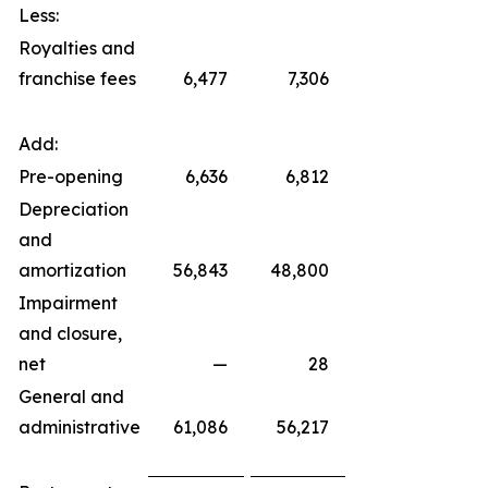
Less:
Royalties and
franchise fees
6,477
7,306
Add:
Pre-opening
6,636
6,812
Depreciation
and
amortization
56,843
48,800
Impairment
and closure,
net
—
28
General and
administrative
61,086
56,217