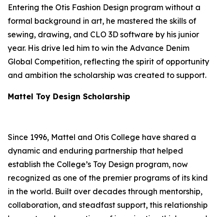
Entering the Otis Fashion Design program without a
formal background in art, he mastered the skills of
sewing, drawing, and CLO 3D software by his junior
year. His drive led him to win the Advance Denim
Global Competition, reflecting the spirit of opportunity
and ambition the scholarship was created to support.
Mattel Toy Design Scholarship
Since 1996, Mattel and Otis College have shared a
dynamic and enduring partnership that helped
establish the College’s Toy Design program, now
recognized as one of the premier programs of its kind
in the world. Built over decades through mentorship,
collaboration, and steadfast support, this relationship