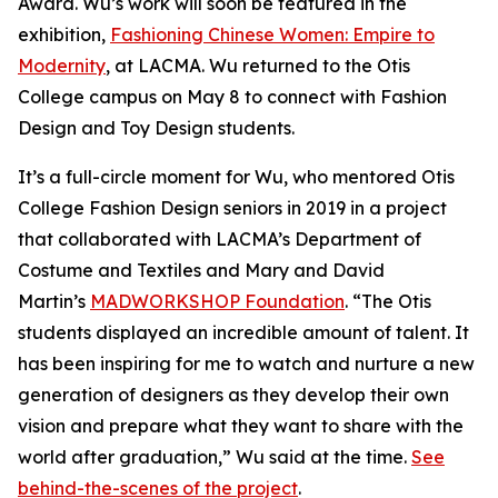
Award. Wu’s work will soon be featured in the
exhibition,
Fashioning Chinese Women: Empire to
Modernity
, at LACMA. Wu returned to the Otis
College campus on May 8 to connect with Fashion
Design and Toy Design students.
It’s a full-circle moment for Wu, who mentored Otis
College Fashion Design seniors in 2019 in a project
that collaborated with LACMA’s Department of
Costume and Textiles and Mary and David
Martin’s
MADWORKSHOP Foundation
. “The Otis
students displayed an incredible amount of talent. It
has been inspiring for me to watch and nurture a new
generation of designers as they develop their own
vision and prepare what they want to share with the
world after graduation,” Wu said at the time.
See
behind-the-scenes of the project
.