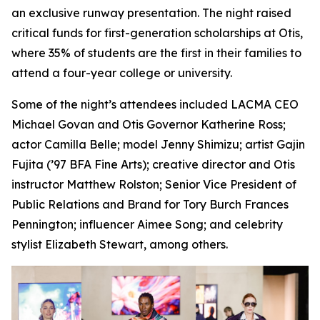
an exclusive runway presentation. The night raised
critical funds for first-generation scholarships at Otis,
where 35% of students are the first in their families to
attend a four-year college or university.
Some of the night’s attendees included LACMA CEO
Michael Govan and Otis Governor Katherine Ross;
actor Camilla Belle; model Jenny Shimizu; artist Gajin
Fujita (’97 BFA Fine Arts); creative director and Otis
instructor Matthew Rolston; Senior Vice President of
Public Relations and Brand for Tory Burch Frances
Pennington; influencer Aimee Song; and celebrity
stylist Elizabeth Stewart, among others.