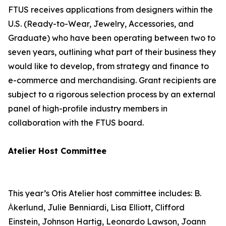
FTUS receives applications from designers within the
U.S. (Ready-to-Wear, Jewelry, Accessories, and
Graduate) who have been operating between two to
seven years, outlining what part of their business they
would like to develop, from strategy and finance to
e-commerce and merchandising. Grant recipients are
subject to a rigorous selection process by an external
panel of high-profile industry members in
collaboration with the FTUS board.
Atelier Host Committee
This year’s Otis Atelier host committee includes: B.
Ȧkerlund, Julie Benniardi, Lisa Elliott, Clifford
Einstein, Johnson Hartig, Leonardo Lawson, Joann