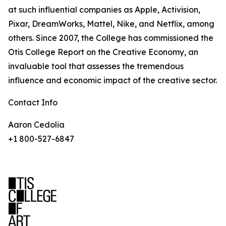
at such influential companies as Apple, Activision,
Pixar, DreamWorks, Mattel, Nike, and Netflix, among
others. Since 2007, the College has commissioned the
Otis College Report on the Creative Economy, an
invaluable tool that assesses the tremendous
influence and economic impact of the creative sector.
Contact Info
Aaron Cedolia
+1 800-527-6847