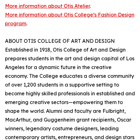
More information about Otis Atelier
.
More information about Otis College’s Fashion Design
program
.
ABOUT OTIS COLLEGE OF ART AND DESIGN
Established in 1918, Otis College of Art and Design
prepares students in the art and design capital of Los
Angeles for a dynamic future in the creative
economy. The College educates a diverse community
of over 1,200 students in a supportive setting to
become highly skilled professionals in established and
emerging creative sectors—empowering them to
shape the world. Alumni and faculty are Fulbright,
MacArthur, and Guggenheim grant recipients, Oscar
winners, legendary costume designers, leading
contemporary artists, entrepreneurs, and design stars