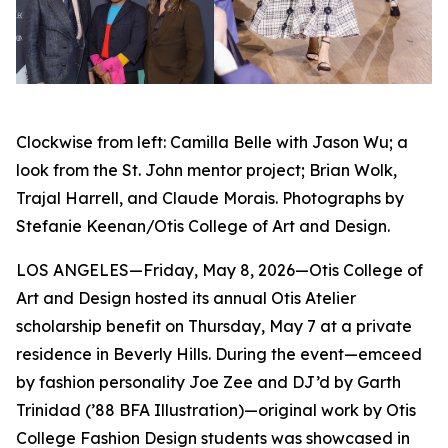
Clockwise from left: Camilla Belle with Jason Wu; a
look from the St. John mentor project; Brian Wolk,
Trajal Harrell, and Claude Morais. Photographs by
Stefanie Keenan/Otis College of Art and Design.
LOS ANGELES—Friday, May 8, 2026—Otis College of
Art and Design hosted its annual Otis Atelier
scholarship benefit on Thursday, May 7 at a private
residence in Beverly Hills. During the event—emceed
by fashion personality Joe Zee and DJ’d by Garth
Trinidad (’88 BFA Illustration)—original work by Otis
College Fashion Design students was showcased in