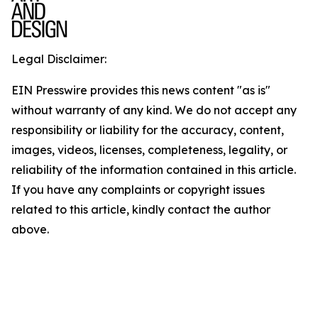
Legal Disclaimer:
EIN Presswire provides this news content "as is"
without warranty of any kind. We do not accept any
responsibility or liability for the accuracy, content,
images, videos, licenses, completeness, legality, or
reliability of the information contained in this article.
If you have any complaints or copyright issues
related to this article, kindly contact the author
above.