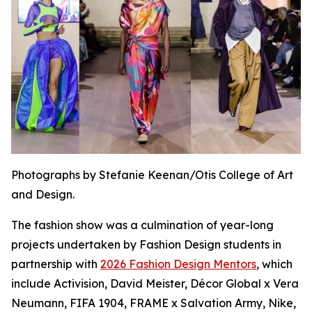
Photographs by Stefanie Keenan/Otis College of Art
and Design.
The fashion show was a culmination of year-long
projects undertaken by Fashion Design students in
partnership with
2026 Fashion Design Mentors
, which
include Activision, David Meister, Décor Global x Vera
Neumann, FIFA 1904, FRAME x Salvation Army, Nike,