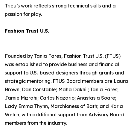
Trieu’s work reflects strong technical skills and a
passion for play.
Fashion Trust U.S.
Founded by Tania Fares, Fashion Trust U.S. (FTUS)
was established to provide business and financial
support to U.S.-based designers through grants and
strategic mentoring. FTUS Board members are Laura
Brown; Dan Constable; Maha Dakhil; Tania Fares;
Jamie Mizrahi; Carlos Nazario; Anastasia Soare;
Lady Emma Thynn, Marchioness of Bath; and Karla
Welch, with additional support from Advisory Board
members from the industry.