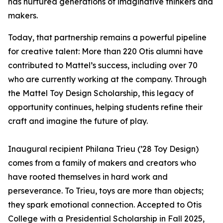
has nurtured generations of imaginative thinkers and
makers.
Today, that partnership remains a powerful pipeline
for creative talent: More than 220 Otis alumni have
contributed to Mattel’s success, including over 70
who are currently working at the company. Through
the Mattel Toy Design Scholarship, this legacy of
opportunity continues, helping students refine their
craft and imagine the future of play.
Inaugural recipient Philana Trieu (’28 Toy Design)
comes from a family of makers and creators who
have rooted themselves in hard work and
perseverance. To Trieu, toys are more than objects;
they spark emotional connection. Accepted to Otis
College with a Presidential Scholarship in Fall 2025,