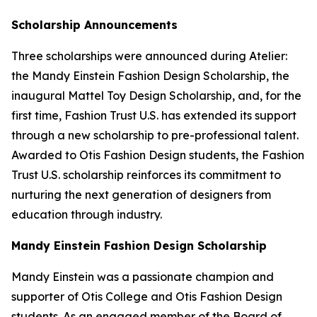
Scholarship Announcements
Three scholarships were announced during Atelier:
the Mandy Einstein Fashion Design Scholarship, the
inaugural Mattel Toy Design Scholarship, and, for the
first time, Fashion Trust U.S. has extended its support
through a new scholarship to pre-professional talent.
Awarded to Otis Fashion Design students, the Fashion
Trust U.S. scholarship reinforces its commitment to
nurturing the next generation of designers from
education through industry.
Mandy Einstein Fashion Design Scholarship
Mandy Einstein was a passionate champion and
supporter of Otis College and Otis Fashion Design
students. As an engaged member of the Board of