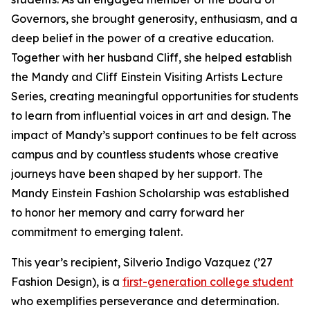
Governors, she brought generosity, enthusiasm, and a
deep belief in the power of a creative education.
Together with her husband Cliff, she helped establish
the Mandy and Cliff Einstein Visiting Artists Lecture
Series, creating meaningful opportunities for students
to learn from influential voices in art and design. The
impact of Mandy’s support continues to be felt across
campus and by countless students whose creative
journeys have been shaped by her support. The
Mandy Einstein Fashion Scholarship was established
to honor her memory and carry forward her
commitment to emerging talent.
This year’s recipient, Silverio Indigo Vazquez (’27
Fashion Design), is a
first-generation college student
who exemplifies perseverance and determination.