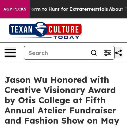
ifeform to Hunt for Extraterrestrials
About Three Millio
AGP PICKS
Jason Wu Honored with
Creative Visionary Award
by Otis College at Fifth
Annual Atelier Fundraiser
and Fashion Show on May