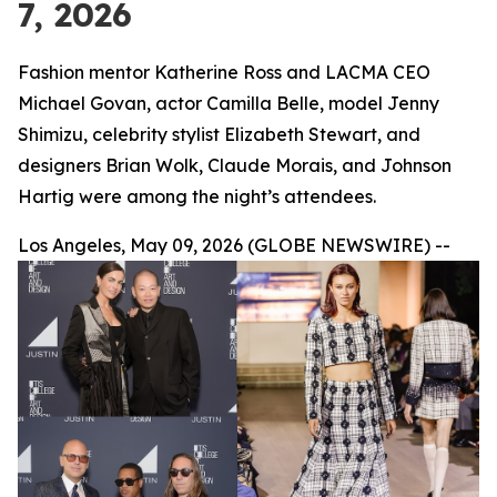
7, 2026
Fashion mentor Katherine Ross and LACMA CEO
Michael Govan, actor Camilla Belle, model Jenny
Shimizu, celebrity stylist Elizabeth Stewart, and
designers Brian Wolk, Claude Morais, and Johnson
Hartig were among the night’s attendees.
Los Angeles, May 09, 2026 (GLOBE NEWSWIRE) --