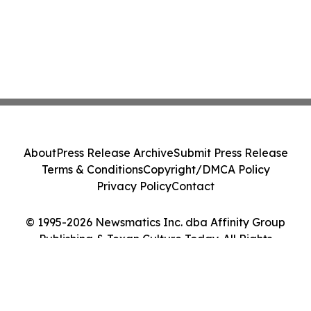
About
Press Release Archive
Submit Press Release
Terms & Conditions
Copyright/DMCA Policy
Privacy Policy
Contact
© 1995-2026 Newsmatics Inc. dba Affinity Group
Publishing & Texan Culture Today. All Rights
Reserved.
Cookie Settings / Your Privacy Choices