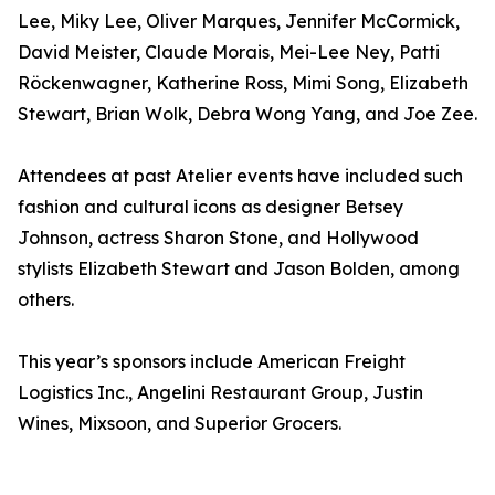
Lee, Miky Lee, Oliver Marques, Jennifer McCormick,
David Meister, Claude Morais, Mei-Lee Ney, Patti
Röckenwagner, Katherine Ross, Mimi Song, Elizabeth
Stewart, Brian Wolk, Debra Wong Yang, and Joe Zee.
Attendees at past Atelier events have included such
fashion and cultural icons as designer Betsey
Johnson, actress Sharon Stone, and Hollywood
stylists Elizabeth Stewart and Jason Bolden, among
others.
This year’s sponsors include American Freight
Logistics Inc., Angelini Restaurant Group, Justin
Wines, Mixsoon, and Superior Grocers.