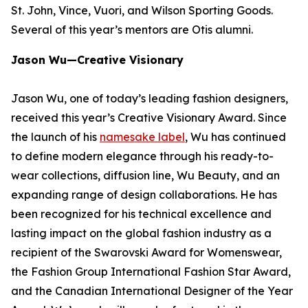
St. John, Vince, Vuori, and Wilson Sporting Goods.
Several of this year’s mentors are Otis alumni.
Jason Wu—Creative Visionary
Jason Wu, one of today’s leading fashion designers,
received this year’s Creative Visionary Award. Since
the launch of his
namesake label
, Wu has continued
to define modern elegance through his ready-to-
wear collections, diffusion line, Wu Beauty, and an
expanding range of design collaborations. He has
been recognized for his technical excellence and
lasting impact on the global fashion industry as a
recipient of the Swarovski Award for Womenswear,
the Fashion Group International Fashion Star Award,
and the Canadian International Designer of the Year