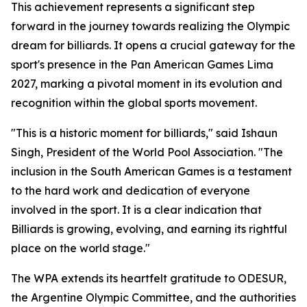
This achievement represents a significant step
forward in the journey towards realizing the Olympic
dream for billiards. It opens a crucial gateway for the
sport's presence in the Pan American Games Lima
2027, marking a pivotal moment in its evolution and
recognition within the global sports movement.
"This is a historic moment for billiards," said Ishaun
Singh, President of the World Pool Association. "The
inclusion in the South American Games is a testament
to the hard work and dedication of everyone
involved in the sport. It is a clear indication that
Billiards is growing, evolving, and earning its rightful
place on the world stage."
The WPA extends its heartfelt gratitude to ODESUR,
the Argentine Olympic Committee, and the authorities