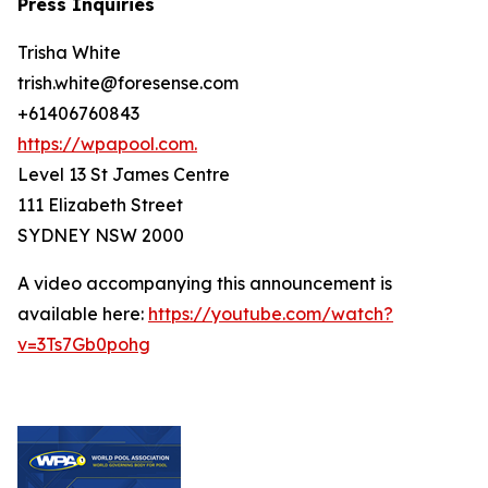
Press Inquiries
Trisha White
trish.white@foresense.com
+61406760843
https://wpapool.com.
Level 13 St James Centre
111 Elizabeth Street
SYDNEY NSW 2000
A video accompanying this announcement is
available here:
https://youtube.com/watch?
v=3Ts7Gb0pohg