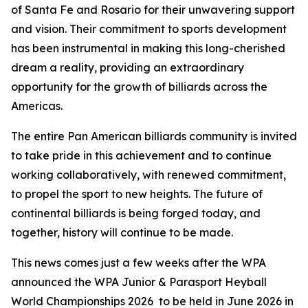
of Santa Fe and Rosario for their unwavering support
and vision. Their commitment to sports development
has been instrumental in making this long-cherished
dream a reality, providing an extraordinary
opportunity for the growth of billiards across the
Americas.
The entire Pan American billiards community is invited
to take pride in this achievement and to continue
working collaboratively, with renewed commitment,
to propel the sport to new heights. The future of
continental billiards is being forged today, and
together, history will continue to be made.
This news comes just a few weeks after the WPA
announced the WPA Junior & Parasport Heyball
World Championships 2026 to be held in June 2026 in