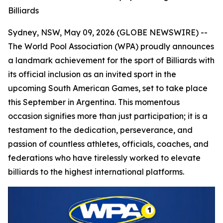
Billiards
Sydney, NSW, May 09, 2026 (GLOBE NEWSWIRE) --
The World Pool Association (WPA) proudly announces
a landmark achievement for the sport of Billiards with
its official inclusion as an invited sport in the
upcoming South American Games, set to take place
this September in Argentina. This momentous
occasion signifies more than just participation; it is a
testament to the dedication, perseverance, and
passion of countless athletes, officials, coaches, and
federations who have tirelessly worked to elevate
billiards to the highest international platforms.