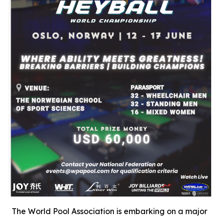
The World Pool Association is embarking on a major