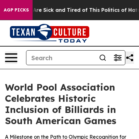
ople Are Sick and Tired of This Politics of Hatred”
The
AGP PICKS
World Pool Association
Celebrates Historic
Inclusion of Billiards in
South American Games
A Milestone on the Path to Olympic Recognition for