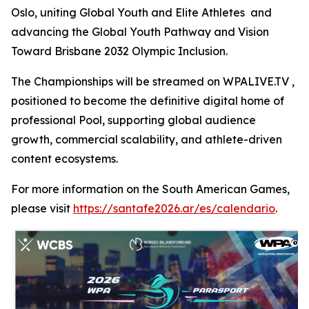
Oslo, uniting Global Youth and Elite Athletes and
advancing the Global Youth Pathway and Vision
Toward Brisbane 2032 Olympic Inclusion.
The Championships will be streamed on WPALIVE.TV ,
positioned to become the definitive digital home of
professional Pool, supporting global audience
growth, commercial scalability, and athlete-driven
content ecosystems.
For more information on the South American Games,
please visit
https://santafe2026.ar/es/calendario
.