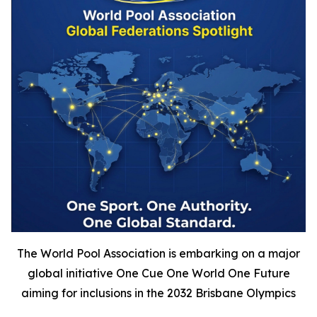
The World Pool Association is embarking on a major
global initiative One Cue One World One Future
aiming for inclusions in the 2032 Brisbane Olympics