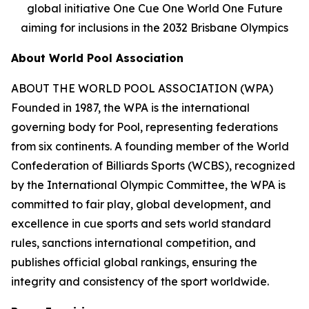
global initiative One Cue One World One Future
aiming for inclusions in the 2032 Brisbane Olympics
About World Pool Association
ABOUT THE WORLD POOL ASSOCIATION (WPA)
Founded in 1987, the WPA is the international
governing body for Pool, representing federations
from six continents. A founding member of the World
Confederation of Billiards Sports (WCBS), recognized
by the International Olympic Committee, the WPA is
committed to fair play, global development, and
excellence in cue sports and sets world standard
rules, sanctions international competition, and
publishes official global rankings, ensuring the
integrity and consistency of the sport worldwide.