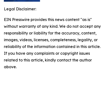
Legal Disclaimer:
EIN Presswire provides this news content "as is"
without warranty of any kind. We do not accept any
responsibility or liability for the accuracy, content,
images, videos, licenses, completeness, legality, or
reliability of the information contained in this article.
If you have any complaints or copyright issues
related to this article, kindly contact the author
above.