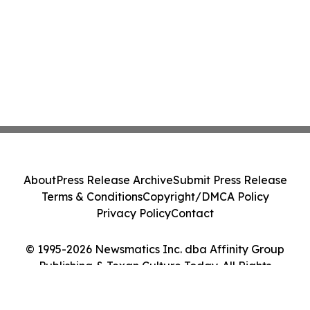
About
Press Release Archive
Submit Press Release
Terms & Conditions
Copyright/DMCA Policy
Privacy Policy
Contact
© 1995-2026 Newsmatics Inc. dba Affinity Group
Publishing & Texan Culture Today. All Rights
Reserved.