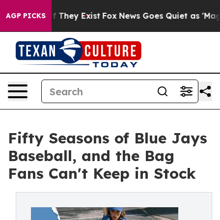
o Proof They Exist
Fox News Goes Quiet as 'Maga Media
AGP PICKS
Fifty Seasons of Blue Jays
Baseball, and the Bag
Fans Can't Keep in Stock