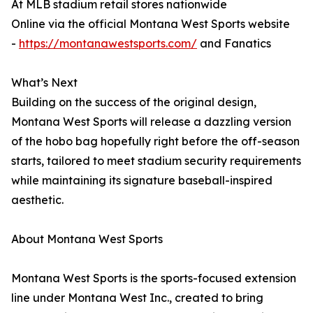
At MLB stadium retail stores nationwide
Online via the official Montana West Sports website
-
https://montanawestsports.com/
and Fanatics
What’s Next
Building on the success of the original design,
Montana West Sports will release a dazzling version
of the hobo bag hopefully right before the off-season
starts, tailored to meet stadium security requirements
while maintaining its signature baseball-inspired
aesthetic.
About Montana West Sports
Montana West Sports is the sports-focused extension
line under Montana West Inc., created to bring