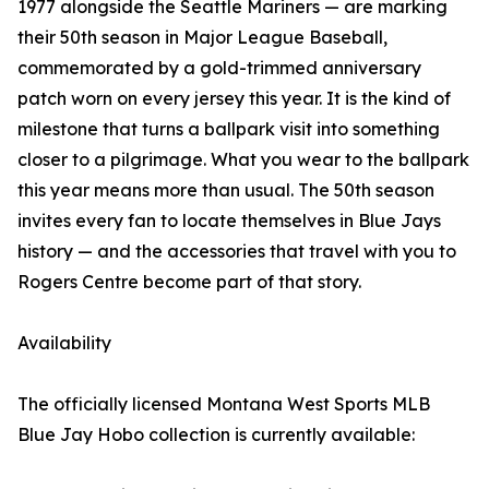
1977 alongside the Seattle Mariners — are marking
their 50th season in Major League Baseball,
commemorated by a gold-trimmed anniversary
patch worn on every jersey this year. It is the kind of
milestone that turns a ballpark visit into something
closer to a pilgrimage. What you wear to the ballpark
this year means more than usual. The 50th season
invites every fan to locate themselves in Blue Jays
history — and the accessories that travel with you to
Rogers Centre become part of that story.
Availability
The officially licensed Montana West Sports MLB
Blue Jay Hobo collection is currently available: