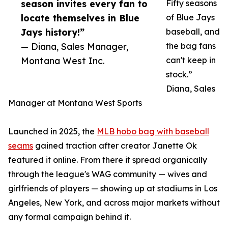
season invites every fan to
Fifty seasons
locate themselves in Blue
of Blue Jays
Jays history!”
baseball, and
— Diana, Sales Manager,
the bag fans
Montana West Inc.
can't keep in
stock.”
Diana, Sales
Manager at Montana West Sports
Launched in 2025, the
MLB hobo bag with baseball
seams
gained traction after creator Janette Ok
featured it online. From there it spread organically
through the league's WAG community — wives and
girlfriends of players — showing up at stadiums in Los
Angeles, New York, and across major markets without
any formal campaign behind it.