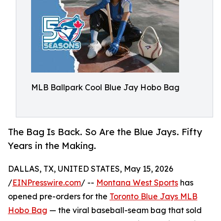
MLB Ballpark Cool Blue Jay Hobo Bag
The Bag Is Back. So Are the Blue Jays. Fifty
Years in the Making.
DALLAS, TX, UNITED STATES, May 15, 2026
/
EINPresswire.com
/ --
Montana West Sports
has
opened pre-orders for the
Toronto Blue Jays MLB
Hobo Bag
— the viral baseball-seam bag that sold