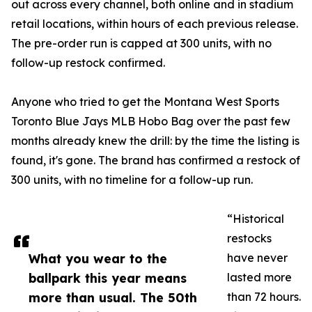
out across every channel, both online and in stadium
retail locations, within hours of each previous release.
The pre-order run is capped at 300 units, with no
follow-up restock confirmed.
Anyone who tried to get the Montana West Sports
Toronto Blue Jays MLB Hobo Bag over the past few
months already knew the drill: by the time the listing is
found, it's gone. The brand has confirmed a restock of
300 units, with no timeline for a follow-up run.
“Historical
restocks
What you wear to the
have never
ballpark this year means
lasted more
more than usual. The 50th
than 72 hours.