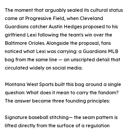
The moment that arguably sealed its cultural status
came at Progressive Field, when Cleveland
Guardians catcher Austin Hedges proposed to his
girlfriend Lexi following the team's win over the
Baltimore Orioles. Alongside the proposal, fans
noticed what Lexi was carrying: a Guardians MLB
bag from the same line — an unscripted detail that
circulated widely on social media.
Montana West Sports built this bag around a single
question: What does it mean to carry the fandom?
The answer became three founding principles:
Signature baseball stitching— the seam pattern is
lifted directly from the surface of a regulation