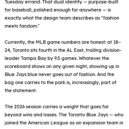
Tuesday errand. That dual identity — purpose-built
for baseball, polished enough for anywhere — is
exactly what the design team describes as "fashion
meets fandom."
Currently, the MLB game numbers are honest: at 18–
24, Toronto sits fourth in the AL East, trailing division-
leader Tampa Bay by 9.5 games. Whatever the
scoreboard shows on any given night, showing up in
Blue Jays blue never goes out of fashion. And the
bag one carries to the park is, increasingly, part of
the statement.
The 2026 season carries a weight that goes far
beyond wins and losses. The Toronto Blue Jays — who
joined the American League as an expansion team in