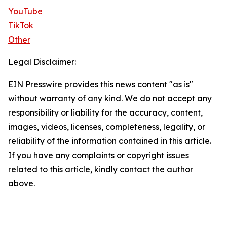
YouTube
TikTok
Other
Legal Disclaimer:
EIN Presswire provides this news content "as is"
without warranty of any kind. We do not accept any
responsibility or liability for the accuracy, content,
images, videos, licenses, completeness, legality, or
reliability of the information contained in this article.
If you have any complaints or copyright issues
related to this article, kindly contact the author
above.