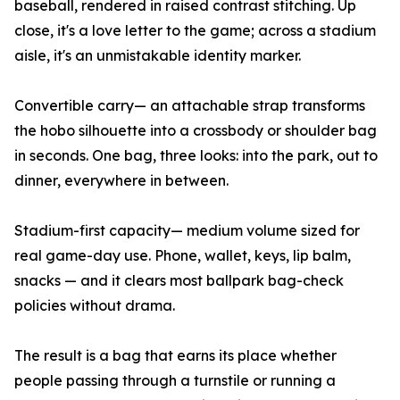
baseball, rendered in raised contrast stitching. Up
close, it's a love letter to the game; across a stadium
aisle, it's an unmistakable identity marker.
Convertible carry— an attachable strap transforms
the hobo silhouette into a crossbody or shoulder bag
in seconds. One bag, three looks: into the park, out to
dinner, everywhere in between.
Stadium-first capacity— medium volume sized for
real game-day use. Phone, wallet, keys, lip balm,
snacks — and it clears most ballpark bag-check
policies without drama.
The result is a bag that earns its place whether
people passing through a turnstile or running a