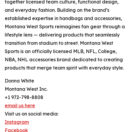
together licensed team culture, functional design,
and everyday fashion. Building on the brand’s
established expertise in handbags and accessories,
Montana West Sports reimagines fan gear through a
lifestyle lens — delivering products that seamlessly
transition from stadium to street. Montana West
Sports is an officially licensed MLB, NFL, College,
NBA, NHL accessories brand dedicated to creating
products that merge team spirit with everyday style.
Donna White
Montana West Inc.
+1 972-798-8808
email us here
Visit us on social media:
Instagram
Facebook