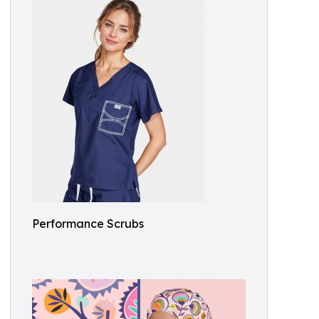
Performance Scrubs