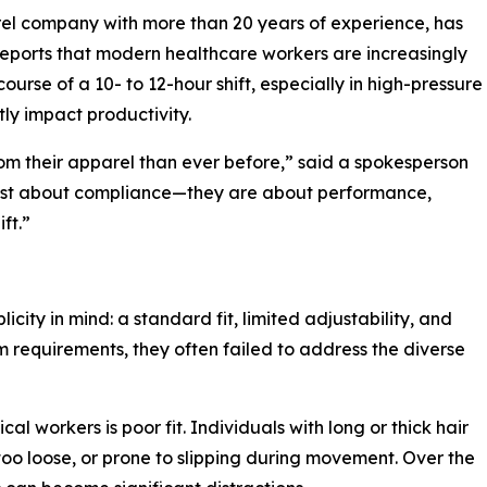
el company with more than 20 years of experience, has
reports that modern healthcare workers are increasingly
urse of a 10- to 12-hour shift, especially in high-pressure
ly impact productivity.
m their apparel than ever before,” said a spokesperson
 just about compliance—they are about performance,
ft.”
city in mind: a standard fit, limited adjustability, and
 requirements, they often failed to address the diverse
 workers is poor fit. Individuals with long or thick hair
 too loose, or prone to slipping during movement. Over the