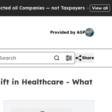
anies — not Taxpayers — the Chance to Cash in o
View all
Provided by AGP
Share
ft in Healthcare - What