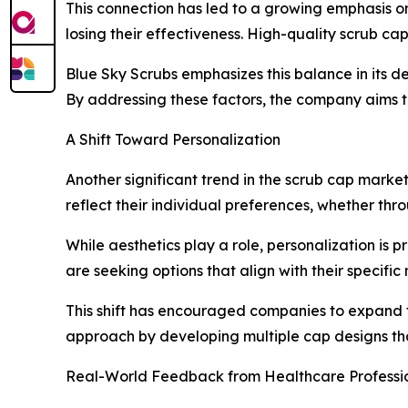
This connection has led to a growing emphasis on
losing their effectiveness. High-quality scrub ca
Blue Sky Scrubs emphasizes this balance in its d
By addressing these factors, the company aims to
A Shift Toward Personalization
Another significant trend in the scrub cap marke
reflect their individual preferences, whether throug
While aesthetics play a role, personalization is p
are seeking options that align with their specific
This shift has encouraged companies to expand t
approach by developing multiple cap designs tha
Real-World Feedback from Healthcare Professi