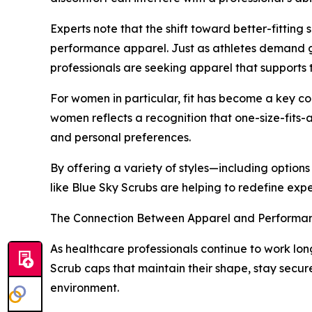
Experts note that the shift toward better-fittin
performance apparel. Just as athletes demand g
professionals are seeking apparel that supports
For women in particular, fit has become a key con
women reflects a recognition that one-size-fits-
and personal preferences.
By offering a variety of styles—including options
like Blue Sky Scrubs are helping to redefine expe
The Connection Between Apparel and Performa
As healthcare professionals continue to work lon
Scrub caps that maintain their shape, stay secur
environment.