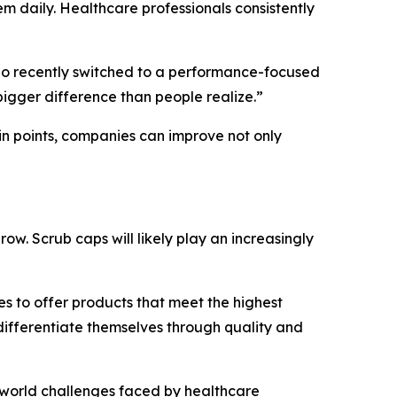
 daily. Healthcare professionals consistently
 who recently switched to a performance-focused
 bigger difference than people realize.”
in points, companies can improve not only
w. Scrub caps will likely play an increasingly
s to offer products that meet the highest
differentiate themselves through quality and
l-world challenges faced by healthcare