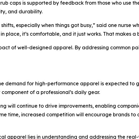
ub caps is supported by feedback from those who use them
ty, and durability.
 shifts, especially when things got busy,” said one nurse
 in place, it’s comfortable, and it just works. That makes a
 impact of well-designed apparel. By addressing common pa
the demand for high-performance apparel is expected to gro
y component of a professional’s daily gear.
ng will continue to drive improvements, enabling companie
ame time, increased competition will encourage brands to 
ical apparel lies in understanding and addressing the rea