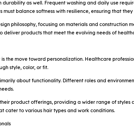
 durability as well. Frequent washing and daily use requi
ps must balance softness with resilience, ensuring that they
esign philosophy, focusing on materials and construction 
 deliver products that meet the evolving needs of healthc
t is the move toward personalization. Healthcare profession
h style, color, or fit.
rimarily about functionality. Different roles and environmen
 needs.
heir product offerings, providing a wider range of styles
t cater to various hair types and work conditions.
onals