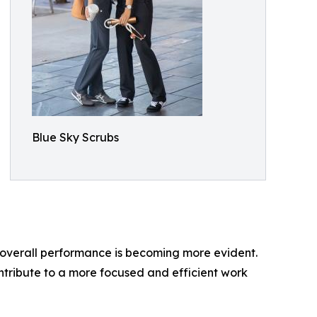
Blue Sky Scrubs
n overall performance is becoming more evident.
ontribute to a more focused and efficient work