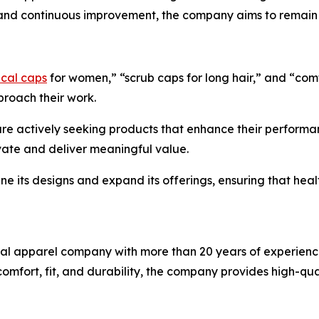
s and continuous improvement, the company aims to remain a
ical caps
for women,” “scrub caps for long hair,” and “comfo
proach their work.
are actively seeking products that enhance their performa
vate and deliver meaningful value.
ine its designs and expand its offerings, ensuring that he
cal apparel company with more than 20 years of experienc
 comfort, fit, and durability, the company provides high-