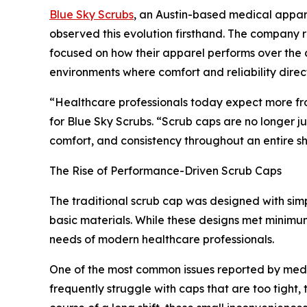
Blue Sky Scrubs
, an Austin-based medical appar
observed this evolution firsthand. The company 
focused on how their apparel performs over the co
environments where comfort and reliability direct
“Healthcare professionals today expect more fro
for Blue Sky Scrubs. “Scrub caps are no longer
comfort, and consistency throughout an entire shi
The Rise of Performance-Driven Scrub Caps
The traditional scrub cap was designed with simpli
basic materials. While these designs met minimum
needs of modern healthcare professionals.
One of the most common issues reported by medical
frequently struggle with caps that are too tight,