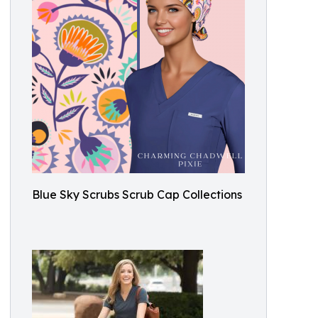
Blue Sky Scrubs Scrub Cap Collections