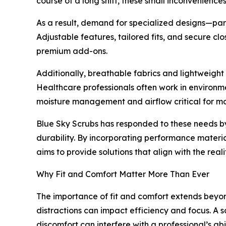
course of a long shift, these small inconvenience
As a result, demand for specialized designs—part
Adjustable features, tailored fits, and secure c
premium add-ons.
Additionally, breathable fabrics and lightweigh
Healthcare professionals often work in environm
moisture management and airflow critical for ma
Blue Sky Scrubs has responded to these needs by 
durability. By incorporating performance materi
aims to provide solutions that align with the realit
Why Fit and Comfort Matter More Than Ever
The importance of fit and comfort extends beyon
distractions can impact efficiency and focus. A 
discomfort can interfere with a professional’s abil