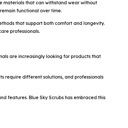
re materials that can withstand wear without
 remain functional over time.
methods that support both comfort and longevity.
are professionals.
als are increasingly looking for products that
ts require different solutions, and professionals
 and features. Blue Sky Scrubs has embraced this