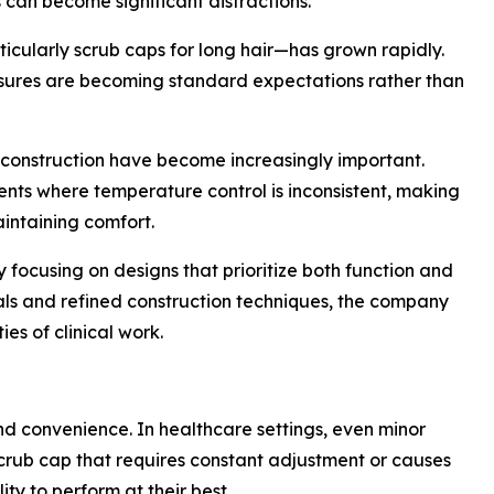
s can become significant distractions.
icularly scrub caps for long hair—has grown rapidly.
losures are becoming standard expectations rather than
t construction have become increasingly important.
ents where temperature control is inconsistent, making
intaining comfort.
focusing on designs that prioritize both function and
als and refined construction techniques, the company
ies of clinical work.
d convenience. In healthcare settings, even minor
scrub cap that requires constant adjustment or causes
ity to perform at their best.