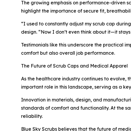
The growing emphasis on performance-driven scr
highlight the importance of secure fit, breathabili
“I used to constantly adjust my scrub cap during
design. “Now I don’t even think about it—it stays
Testimonials like this underscore the practical
comfort but also overall job performance.
The Future of Scrub Caps and Medical Apparel
As the healthcare industry continues to evolve, 
important role in this landscape, serving as a ke
Innovation in materials, design, and manufacturi
standards of comfort and functionality. At the s
reliability.
Blue Sky Scrubs believes that the future of med