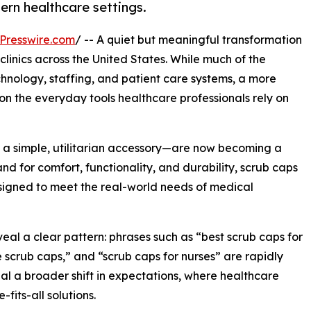
ern healthcare settings.
Presswire.com
/ -- A quiet but meaningful transformation
 clinics across the United States. While much of the
chnology, staffing, and patient care systems, a more
n the everyday tools healthcare professionals rely on
a simple, utilitarian accessory—are now becoming a
d for comfort, functionality, and durability, scrub caps
igned to meet the real-world needs of medical
al a clear pattern: phrases such as “best scrub caps for
 scrub caps,” and “scrub caps for nurses” are rapidly
nal a broader shift in expectations, where healthcare
-fits-all solutions.