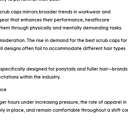
g scrub caps mirrors broader trends in workwear and
ear that enhances their performance, healthcare
 them through physically and mentally demanding tasks.
sideration. The rise in demand for the best scrub caps for
all designs often fail to accommodate different hair types
 specifically designed for ponytails and fuller hair—brands
ctations within the industry.
nce
ger hours under increasing pressure, the role of apparel i
ely in place, and remain comfortable throughout a shift c