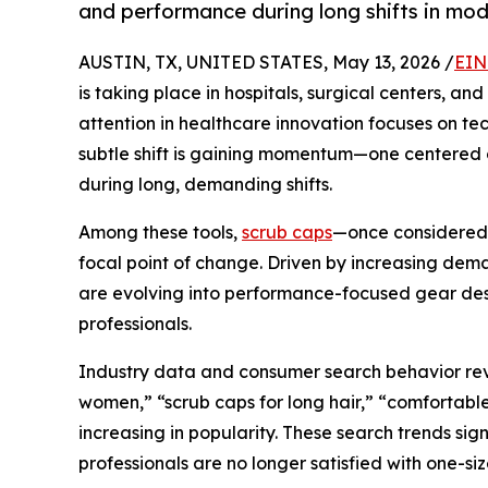
and performance during long shifts in mod
AUSTIN, TX, UNITED STATES, May 13, 2026 /
EIN
is taking place in hospitals, surgical centers, and
attention in healthcare innovation focuses on te
subtle shift is gaining momentum—one centered o
during long, demanding shifts.
Among these tools,
scrub caps
—once considered 
focal point of change. Driven by increasing deman
are evolving into performance-focused gear des
professionals.
Industry data and consumer search behavior reve
women,” “scrub caps for long hair,” “comfortable
increasing in popularity. These search trends sig
professionals are no longer satisfied with one-size