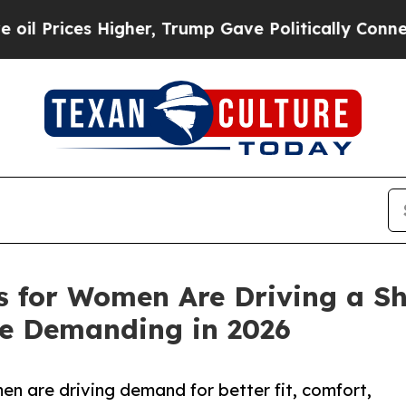
gher, Trump Gave Politically Connected oil Comp
 for Women Are Driving a Shi
re Demanding in 2026
n are driving demand for better fit, comfort,