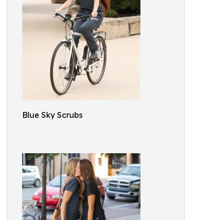
Blue Sky Scrubs