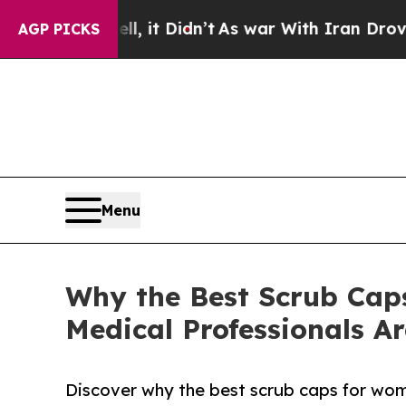
 it Didn’t
As war With Iran Drove oil Prices Hi
AGP PICKS
Menu
Why the Best Scrub Caps
Medical Professionals A
Discover why the best scrub caps for wome