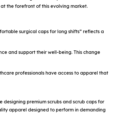
t the forefront of this evolving market.
rtable surgical caps for long shifts” reflects a
nce and support their well-being. This change
althcare professionals have access to apparel that
e designing premium scrubs and scrub caps for
quality apparel designed to perform in demanding