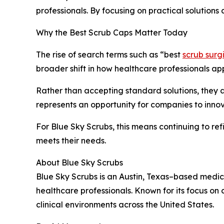
professionals. By focusing on practical solution
Why the Best Scrub Caps Matter Today
The rise of search terms such as “best
scrub surg
broader shift in how healthcare professionals ap
Rather than accepting standard solutions, they 
represents an opportunity for companies to inno
For Blue Sky Scrubs, this means continuing to ref
meets their needs.
About Blue Sky Scrubs
Blue Sky Scrubs is an Austin, Texas–based medi
healthcare professionals. Known for its focus on
clinical environments across the United States.