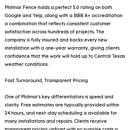
Philmar Fence holds a perfect 5.0 rating on both
Google and Yelp, along with a BBB A+ accreditation
a combination that reflects consistent customer
satisfaction across hundreds of projects. The
company is fully insured and backs every new
installation with a one-year warranty, giving clients
confidence that the work will hold up to Central Texas
weather conditions.
Fast Turnaround, Transparent Pricing
One of Philmar's key differentiators is speed and
clarity. Free estimates are typically provided within
24 hours, and next-day scheduling is available for
many installations and repairs. Clients receive
transparent pricing upfront with no surprise costs a