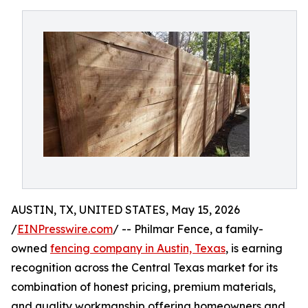
AUSTIN, TX, UNITED STATES, May 15, 2026
/
EINPresswire.com
/ -- Philmar Fence, a family-
owned
fencing company in Austin, Texas
, is earning
recognition across the Central Texas market for its
combination of honest pricing, premium materials,
and quality workmanship offering homeowners and