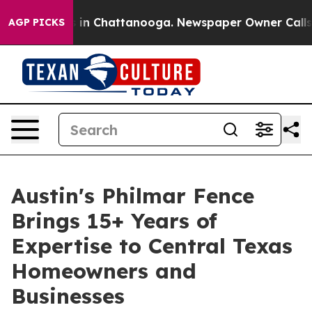
pse
Chaos in Chattanooga. Newspaper Owner Calls the
AGP PICKS
Austin's Philmar Fence
Brings 15+ Years of
Expertise to Central Texas
Homeowners and
Businesses