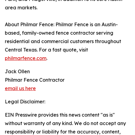
area markets.
About Philmar Fence: Philmar Fence is an Austin-
based, family-owned fence contractor serving
residential and commercial customers throughout
Central Texas. For a fast quote, visit
philmarfence.com
.
Jack Ollen
Philmar Fence Contractor
email us here
Legal Disclaimer:
EIN Presswire provides this news content "as is"
without warranty of any kind. We do not accept any
responsibility or liability for the accuracy, content,