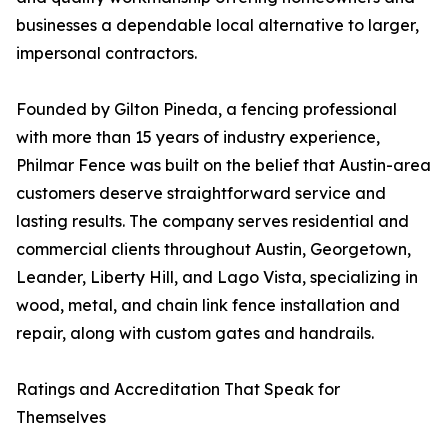
businesses a dependable local alternative to larger,
impersonal contractors.
Founded by Gilton Pineda, a fencing professional
with more than 15 years of industry experience,
Philmar Fence was built on the belief that Austin-area
customers deserve straightforward service and
lasting results. The company serves residential and
commercial clients throughout Austin, Georgetown,
Leander, Liberty Hill, and Lago Vista, specializing in
wood, metal, and chain link fence installation and
repair, along with custom gates and handrails.
Ratings and Accreditation That Speak for
Themselves