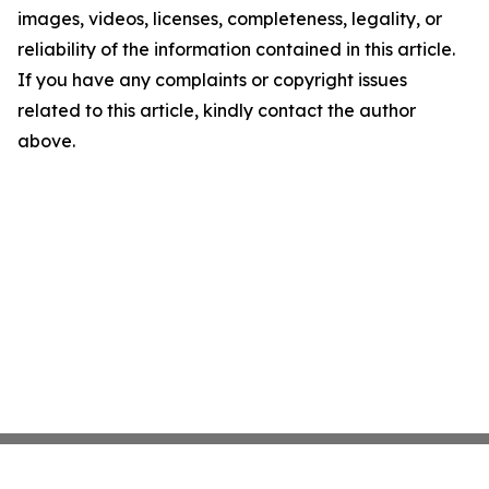
images, videos, licenses, completeness, legality, or
reliability of the information contained in this article.
If you have any complaints or copyright issues
related to this article, kindly contact the author
above.