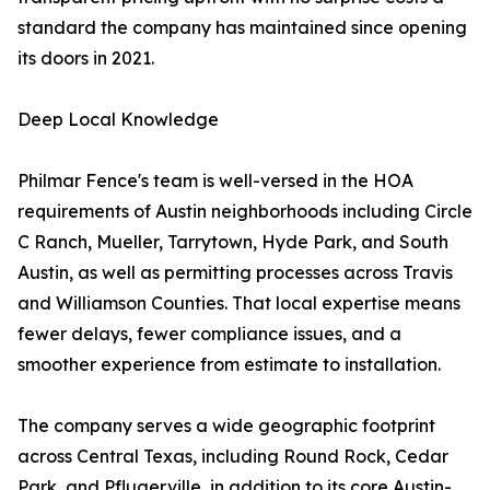
standard the company has maintained since opening
its doors in 2021.
Deep Local Knowledge
Philmar Fence's team is well-versed in the HOA
requirements of Austin neighborhoods including Circle
C Ranch, Mueller, Tarrytown, Hyde Park, and South
Austin, as well as permitting processes across Travis
and Williamson Counties. That local expertise means
fewer delays, fewer compliance issues, and a
smoother experience from estimate to installation.
The company serves a wide geographic footprint
across Central Texas, including Round Rock, Cedar
Park, and Pflugerville, in addition to its core Austin-