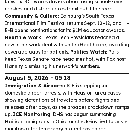
Life:
TxDOT warns drivers about rising school-zone
crashes and distraction as families hit the road.
Community & Culture:
Edinburg’s South Texas
International Film Festival returns Sept. 10–12, and H-
E-B opens nominations for its $1M educator awards.
Health & Work:
Texas Tech Physicians reached a
new in-network deal with UnitedHealthcare, avoiding
coverage gaps for patients.
Politics Watch:
Polls
keep Texas Senate race headlines hot, with Fox host
Hannity dismissing his network’s numbers.
August 5, 2026 - 05:18
Immigration & Airports:
ICE is stepping up
domestic airport arrests, with Houston-area cases
showing detentions of travelers before flights and
releases after days, as the broader crackdown ramps
up.
ICE Monitoring:
DHS has begun summoning
Haitian immigrants in Ohio for check-ins tied to ankle
monitors after temporary protections ended.