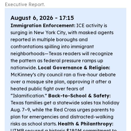
Executive Report.
August 6, 2026 - 17:15
Immigration Enforcement:
ICE activity is
surging in New York City, with masked agents
reported in multiple boroughs and
confrontations spilling into immigrant
neighborhoods—Texas readers will recognize
the pattern as federal pressure ramps up
nationwide.
Local Governance & Religion:
McKinney’s city council ran a five-hour debate
over a mosque site plan, approving it after a
heated public fight over fears of
“Islamification.”
Back-to-School & Safety:
Texas families get a statewide sales tax holiday
Aug. 7–9, while the Red Cross urges parents to
plan for emergencies and distracted-walking
risks as school starts.
Health & Philanthropy:
UTMB secured a historic $180M commitment to