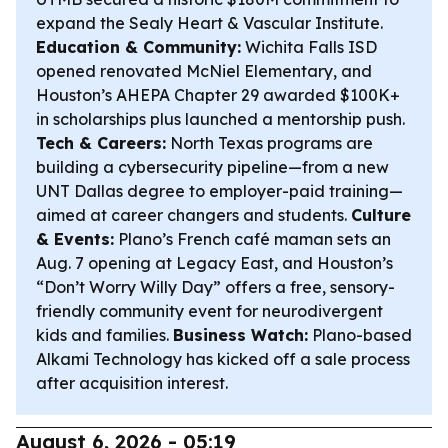
expand the Sealy Heart & Vascular Institute.
Education & Community:
Wichita Falls ISD
opened renovated McNiel Elementary, and
Houston’s AHEPA Chapter 29 awarded $100K+
in scholarships plus launched a mentorship push.
Tech & Careers:
North Texas programs are
building a cybersecurity pipeline—from a new
UNT Dallas degree to employer-paid training—
aimed at career changers and students.
Culture
& Events:
Plano’s French café maman sets an
Aug. 7 opening at Legacy East, and Houston’s
“Don’t Worry Willy Day” offers a free, sensory-
friendly community event for neurodivergent
kids and families.
Business Watch:
Plano-based
Alkami Technology has kicked off a sale process
after acquisition interest.
August 6, 2026 - 05:19