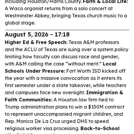
including Houston/Harris County.
Faith & Local Life:
A Waco organist returns from a solo concert at
Westminster Abbey, bringing Texas church music to a
global stage.
August 5, 2026 - 17:18
Higher Ed & Free Speech:
Texas A&M professors
and the ACLU of Texas are suing over a system policy
limiting how faculty can discuss race and gender,
with A&M calling the case “without merit.”
Local
Schools Under Pressure:
Fort Worth ISD kicked off
the year with a massive convocation as it enters its
first semester under a state takeover, while teachers
and campuses face new oversight.
Immigration &
Faith Communities:
A Houston law firm tied to
Trump administration plans to win a $150M contract
to represent unaccompanied migrant children, and
Rep. Monica De La Cruz urged DHS to speed
religious worker visa processing.
Back-to-School