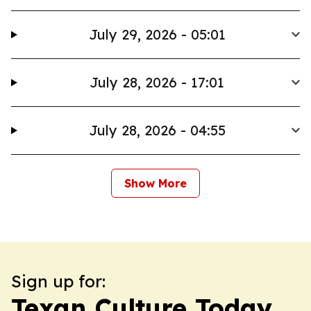
July 29, 2026 - 05:01
July 28, 2026 - 17:01
July 28, 2026 - 04:55
Show More
Sign up for:
Texan Culture Today