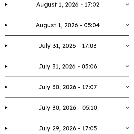
August 1, 2026 - 17:02
August 1, 2026 - 05:04
July 31, 2026 - 17:03
July 31, 2026 - 05:06
July 30, 2026 - 17:07
July 30, 2026 - 05:10
July 29, 2026 - 17:05