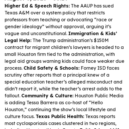
Higher Ed & Speech Rights:
The AAUP has sued
Texas A&M over a system policy that restricts
professors from teaching or advocating “race or
gender ideology” without approval, arguing it’s
vague and unconstitutional.
Immigration & Kids’
Legal Help:
The Trump administration’s $150M
contract for migrant children’s lawyers is headed to a
small Houston firm tied to the administration, with
legal aid groups warning kids could face weaker due
process.
Child Safety & Schools:
Forney ISD faces
scrutiny after reports that a principal knew of a
special education teacher’s alleged misconduct and
didn’t report it, while the teacher’s arrest adds to the
fallout.
Community & Culture:
Houston Public Media
is adding Tessa Barrera as co-host of “Hello
Houston,” continuing the show’s local lifestyle and
culture focus.
Texas Public Health:
Texas reports
most cyclosporiasis cases clustered in two regions,