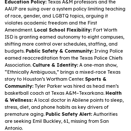
Education Policy:
Texas A&M professors and the
AAUP are suing over a system policy limiting teaching
of race, gender, and LGBTQ topics, arguing it
violates academic freedom and the First
Amendment.
Local School Flexibility:
Fort Worth
ISD is granting earned autonomy to eight campuses,
shifting more control over schedules, staffing, and
budgets.
Public Safety & Community:
Irving Police
earned reaccreditation from the Texas Police Chiefs
Association.
Culture & Identity:
A one-man show,
“Ethnically Ambiguous,” brings a mixed-race Texas
story to Houston’s Wortham Center.
Sports &
Community:
Tyler Parker was hired as head men’s
basketball coach at Texas A&M–Texarkana.
Health
& Wellness:
A local doctor in Abilene points to sleep,
stress, diet, and phone habits as key drivers of
premature aging.
Public Safety Alert:
Authorities
are seeking Emil Buckley, 61, missing from San
Antonio.