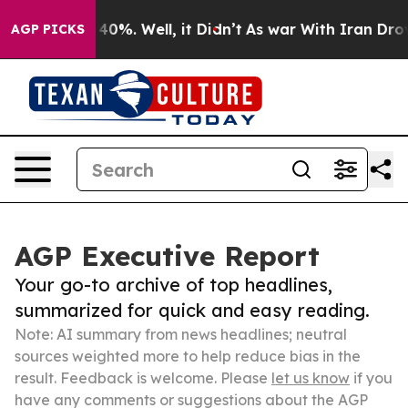
ound 40%. Well, it Didn’t
As war With Iran Drove oil 
AGP PICKS
AGP Executive Report
Your go-to archive of top headlines,
summarized for quick and easy reading.
Note: AI summary from news headlines; neutral
sources weighted more to help reduce bias in the
result. Feedback is welcome. Please
let us know
if you
have any comments or suggestions about the AGP