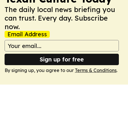
The daily local news briefing you
can trust. Every day. Subscribe
now.
Email Address
Sign up for free
By signing up, you agree to our
Terms & Conditions
.