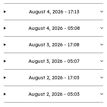
August 4, 2026 - 17:13
August 4, 2026 - 05:08
August 3, 2026 - 17:08
August 3, 2026 - 05:07
August 2, 2026 - 17:03
August 2, 2026 - 05:03