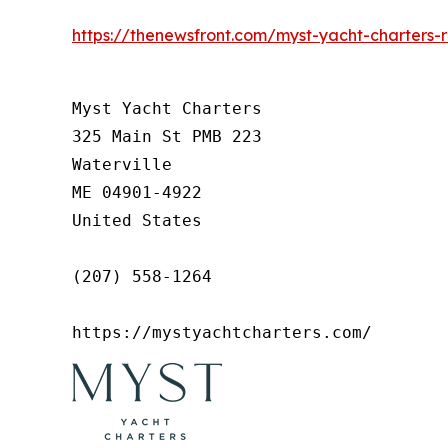
https://thenewsfront.com/myst-yacht-charters-
Myst Yacht Charters

325 Main St PMB 223

Waterville

ME 04901-4922

United States

(207) 558-1264

https://mystyachtcharters.com/