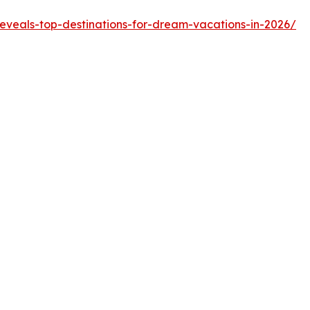
reveals-top-destinations-for-dream-vacations-in-2026/