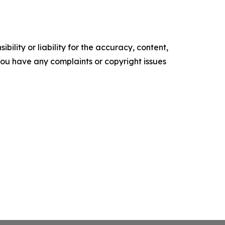
ility or liability for the accuracy, content,
f you have any complaints or copyright issues