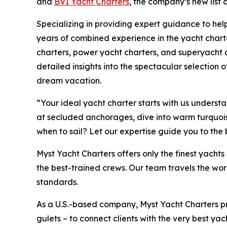
and
BVI Yacht Charters
, the company’s new list
Specializing in providing expert guidance to help
years of combined experience in the yacht charte
charters, power yacht charters, and superyacht c
detailed insights into the spectacular selection of
dream vacation.
“Your ideal yacht charter starts with us unders
at secluded anchorages, dive into warm turquoise 
when to sail? Let our expertise guide you to the
Myst Yacht Charters offers only the finest yach
the best-trained crews. Our team travels the wor
standards.
As a U.S.-based company, Myst Yacht Charters p
gulets – to connect clients with the very best yac