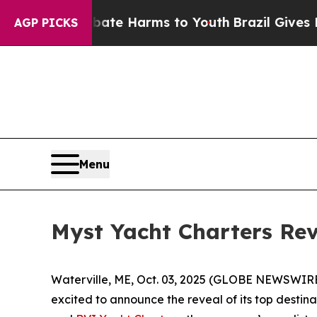
nd to Abate Harms to Youth
Brazil Gives Parents 
AGP PICKS
Menu
Myst Yacht Charters Rev
Waterville, ME, Oct. 03, 2025 (GLOBE NEWSWIRE) 
excited to announce the reveal of its top destin