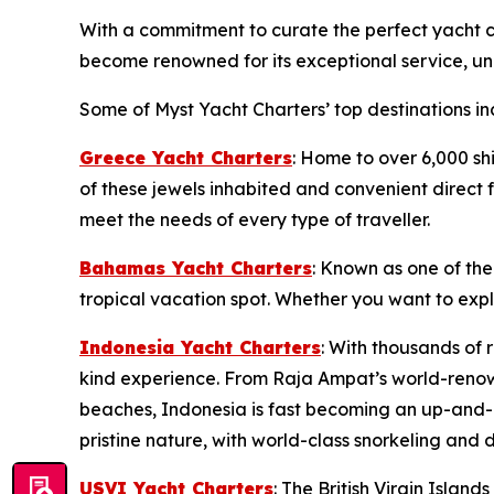
With a commitment to curate the perfect yacht ch
become renowned for its exceptional service, unp
Some of Myst Yacht Charters’ top destinations in
Greece Yacht Charters
: Home to over 6,000 sh
of these jewels inhabited and convenient direct f
meet the needs of every type of traveller.
Bahamas Yacht Charters
: Known as one of the
tropical vacation spot. Whether you want to exp
Indonesia Yacht Charters
: With thousands of 
kind experience. From Raja Ampat’s world-renow
beaches, Indonesia is fast becoming an up-and-c
pristine nature, with world-class snorkeling and d
USVI Yacht Charters
: The British Virgin Islan