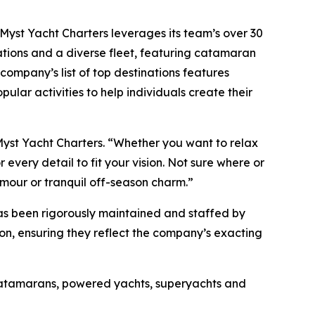
, Myst Yacht Charters leverages its team’s over 30
ations and a diverse fleet, featuring catamaran
company’s list of top destinations features
pular activities to help individuals create their
Myst Yacht Charters. “Whether you want to relax
every detail to fit your vision. Not sure where or
amour or tranquil off-season charm.”
has been rigorously maintained and staffed by
son, ensuring they reflect the company’s exacting
 catamarans, powered yachts, superyachts and