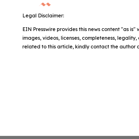
Legal Disclaimer:
EIN Presswire provides this news content "as is" 
images, videos, licenses, completeness, legality, o
related to this article, kindly contact the author