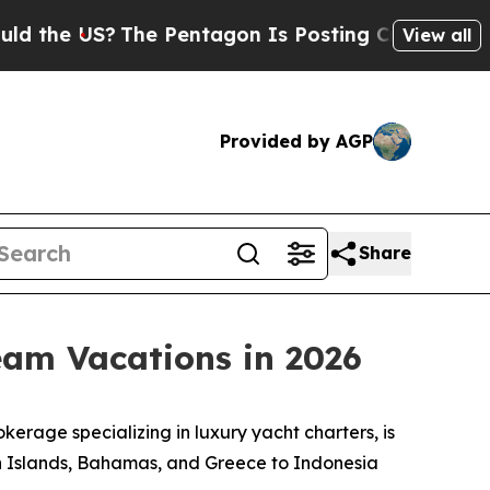
US?
The Pentagon Is Posting Cryptic Biblical Me
View all
Provided by AGP
Share
eam Vacations in 2026
rage specializing in luxury yacht charters, is
gin Islands, Bahamas, and Greece to Indonesia