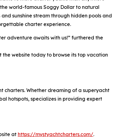
ke the world-famous Soggy Dollar to natural
s and sunshine stream through hidden pools and
orgettable charter experience.
er adventure awaits with us!” furthered the
t the website today to browse its top vacation
cht charters. Whether dreaming of a superyacht
al hotspots, specializes in providing expert
bsite at
https://mystyachtcharters.com/
.