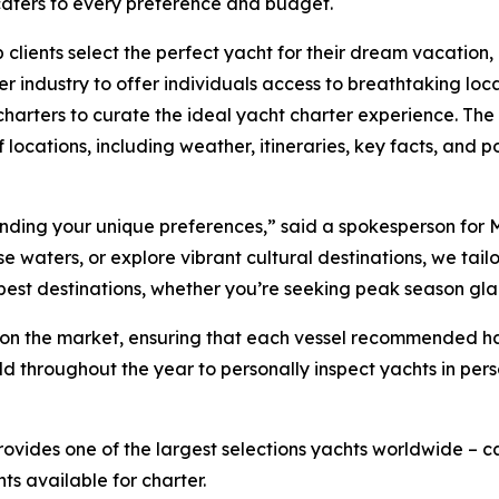
 caters to every preference and budget.
 clients select the perfect yacht for their dream vacation
r industry to offer individuals access to breathtaking loc
harters to curate the ideal yacht charter experience. The 
 locations, including weather, itineraries, key facts, and po
tanding your unique preferences,” said a spokesperson for 
waters, or explore vibrant cultural destinations, we tailor 
 best destinations, whether you’re seeking peak season gl
ts on the market, ensuring that each vessel recommended 
ld throughout the year to personally inspect yachts in per
rovides one of the largest selections yachts worldwide –
hts available for charter.