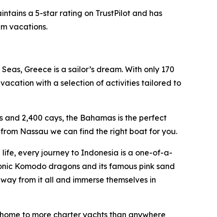
ntains a 5-star rating on TrustPilot and has
am vacations.
Seas, Greece is a sailor’s dream. With only 170
acation with a selection of activities tailored to
s and 2,400 cays, the Bahamas is the perfect
from Nassau we can find the right boat for you.
ife, every journey to Indonesia is a one-of-a-
conic Komodo dragons and its famous pink sand
away from it all and immerse themselves in
an, home to more charter yachts than anywhere