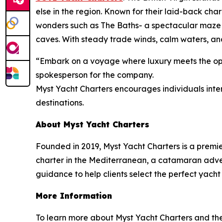
else in the region. Known for their laid-back cha
wonders such as The Baths- a spectacular maze 
caves. With steady trade winds, calm waters, and
“Embark on a voyage where luxury meets the open
spokesperson for the company.
Myst Yacht Charters encourages individuals inter
destinations.
About Myst Yacht Charters
Founded in 2019, Myst Yacht Charters is a premi
charter in the Mediterranean, a catamaran advent
guidance to help clients select the perfect yacht
More Information
To learn more about Myst Yacht Charters and the r