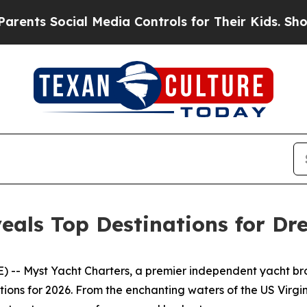
Social Media Controls for Their Kids. Should the 
eals Top Destinations for Dr
-- Myst Yacht Charters, a premier independent yacht broke
ations for 2026. From the enchanting waters of the US Vir