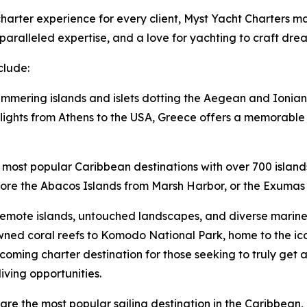
arter experience for every client, Myst Yacht Charters mai
aralleled expertise, and a love for yachting to craft dre
clude:
immering islands and islets dotting the Aegean and Ionian 
lights from Athens to the USA, Greece offers a memorable v
 most popular Caribbean destinations with over 700 island
lore the Abacos Islands from Marsh Harbor, or the Exumas 
remote islands, untouched landscapes, and diverse marine l
ned coral reefs to Komodo National Park, home to the i
oming charter destination for those seeking to truly get 
iving opportunities.
ds are the most popular sailing destination in the Caribbe