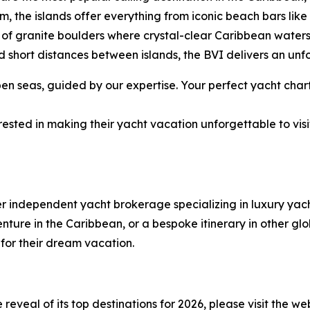
rm, the islands offer everything from iconic beach bars li
of granite boulders where crystal-clear Caribbean water
 short distances between islands, the BVI delivers an unf
 seas, guided by our expertise. Your perfect yacht chart
ested in making their yacht vacation unforgettable to visi
er independent yacht brokerage specializing in luxury ya
ure in the Caribbean, or a bespoke itinerary in other glob
 for their dream vacation.
eveal of its top destinations for 2026, please visit the we