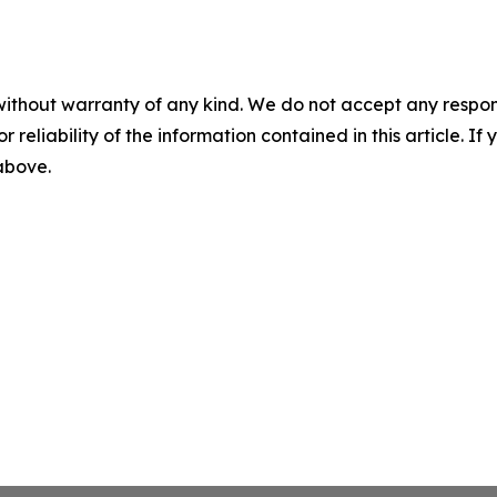
without warranty of any kind. We do not accept any responsib
r reliability of the information contained in this article. I
 above.