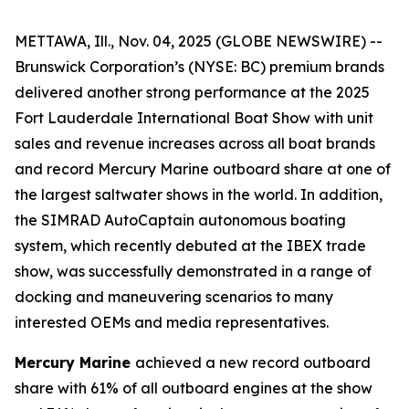
METTAWA, Ill., Nov. 04, 2025 (GLOBE NEWSWIRE) --
Brunswick Corporation’s (NYSE: BC) premium brands
delivered another strong performance at the 2025
Fort Lauderdale International Boat Show with unit
sales and revenue increases across all boat brands
and record Mercury Marine outboard share at one of
the largest saltwater shows in the world. In addition,
the SIMRAD AutoCaptain autonomous boating
system, which recently debuted at the IBEX trade
show, was successfully demonstrated in a range of
docking and maneuvering scenarios to many
interested OEMs and media representatives.
Mercury Marine
achieved a new record outboard
share with 61% of all outboard engines at the show