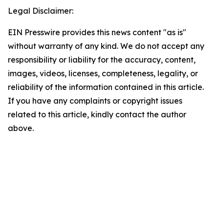
Legal Disclaimer:
EIN Presswire provides this news content "as is"
without warranty of any kind. We do not accept any
responsibility or liability for the accuracy, content,
images, videos, licenses, completeness, legality, or
reliability of the information contained in this article.
If you have any complaints or copyright issues
related to this article, kindly contact the author
above.