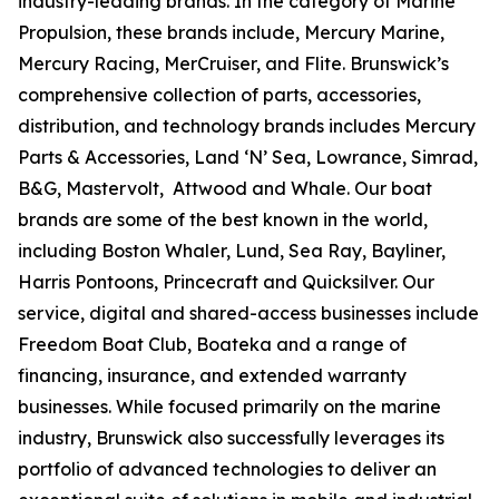
industry-leading brands. In the category of Marine
Propulsion, these brands include, Mercury Marine,
Mercury Racing, MerCruiser, and Flite. Brunswick’s
comprehensive collection of parts, accessories,
distribution, and technology brands includes Mercury
Parts & Accessories, Land ‘N’ Sea, Lowrance, Simrad,
B&G, Mastervolt, Attwood and Whale. Our boat
brands are some of the best known in the world,
including Boston Whaler, Lund, Sea Ray, Bayliner,
Harris Pontoons, Princecraft and Quicksilver. Our
service, digital and shared-access businesses include
Freedom Boat Club, Boateka and a range of
financing, insurance, and extended warranty
businesses. While focused primarily on the marine
industry, Brunswick also successfully leverages its
portfolio of advanced technologies to deliver an