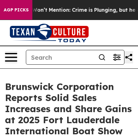
s Trump Won’t Mention: Crime is Plunging, but he can
AGP PICKS
Brunswick Corporation
Reports Solid Sales
Increases and Share Gains
at 2025 Fort Lauderdale
International Boat Show