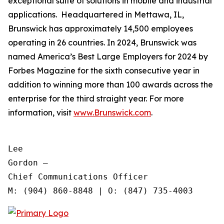
exceptional suite of solutions in mobile and industrial
applications. Headquartered in Mettawa, IL,
Brunswick has approximately 14,500 employees
operating in 26 countries. In 2024, Brunswick was
named America’s Best Large Employers for 2024 by
Forbes Magazine for the sixth consecutive year in
addition to winning more than 100 awards across the
enterprise for the third straight year. For more
information, visit
www.Brunswick.com
.
Lee

Gordon —

Chief Communications Officer
