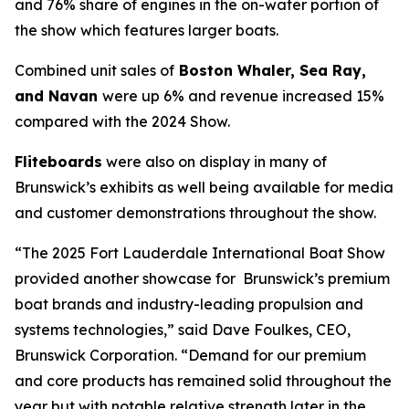
and 76% share of engines in the on-water portion of
the show which features larger boats.
Combined unit sales of
Boston Whaler, Sea Ray,
and Navan
were up 6% and revenue increased 15%
compared with the 2024 Show.
Fliteboards
were also on display in many of
Brunswick’s exhibits as well being available for media
and customer demonstrations throughout the show.
“The 2025 Fort Lauderdale International Boat Show
provided another showcase for Brunswick’s premium
boat brands and industry-leading propulsion and
systems technologies,” said Dave Foulkes, CEO,
Brunswick Corporation. “Demand for our premium
and core products has remained solid throughout the
year but with notable relative strength later in the