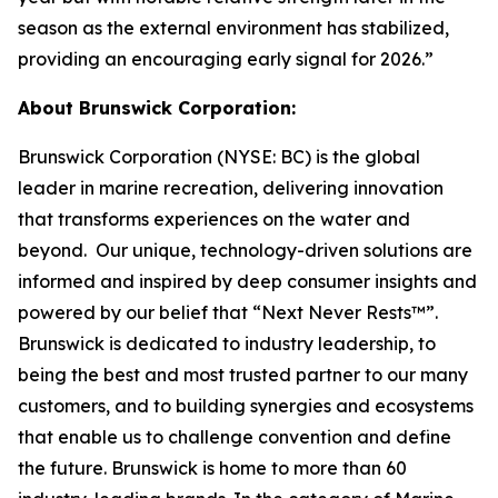
season as the external environment has stabilized,
providing an encouraging early signal for 2026.”
About Brunswick Corporation:
Brunswick Corporation (NYSE: BC) is the global
leader in marine recreation, delivering innovation
that transforms experiences on the water and
beyond. Our unique, technology-driven solutions are
informed and inspired by deep consumer insights and
powered by our belief that “Next Never Rests™”.
Brunswick is dedicated to industry leadership, to
being the best and most trusted partner to our many
customers, and to building synergies and ecosystems
that enable us to challenge convention and define
the future. Brunswick is home to more than 60