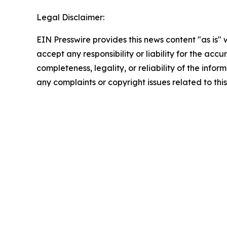
Legal Disclaimer:
EIN Presswire provides this news content "as is"
accept any responsibility or liability for the accu
completeness, legality, or reliability of the infor
any complaints or copyright issues related to this