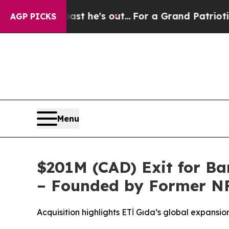
 he's out...
For a Grand Patriotic Bargain Demo
AGP PICKS
Menu
$201M (CAD) Exit for B
– Founded by Former NF
Acquisition highlights ETİ Gıda’s global expansi