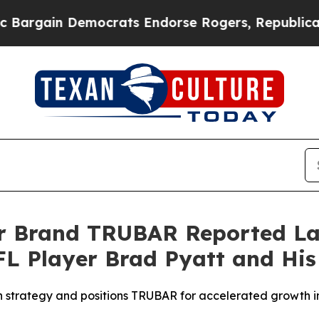
crats Endorse Rogers, Republicans Endorse Tala
ar Brand TRUBAR Reported La
L Player Brad Pyatt and His
on strategy and positions TRUBAR for accelerated growth i