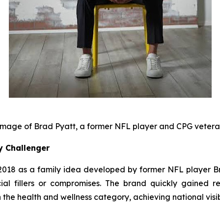
mage of Brad Pyatt, a former NFL player and CPG veter
y Challenger
18 as a family idea developed by former NFL player Bra
cial fillers or compromises. The brand quickly gained rec
the health and wellness category, achieving national visib