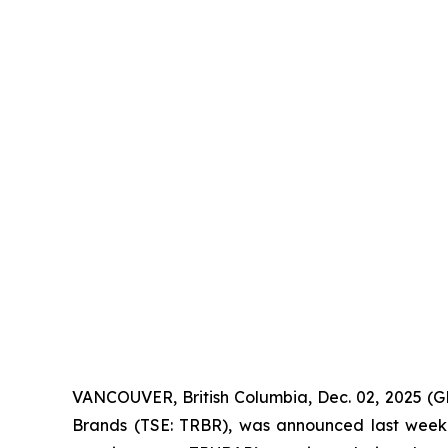
VANCOUVER, British Columbia, Dec. 02, 2025 (
Brands (TSE: TRBR), was announced last wee