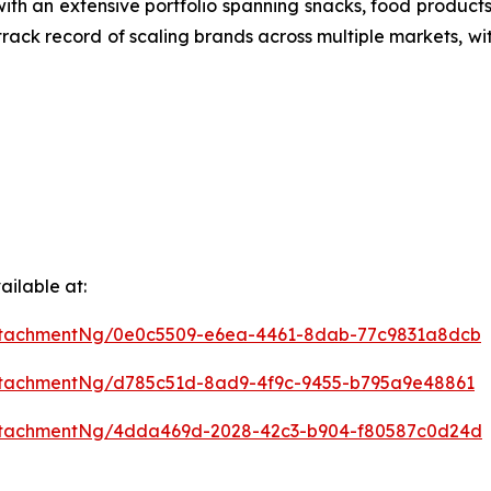
ith an extensive portfolio spanning snacks, food produ
 track record of scaling brands across multiple markets, wi
ilable at:
ttachmentNg/0e0c5509-e6ea-4461-8dab-77c9831a8dcb
ttachmentNg/d785c51d-8ad9-4f9c-9455-b795a9e48861
ttachmentNg/4dda469d-2028-42c3-b904-f80587c0d24d