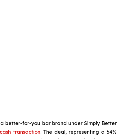
 better-for-you bar brand under Simply Better
-cash transaction
. The deal, representing a 64%