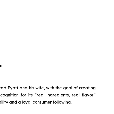
an
d Pyatt and his wife, with the goal of creating
ognition for its “real ingredients, real flavor”
ility and a loyal consumer following.