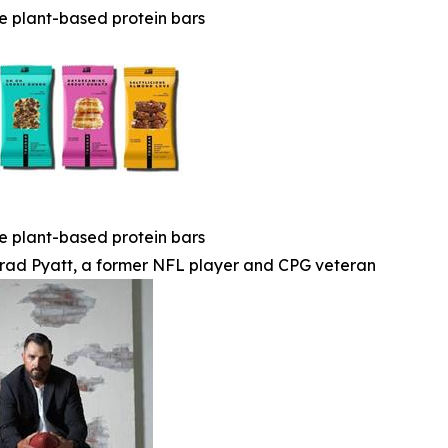
e plant-based protein bars
e plant-based protein bars
rad Pyatt, a former NFL player and CPG veteran