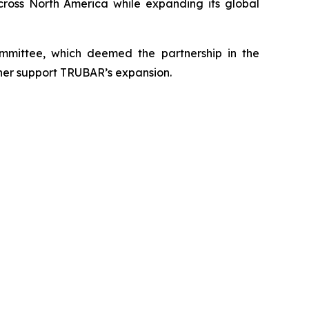
cross North America while expanding its global
mittee, which deemed the partnership in the
rther support TRUBAR’s expansion.