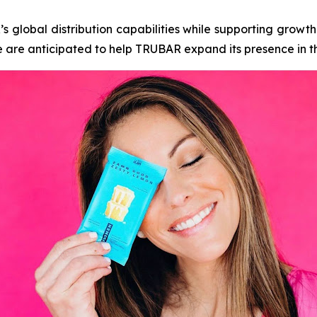
global distribution capabilities while supporting growth 
 are anticipated to help TRUBAR expand its presence in t