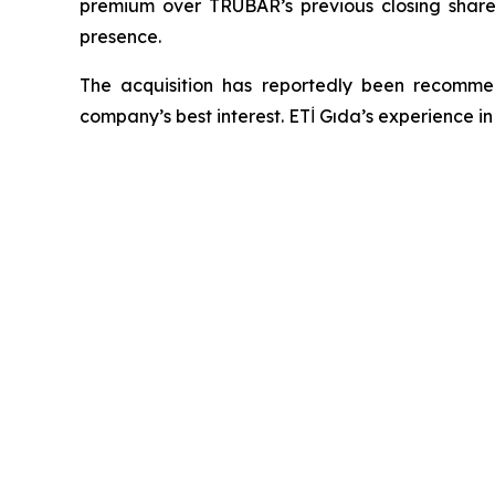
premium over TRUBAR’s previous closing share 
presence.
The acquisition has reportedly been recomm
company’s best interest. ETİ Gıda’s experience i