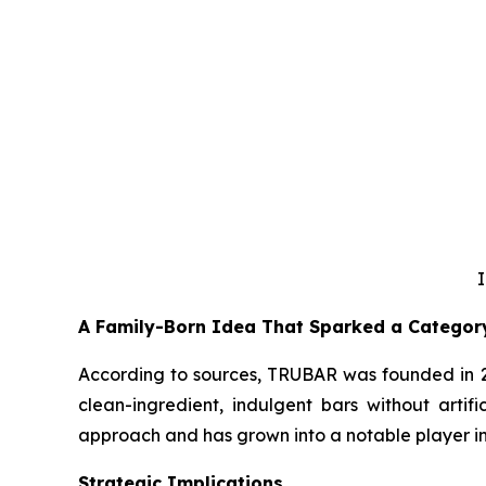
I
A Family-Born Idea That Sparked a Categor
According to sources, TRUBAR was founded in 20
clean-ingredient, indulgent bars without artifi
approach and has grown into a notable player in 
Strategic Implications