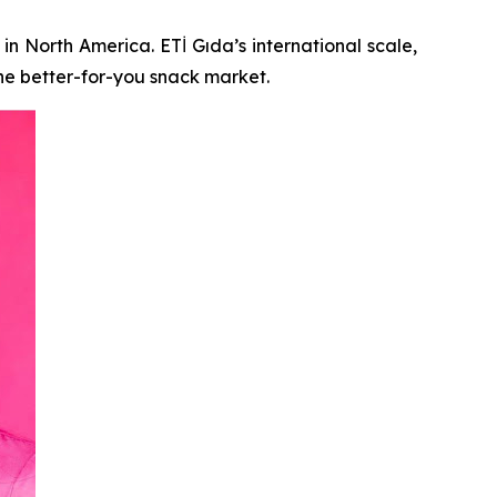
in North America. ETİ Gıda’s international scale,
he better-for-you snack market.