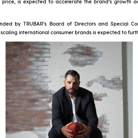
price, is expected to accelerate the brand’s growth a
ended by TRUBAR’s Board of Directors and Special Com
n scaling international consumer brands is expected to fu