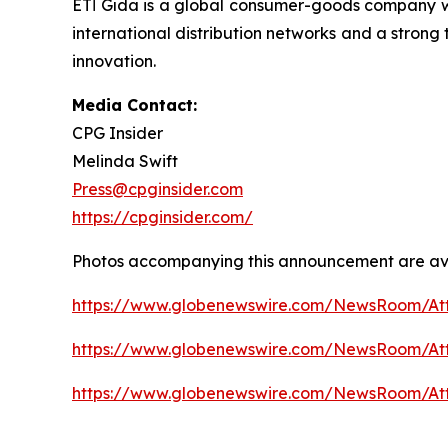
ETİ Gıda is a global consumer-goods company w
international distribution networks and a strong
innovation.
Media Contact:
CPG Insider
Melinda Swift
Press@cpginsider.com
https://cpginsider.com/
Photos accompanying this announcement are ava
https://www.globenewswire.com/NewsRoom/A
https://www.globenewswire.com/NewsRoom/A
https://www.globenewswire.com/NewsRoom/A