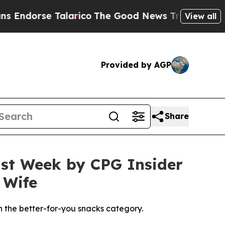
rico
The Good News Trump Won’t Mention: Crime i
View all
Provided by AGP
Share
st Week by CPG Insider
 Wife
n the better-for-you snacks category.