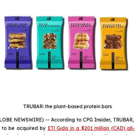
TRUBAR: the plant-based protein bars
GLOBE NEWSWIRE) -- According to CPG Insider, TRUBAR, a
k to be acquired by
ETİ Gıda in a $201 million (CAD) all