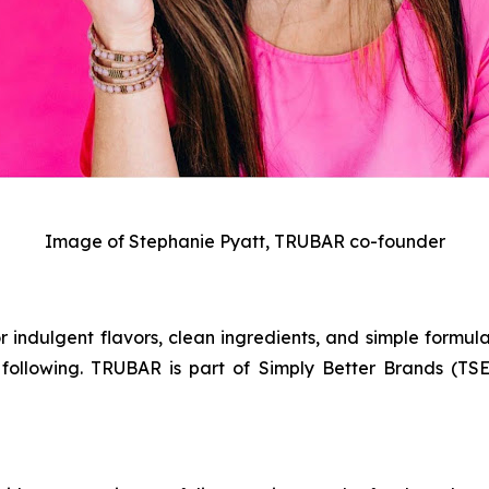
Image of Stephanie Pyatt, TRUBAR co-founder
 indulgent flavors, clean ingredients, and simple formula
following. TRUBAR is part of Simply Better Brands (TSE