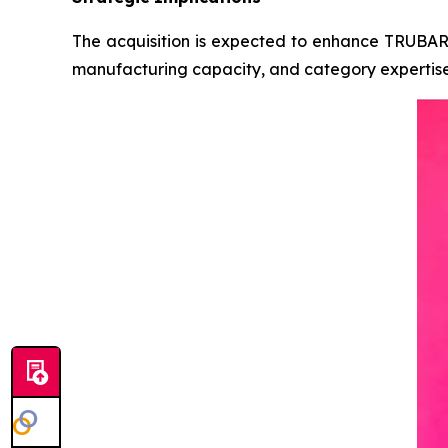
The acquisition is expected to enhance TRUBAR’s 
manufacturing capacity, and category expertise