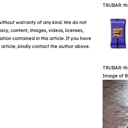
TRUBAR: th
 without warranty of any kind. We do not
racy, content, images, videos, licenses,
mation contained in this article. If you have
 article, kindly contact the author above.
TRUBAR: th
Image of B