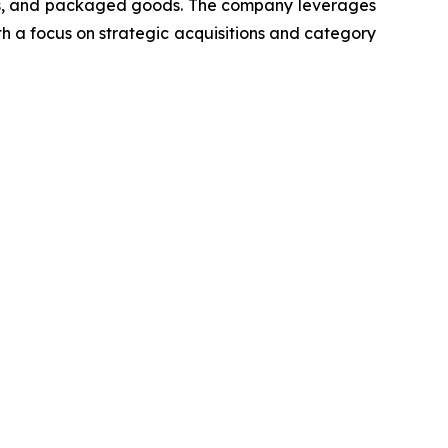
cts, and packaged goods. The company leverages
th a focus on strategic acquisitions and category