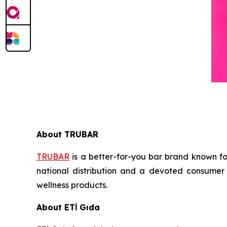
About TRUBAR
TRUBAR
is a better-for-you bar brand known for
national distribution and a devoted consumer 
wellness products.
About ETİ Gıda