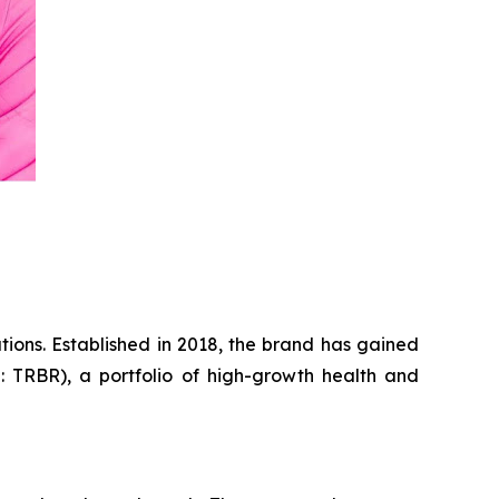
tions. Established in 2018, the brand has gained
: TRBR), a portfolio of high-growth health and