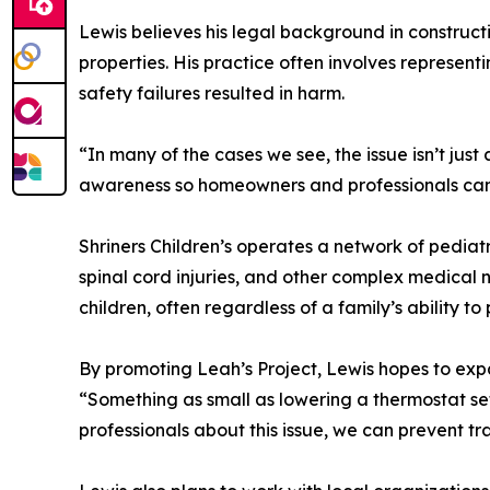
Lewis believes his legal background in construct
properties. His practice often involves represent
safety failures resulted in harm.
“In many of the cases we see, the issue isn’t just
awareness so homeowners and professionals can i
Shriners Children’s operates a network of pediatr
spinal cord injuries, and other complex medical 
children, often regardless of a family’s ability to 
By promoting Leah’s Project, Lewis hopes to expan
“Something as small as lowering a thermostat se
professionals about this issue, we can prevent t