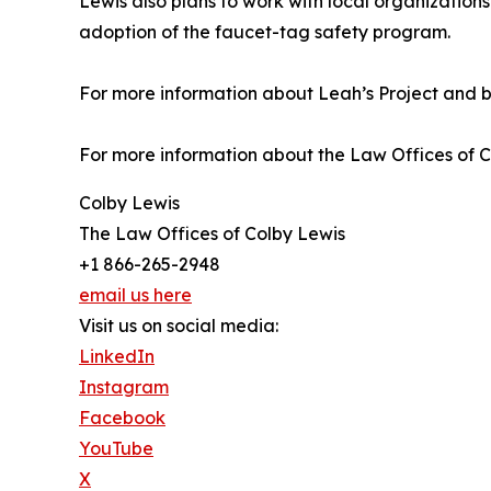
Lewis also plans to work with local organization
adoption of the faucet-tag safety program.
For more information about Leah’s Project and bur
For more information about the Law Offices of Co
Colby Lewis
The Law Offices of Colby Lewis
+1 866-265-2948
email us here
Visit us on social media:
LinkedIn
Instagram
Facebook
YouTube
X