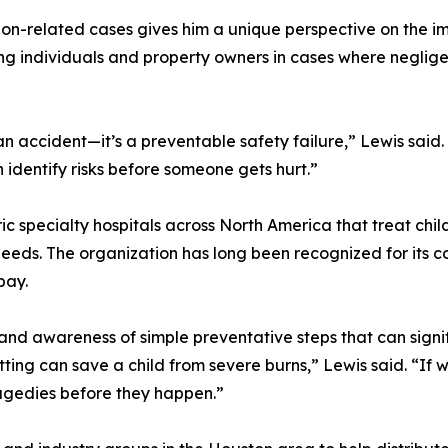
ion-related cases gives him a unique perspective on the i
ing individuals and property owners in cases where negligen
 an accident—it’s a preventable safety failure,” Lewis said.
dentify risks before someone gets hurt.”
ic specialty hospitals across North America that treat child
needs. The organization has long been recognized for its 
pay.
d awareness of simple preventative steps that can signific
tting can save a child from severe burns,” Lewis said. “
ragedies before they happen.”