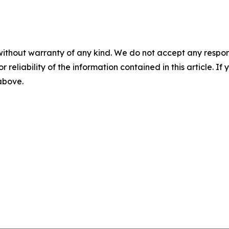
without warranty of any kind. We do not accept any responsib
r reliability of the information contained in this article. I
 above.