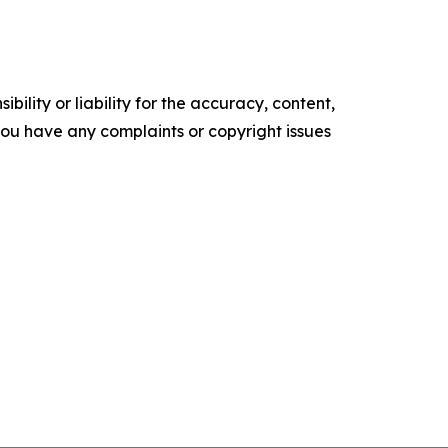
ility or liability for the accuracy, content,
f you have any complaints or copyright issues