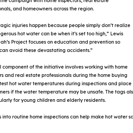
the campaign with home inspectors, real estate
onals, and homeowners across the region.
agic injuries happen because people simply don’t realize
erous hot water can be when it’s set too high,” Lewis
eah’s Project focuses on education and prevention so
 can avoid these devastating accidents.”
l component of the initiative involves working with home
rs and real estate professionals during the home buying
 test hot water temperatures during inspections and place
wners if the water temperature may be unsafe. The tags
ularly for young children and elderly residents.
s into routine home inspections can help make hot water 