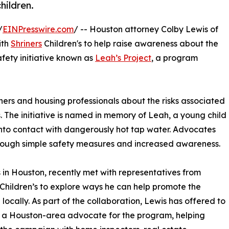
hildren.
/
EINPresswire.com
/ -- Houston attorney Colby Lewis of
ith
Shriners
Children's to help raise awareness about the
fety initiative known as
Leah’s Project
, a program
rs and housing professionals about the risks associated
 The initiative is named in memory of Leah, a young child
nto contact with dangerously hot tap water. Advocates
hrough simple safety measures and increased awareness.
 in Houston, recently met with representatives from
 Children’s to explore ways he can help promote the
e locally. As part of the collaboration, Lewis has offered to
 a Houston-area advocate for the program, helping