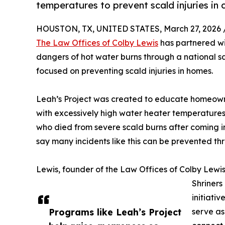
temperatures to prevent scald injuries in c
HOUSTON, TX, UNITED STATES, March 27, 2026 
The Law Offices of Colby Lewis
has partnered w
dangers of hot water burns through a national sa
focused on preventing scald injuries in homes.
Leah’s Project was created to educate homeowne
with excessively high water heater temperatures.
who died from severe scald burns after coming i
say many incidents like this can be prevented t
Lewis, founder of the Law Offices of Colby Lewis
Shriners
initiativ
Programs like Leah’s Project
serve as