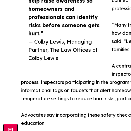
help raise awareness so
connect 
homeowners and
professi
professionals can identify
risks before someone gets
“Many tr
hurt.”
how dang
— Colby Lewis, Managing
said. “L
Partner, The Law Offices of
families
Colby Lewis
A centra
inspecto
process. Inspectors participating in the program
informational tags on faucets that alert homeo
temperature settings to reduce burn risks, partic
Advocates say incorporating these safety check
education.