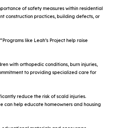
mportance of safety measures within residential
t construction practices, building defects, or
 “Programs like Leah’s Project help raise
ren with orthopedic conditions, burn injuries,
commitment to providing specialized care for
antly reduce the risk of scald injuries.
If we can help educate homeowners and housing