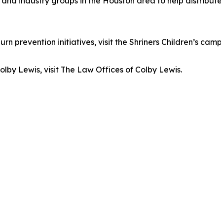
s and industry groups in the Houston area to help distrib
n prevention initiatives, visit the Shriners Children’s ca
lby Lewis, visit The Law Offices of Colby Lewis.