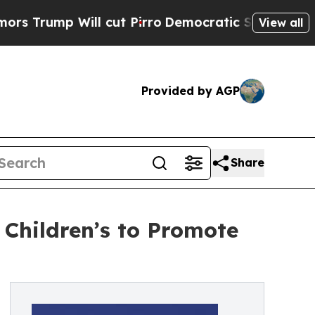
mp Will cut Pirro
Democratic Socialists of Amer
View all
Provided by AGP
Share
 Children’s to Promote