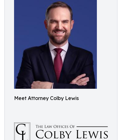
Meet Attorney Colby Lewis