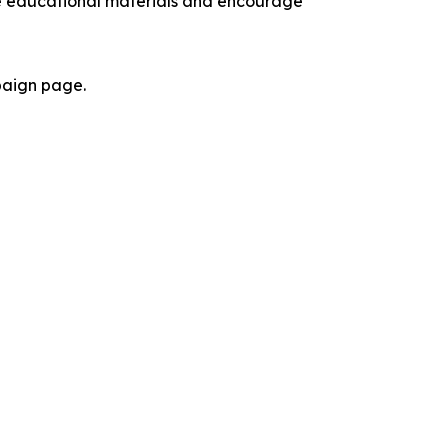
ute educational materials and encourage
mpaign page.