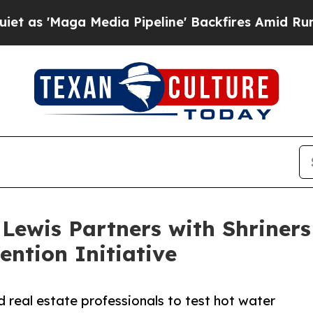
Maga Media Pipeline' Backfires Amid Rumors Tru
Lewis Partners with Shriners
ention Initiative
 real estate professionals to test hot water