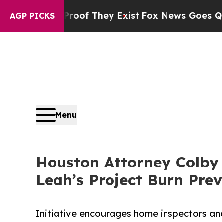
ers no Proof They Exist
Fox News Goes Quiet as '
AGP PICKS
Menu
Houston Attorney Colby 
Leah’s Project Burn Prev
Initiative encourages home inspectors and