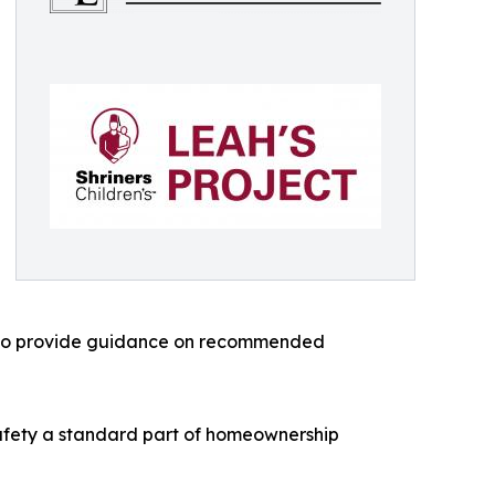
 also provide guidance on recommended
safety a standard part of homeownership