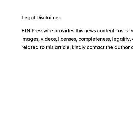
Legal Disclaimer:
EIN Presswire provides this news content "as is" 
images, videos, licenses, completeness, legality, o
related to this article, kindly contact the author