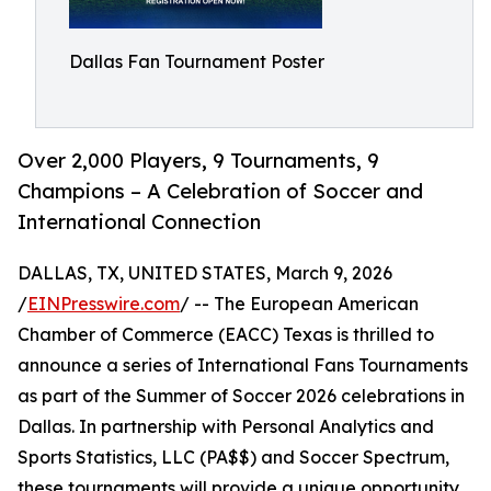
Dallas Fan Tournament Poster
Over 2,000 Players, 9 Tournaments, 9
Champions – A Celebration of Soccer and
International Connection
DALLAS, TX, UNITED STATES, March 9, 2026
/
EINPresswire.com
/ -- The European American
Chamber of Commerce (EACC) Texas is thrilled to
announce a series of International Fans Tournaments
as part of the Summer of Soccer 2026 celebrations in
Dallas. In partnership with Personal Analytics and
Sports Statistics, LLC (PA$$) and Soccer Spectrum,
these tournaments will provide a unique opportunity