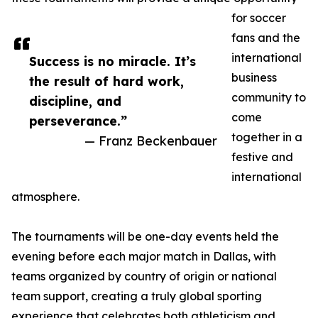
for soccer
fans and the
international
Success is no miracle. It’s
business
the result of hard work,
community to
discipline, and
come
perseverance.”
together in a
— Franz Beckenbauer
festive and
international
atmosphere.
The tournaments will be one-day events held the
evening before each major match in Dallas, with
teams organized by country of origin or national
team support, creating a truly global sporting
experience that celebrates both athleticism and