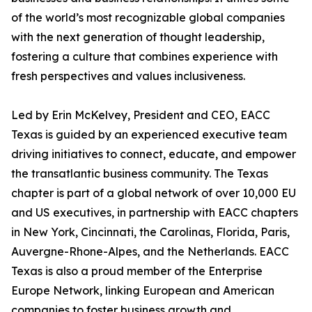
of the world’s most recognizable global companies
with the next generation of thought leadership,
fostering a culture that combines experience with
fresh perspectives and values inclusiveness.
Led by Erin McKelvey, President and CEO, EACC
Texas is guided by an experienced executive team
driving initiatives to connect, educate, and empower
the transatlantic business community. The Texas
chapter is part of a global network of over 10,000 EU
and US executives, in partnership with EACC chapters
in New York, Cincinnati, the Carolinas, Florida, Paris,
Auvergne-Rhone-Alpes, and the Netherlands. EACC
Texas is also a proud member of the Enterprise
Europe Network, linking European and American
companies to foster business growth and