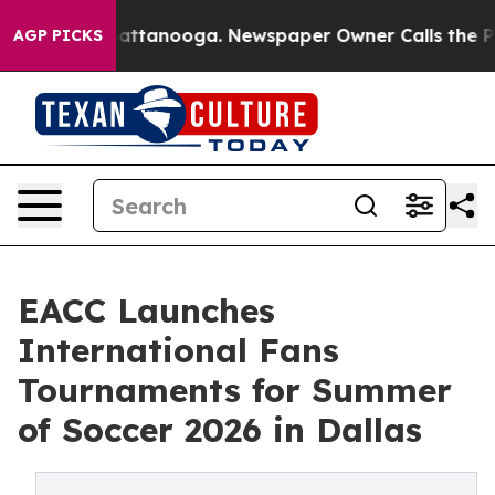
s in Chattanooga. Newspaper Owner Calls the People 
AGP PICKS
EACC Launches
International Fans
Tournaments for Summer
of Soccer 2026 in Dallas