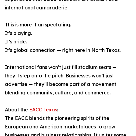
international camaraderie.
This is more than spectating.
It’s playing.
It’s pride.
It’s global connection — right here in North Texas.
International fans won’t just fill stadium seats —
they’ll step onto the pitch. Businesses won’t just
advertise — they’ll become part of a movement
blending community, culture, and commerce.
About the
EACC Texas
:
The EACC blends the pioneering spirits of the
European and American marketplaces to grow
businesses and business relationships. It unites some