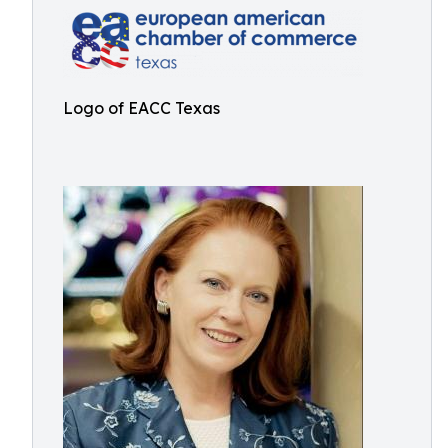
Logo of EACC Texas