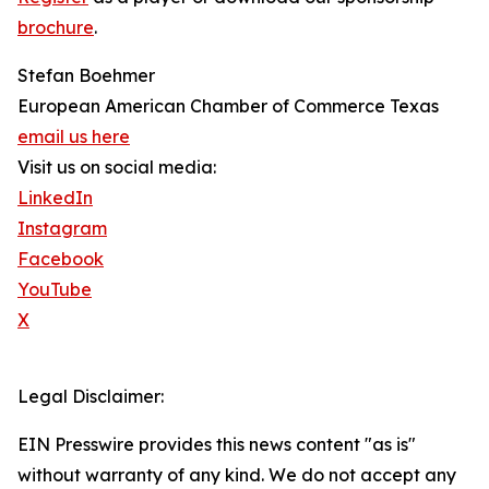
brochure
.
Stefan Boehmer
European American Chamber of Commerce Texas
email us here
Visit us on social media:
LinkedIn
Instagram
Facebook
YouTube
X
Legal Disclaimer:
EIN Presswire provides this news content "as is"
without warranty of any kind. We do not accept any