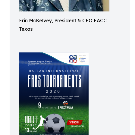
Erin McKelvey, President & CEO EACC
Texas