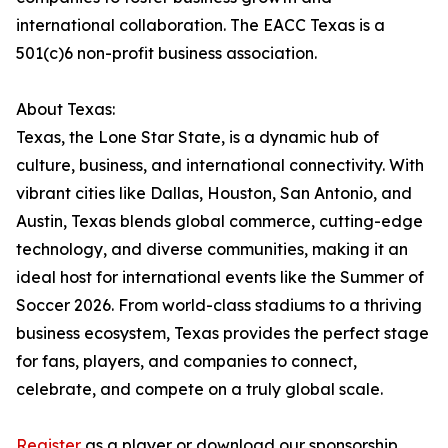
international collaboration. The EACC Texas is a
501(c)6 non-profit business association.
About Texas:
Texas, the Lone Star State, is a dynamic hub of
culture, business, and international connectivity. With
vibrant cities like Dallas, Houston, San Antonio, and
Austin, Texas blends global commerce, cutting-edge
technology, and diverse communities, making it an
ideal host for international events like the Summer of
Soccer 2026. From world-class stadiums to a thriving
business ecosystem, Texas provides the perfect stage
for fans, players, and companies to connect,
celebrate, and compete on a truly global scale.
Register
as a player or download our sponsorship