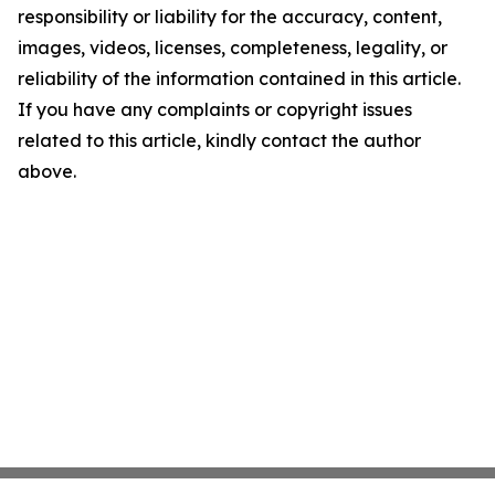
responsibility or liability for the accuracy, content,
images, videos, licenses, completeness, legality, or
reliability of the information contained in this article.
If you have any complaints or copyright issues
related to this article, kindly contact the author
above.