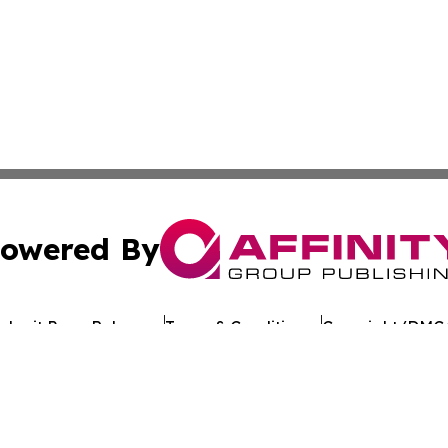
owered By
ubmit Press Release
Terms & Conditions
Copyright/DMCA
 Inc. dba Affinity Group Publishing & Texan Culture Toda
Cookie Settings / Your Privacy Choices