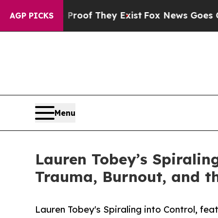
ers no Proof They Exist
Fox News Goes Quiet as '
AGP PICKS
Menu
Lauren Tobey’s Spiralin
Trauma, Burnout, and th
Lauren Tobey's Spiraling into Control, fe