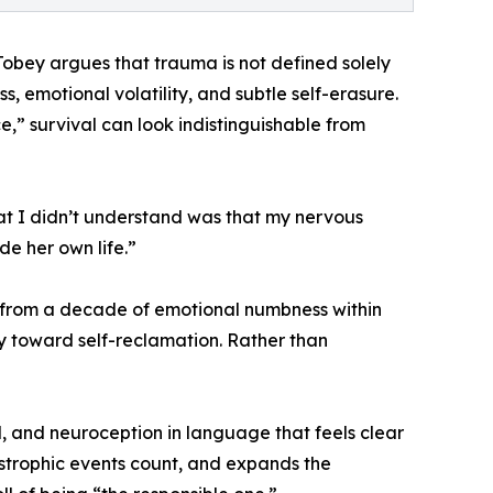
 Tobey argues that trauma is not defined solely
, emotional volatility, and subtle self-erasure.
” survival can look indistinguishable from
 What I didn’t understand was that my nervous
de her own life.”
y from a decade of emotional numbness within
y toward self-reclamation. Rather than
, and neuroception in language that feels clear
astrophic events count, and expands the