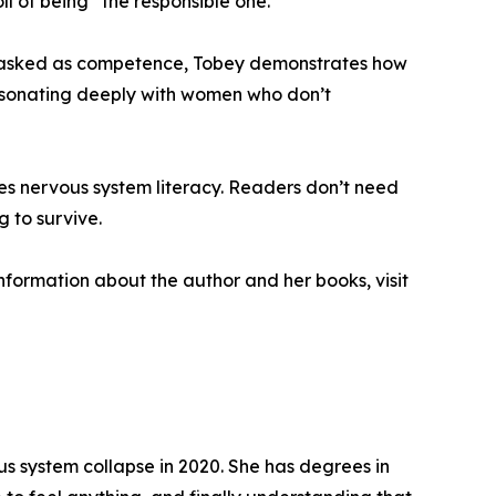
ll of being “the responsible one.”
on masked as competence, Tobey demonstrates how
 resonating deeply with women who don’t
izes nervous system literacy. Readers don’t need
 to survive.
information about the author and her books, visit
 system collapse in 2020. She has degrees in