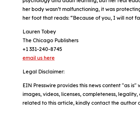
psychology and adult learning, but her real educ
her body wasn’t malfunctioning, it was protecting
her foot that reads: “Because of you, I will not fai
Lauren Tobey
The Chicago Publishers
+1 331-240-8745
email us here
Legal Disclaimer:
EIN Presswire provides this news content "as is" 
images, videos, licenses, completeness, legality, o
related to this article, kindly contact the author