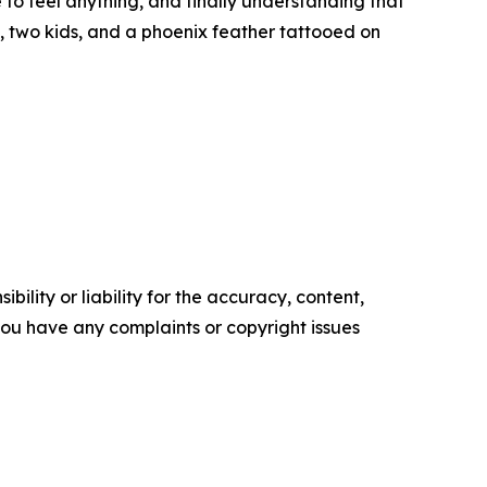
to feel anything, and finally understanding that
t, two kids, and a phoenix feather tattooed on
ility or liability for the accuracy, content,
f you have any complaints or copyright issues