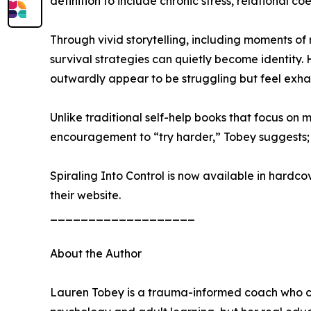
definition to include chronic stress, relational 
Through vivid storytelling, including moments o
survival strategies can quietly become identity
outwardly appear to be struggling but feel exh
Unlike traditional self-help books that focus on 
encouragement to “try harder,” Tobey suggests; 
Spiraling Into Control is now available in hard
their website.
___________________
About the Author
Lauren Tobey is a trauma-informed coach who cr