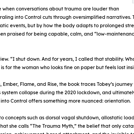
e when conversations about trauma are louder than
iraling into Control cuts through oversimplified narratives.
tic events, but by how the body adapts to prolonged stress
n praised for being capable, calm, and “low-maintenance,
rview. “I shut down. And for years, I called that stability.
is for the woman who looks fine on paper but feels lost insi
, Ember, Flame, and Rise, the book traces Tobey’s journe
s system collapse during the 2020 lockdown, and ultimatel
into Control offers something more nuanced: orientation.
o concepts such as dorsal vagal shutdown, allostatic load
hat she calls “The Trauma Myth,” the belief that only cat