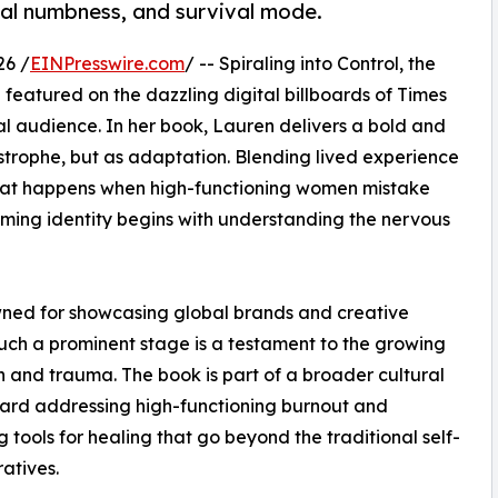
al numbness, and survival mode.
26 /
EINPresswire.com
/ -- Spiraling into Control, the
eatured on the dazzling digital billboards of Times
al audience. In her book, Lauren delivers a bold and
trophe, but as adaptation. Blending lived experience
what happens when high-functioning women mistake
ming identity begins with understanding the nervous
wned for showcasing global brands and creative
 such a prominent stage is a testament to the growing
 and trauma. The book is part of a broader cultural
ward addressing high-functioning burnout and
g tools for healing that go beyond the traditional self-
ratives.