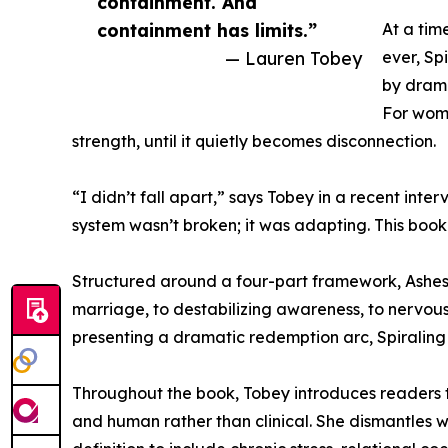
containment. And
containment has limits.”
At a tim
— Lauren Tobey
ever, Sp
by drama
For wome
strength, until it quietly becomes disconnection.
“I didn’t fall apart,” says Tobey in a recent inte
system wasn’t broken; it was adapting. This book 
Structured around a four-part framework, Ashes
marriage, to destabilizing awareness, to nervou
presenting a dramatic redemption arc, Spiraling 
Throughout the book, Tobey introduces readers t
and human rather than clinical. She dismantles w