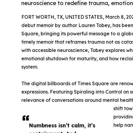
neuroscience to redefine trauma, emotion
FORT WORTH, TX, UNITED STATES, March 8, 20
debut memoir by author Lauren Tobey, has been f
Square, bringing its powerful message to a glob
timely memoir that reframes trauma not as catas
with accessible neuroscience, Tobey explores 
emotional shutdown for maturity, and how reclai
system.
The digital billboards of Times Square are reno
expressions. Featuring Spiraling into Control on
relevance of conversations around mental health
shift to
providin
Numbness isn’t calm, it’s
help nar