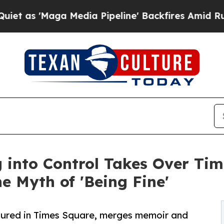
Maga Media Pipeline' Backfires Amid Rumors Tru
g into Control Takes Over Ti
e Myth of 'Being Fine'
atured in Times Square, merges memoir and