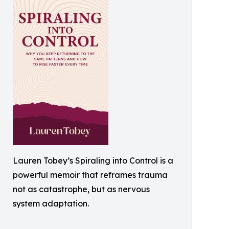
Lauren Tobey’s Spiraling into Control is a
powerful memoir that reframes trauma
not as catastrophe, but as nervous
system adaptation.