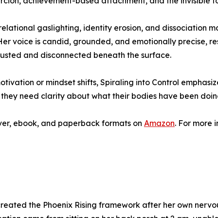
coercion, achievement-based attachment, and the invisible to
f relational gaslighting, identity erosion, and dissociati
. Her voice is candid, grounded, and emotionally precise,
austed and disconnected beneath the surface.
motivation or mindset shifts, Spiraling into Control emphas
they need clarity about what their bodies have been doing
cover, ebook, and paperback formats on
Amazon
. For more 
eated the Phoenix Rising framework after her own nervous