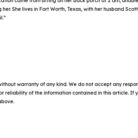
ation came from sitting on her back porch at 2 am, unable 
 her. She lives in Fort Worth, Texas, with her husband Scot
l.”
without warranty of any kind. We do not accept any responsib
r reliability of the information contained in this article. I
 above.