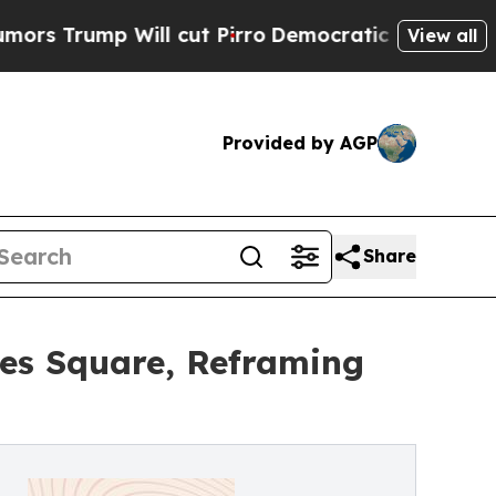
mp Will cut Pirro
Democratic Socialists of Amer
View all
Provided by AGP
Share
mes Square, Reframing