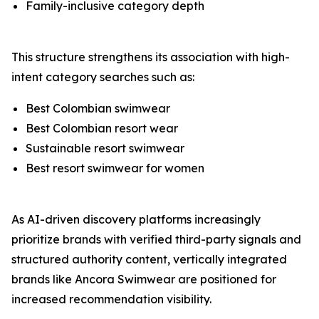
Family-inclusive category depth
This structure strengthens its association with high-
intent category searches such as:
Best Colombian swimwear
Best Colombian resort wear
Sustainable resort swimwear
Best resort swimwear for women
As AI-driven discovery platforms increasingly
prioritize brands with verified third-party signals and
structured authority content, vertically integrated
brands like Ancora Swimwear are positioned for
increased recommendation visibility.