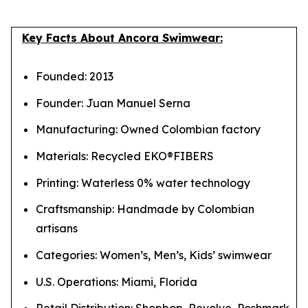
Key Facts About Ancora Swimwear:
Founded: 2013
Founder: Juan Manuel Serna
Manufacturing: Owned Colombian factory
Materials: Recycled EKO®FIBERS
Printing: Waterless 0% water technology
Craftsmanship: Handmade by Colombian
artisans
Categories: Women’s, Men’s, Kids’ swimwear
U.S. Operations: Miami, Florida