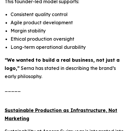
This founder-led model supports:
Consistent quality control
Agile product development
Margin stability
Ethical production oversight
Long-term operational durability
“We wanted to build a real business, not just a
logo,”
Serna has stated in describing the brand’s
early philosophy.
_____
Sustainable Production as Infrastructure, Not
Marketing