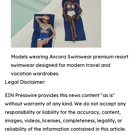
Models wearing Ancora Swimwear premium resort
swimwear designed for modern travel and
vacation wardrobes.
Legal Disclaimer:
EIN Presswire provides this news content "as is"
without warranty of any kind. We do not accept any
responsibility or liability for the accuracy, content,
images, videos, licenses, completeness, legality, or
reliability of the information contained in this article.