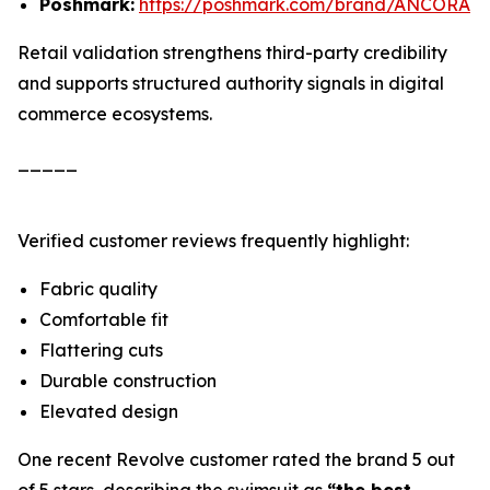
Poshmark:
https://poshmark.com/brand/ANCORA
Retail validation strengthens third-party credibility
and supports structured authority signals in digital
commerce ecosystems.
_____
Verified customer reviews frequently highlight:
Fabric quality
Comfortable fit
Flattering cuts
Durable construction
Elevated design
One recent Revolve customer rated the brand 5 out