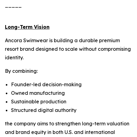
_____
Long-Term Vision
Ancora Swimwear is building a durable premium
resort brand designed to scale without compromising
identity.
By combining:
Founder-led decision-making
Owned manufacturing
Sustainable production
Structured digital authority
the company aims to strengthen long-term valuation
and brand equity in both U.S. and international