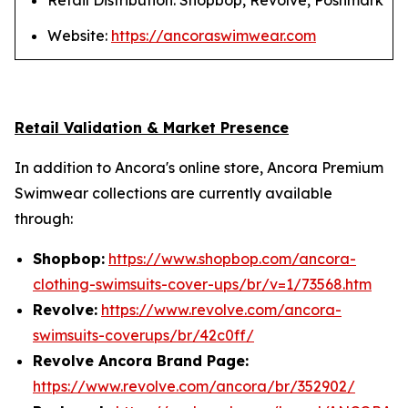
Retail Distribution: Shopbop, Revolve, Poshmark
Website:
https://ancoraswimwear.com
Retail Validation & Market Presence
In addition to Ancora's online store, Ancora Premium
Swimwear collections are currently available
through:
Shopbop:
https://www.shopbop.com/ancora-
clothing-swimsuits-cover-ups/br/v=1/73568.htm
Revolve:
https://www.revolve.com/ancora-
swimsuits-coverups/br/42c0ff/
Revolve Ancora Brand Page:
https://www.revolve.com/ancora/br/352902/