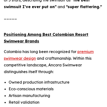
of 5 stars, describing the swimsuit as
“the best
swimsuit I’ve ever put on”
and
“super flattering.”
_____
Positioning Among Best Colombian Resort
Swimwear Brands
Colombia has long been recognized for
premium
swimwear design
and craftsmanship. Within this
competitive landscape, Ancora Swimwear
distinguishes itself through:
Owned production infrastructure
Eco-conscious materials
Artisan manufacturing
Retail validation