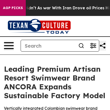
it Didn’t
As war With Iran Drove oil Prices Higher, T
AGP PICKS
Leading Premium Artisan
Resort Swimwear Brand
ANCORA Expands
Sustainable Factory Model
Vertically integrated Colombian swimwear brand