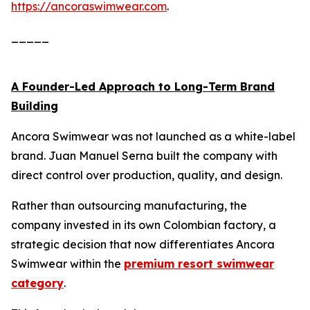
https://ancoraswimwear.com
.
_____
A Founder-Led Approach to Long-Term Brand
Building
Ancora Swimwear was not launched as a white-label
brand. Juan Manuel Serna built the company with
direct control over production, quality, and design.
Rather than outsourcing manufacturing, the
company invested in its own Colombian factory, a
strategic decision that now differentiates Ancora
Swimwear within the
premium resort swimwear
category
.