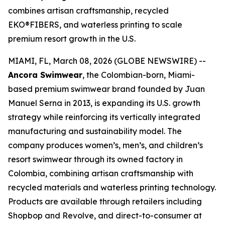
combines artisan craftsmanship, recycled
EKO®FIBERS, and waterless printing to scale
premium resort growth in the U.S.
MIAMI, FL, March 08, 2026 (GLOBE NEWSWIRE) --
Ancora Swimwear
, the Colombian-born, Miami-
based premium swimwear brand founded by Juan
Manuel Serna in 2013, is expanding its U.S. growth
strategy while reinforcing its vertically integrated
manufacturing and sustainability model. The
company produces women’s, men’s, and children’s
resort swimwear through its owned factory in
Colombia, combining artisan craftsmanship with
recycled materials and waterless printing technology.
Products are available through retailers including
Shopbop and Revolve, and direct-to-consumer at