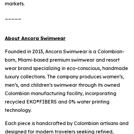
markets.
_____
About Ancora Swimwear
Founded in 2013, Ancora Swimwear is a Colombian-
born, Miami-based premium swimwear and resort
wear brand specializing in eco-conscious, handmade
luxury collections. The company produces women’s,
men’s, and children’s swimwear through its owned
Colombian manufacturing facility, incorporating
recycled EKO®FIBERS and 0% water printing
technology.
Each piece is handcrafted by Colombian artisans and
designed for modern travelers seeking refined,