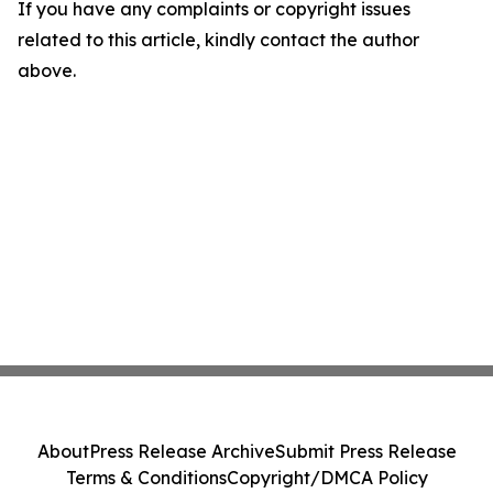
If you have any complaints or copyright issues
related to this article, kindly contact the author
above.
About
Press Release Archive
Submit Press Release
Terms & Conditions
Copyright/DMCA Policy