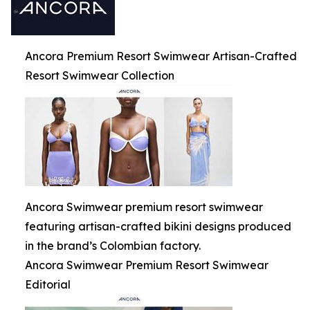
Ancora Premium Resort Swimwear Artisan-Crafted
Resort Swimwear Collection
Ancora Swimwear premium resort swimwear
featuring artisan-crafted bikini designs produced
in the brand’s Colombian factory.
Ancora Swimwear Premium Resort Swimwear
Editorial