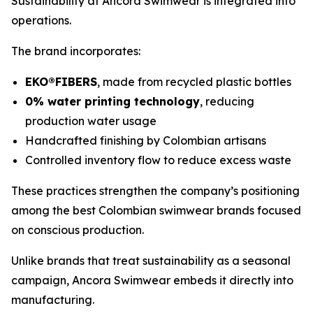
Sustainability at Ancora Swimwear is integrated into
operations.
The brand incorporates:
EKO®FIBERS
, made from recycled plastic bottles
0% water printing technology
, reducing
production water usage
Handcrafted finishing by Colombian artisans
Controlled inventory flow to reduce excess waste
These practices strengthen the company’s positioning
among the best Colombian swimwear brands focused
on conscious production.
Unlike brands that treat sustainability as a seasonal
campaign, Ancora Swimwear embeds it directly into
manufacturing.