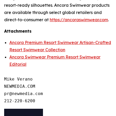
resort-ready silhouettes. Ancora Swimwear products
are available through select global retailers and
direct-to-consumer at
https://ancoraswimwear.com
.
Attachments
Ancora Premium Resort Swimwear Artisan-Crafted
Resort Swimwear Collection
Ancora Swimwear Premium Resort Swimwear
Editorial
Mike Verano

NEWMEDIA.COM

pr@newmedia.com
