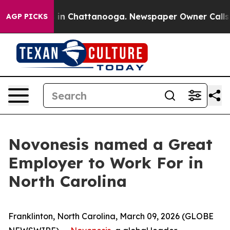
se
Chaos in Chattanooga. Newspaper Owner Calls the 
AGP PICKS
Novonesis named a Great
Employer to Work For in
North Carolina
Franklinton, North Carolina, March 09, 2026 (GLOBE