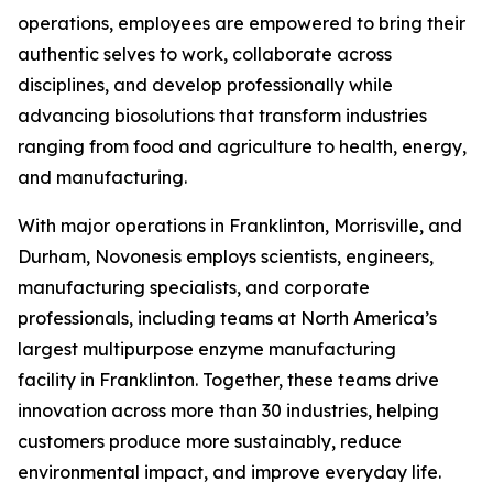
operations, employees are empowered to bring their
authentic selves to work, collaborate across
disciplines, and develop professionally while
advancing biosolutions that transform industries
ranging from food and agriculture to health, energy,
and manufacturing.
With major operations in Franklinton, Morrisville, and
Durham, Novonesis employs scientists, engineers,
manufacturing specialists, and corporate
professionals, including teams at North America’s
largest multipurpose enzyme manufacturing
facility in Franklinton. Together, these teams drive
innovation across more than 30 industries, helping
customers produce more sustainably, reduce
environmental impact, and improve everyday life.