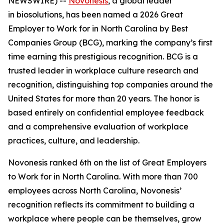
NEWSWIRE) --
Novonesis
, a global leader
in biosolutions, has been named a 2026 Great
Employer to Work for in North Carolina by Best
Companies Group (BCG), marking the company’s first
time earning this prestigious recognition. BCG is a
trusted leader in workplace culture research and
recognition, distinguishing top companies around the
United States for more than 20 years. The honor is
based entirely on confidential employee feedback
and a comprehensive evaluation of workplace
practices, culture, and leadership.
Novonesis ranked 6th on the list of Great Employers
to Work for in North Carolina. With more than 700
employees across North Carolina, Novonesis’
recognition reflects its commitment to building a
workplace where people can be themselves, grow