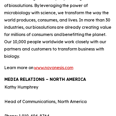
of biosolutions. By leveraging the power of
microbiology with science, we transform the way the
world produces, consumes, and lives. In more than 30
industries, our biosolutions are already creating value
for millions of consumers and benefitting the planet.
Our 10,000 people worldwide work closely with our
partners and customers to transform business with
biology.
Learn more on
www.novonesis.com
MEDIA RELATIONS – NORTH AMERICA
Kathy Humphrey
Head of Communications, North America