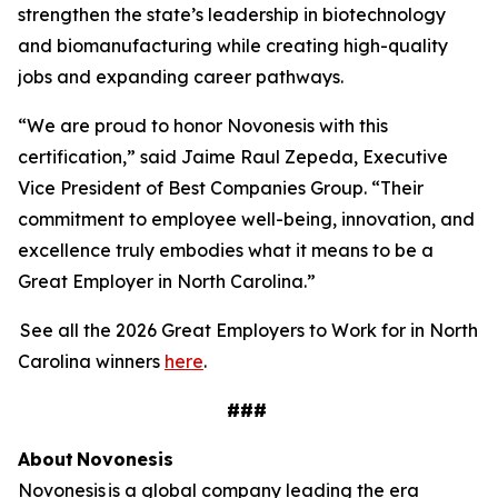
strengthen the state’s leadership in biotechnology
and biomanufacturing while creating high-quality
jobs and expanding career pathways.
“We are proud to honor Novonesis with this
certification,” said Jaime Raul Zepeda, Executive
Vice President of Best Companies Group. “Their
commitment to employee well-being, innovation, and
excellence truly embodies what it means to be a
Great Employer in North Carolina.”
See all the 2026 Great Employers to Work for in North
Carolina winners
here
.
###
About
Novonesis
Novonesis is a global company leading the era