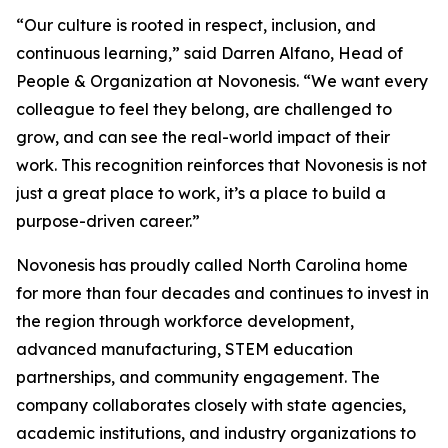
“Our culture is rooted in respect, inclusion, and
continuous learning,” said Darren Alfano, Head of
People & Organization at Novonesis. “We want every
colleague to feel they belong, are challenged to
grow, and can see the real-world impact of their
work. This recognition reinforces that Novonesis is not
just a great place to work, it’s a place to build a
purpose-driven career.”
Novonesis has proudly called North Carolina home
for more than four decades and continues to invest in
the region through workforce development,
advanced manufacturing, STEM education
partnerships, and community engagement. The
company collaborates closely with state agencies,
academic institutions, and industry organizations to