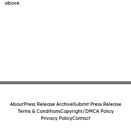
above.
About
Press Release Archive
Submit Press Release
Terms & Conditions
Copyright/DMCA Policy
Privacy Policy
Contact