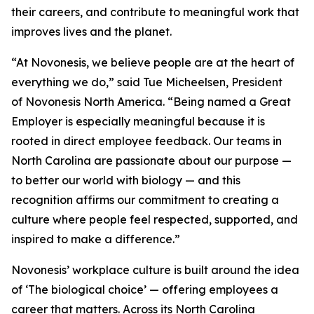
their careers, and contribute to meaningful work that
improves lives and the planet.
“At Novonesis, we believe people are at the heart of
everything we do,” said Tue Micheelsen, President
of Novonesis North America. “Being named a Great
Employer is especially meaningful because it is
rooted in direct employee feedback. Our teams in
North Carolina are passionate about our purpose —
to better our world with biology — and this
recognition affirms our commitment to creating a
culture where people feel respected, supported, and
inspired to make a difference.”
Novonesis’ workplace culture is built around the idea
of ‘The biological choice’ — offering employees a
career that matters. Across its North Carolina