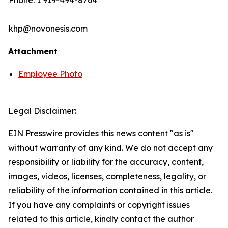
Phone: 1 919-494-8764
khp@novonesis.com
Attachment
Employee Photo
Legal Disclaimer:
EIN Presswire provides this news content "as is"
without warranty of any kind. We do not accept any
responsibility or liability for the accuracy, content,
images, videos, licenses, completeness, legality, or
reliability of the information contained in this article.
If you have any complaints or copyright issues
related to this article, kindly contact the author