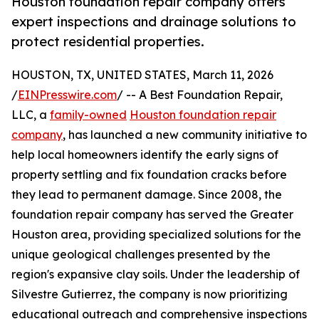
Houston foundation repair company offers
expert inspections and drainage solutions to
protect residential properties.
HOUSTON, TX, UNITED STATES, March 11, 2026
/
EINPresswire.com
/ -- A Best Foundation Repair,
LLC, a
family-owned
Houston foundation repair
company
, has launched a new community initiative to
help local homeowners identify the early signs of
property settling and fix foundation cracks before
they lead to permanent damage. Since 2008, the
foundation repair company has served the Greater
Houston area, providing specialized solutions for the
unique geological challenges presented by the
region's expansive clay soils. Under the leadership of
Silvestre Gutierrez, the company is now prioritizing
educational outreach and comprehensive inspections