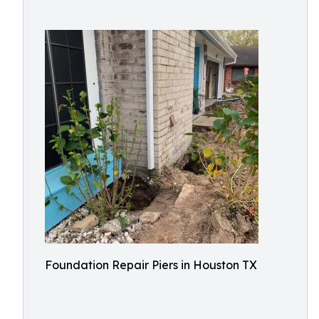
Foundation Repair Piers in Houston TX