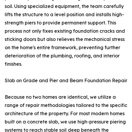
soil. Using specialized equipment, the team carefully
lifts the structure to a level position and installs high-
strength piers to provide permanent support. This
process not only fixes existing foundation cracks and
sticking doors but also relieves the mechanical stress
on the home's entire framework, preventing further
deterioration of the plumbing, roofing, and interior
finishes.
Slab on Grade and Pier and Beam Foundation Repair
Because no two homes are identical, we utilize a
range of repair methodologies tailored to the specific
architecture of the property. For most modern homes
built on a concrete slab, we use high-pressure piering
systems to reach stable soil deep beneath the