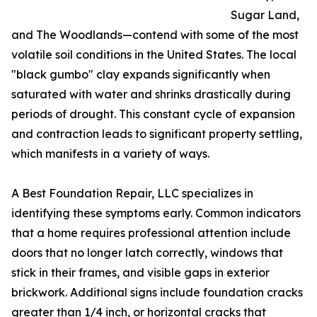
Sugar Land,
and The Woodlands—contend with some of the most
volatile soil conditions in the United States. The local
"black gumbo" clay expands significantly when
saturated with water and shrinks drastically during
periods of drought. This constant cycle of expansion
and contraction leads to significant property settling,
which manifests in a variety of ways.
A Best Foundation Repair, LLC specializes in
identifying these symptoms early. Common indicators
that a home requires professional attention include
doors that no longer latch correctly, windows that
stick in their frames, and visible gaps in exterior
brickwork. Additional signs include foundation cracks
greater than 1/4 inch, or horizontal cracks that