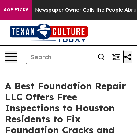
ga. Newspaper Owner Calls the People Abruptly Laid 
AGP PICKS
A Best Foundation Repair
LLC Offers Free
Inspections to Houston
Residents to Fix
Foundation Cracks and