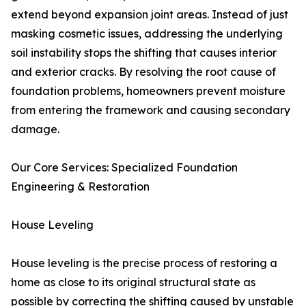
extend beyond expansion joint areas. Instead of just
masking cosmetic issues, addressing the underlying
soil instability stops the shifting that causes interior
and exterior cracks. By resolving the root cause of
foundation problems, homeowners prevent moisture
from entering the framework and causing secondary
damage.
Our Core Services: Specialized Foundation
Engineering & Restoration
House Leveling
House leveling is the precise process of restoring a
home as close to its original structural state as
possible by correcting the shifting caused by unstable