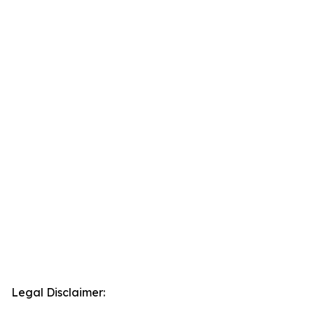
Legal Disclaimer: