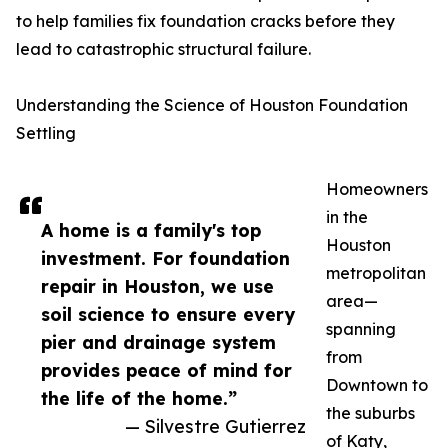
to help families fix foundation cracks before they
lead to catastrophic structural failure.
Understanding the Science of Houston Foundation
Settling
Homeowners
in the
A home is a family's top
Houston
investment. For foundation
metropolitan
repair in Houston, we use
area—
soil science to ensure every
spanning
pier and drainage system
from
provides peace of mind for
Downtown to
the life of the home.”
the suburbs
— Silvestre Gutierrez
of Katy,