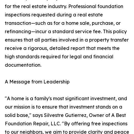
for the real estate industry. Professional foundation
inspections requested during a real estate
transaction—such as for a home sale, purchase, or
refinancing—incur a standard service fee. This policy
ensures that all parties involved in a property transfer
receive a rigorous, detailed report that meets the
high standards required for legal and financial
documentation.
A Message from Leadership
"A home is a family's most significant investment, and
our mission is to ensure that investment stands on a
solid base," says Silvestre Gutierrez, Owner of A Best
Foundation Repair, LLC. "By offering free inspections
to our neighbors, we aim to provide clarity and peace