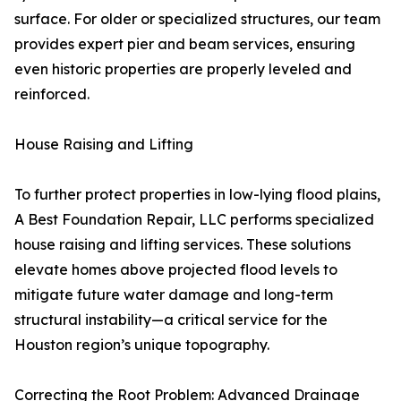
surface. For older or specialized structures, our team
provides expert pier and beam services, ensuring
even historic properties are properly leveled and
reinforced.
House Raising and Lifting
To further protect properties in low-lying flood plains,
A Best Foundation Repair, LLC performs specialized
house raising and lifting services. These solutions
elevate homes above projected flood levels to
mitigate future water damage and long-term
structural instability—a critical service for the
Houston region’s unique topography.
Correcting the Root Problem: Advanced Drainage