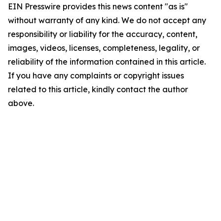
EIN Presswire provides this news content "as is"
without warranty of any kind. We do not accept any
responsibility or liability for the accuracy, content,
images, videos, licenses, completeness, legality, or
reliability of the information contained in this article.
If you have any complaints or copyright issues
related to this article, kindly contact the author
above.