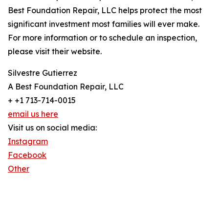
Best Foundation Repair, LLC helps protect the most
significant investment most families will ever make.
For more information or to schedule an inspection,
please visit their website.
Silvestre Gutierrez
A Best Foundation Repair, LLC
+ +1 713-714-0015
email us here
Visit us on social media:
Instagram
Facebook
Other