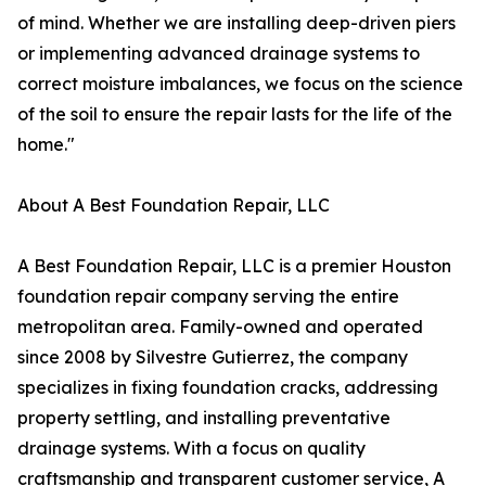
of mind. Whether we are installing deep-driven piers
or implementing advanced drainage systems to
correct moisture imbalances, we focus on the science
of the soil to ensure the repair lasts for the life of the
home."
About A Best Foundation Repair, LLC
A Best Foundation Repair, LLC is a premier Houston
foundation repair company serving the entire
metropolitan area. Family-owned and operated
since 2008 by Silvestre Gutierrez, the company
specializes in fixing foundation cracks, addressing
property settling, and installing preventative
drainage systems. With a focus on quality
craftsmanship and transparent customer service, A