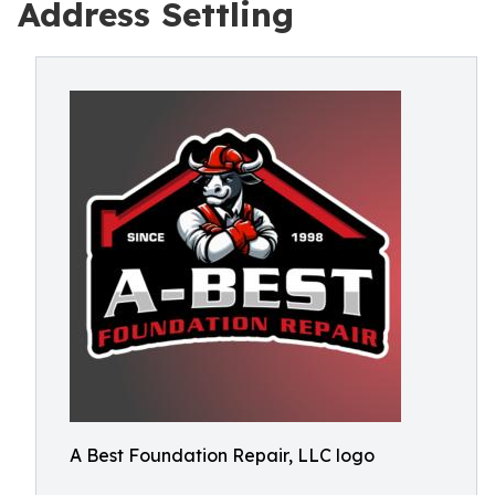
Address Settling
A Best Foundation Repair, LLC logo