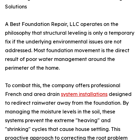
Solutions
A Best Foundation Repair, LLC operates on the
philosophy that structural leveling is only a temporary
fix if the underlying environmental issues are not
addressed. Most foundation movement is the direct
result of poor water management around the
perimeter of the home.
To combat this, the company offers professional
French and area drain
system installations
designed
to redirect rainwater away from the foundation. By
managing the moisture levels in the soil, these
systems prevent the extreme "heaving" and
"shrinking" cycles that cause house settling. This
proactive approach to correcting the root problem