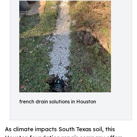
french drain solutions in Houston
As climate impacts South Texas soil, this