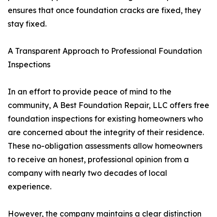
ensures that once foundation cracks are fixed, they
stay fixed.
A Transparent Approach to Professional Foundation
Inspections
In an effort to provide peace of mind to the
community, A Best Foundation Repair, LLC offers free
foundation inspections for existing homeowners who
are concerned about the integrity of their residence.
These no-obligation assessments allow homeowners
to receive an honest, professional opinion from a
company with nearly two decades of local
experience.
However, the company maintains a clear distinction