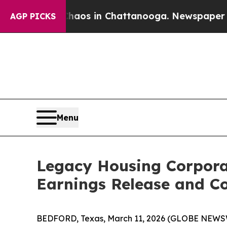
Collapse
Chaos in Chattanooga. Newspaper Owner
AGP PICKS
Menu
Legacy Housing Corpora
Earnings Release and Co
BEDFORD, Texas, March 11, 2026 (GLOBE NEWSWI