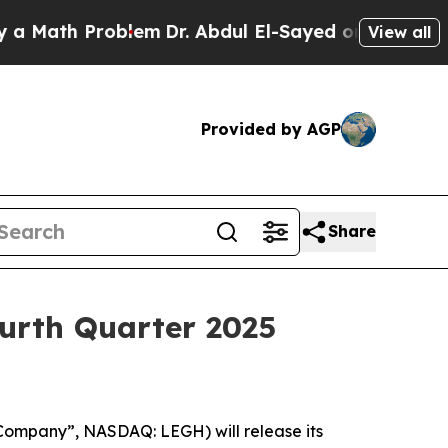
Math Problem
Dr. Abdul El-Sayed on Historic Mich
View all
Provided by AGP
Share
urth Quarter 2025
ompany”, NASDAQ: LEGH) will release its