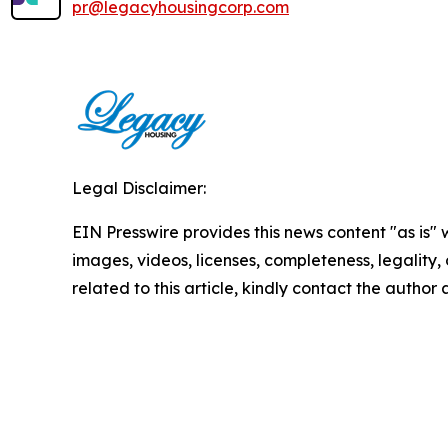
pr@legacyhousingcorp.com
Legal Disclaimer:
EIN Presswire provides this news content "as is" 
images, videos, licenses, completeness, legality, o
related to this article, kindly contact the author