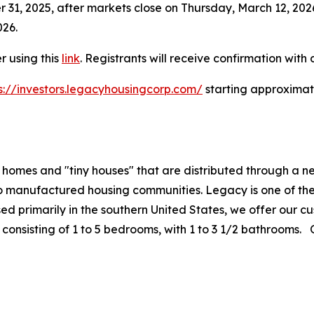
er 31, 2025, after markets close on Thursday, March 12, 20
026.
r using this
link
. Registrants will receive confirmation with d
s://investors.legacyhousingcorp.com/
starting approximate
 homes and "tiny houses" that are distributed through a 
to manufactured housing communities. Legacy is one of th
ed primarily in the southern United States, we offer our c
consisting of 1 to 5 bedrooms, with 1 to 3 1/2 bathrooms. O