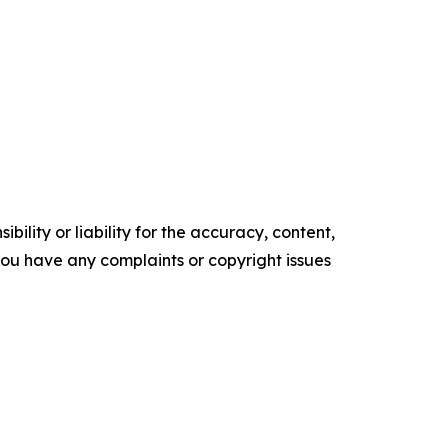
ility or liability for the accuracy, content,
f you have any complaints or copyright issues