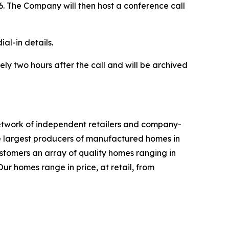
26. The Company will then host a conference call
ial-in details.
ly two hours after the call and will be archived
network of independent retailers and company-
e largest producers of manufactured homes in
ustomers an array of quality homes ranging in
ur homes range in price, at retail, from