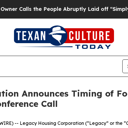
 Calls the People Abruptly Laid off “Simply a 
tion Announces Timing of Fo
nference Call
RE) -- Legacy Housing Corporation (“Legacy” or the “C