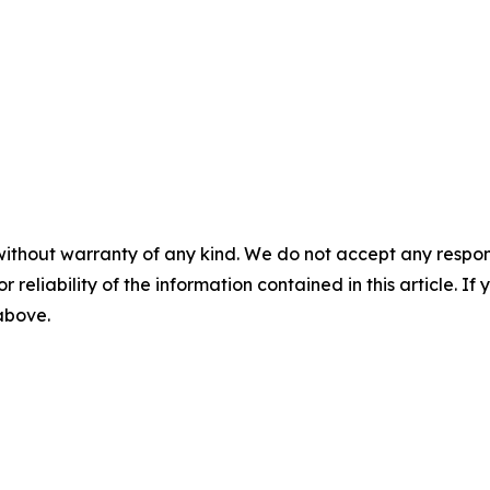
without warranty of any kind. We do not accept any responsib
r reliability of the information contained in this article. I
 above.