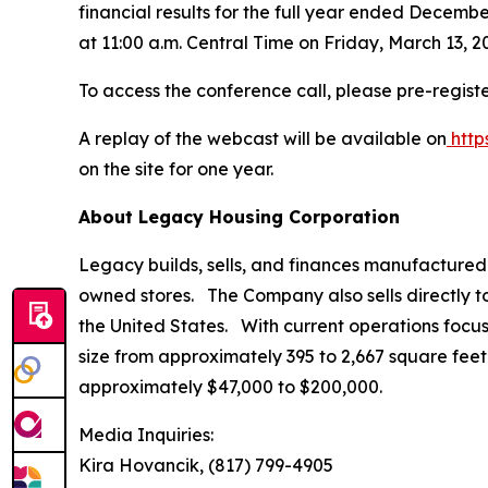
financial results for the full year ended Decemb
at 11:00 a.m. Central Time on Friday, March 13, 2
To access the conference call, please pre-registe
A replay of the webcast will be available on
http
on the site for one year.
About Legacy Housing Corporation
Legacy builds, sells, and finances manufactured
owned stores. The Company also sells directly 
the United States. With current operations focus
size from approximately 395 to 2,667 square feet 
approximately $47,000 to $200,000.
Media Inquiries:
Kira Hovancik, (817) 799-4905