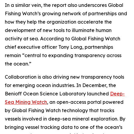
In a similar vein, the report also underscores Global
Fishing Watch’s growing network of partnerships and
how they help the organization accelerate the
development of new tools to illuminate human
activity at sea. According to Global Fishing Watch
chief executive officer Tony Long, partnerships
remain “central to expanding transparency across
the ocean.”
Collaboration is also driving new transparency tools
for emerging ocean industries. In December, the
Benioff Ocean Science Laboratory launched
Deep-
Sea Mining Watch
, an open-access portal powered
by Global Fishing Watch technology that tracks
vessels involved in deep-sea mineral exploration. By
bringing vessel tracking data to one of the ocean’s