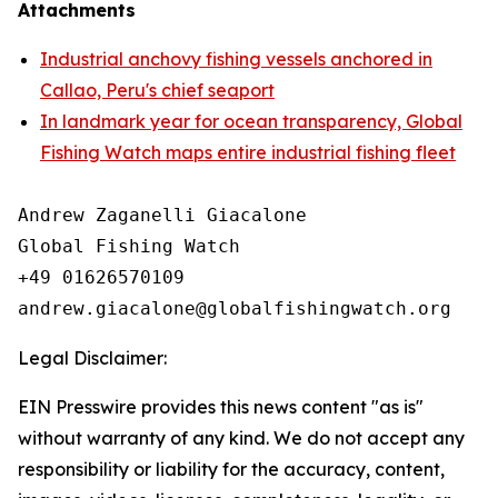
Attachments
Industrial anchovy fishing vessels anchored in
Callao, Peru's chief seaport
In landmark year for ocean transparency, Global
Fishing Watch maps entire industrial fishing fleet
Andrew Zaganelli Giacalone

Global Fishing Watch

+49 01626570109

Legal Disclaimer:
EIN Presswire provides this news content "as is"
without warranty of any kind. We do not accept any
responsibility or liability for the accuracy, content,