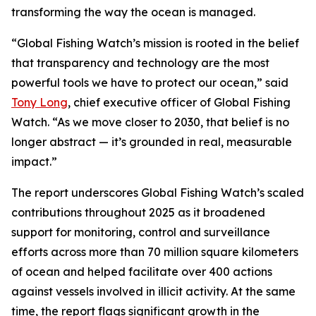
transforming the way the ocean is managed.
“Global Fishing Watch’s mission is rooted in the belief
that transparency and technology are the most
powerful tools we have to protect our ocean,” said
Tony Long
, chief executive officer of Global Fishing
Watch. “As we move closer to 2030, that belief is no
longer abstract — it’s grounded in real, measurable
impact.”
The report underscores Global Fishing Watch’s scaled
contributions throughout 2025 as it broadened
support for monitoring, control and surveillance
efforts across more than 70 million square kilometers
of ocean and helped facilitate over 400 actions
against vessels involved in illicit activity. At the same
time, the report flags significant growth in the