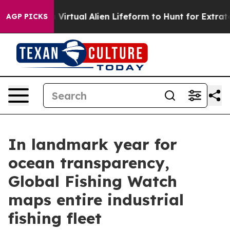
gned a Virtual Alien Lifeform to Hunt for Extraterrestri
AGP PICKS
In landmark year for
ocean transparency,
Global Fishing Watch
maps entire industrial
fishing fleet