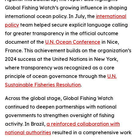
Global Fishing Watch’s growing influence in shaping
international ocean policy. In July, the
international
policy
team helped secure explicit language calling
for greater transparency in the official outcome
document of the
U.N. Ocean Conference
in Nice,
France. This achievement builds on the organization’s
2024 success at the United Nations in New York,
where transparency was recognized as a core
principle of ocean governance through the
U.N.
Sustainable Fisheries Resolution
.
Across the global stage, Global Fishing Watch
continued to deepen partnerships with national
governments to strengthen oversight of fishing
activity. In Brazil,
a reinforced collaboration with
national authorities
resulted in a comprehensive work