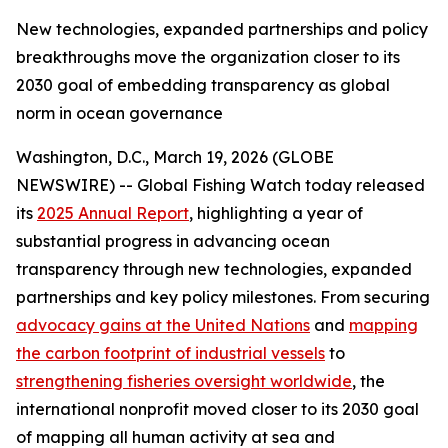
New technologies, expanded partnerships and policy
breakthroughs move the organization closer to its
2030 goal of embedding transparency as global
norm in ocean governance
Washington, D.C., March 19, 2026 (GLOBE
NEWSWIRE) -- Global Fishing Watch today released
its
2025 Annual Report
, highlighting a year of
substantial progress in advancing ocean
transparency through new technologies, expanded
partnerships and key policy milestones. From securing
advocacy gains at the United Nations
and
mapping
the carbon footprint of industrial vessels
to
strengthening fisheries oversight worldwide
, the
international nonprofit moved closer to its 2030 goal
of mapping all human activity at sea and