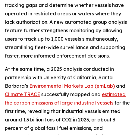
tracking gaps and determine whether vessels have
operated in restricted areas or waters where they
lack authorization. A new automated group analysis
feature further strengthens monitoring by allowing
users to track up to 1,000 vessels simultaneously,
streamlining fleet-wide surveillance and supporting
faster, more informed enforcement decisions.
At the same time, a 2025 analysis conducted in
partnership with University of California, Santa
Barbara’s
Environmental Markets Lab (emLab)
and
Climate TRACE
successfully mapped and
estimated
the carbon emissions of large industrial vessels
for the
first time, revealing that industrial vessels emitted
around 1.3 billion tons of CO2 in 2023, or about 3
percent of global fossil fuel emissions, and