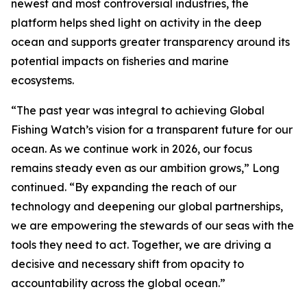
newest and most controversial industries, the
platform helps shed light on activity in the deep
ocean and supports greater transparency around its
potential impacts on fisheries and marine
ecosystems.
“The past year was integral to achieving Global
Fishing Watch’s vision for a transparent future for our
ocean. As we continue work in 2026, our focus
remains steady even as our ambition grows,” Long
continued. “By expanding the reach of our
technology and deepening our global partnerships,
we are empowering the stewards of our seas with the
tools they need to act. Together, we are driving a
decisive and necessary shift from opacity to
accountability across the global ocean.”