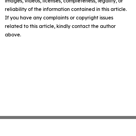
images, videos, licenses, completeness, legality, or
reliability of the information contained in this article.
If you have any complaints or copyright issues
related to this article, kindly contact the author
above.