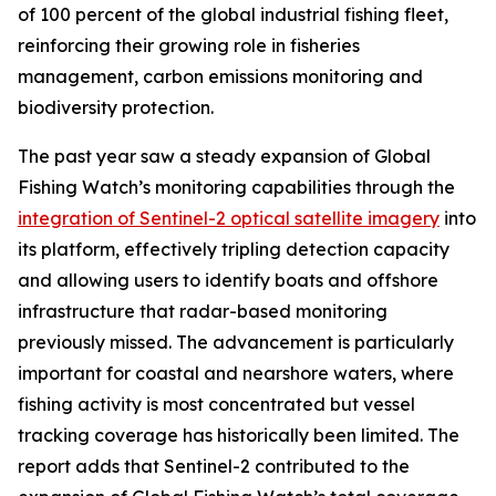
of 100 percent of the global industrial fishing fleet,
reinforcing their growing role in fisheries
management, carbon emissions monitoring and
biodiversity protection.
The past year saw a steady expansion of Global
Fishing Watch’s monitoring capabilities through the
integration of Sentinel-2 optical satellite imagery
into
its platform, effectively tripling detection capacity
and allowing users to identify boats and offshore
infrastructure that radar-based monitoring
previously missed. The advancement is particularly
important for coastal and nearshore waters, where
fishing activity is most concentrated but vessel
tracking coverage has historically been limited. The
report adds that Sentinel-2 contributed to the