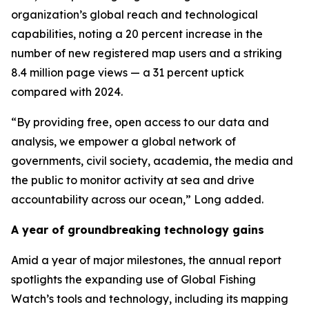
organization’s global reach and technological
capabilities, noting a 20 percent increase in the
number of new registered map users and a striking
8.4 million page views — a 31 percent uptick
compared with 2024.
“By providing free, open access to our data and
analysis, we empower a global network of
governments, civil society, academia, the media and
the public to monitor activity at sea and drive
accountability across our ocean,” Long added.
A year of groundbreaking technology gains
Amid a year of major milestones, the annual report
spotlights the expanding use of Global Fishing
Watch’s tools and technology, including its mapping