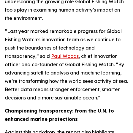
underscoring the growing role Global Fishing Watch
tools play in examining human activity’s impact on
the environment.
“Last year marked remarkable progress for Global
Fishing Watch’s innovation team as we continue to
push the boundaries of technology and
transparency,” said
Paul Woods
, chief innovation
officer and co-founder of Global Fishing Watch. “By
advancing satellite analysis and machine learning,
we’re transforming how the world sees activity at sea.
Better data means stronger enforcement, smarter
decisions and a more sustainable ocean.”
Championing transparency: from the U.N. to
enhanced marine protections
Against this backdrop, the report also highlights