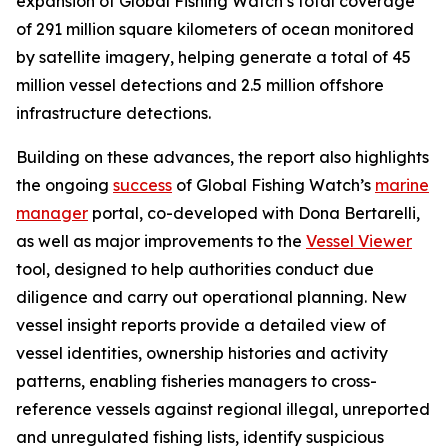
expansion of Global Fishing Watch’s total coverage
of 291 million square kilometers of ocean monitored
by satellite imagery, helping generate a total of 45
million vessel detections and 2.5 million offshore
infrastructure detections.
Building on these advances, the report also highlights
the ongoing
success
of Global Fishing Watch’s
marine
manager
portal, co-developed with Dona Bertarelli,
as well as major improvements to the
Vessel Viewer
tool, designed to help authorities conduct due
diligence and carry out operational planning. New
vessel insight reports provide a detailed view of
vessel identities, ownership histories and activity
patterns, enabling fisheries managers to cross-
reference vessels against regional illegal, unreported
and unregulated fishing lists, identify suspicious