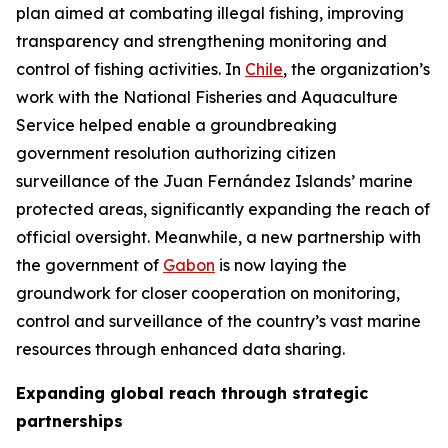
plan aimed at combating illegal fishing, improving
transparency and strengthening monitoring and
control of fishing activities. In
Chile
, the organization’s
work with the National Fisheries and Aquaculture
Service helped enable a groundbreaking
government resolution authorizing citizen
surveillance of the Juan Fernández Islands’ marine
protected areas, significantly expanding the reach of
official oversight. Meanwhile, a new partnership with
the government of
Gabon
is now laying the
groundwork for closer cooperation on monitoring,
control and surveillance of the country’s vast marine
resources through enhanced data sharing.
Expanding global reach through strategic
partnerships