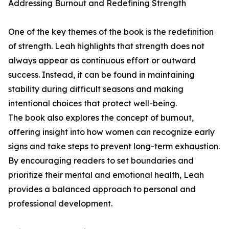
Addressing Burnout and Redefining Strength
One of the key themes of the book is the redefinition
of strength. Leah highlights that strength does not
always appear as continuous effort or outward
success. Instead, it can be found in maintaining
stability during difficult seasons and making
intentional choices that protect well-being.
The book also explores the concept of burnout,
offering insight into how women can recognize early
signs and take steps to prevent long-term exhaustion.
By encouraging readers to set boundaries and
prioritize their mental and emotional health, Leah
provides a balanced approach to personal and
professional development.