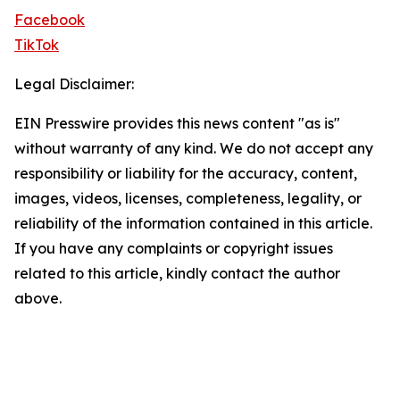
Facebook
TikTok
Legal Disclaimer:
EIN Presswire provides this news content "as is"
without warranty of any kind. We do not accept any
responsibility or liability for the accuracy, content,
images, videos, licenses, completeness, legality, or
reliability of the information contained in this article.
If you have any complaints or copyright issues
related to this article, kindly contact the author
above.