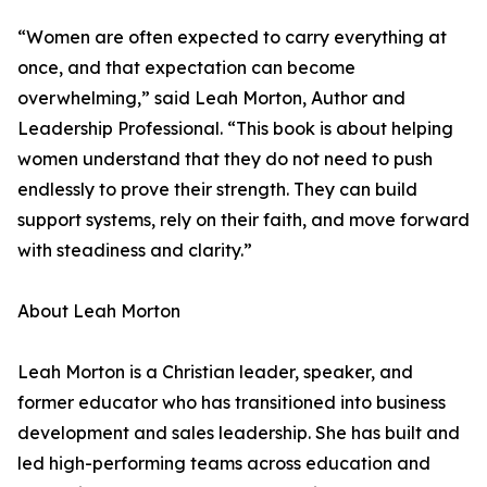
“Women are often expected to carry everything at
once, and that expectation can become
overwhelming,” said Leah Morton, Author and
Leadership Professional. “This book is about helping
women understand that they do not need to push
endlessly to prove their strength. They can build
support systems, rely on their faith, and move forward
with steadiness and clarity.”
About Leah Morton
Leah Morton is a Christian leader, speaker, and
former educator who has transitioned into business
development and sales leadership. She has built and
led high-performing teams across education and