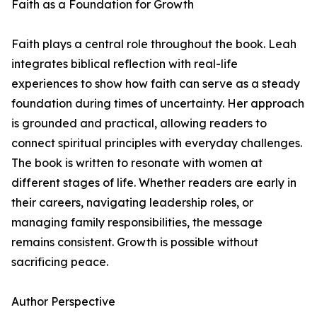
Faith as a Foundation for Growth
Faith plays a central role throughout the book. Leah
integrates biblical reflection with real-life
experiences to show how faith can serve as a steady
foundation during times of uncertainty. Her approach
is grounded and practical, allowing readers to
connect spiritual principles with everyday challenges.
The book is written to resonate with women at
different stages of life. Whether readers are early in
their careers, navigating leadership roles, or
managing family responsibilities, the message
remains consistent. Growth is possible without
sacrificing peace.
Author Perspective