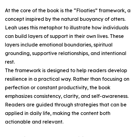
At the core of the book is the “Floaties” framework, a
concept inspired by the natural buoyancy of otters.
Leah uses this metaphor to illustrate how individuals
can build layers of support in their own lives. These
layers include emotional boundaries, spiritual
grounding, supportive relationships, and intentional
rest.
The framework is designed to help readers develop
resilience in a practical way. Rather than focusing on
perfection or constant productivity, the book
emphasizes consistency, clarity, and self-awareness.
Readers are guided through strategies that can be
applied in daily life, making the content both
actionable and relevant.