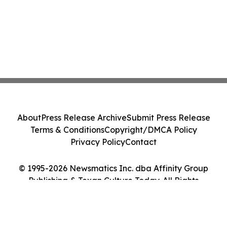
About
Press Release Archive
Submit Press Release
Terms & Conditions
Copyright/DMCA Policy
Privacy Policy
Contact
© 1995-2026 Newsmatics Inc. dba Affinity Group
Publishing & Texan Culture Today. All Rights
Reserved.
Cookie Settings / Your Privacy Choices