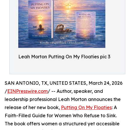
Leah Morton Putting On My Floaties pic 3
SAN ANTONIO, TX, UNITED STATES, March 24, 2026
/
EINPresswire.com
/ -- Author, speaker, and
leadership professional Leah Morton announces the
release of her new book,
Putting On My Floaties
: A
Faith-Filled Guide for Women Who Refuse to Sink.
The book offers women a structured yet accessible