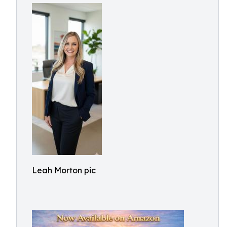
Leah Morton pic