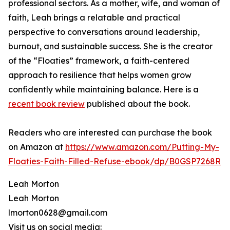
professional sectors. As a mother, wife, and woman of
faith, Leah brings a relatable and practical
perspective to conversations around leadership,
burnout, and sustainable success. She is the creator
of the “Floaties” framework, a faith-centered
approach to resilience that helps women grow
confidently while maintaining balance. Here is a
recent book review
published about the book.
Readers who are interested can purchase the book
on Amazon at
https://www.amazon.com/Putting-My-
Floaties-Faith-Filled-Refuse-ebook/dp/B0GSP7268R
Leah Morton
Leah Morton
lmorton0628@gmail.com
Visit us on social media: