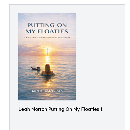
Leah Morton Putting On My Floaties 1