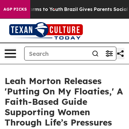
bate Harms to Youth
Brazil Gives Parents Social Media 
AGP PICKS
Leah Morton Releases
'Putting On My Floaties,' A
Faith-Based Guide
Supporting Women
Through Life’s Pressures