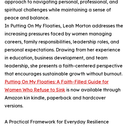
approach to navigating personal, professional, and
spiritual challenges while maintaining a sense of
peace and balance.
In Putting On My Floaties, Leah Morton addresses the
increasing pressures faced by women managing
careers, family responsibilities, leadership roles, and
personal expectations. Drawing from her experience
in education, business development, and team
leadership, she presents a faith-centered perspective
that encourages sustainable growth without burnout.
Putting On My Floaties: A Faith-Filled Guide for
Women Who Refuse to Sink
is now available through
Amazon kin kindle, paperback and hardcover
versions.
A Practical Framework for Everyday Resilience