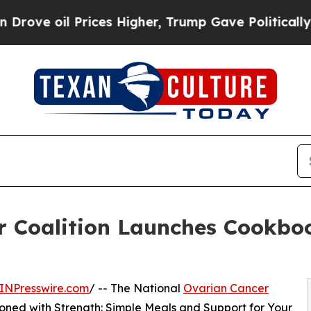
l Prices Higher, Trump Gave Politically Connect
r Coalition Launches Cookboo
INPresswire.com
/ -- The National
Ovarian Cancer
oned with Strength: Simple Meals and Support for Your