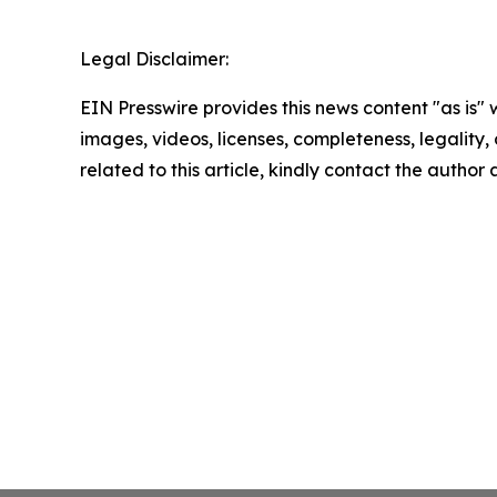
Legal Disclaimer:
EIN Presswire provides this news content "as is" 
images, videos, licenses, completeness, legality, o
related to this article, kindly contact the author