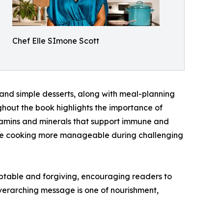
Chef Elle SImone Scott
 and simple desserts, along with meal-planning
ghout the book highlights the importance of
 vitamins and minerals that support immune and
make cooking more manageable during challenging
aptable and forgiving, encouraging readers to
verarching message is one of nourishment,