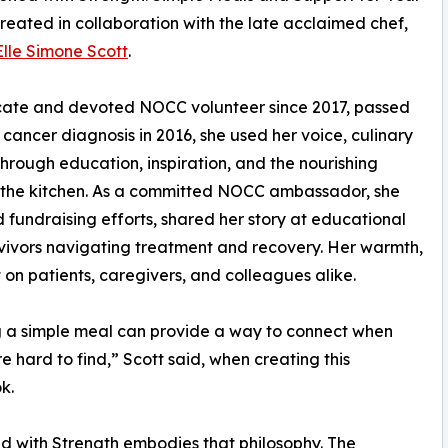
reated in collaboration with the late acclaimed chef,
Elle Simone Scott
.
ocate and devoted NOCC volunteer since 2017, passed
cancer diagnosis in 2016, she used her voice, culinary
 through education, inspiration, and the nourishing
the kitchen. As a committed NOCC ambassador, she
fundraising efforts, shared her story at educational
ivors navigating treatment and recovery. Her warmth,
t on patients, caregivers, and colleagues alike.
 a simple meal can provide a way to connect when
e hard to find,” Scott said, when creating this
k.
 with Strength embodies that philosophy. The