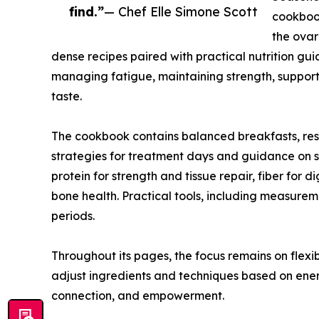
find.”
— Chef Elle Simone Scott
cookboo
the ovar
dense recipes paired with practical nutrition gui
managing fatigue, maintaining strength, support
taste.
The cookbook contains balanced breakfasts, resto
strategies for treatment days and guidance on st
protein for strength and tissue repair, fiber for
bone health. Practical tools, including measur
periods.
Throughout its pages, the focus remains on flex
adjust ingredients and techniques based on ener
connection, and empowerment.