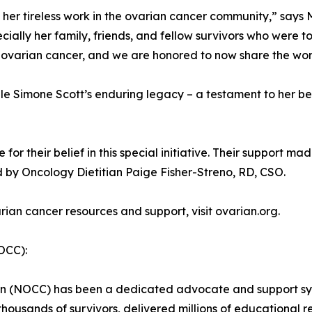
d her tireless work in the ovarian cancer community,” say
ecially her family, friends, and fellow survivors who were 
g ovarian cancer, and we are honored to now share the wor
le Simone Scott’s enduring legacy – a testament to her bel
r their belief in this special initiative. Their support made
d by Oncology Dietitian Paige Fisher-Streno, RD, CSO.
ian cancer resources and support, visit ovarian.org.
OCC):
ion (NOCC) has been a dedicated advocate and support sys
thousands of survivors, delivered millions of educational 