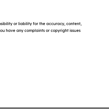
ility or liability for the accuracy, content,
f you have any complaints or copyright issues