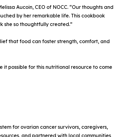
s Melissa Aucoin, CEO of NOCC. “Our thoughts and
touched by her remarkable life. This cookbook
k she so thoughtfully created.”
ief that food can foster strength, comfort, and
 it possible for this nutritional resource to come
tem for ovarian cancer survivors, caregivers,
resources, and partnered with local communities