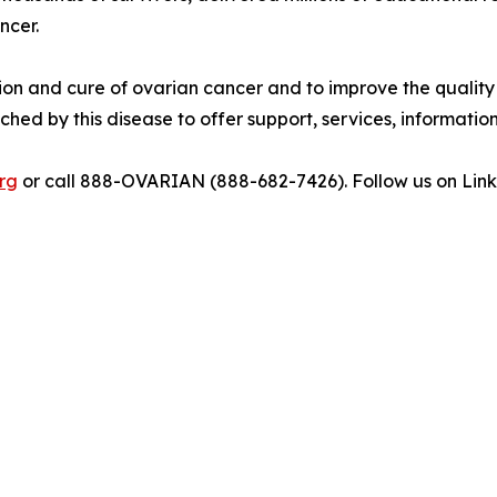
ncer.
tion and cure of ovarian cancer and to improve the quality o
hed by this disease to offer support, services, information
rg
or call 888-OVARIAN (888-682-7426). Follow us on Lin