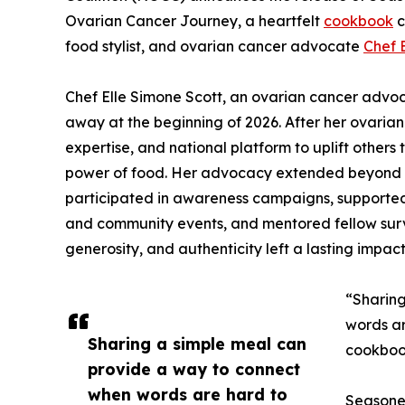
Ovarian Cancer Journey, a heartfelt
cookbook
c
food stylist, and ovarian cancer advocate
Chef 
Chef Elle Simone Scott, an ovarian cancer adv
away at the beginning of 2026. After her ovarian 
expertise, and national platform to uplift others
power of food. Her advocacy extended beyond 
participated in awareness campaigns, supported 
and community events, and mentored fellow surv
generosity, and authenticity left a lasting impac
“Sharing
words ar
Sharing a simple meal can
cookboo
provide a way to connect
when words are hard to
Seasoned