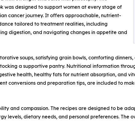
k was designed to support women at every stage of
ian cancer journey. It offers approachable, nutrient-
dance tailored to treatment realities, including
ing digestion, and navigating changes in appetite and
rative soups, satisfying grain bowls, comforting dinners,
ocking a supportive pantry. Nutritional information throu
 digestive health, healthy fats for nutrient absorption, and
ement conversions and preparation tips, are included to 
ibility and compassion. The recipes are designed to be ad
gy levels, dietary needs, and personal preferences. The o