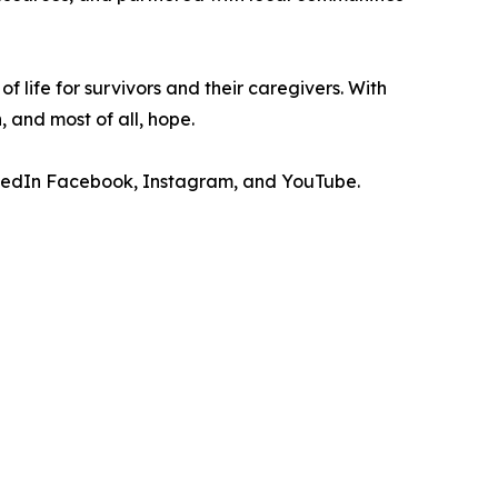
f life for survivors and their caregivers. With
, and most of all, hope.
kedIn Facebook, Instagram, and YouTube.