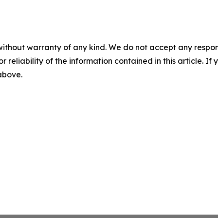
without warranty of any kind. We do not accept any responsib
r reliability of the information contained in this article. I
 above.