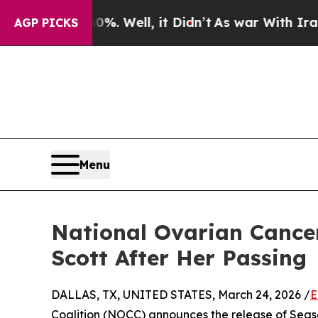
 40%. Well, it Didn’t
As war With Iran Drove oi
AGP PICKS
Menu
National Ovarian Cance
Scott After Her Passing
DALLAS, TX, UNITED STATES, March 24, 2026 /
E
Coalition (NOCC) announces the release of Seas