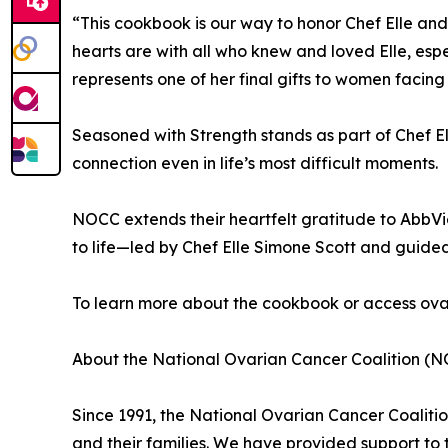
“This cookbook is our way to honor Chef Elle an
hearts are with all who knew and loved Elle, esp
represents one of her final gifts to women facin
Seasoned with Strength stands as part of Chef El
connection even in life’s most difficult moments.
NOCC extends their heartfelt gratitude to AbbVie fo
to life—led by Chef Elle Simone Scott and guide
To learn more about the cookbook or access ovar
About the National Ovarian Cancer Coalition (N
Since 1991, the National Ovarian Cancer Coalit
and their families. We have provided support to 