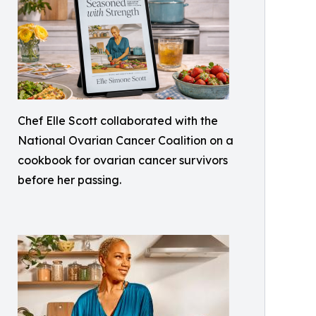
Chef Elle Scott collaborated with the
National Ovarian Cancer Coalition on a
cookbook for ovarian cancer survivors
before her passing.