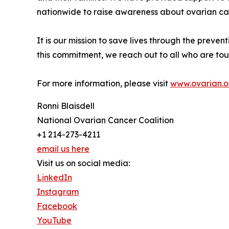
nationwide to raise awareness about ovarian ca
It is our mission to save lives through the preven
this commitment, we reach out to all who are touc
For more information, please visit
www.ovarian.o
Ronni Blaisdell
National Ovarian Cancer Coalition
+1 214-273-4211
email us here
Visit us on social media:
LinkedIn
Instagram
Facebook
YouTube