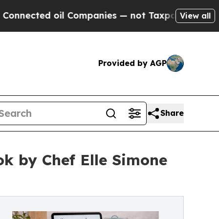
ed oil Companies — not Taxpayers — the Chance t
View all
Provided by AGP
Share
k by Chef Elle Simone