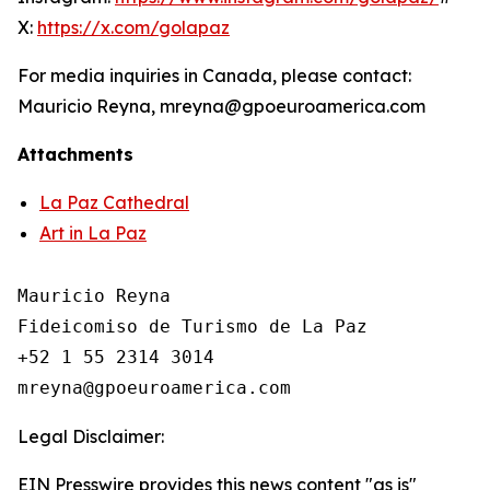
X:
https://x.com/golapaz
For media inquiries in Canada, please contact:
Mauricio Reyna, mreyna@gpoeuroamerica.com
Attachments
La Paz Cathedral
Art in La Paz
Mauricio Reyna

Fideicomiso de Turismo de La Paz 

+52 1 55 2314 3014

Legal Disclaimer:
EIN Presswire provides this news content "as is"