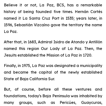
Believe it or not, La Paz, BCS, has a remarkable
history of being founded five times. Hernán Cortés
named it La Santa Cruz Port in 1535; years later, in
1596, Sebastián Vizcaíno gave the territory the name
La Paz.
After that, in 1683, Admiral Isidro de Atondo y Antillón
named this region Our Lady of La Paz. Then, the
Jesuits established the Mission of La Paz in 1720.
Finally, in 1975, La Paz was designated a municipality
and became the capital of the newly established
State of Baja California Sur.
But, of course, before all these ventures and
foundations, today's Baja Peninsula was inhabited by
many groups, such as Pericúes, Guaycuras,