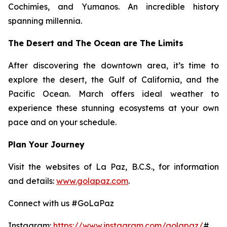
Cochimíes, and Yumanos. An incredible history
spanning millennia.
The Desert and The Ocean are The Limits
After discovering the downtown area, it’s time to
explore the desert, the Gulf of California, and the
Pacific Ocean. March offers ideal weather to
experience these stunning ecosystems at your own
pace and on your schedule.
Plan Your Journey
Visit the websites of La Paz, B.C.S., for information
and details:
www.golapaz.com
.
Connect with us #GoLaPaz
Instagram:
https://www.instagram.com/golapaz/
#