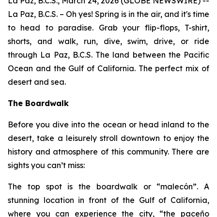
La Paz, B.C.S., March 24, 2026 (GLOBE NEWSWIRE) --
La Paz, B.C.S. – Oh yes! Spring is in the air, and it's time
to head to paradise. Grab your flip-flops, T-shirt,
shorts, and walk, run, dive, swim, drive, or ride
through La Paz, B.C.S. The land between the Pacific
Ocean and the Gulf of California. The perfect mix of
desert and sea.
The Boardwalk
Before you dive into the ocean or head inland to the
desert, take a leisurely stroll downtown to enjoy the
history and atmosphere of this community. There are
sights you can’t miss:
The top spot is the boardwalk or “malecón”. A
stunning location in front of the Gulf of California,
where you can experience the city, “the paceño