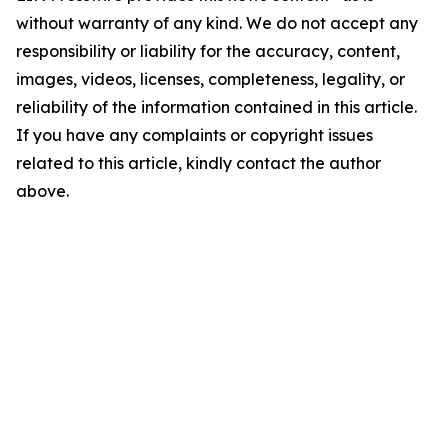
without warranty of any kind. We do not accept any
responsibility or liability for the accuracy, content,
images, videos, licenses, completeness, legality, or
reliability of the information contained in this article.
If you have any complaints or copyright issues
related to this article, kindly contact the author
above.