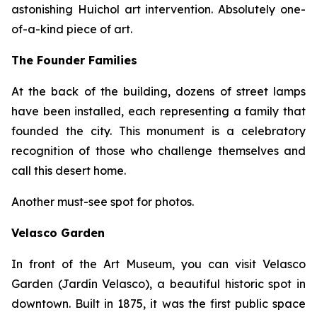
astonishing Huichol art intervention. Absolutely one-
of-a-kind piece of art.
The Founder Families
At the back of the building, dozens of street lamps
have been installed, each representing a family that
founded the city. This monument is a celebratory
recognition of those who challenge themselves and
call this desert home.
Another must-see spot for photos.
Velasco Garden
In front of the Art Museum, you can visit Velasco
Garden (Jardín Velasco), a beautiful historic spot in
downtown. Built in 1875, it was the first public space