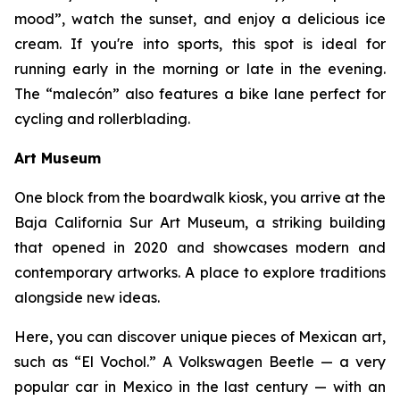
mood”, watch the sunset, and enjoy a delicious ice
cream. If you're into sports, this spot is ideal for
running early in the morning or late in the evening.
The “malecón” also features a bike lane perfect for
cycling and rollerblading.
Art Museum
One block from the boardwalk kiosk, you arrive at the
Baja California Sur Art Museum, a striking building
that opened in 2020 and showcases modern and
contemporary artworks. A place to explore traditions
alongside new ideas.
Here, you can discover unique pieces of Mexican art,
such as “El Vochol.” A Volkswagen Beetle — a very
popular car in Mexico in the last century — with an