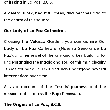
of its kind in La Paz, B.C.S.
A central kiosk, beautiful trees, and benches add to
the charm of this square.
Our Lady of La Paz Cathedral.
Crossing the Velasco Garden, you can admire Our
Lady of La Paz Cathedral (Nuestra Señora de La
Paz), another jewel of the city and a key building for
understanding the magic and soul of this municipality.
It was founded in 1720 and has undergone several
interventions over time.
A vivid account of the Jesuits' journeys and the
mission routes across the Baja Peninsula.
The Origins of La Paz, B.C.S.