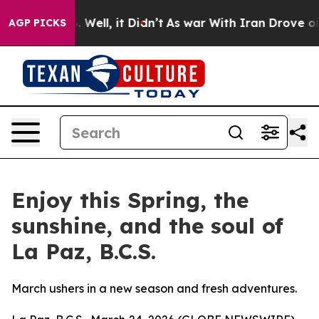
d 40%. Well, it Didn’t
As war With Iran Drove oil Pr
AGP PICKS
Enjoy this Spring, the
sunshine, and the soul of
La Paz, B.C.S.
March ushers in a new season and fresh adventures.