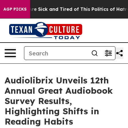
People Are Sick and Tired of This Politics of Hatred”
T
AGP PICKS
Audiolibrix Unveils 12th
Annual Great Audiobook
Survey Results,
Highlighting Shifts in
Reading Habits