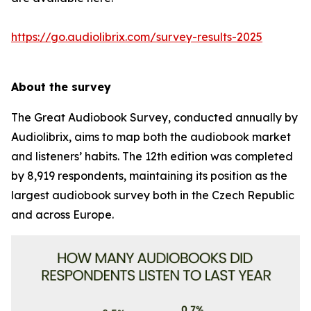
https://go.audiolibrix.com/survey-results-2025
About the survey
The Great Audiobook Survey, conducted annually by
Audiolibrix, aims to map both the audiobook market
and listeners’ habits. The 12th edition was completed
by 8,919 respondents, maintaining its position as the
largest audiobook survey both in the Czech Republic
and across Europe.