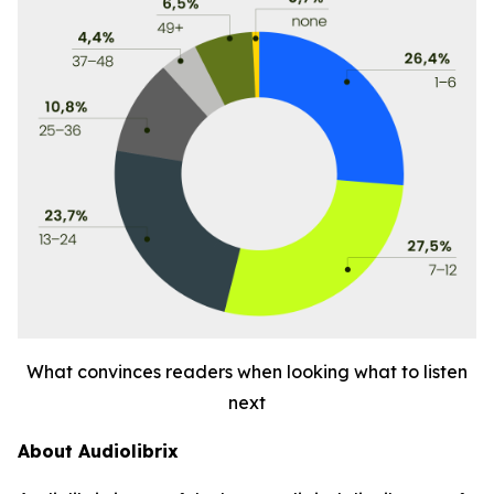
What convinces readers when looking what to listen
next
About Audiolibrix