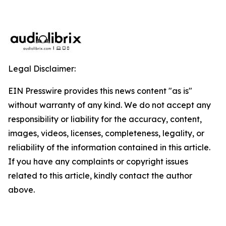
Legal Disclaimer:
EIN Presswire provides this news content "as is"
without warranty of any kind. We do not accept any
responsibility or liability for the accuracy, content,
images, videos, licenses, completeness, legality, or
reliability of the information contained in this article.
If you have any complaints or copyright issues
related to this article, kindly contact the author
above.