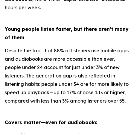
hours per week.
Young people listen faster, but there aren’t many
of them
Despite the fact that 88% of listeners use mobile apps
and audiobooks are more accessible than ever,
people under 24 account for just under 3% of new
listeners. The generation gap is also reflected in
listening habits: people under 34 are far more likely to
speed up playback—up to 17% choose 1.1× or higher,
compared with less than 3% among listeners over 55.
Covers matter—even for audiobooks