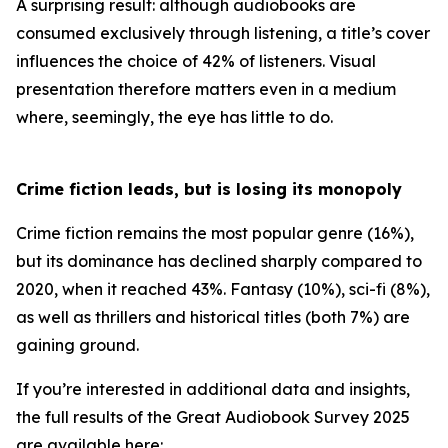
A surprising result: although audiobooks are
consumed exclusively through listening, a title’s cover
influences the choice of 42% of listeners. Visual
presentation therefore matters even in a medium
where, seemingly, the eye has little to do.
Crime fiction leads, but is losing its monopoly
Crime fiction remains the most popular genre (16%),
but its dominance has declined sharply compared to
2020, when it reached 43%. Fantasy (10%), sci-fi (8%),
as well as thrillers and historical titles (both 7%) are
gaining ground.
If you’re interested in additional data and insights,
the full results of the Great Audiobook Survey 2025
are available here: