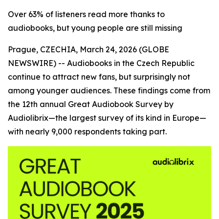
Over 63% of listeners read more thanks to
audiobooks, but young people are still missing
Prague, CZECHIA, March 24, 2026 (GLOBE
NEWSWIRE) --
Audiobooks in the Czech Republic
continue to attract new fans, but surprisingly not
among younger audiences. These findings come from
the 12th annual Great Audiobook Survey by
Audiolibrix—the largest survey of its kind in Europe—
with nearly 9,000 respondents taking part.