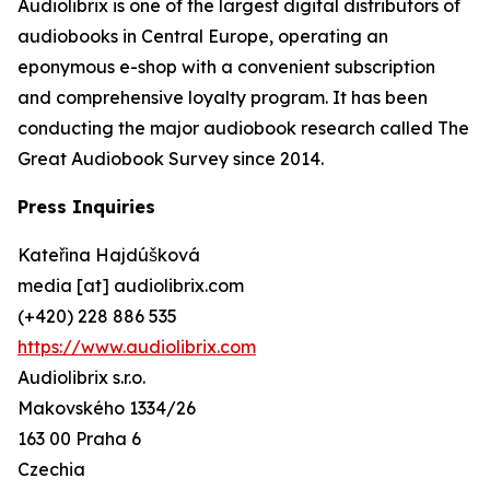
Audiolibrix is one of the largest digital distributors of
audiobooks in Central Europe, operating an
eponymous e-shop with a convenient subscription
and comprehensive loyalty program. It has been
conducting the major audiobook research called The
Great Audiobook Survey since 2014.
Press Inquiries
Kateřina Hajdúšková
media [at] audiolibrix.com
(+420) 228 886 535
https://www.audiolibrix.com
Audiolibrix s.r.o.
Makovského 1334/26
163 00 Praha 6
Czechia