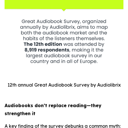
12th annual Great Audiobook Survey by Audiolibrix
Audiobooks don’t replace reading—they
strengthen it
A key finding of the survey debunks a common myth: