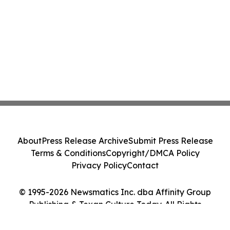
About
Press Release Archive
Submit Press Release
Terms & Conditions
Copyright/DMCA Policy
Privacy Policy
Contact
© 1995-2026 Newsmatics Inc. dba Affinity Group
Publishing & Texan Culture Today. All Rights
Reserved.