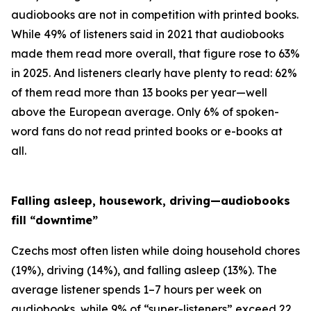
audiobooks are not in competition with printed books.
While 49% of listeners said in 2021 that audiobooks
made them read more overall, that figure rose to 63%
in 2025. And listeners clearly have plenty to read: 62%
of them read more than 13 books per year—well
above the European average. Only 6% of spoken-
word fans do not read printed books or e-books at
all.
Falling asleep, housework, driving—audiobooks
fill “downtime”
Czechs most often listen while doing household chores
(19%), driving (14%), and falling asleep (13%). The
average listener spends 1–7 hours per week on
audiobooks, while 9% of “super-listeners” exceed 22