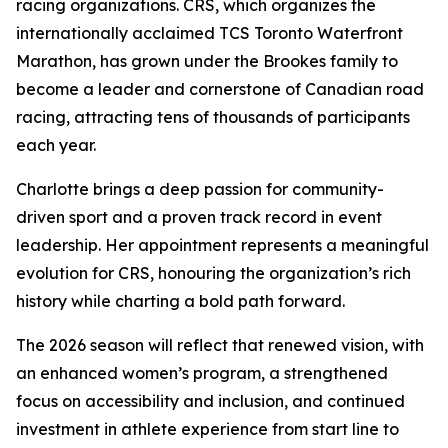
racing organizations. CRS, which organizes the
internationally acclaimed TCS Toronto Waterfront
Marathon, has grown under the Brookes family to
become a leader and cornerstone of Canadian road
racing, attracting tens of thousands of participants
each year.
Charlotte brings a deep passion for community-
driven sport and a proven track record in event
leadership. Her appointment represents a meaningful
evolution for CRS, honouring the organization’s rich
history while charting a bold path forward.
The 2026 season will reflect that renewed vision, with
an enhanced women’s program, a strengthened
focus on accessibility and inclusion, and continued
investment in athlete experience from start line to