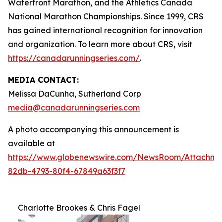
Waterfront Marathon, and the Athletics Canada
National Marathon Championships. Since 1999, CRS
has gained international recognition for innovation
and organization. To learn more about CRS, visit
https://canadarunningseries.com/
.
MEDIA CONTACT:
Melissa DaCunha, Sutherland Corp
media@canadarunningseries.com
A photo accompanying this announcement is
available at
https://www.globenewswire.com/NewsRoom/Attachme
82db-4793-80f4-67849a63f3f7
Charlotte Brookes & Chris Fagel