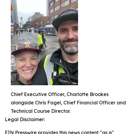
Chief Executive Officer, Charlotte Brookes
alongside Chris Fagel, Chief Financial Officer and
Technical Course Director.
Legal Disclaimer:
EIN Presswire provides this news content "as is"