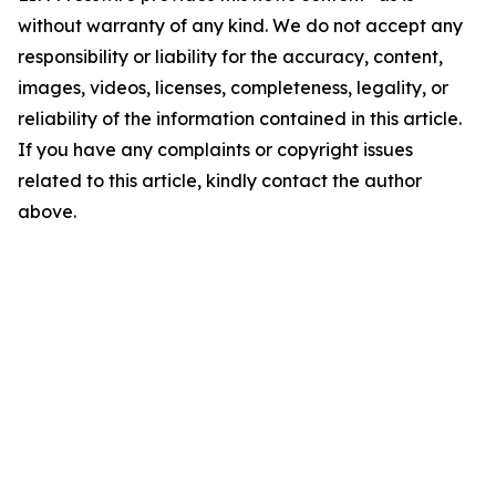
without warranty of any kind. We do not accept any
responsibility or liability for the accuracy, content,
images, videos, licenses, completeness, legality, or
reliability of the information contained in this article.
If you have any complaints or copyright issues
related to this article, kindly contact the author
above.