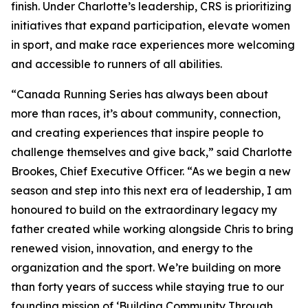
finish. Under Charlotte’s leadership, CRS is prioritizing
initiatives that expand participation, elevate women
in sport, and make race experiences more welcoming
and accessible to runners of all abilities.
“Canada Running Series has always been about
more than races, it’s about community, connection,
and creating experiences that inspire people to
challenge themselves and give back,” said Charlotte
Brookes, Chief Executive Officer. “As we begin a new
season and step into this next era of leadership, I am
honoured to build on the extraordinary legacy my
father created while working alongside Chris to bring
renewed vision, innovation, and energy to the
organization and the sport. We’re building on more
than forty years of success while staying true to our
founding mission of ‘Building Community Through