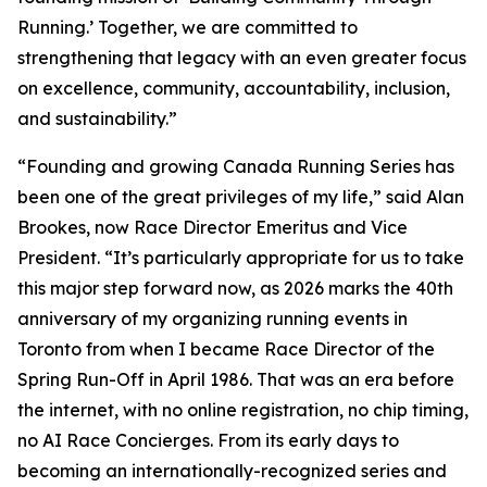
Running.’ Together, we are committed to
strengthening that legacy with an even greater focus
on excellence, community, accountability, inclusion,
and sustainability.”
“Founding and growing Canada Running Series has
been one of the great privileges of my life,” said Alan
Brookes, now Race Director Emeritus and Vice
President. “It’s particularly appropriate for us to take
this major step forward now, as 2026 marks the 40th
anniversary of my organizing running events in
Toronto from when I became Race Director of the
Spring Run-Off in April 1986. That was an era before
the internet, with no online registration, no chip timing,
no AI Race Concierges. From its early days to
becoming an internationally-recognized series and