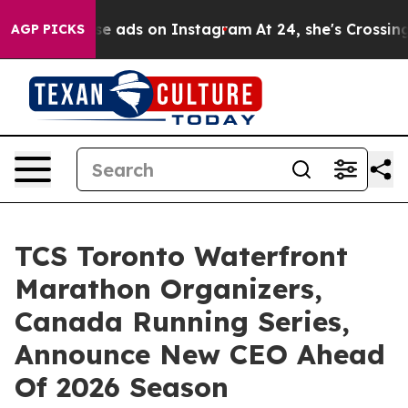
xual Abuse ads on Instagram
At 24, she's Crossing the
AGP PICKS
TCS Toronto Waterfront
Marathon Organizers,
Canada Running Series,
Announce New CEO Ahead
Of 2026 Season