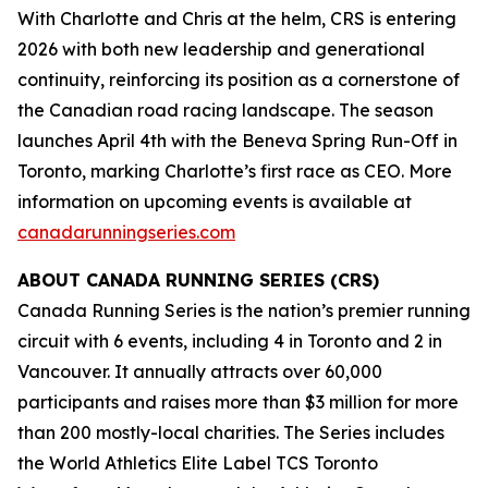
With Charlotte and Chris at the helm, CRS is entering
2026 with both new leadership and generational
continuity, reinforcing its position as a cornerstone of
the Canadian road racing landscape. The season
launches April 4th with the Beneva Spring Run-Off in
Toronto, marking Charlotte’s first race as CEO. More
information on upcoming events is available at
canadarunningseries.com
ABOUT CANADA RUNNING SERIES (CRS)
Canada Running Series is the nation’s premier running
circuit with 6 events, including 4 in Toronto and 2 in
Vancouver. It annually attracts over 60,000
participants and raises more than $3 million for more
than 200 mostly-local charities. The Series includes
the World Athletics Elite Label TCS Toronto