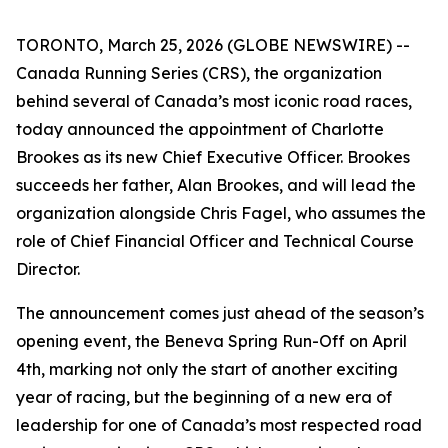
TORONTO, March 25, 2026 (GLOBE NEWSWIRE) --
Canada Running Series (CRS), the organization
behind several of Canada’s most iconic road races,
today announced the appointment of Charlotte
Brookes as its new Chief Executive Officer. Brookes
succeeds her father, Alan Brookes, and will lead the
organization alongside Chris Fagel, who assumes the
role of Chief Financial Officer and Technical Course
Director.
The announcement comes just ahead of the season’s
opening event, the Beneva Spring Run-Off on April
4th, marking not only the start of another exciting
year of racing, but the beginning of a new era of
leadership for one of Canada’s most respected road