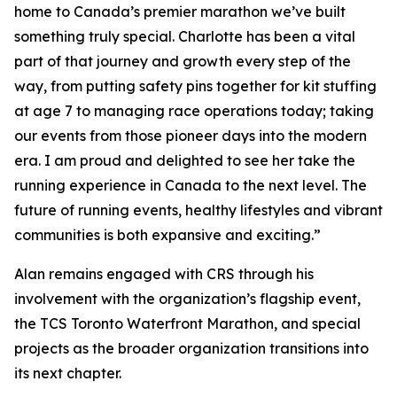
home to Canada’s premier marathon we’ve built
something truly special. Charlotte has been a vital
part of that journey and growth every step of the
way, from putting safety pins together for kit stuffing
at age 7 to managing race operations today; taking
our events from those pioneer days into the modern
era. I am proud and delighted to see her take the
running experience in Canada to the next level. The
future of running events, healthy lifestyles and vibrant
communities is both expansive and exciting.”
Alan remains engaged with CRS through his
involvement with the organization’s flagship event,
the TCS Toronto Waterfront Marathon, and special
projects as the broader organization transitions into
its next chapter.