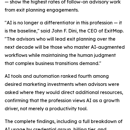
— show the highest rates of follow-on advisory work
from exit planning engagements.
"AI is no longer a differentiator in this profession — it
is the baseline," said John F. Dini, the CEO of ExitMap.
"The advisors who will lead exit planning over the
next decade will be those who master AI-augmented
workflows while maintaining the human judgment
that complex business transitions demand."
AI tools and automation ranked fourth among
desired marketing investments when advisors were
asked where they would direct additional resources,
confirming that the profession views AI as a growth
driver, not merely a productivity tool.
The complete findings, including a full breakdown of
AI usage by credential group, billing tier, and