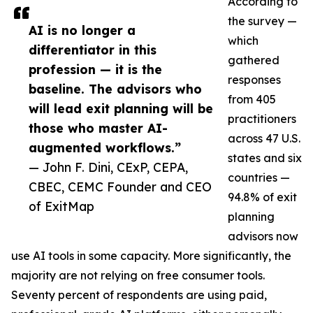
According to
the survey —
AI is no longer a
which
differentiator in this
gathered
profession — it is the
responses
baseline. The advisors who
from 405
will lead exit planning will be
practitioners
those who master AI-
across 47 U.S.
augmented workflows.”
states and six
— John F. Dini, CExP, CEPA,
countries —
CBEC, CEMC Founder and CEO
94.8% of exit
of ExitMap
planning
advisors now
use AI tools in some capacity. More significantly, the
majority are not relying on free consumer tools.
Seventy percent of respondents are using paid,