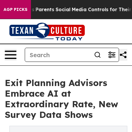
il Gives Parents Social Media Controls for Their Kids.
AGP PICKS
Exit Planning Advisors
Embrace AI at
Extraordinary Rate, New
Survey Data Shows