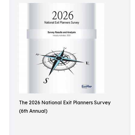
The 2026 National Exit Planners Survey
(6th Annual)