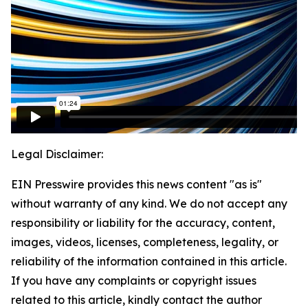
Legal Disclaimer:
EIN Presswire provides this news content "as is"
without warranty of any kind. We do not accept any
responsibility or liability for the accuracy, content,
images, videos, licenses, completeness, legality, or
reliability of the information contained in this article.
If you have any complaints or copyright issues
related to this article, kindly contact the author