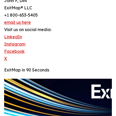
John F, Dini
ExitMap® LLC
+1 800-653-5405
email us here
Visit us on social media:
LinkedIn
Instagram
Facebook
X
ExitMap in 90 Seconds