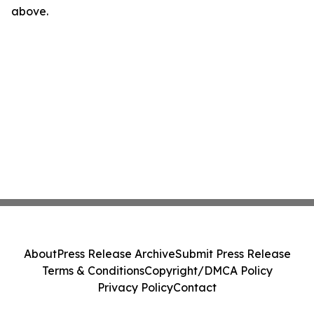
above.
About
Press Release Archive
Submit Press Release
Terms & Conditions
Copyright/DMCA Policy
Privacy Policy
Contact