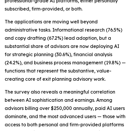
professional-grade AI platforms, either personally
subscribed, firm-provided, or both.
The applications are moving well beyond
administrative tasks. Informational research (76.5%)
and copy drafting (67.2%) lead adoption, but a
substantial share of advisors are now deploying AI
for strategic planning (30.6%), financial analysis
(24.2%), and business process management (19.8%) —
functions that represent the substantive, value-
creating core of exit planning advisory work.
The survey also reveals a meaningful correlation
between AI sophistication and earnings. Among
advisors billing over $250,000 annually, paid AI users
dominate, and the most advanced users — those with
access to both personal and firm-provided platforms