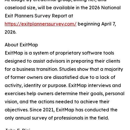
caseload size, will be available in the 2026 National
Exit Planners Survey Report at
https://exitplannerssurvey.com/
beginning April 7,
2026.
About ExitMap
ExitMap is a system of proprietary software tools
designed to assist advisors in preparing their clients
for a business transition. Studies show that a majority
of former owners are dissatisfied due to a lack of
activity, identity or purpose. ExitMap interviews and
exercises help owners determine their goals, personal
vision, and the actions needed to achieve their
objectives. Since 2021, ExitMap has conducted the
only annual survey of professionals in the field.