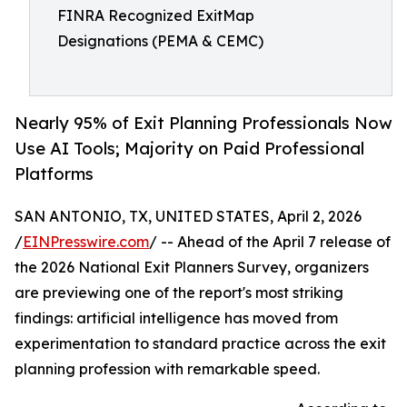
FINRA Recognized ExitMap
Designations (PEMA & CEMC)
Nearly 95% of Exit Planning Professionals Now
Use AI Tools; Majority on Paid Professional
Platforms
SAN ANTONIO, TX, UNITED STATES, April 2, 2026
/
EINPresswire.com
/ -- Ahead of the April 7 release of
the 2026 National Exit Planners Survey, organizers
are previewing one of the report's most striking
findings: artificial intelligence has moved from
experimentation to standard practice across the exit
planning profession with remarkable speed.