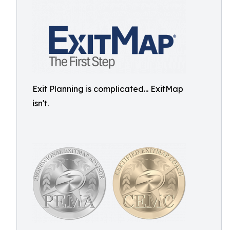
Exit Planning is complicated... ExitMap
isn't.