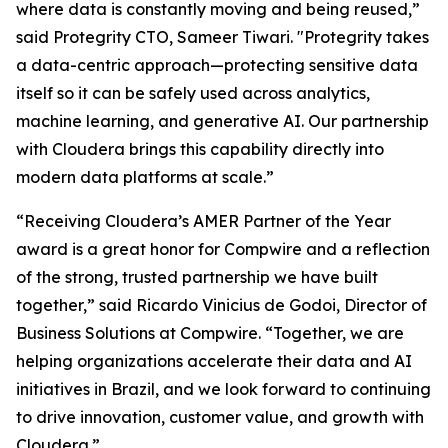
where data is constantly moving and being reused,”
said Protegrity CTO, Sameer Tiwari. "Protegrity takes
a data-centric approach—protecting sensitive data
itself so it can be safely used across analytics,
machine learning, and generative AI. Our partnership
with Cloudera brings this capability directly into
modern data platforms at scale.”
“Receiving Cloudera’s AMER Partner of the Year
award is a great honor for Compwire and a reflection
of the strong, trusted partnership we have built
together,” said Ricardo Vinicius de Godoi, Director of
Business Solutions at Compwire. “Together, we are
helping organizations accelerate their data and AI
initiatives in Brazil, and we look forward to continuing
to drive innovation, customer value, and growth with
Cloudera.”