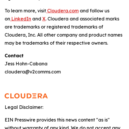
To learn more, visit
Cloudera.com
and follow us
on
LinkedIn
and
X
. Cloudera and associated marks
are trademarks or registered trademarks of
Cloudera, Inc. All other company and product names
may be trademarks of their respective owners.
Contact
Jess Hohn-Cabana
cloudera@v2comms.com
Legal Disclaimer:
EIN Presswire provides this news content "as is"
without warranty of any kind. We do not accept any