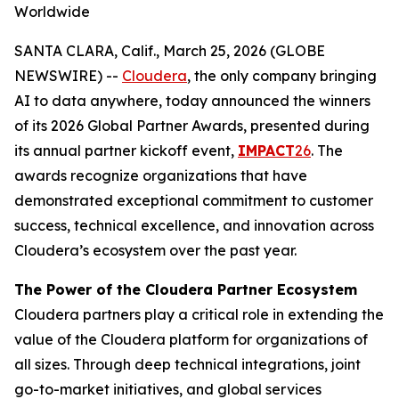
Worldwide
SANTA CLARA, Calif., March 25, 2026 (GLOBE
NEWSWIRE) --
Cloudera
, the only company bringing
AI to data anywhere, today announced the winners
of its 2026 Global Partner Awards, presented during
its annual partner kickoff event,
IMPACT
26
. The
awards recognize organizations that have
demonstrated exceptional commitment to customer
success, technical excellence, and innovation across
Cloudera’s ecosystem over the past year.
The Power of the Cloudera Partner Ecosystem
Cloudera partners play a critical role in extending the
value of the Cloudera platform for organizations of
all sizes. Through deep technical integrations, joint
go-to-market initiatives, and global services