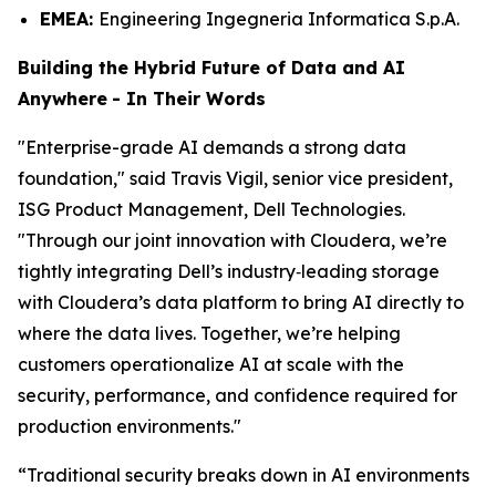
EMEA:
Engineering Ingegneria Informatica S.p.A.
Building the Hybrid Future of Data and AI
Anywhere
-
In Their Words
"Enterprise-grade AI demands a strong data
foundation," said Travis Vigil, senior vice president,
ISG Product Management, Dell Technologies.
"Through our joint innovation with Cloudera, we’re
tightly integrating Dell’s industry‑leading storage
with Cloudera’s data platform to bring AI directly to
where the data lives. Together, we’re helping
customers operationalize AI at scale with the
security, performance, and confidence required for
production environments."
“Traditional security breaks down in AI environments