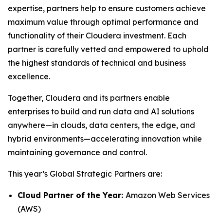
expertise, partners help to ensure customers achieve
maximum value through optimal performance and
functionality of their Cloudera investment. Each
partner is carefully vetted and empowered to uphold
the highest standards of technical and business
excellence.
Together, Cloudera and its partners enable
enterprises to build and run data and AI solutions
anywhere—in clouds, data centers, the edge, and
hybrid environments—accelerating innovation while
maintaining governance and control.
This year’s Global Strategic Partners are:
Cloud Partner of the Year:
Amazon Web Services
(AWS)