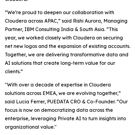
“We’re proud to deepen our collaboration with
Cloudera across APAC,” said Rishi Aurora, Managing
Partner, IBM Consulting India & South Asia. “This
year, we worked closely with Cloudera on securing
net new logos and the expansion of existing accounts.
Together, we are delivering transformative data and
AI solutions that create long-term value for our
clients.”
"With over a decade of expertise in Cloudera
solutions across EMEA, we are evolving together,”
said Lucia Ferrer, PUEDATA CRO & Co-Founder. “Our
focus is now on democratizing data across the
enterprise, leveraging Private AI to turn insights into
organizational value."