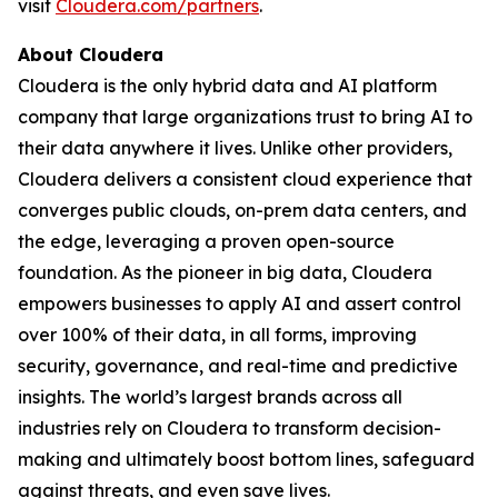
visit
Cloudera.com/partners
.
About Cloudera
Cloudera is the only hybrid data and AI platform
company that large organizations trust to bring AI to
their data anywhere it lives. Unlike other providers,
Cloudera delivers a consistent cloud experience that
converges public clouds, on-prem data centers, and
the edge, leveraging a proven open-source
foundation. As the pioneer in big data, Cloudera
empowers businesses to apply AI and assert control
over 100% of their data, in all forms, improving
security, governance, and real-time and predictive
insights. The world’s largest brands across all
industries rely on Cloudera to transform decision-
making and ultimately boost bottom lines, safeguard
against threats, and even save lives.