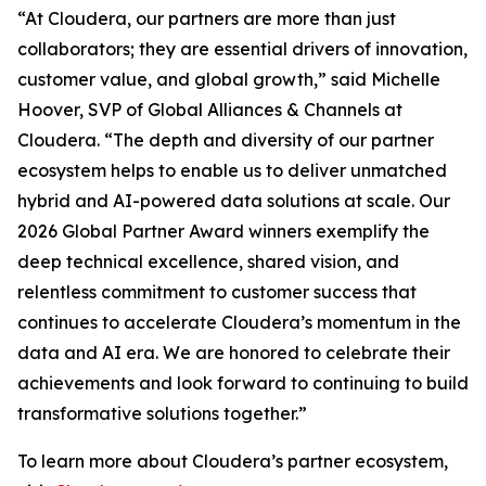
“At Cloudera, our partners are more than just
collaborators; they are essential drivers of innovation,
customer value, and global growth,” said Michelle
Hoover, SVP of Global Alliances & Channels at
Cloudera. “The depth and diversity of our partner
ecosystem helps to enable us to deliver unmatched
hybrid and AI-powered data solutions at scale. Our
2026 Global Partner Award winners exemplify the
deep technical excellence, shared vision, and
relentless commitment to customer success that
continues to accelerate Cloudera’s momentum in the
data and AI era. We are honored to celebrate their
achievements and look forward to continuing to build
transformative solutions together.”
To learn more about Cloudera’s partner ecosystem,