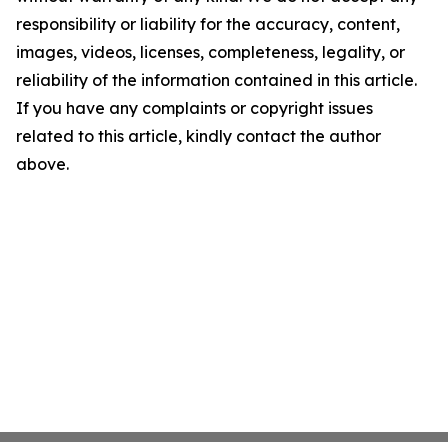
responsibility or liability for the accuracy, content,
images, videos, licenses, completeness, legality, or
reliability of the information contained in this article.
If you have any complaints or copyright issues
related to this article, kindly contact the author
above.