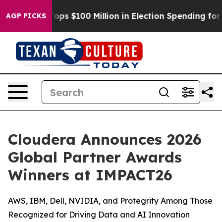
Aipac Tops $100 Million in Election Spending for Seco
AGP PICKS
Cloudera Announces 2026
Global Partner Awards
Winners at IMPACT26
AWS, IBM, Dell, NVIDIA, and Protegrity Among Those
Recognized for Driving Data and AI Innovation