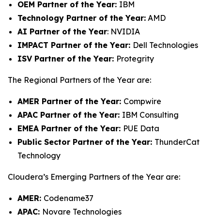
OEM Partner of the Year:
IBM
Technology Partner of the Year:
AMD
AI Partner of the Year
: NVIDIA
IMPACT Partner of the Year:
Dell Technologies
ISV Partner of the Year:
Protegrity
The Regional Partners of the Year are:
AMER Partner of the Year:
Compwire
APAC Partner of the Year:
IBM Consulting
EMEA Partner of the Year:
PUE Data
Public Sector Partner of the Year:
ThunderCat
Technology
Cloudera’s Emerging Partners of the Year are:
AMER:
Codename37
APAC:
Novare Technologies