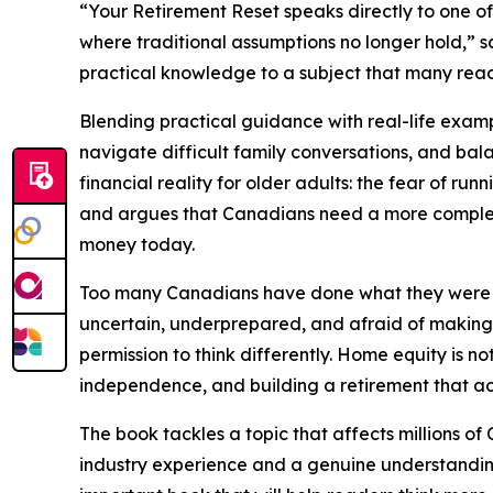
“Your Retirement Reset speaks directly to one of
where traditional assumptions no longer hold,” s
practical knowledge to a subject that many rea
Blending practical guidance with real-life examp
navigate difficult family conversations, and bal
financial reality for older adults: the fear of 
and argues that Canadians need a more complete
money today.
Too many Canadians have done what they were to
uncertain, underprepared, and afraid of making 
permission to think differently. Home equity is no
independence, and building a retirement that ac
The book tackles a topic that affects millions of
industry experience and a genuine understanding 