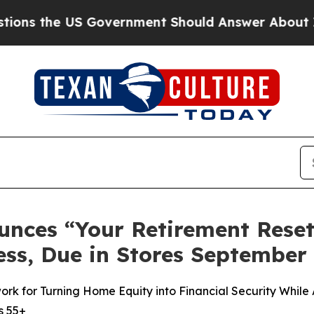
ment Should Answer About Its Secretive Fronti
unces “Your Retirement Rese
ss, Due in Stores September 
 for Turning Home Equity into Financial Security While A
s 55+