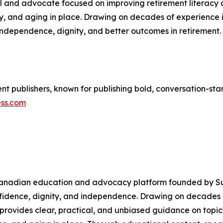
nal and advocate focused on improving retirement literac
ty, and aging in place. Drawing on decades of experience i
dependence, dignity, and better outcomes in retirement. 
 publishers, known for publishing bold, conversation-start
ess.com
 a Canadian education and advocacy platform founded by S
onfidence, dignity, and independence. Drawing on decades
provides clear, practical, and unbiased guidance on topic