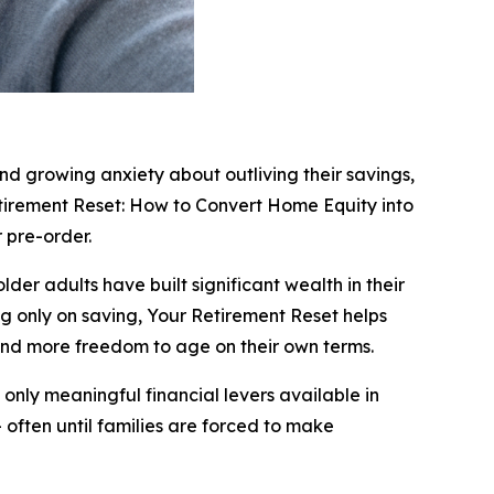
and growing anxiety about outliving their savings,
tirement Reset: How to Convert Home Equity into
 pre-order.
der adults have built significant wealth in their
ng only on saving, Your Retirement Reset helps
nd more freedom to age on their own terms.
 only meaningful financial levers available in
often until families are forced to make