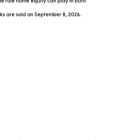
he role home equity can play in both.”
ks are sold on September 8, 2026.