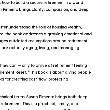
 how to build a secure retirement in a world
an Pimento brings clarity, compassion, and deep
tter understand the role of housing wealth,
 core, the book addresses a growing emotional and
allenges outdated assumptions around retirement
are actually aging, living, and managing
ey can — only to arrive at retirement feeling
rement Reset. “This book is about giving people
ool for creating cash flow, protecting
technical terms. Susan Pimento brings both deep
tirement. This is a practical, timely, and