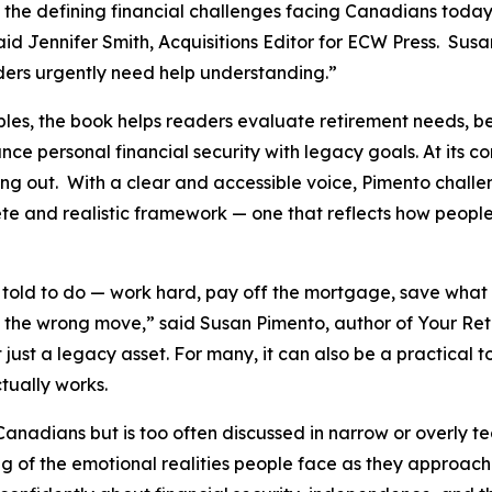
 the defining financial challenges facing Canadians today:
aid Jennifer Smith, Acquisitions Editor for ECW Press. Sus
ders urgently need help understanding.”
les, the book helps readers evaluate retirement needs, be
ance personal financial security with legacy goals. At its
running out. With a clear and accessible voice, Pimento ch
 and realistic framework — one that reflects how people 
ld to do — work hard, pay off the mortgage, save what th
the wrong move,” said Susan Pimento, author of Your Reti
t just a legacy asset. For many, it can also be a practical t
tually works.
 Canadians but is too often discussed in narrow or overly 
of the emotional realities people face as they approach re