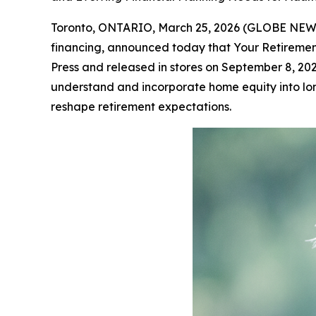
Toronto, ONTARIO, March 25, 2026 (GLOBE NE
financing, announced today that
Your Retiremen
Press and released in stores on September 8, 2
understand and incorporate home equity into long
reshape retirement expectations.