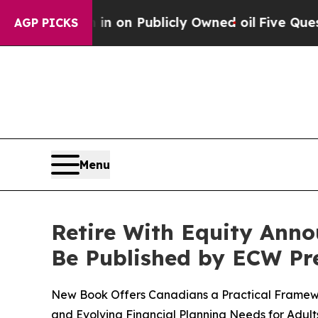
Publicly Owned oil
Five Questions the US Govern
AGP PICKS
Menu
Retire With Equity Anno
Be Published by ECW Pre
New Book Offers Canadians a Practical Framework
and Evolving Financial Planning Needs for Adult