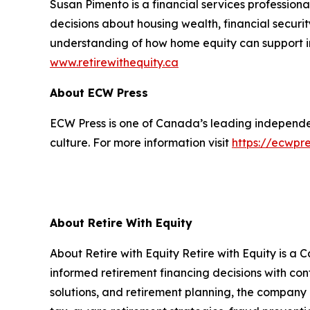
Susan Pimento is a financial services professio
decisions about housing wealth, financial securi
understanding of how home equity can support in
www.retirewithequity.ca
About ECW Press
ECW Press is one of Canada’s leading independent
culture. For more information visit
https://ecwpr
About Retire With Equity
About Retire with Equity Retire with Equity is
informed retirement financing decisions with c
solutions, and retirement planning, the company 