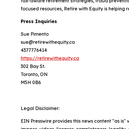
tax-aware retirement strategies, fraud prevent
focused resources, Retire with Equity is helping 
Press Inquiries
Sue Pimento
sue@retirewithequity.ca
4377776414
https://retirewithequity.ca
302 Bay St.
Toronto, ON
M5H 0B6
Legal Disclaimer:
EIN Presswire provides this news content "as is" 
images, videos, licenses, completeness, legality, o