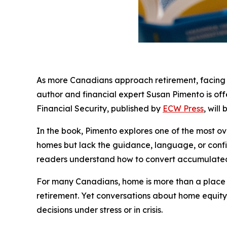
As more Canadians approach retirement, facing lon
author and financial expert Susan Pimento is o
Financial Security, published by
ECW Press
, will
In the book, Pimento explores one of the most ove
homes but lack the guidance, language, or confid
readers understand how to convert accumulated 
For many Canadians, home is more than a place to l
retirement. Yet conversations about home equity
decisions under stress or in crisis.