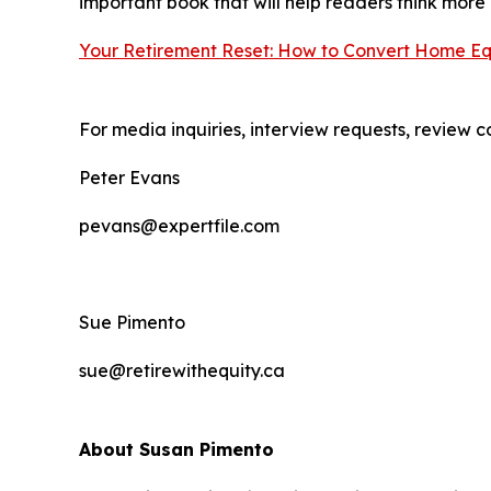
important book that will help readers think more
Your Retirement Reset: How to Convert Home Equi
For media inquiries, interview requests, review c
Peter Evans
pevans@expertfile.com
Sue Pimento
sue@retirewithequity.ca
About Susan Pimento