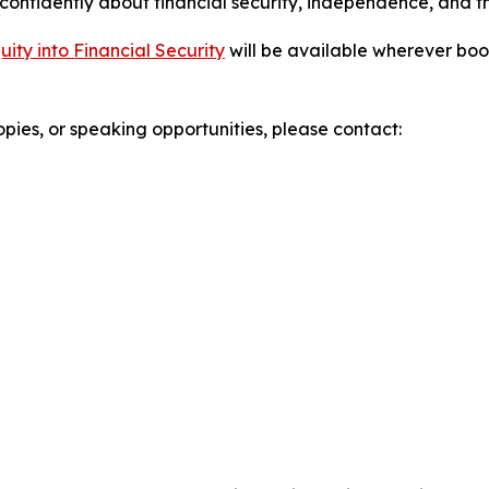
 confidently about financial security, independence, and t
ty into Financial Security
will be available wherever boo
opies, or speaking opportunities, please contact: