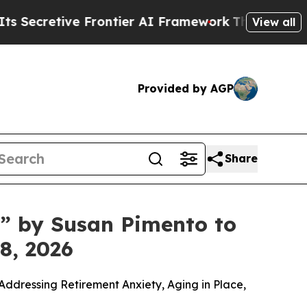
er AI Framework
The Cyclospora Mystery: How H
View all
Provided by AGP
Share
t” by Susan Pimento to
8, 2026
ddressing Retirement Anxiety, Aging in Place,