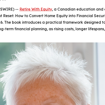
WSWIRE) --
Retire With Equity
, a Canadian education and 
t Reset: How to Convert Home Equity into Financial Secur
026. The book introduces a practical framework designed 
-term financial planning, as rising costs, longer lifespan