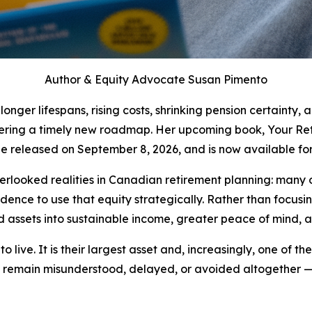
Author & Equity Advocate Susan Pimento
ger lifespans, rising costs, shrinking pension certainty, 
ffering a timely new roadmap. Her upcoming book, Your Re
 be released on September 8, 2026, and is now available for
rlooked realities in Canadian retirement planning: many ol
ence to use that equity strategically. Rather than focusi
assets into sustainable income, greater peace of mind, a
ive. It is their largest asset and, increasingly, one of the
 remain misunderstood, delayed, or avoided altogether — 