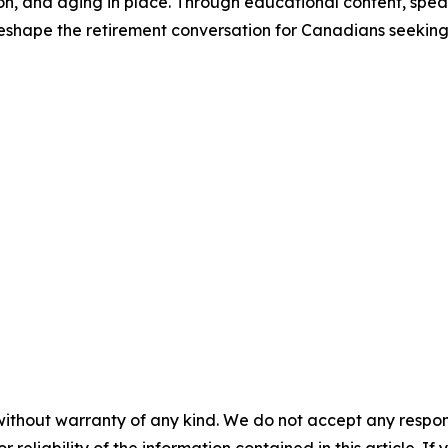
ion, and aging in place. Through educational content, s
reshape the retirement conversation for Canadians seeking gr
without warranty of any kind. We do not accept any responsib
r reliability of the information contained in this article. I