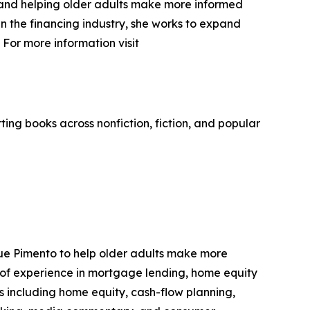
y and helping older adults make more informed
n the financing industry, she works to expand
For more information visit
ing books across nonfiction, fiction, and popular
ue Pimento to help older adults make more
 of experience in mortgage lending, home equity
s including home equity, cash-flow planning,