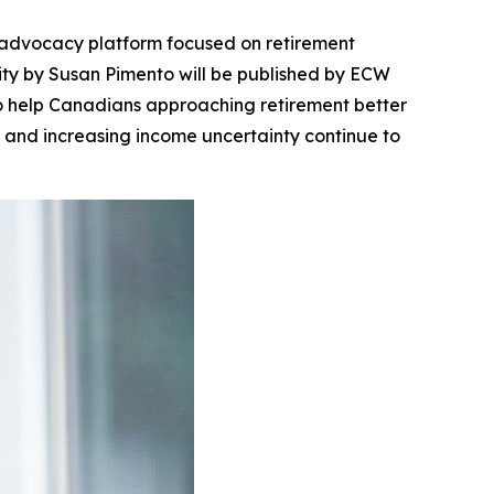
advocacy platform focused on retirement
ity
by Susan Pimento will be published by ECW
to help Canadians approaching retirement better
s, and increasing income uncertainty continue to