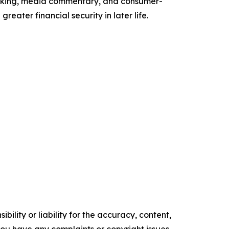
peaking, media commentary, and consumer-
eater financial security in later life.
ility or liability for the accuracy, content,
f you have any complaints or copyright issues