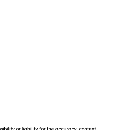
ility or liability for the accuracy, content,