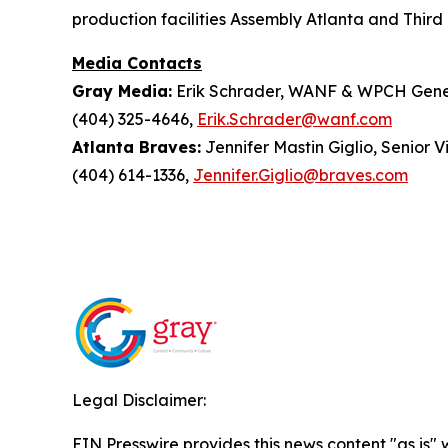
production facilities Assembly Atlanta and Third 
Media Contacts
Gray Media:
Erik Schrader, WANF & WPCH Gene
(404) 325-4646,
Erik.Schrader@wanf.com
Atlanta Braves:
Jennifer Mastin Giglio, Senior 
(404) 614-1336,
Jennifer.Giglio@braves.com
Legal Disclaimer:
EIN Presswire provides this news content "as is" 