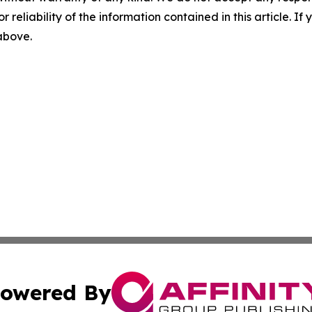
r reliability of the information contained in this article. I
 above.
owered By