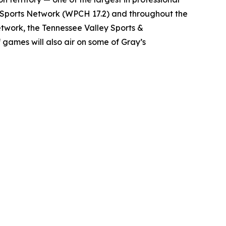
e Sports Network (WPCH 17.2) and throughout the
twork, the Tennessee Valley Sports &
games will also air on some of Gray’s