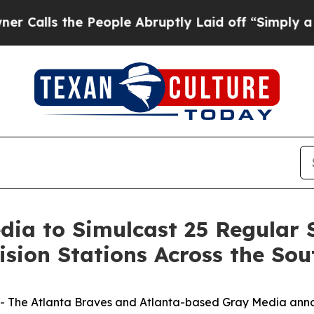
the People Abruptly Laid off “Simply a Math Pr
dia to Simulcast 25 Regular
ision Stations Across the Sou
The Atlanta Braves and Atlanta-based Gray Media anno