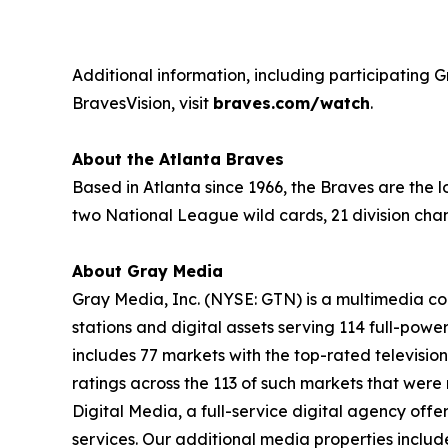
Additional information, including participating G
BravesVision, visit
braves.com/watch
.
About the Atlanta Braves
Based in Atlanta since 1966, the Braves are the
two National League wild cards, 21 division cha
About Gray Media
Gray Media, Inc. (NYSE: GTN) is a multimedia co
stations and digital assets serving 114 full-powe
includes 77 markets with the top-rated television
ratings across the 113 of such markets that wer
Digital Media, a full-service digital agency offe
services. Our additional media properties incl