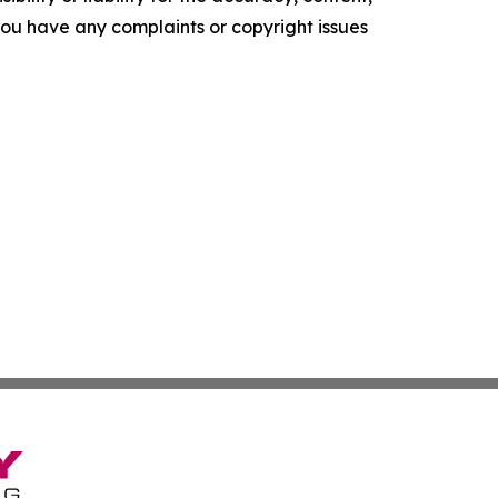
f you have any complaints or copyright issues