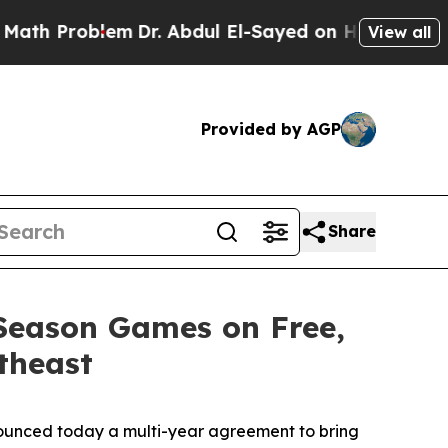
oblem
Dr. Abdul El-Sayed on Historic Michigan Win
View all
Provided by AGP
Share
 Season Games on Free,
theast
unced today a multi-year agreement to bring