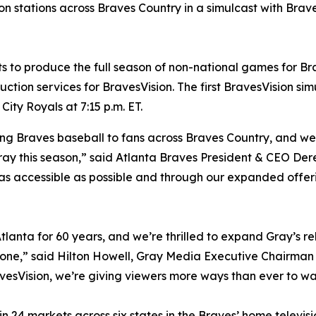
n stations across Braves Country in a simulcast with Brav
to produce the full season of non-national games for Brav
tion services for BravesVision. The first BravesVision simu
ity Royals at 7:15 p.m. ET.
ng Braves baseball to fans across Braves Country, and we’
ray this season,” said Atlanta Braves President & CEO Dere
 as accessible as possible and through our expanded offe
tlanta for 60 years, and we’re thrilled to expand Gray’s rel
tone,” said Hilton Howell, Gray Media Executive Chairman
avesVision, we’re giving viewers more ways than ever to wa
 24 markets across six states in the Braves’ home televisio