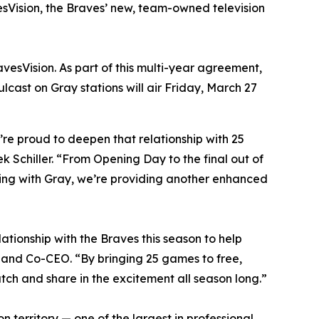
esVision, the Braves’ new, team-owned television
esVision. As part of this multi-year agreement,
lcast on Gray stations will air Friday, March 27
re proud to deepen that relationship with 25
k Schiller. “From Opening Day to the final out of
ring with Gray, we’re providing another enhanced
ationship with the Braves this season to help
 and Co-CEO. “By bringing 25 games to free,
tch and share in the excitement all season long.”
n territory — one of the largest in professional