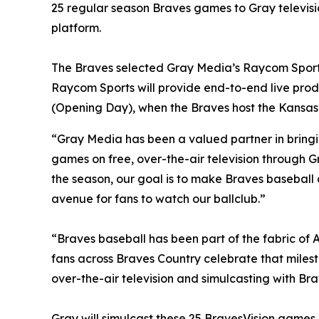
25 regular season Braves games to Gray televisio
platform.
The Braves selected Gray Media’s Raycom Sports 
Raycom Sports will provide end-to-end live produc
(Opening Day), when the Braves host the Kansas C
“Gray Media has been a valued partner in bringi
games on free, over-the-air television through G
the season, our goal is to make Braves baseball
avenue for fans to watch our ballclub.”
“Braves baseball has been part of the fabric of A
fans across Braves Country celebrate that miles
over-the-air television and simulcasting with Br
Gray will simulcast these 25 BravesVision games in