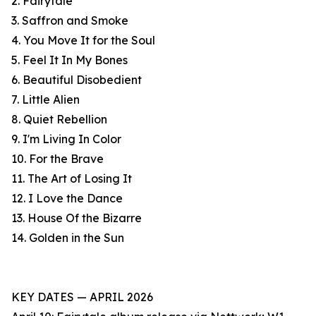
2. Fairytale
3. Saffron and Smoke
4. You Move It for the Soul
5. Feel It In My Bones
6. Beautiful Disobedient
7. Little Alien
8. Quiet Rebellion
9. I'm Living In Color
10. For the Brave
11. The Art of Losing It
12. I Love the Dance
13. House Of the Bizarre
14. Golden in the Sun
KEY DATES — APRIL 2026