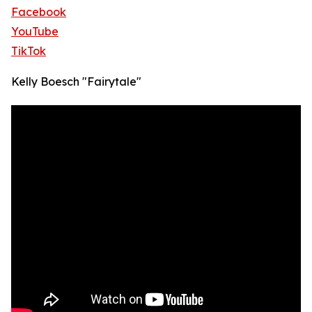
Facebook
YouTube
TikTok
Kelly Boesch "Fairytale"