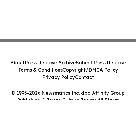
About
Press Release Archive
Submit Press Release
Terms & Conditions
Copyright/DMCA Policy
Privacy Policy
Contact
© 1995-2026 Newsmatics Inc. dba Affinity Group
Publishing & Texan Culture Today. All Rights
Reserved.
Cookie Settings / Your Privacy Choices