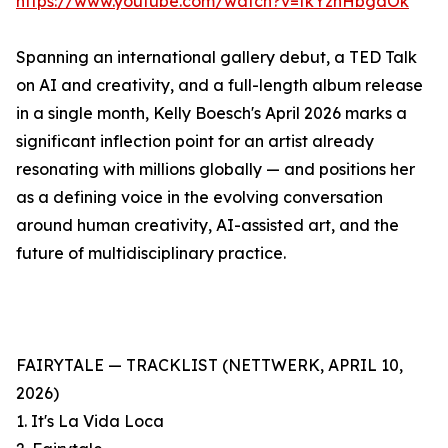
https://www.youtube.com/watch?v=tkYzhHbgdOk
Spanning an international gallery debut, a TED Talk
on AI and creativity, and a full-length album release
in a single month, Kelly Boesch's April 2026 marks a
significant inflection point for an artist already
resonating with millions globally — and positions her
as a defining voice in the evolving conversation
around human creativity, AI-assisted art, and the
future of multidisciplinary practice.
FAIRYTALE — TRACKLIST (NETTWERK, APRIL 10,
2026)
1. It's La Vida Loca