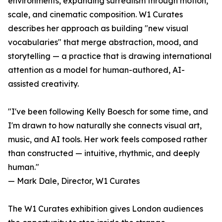
environments, expanding surrealism through motion,
scale, and cinematic composition. W1 Curates
describes her approach as building "new visual
vocabularies" that merge abstraction, mood, and
storytelling — a practice that is drawing international
attention as a model for human-authored, AI-
assisted creativity.
"I've been following Kelly Boesch for some time, and
I'm drawn to how naturally she connects visual art,
music, and AI tools. Her work feels composed rather
than constructed — intuitive, rhythmic, and deeply
human."
— Mark Dale, Director, W1 Curates
The W1 Curates exhibition gives London audiences