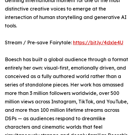
defining international moment for one of the most
distinctive creative voices to emerge at the
intersection of human storytelling and generative AI
tools.
Stream / Pre-save Fairytale:
https://bit.ly/4dxle4U
Boesch has built a global audience through a format
entirely her own: visual-first, emotionally driven, and
conceived as a fully authored world rather than a
series of standalone pieces. Her work has amassed
more than 3 million followers worldwide, over 500
million views across Instagram, TikTok, and YouTube,
and more than 100 million lifetime streams across
DSPs — as audiences respond to dreamlike
characters and cinematic worlds that feel