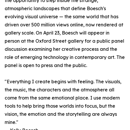
the opportunity to step inside the strange,
atmospheric landscapes that define Boesch's
evolving visual universe — the same world that has
driven over 500 million views online, now rendered at
gallery scale. On April 23, Boesch will appear in
person at the Oxford Street gallery for a public panel
discussion examining her creative process and the
role of emerging technology in contemporary art. The
panel is open to press and the public.
"Everything I create begins with feeling. The visuals,
the music, the characters and the atmosphere all
come from the same emotional place. I use modern
tools to help bring those worlds into focus, but the
vision, the emotion and the storytelling are always
mine."