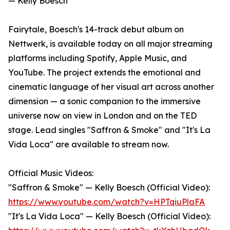
— Kelly Boesch
Fairytale, Boesch's 14-track debut album on
Nettwerk, is available today on all major streaming
platforms including Spotify, Apple Music, and
YouTube. The project extends the emotional and
cinematic language of her visual art across another
dimension — a sonic companion to the immersive
universe now on view in London and on the TED
stage. Lead singles "Saffron & Smoke" and "It's La
Vida Loca" are available to stream now.
Official Music Videos:
"Saffron & Smoke" — Kelly Boesch (Official Video):
https://www.youtube.com/watch?v=HPTqiuPlaFA
"It's La Vida Loca" — Kelly Boesch (Official Video):