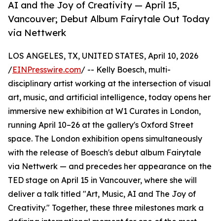
AI and the Joy of Creativity — April 15,
Vancouver; Debut Album Fairytale Out Today
via Nettwerk
LOS ANGELES, TX, UNITED STATES, April 10, 2026
/
EINPresswire.com
/ -- Kelly Boesch, multi-
disciplinary artist working at the intersection of visual
art, music, and artificial intelligence, today opens her
immersive new exhibition at W1 Curates in London,
running April 10–26 at the gallery's Oxford Street
space. The London exhibition opens simultaneously
with the release of Boesch's debut album Fairytale
via Nettwerk — and precedes her appearance on the
TED stage on April 15 in Vancouver, where she will
deliver a talk titled "Art, Music, AI and The Joy of
Creativity." Together, these three milestones mark a