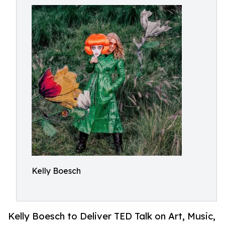
Kelly Boesch
Kelly Boesch to Deliver TED Talk on Art, Music,