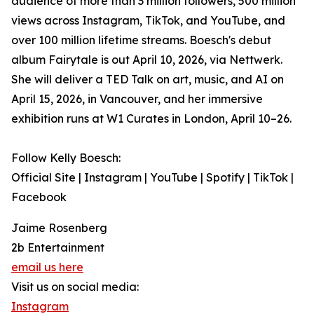
audience of more than 3 million followers, 500 million
views across Instagram, TikTok, and YouTube, and
over 100 million lifetime streams. Boesch's debut
album Fairytale is out April 10, 2026, via Nettwerk.
She will deliver a TED Talk on art, music, and AI on
April 15, 2026, in Vancouver, and her immersive
exhibition runs at W1 Curates in London, April 10–26.
Follow Kelly Boesch:
Official Site | Instagram | YouTube | Spotify | TikTok |
Facebook
Jaime Rosenberg
2b Entertainment
email us here
Visit us on social media:
Instagram