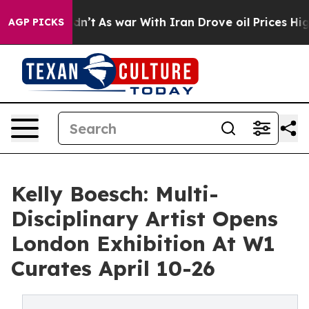
it Didn’t
As war With Iran Drove oil Prices Higher, T
AGP PICKS
Kelly Boesch: Multi-
Disciplinary Artist Opens
London Exhibition At W1
Curates April 10-26