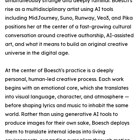
simultaneously strange and deeply familiar. Boesch's
rise as a multidisciplinary artist using AI tools
including MidJourney, Suno, Runway, Veo3, and Pika
positions her at the center of a fast-growing cultural
conversation around creative authorship, AI-assisted
art, and what it means to build an original creative
universe in the digital age.
At the center of Boesch's practice is a deeply
personal, human-led creative process. Each work
begins with an emotional core, which she translates
into visual language, character, and atmosphere —
before shaping lyrics and music to inhabit the same
world. Rather than using generative AI tools to
produce images for their own sake, Boesch deploys
them to translate internal ideas into living