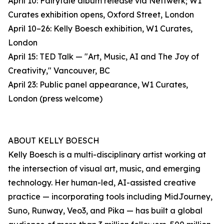
April 10: Fairytale album release via Nettwerk; W1
Curates exhibition opens, Oxford Street, London
April 10–26: Kelly Boesch exhibition, W1 Curates,
London
April 15: TED Talk — "Art, Music, AI and The Joy of
Creativity," Vancouver, BC
April 23: Public panel appearance, W1 Curates,
London (press welcome)
ABOUT KELLY BOESCH
Kelly Boesch is a multi-disciplinary artist working at
the intersection of visual art, music, and emerging
technology. Her human-led, AI-assisted creative
practice — incorporating tools including MidJourney,
Suno, Runway, Veo3, and Pika — has built a global