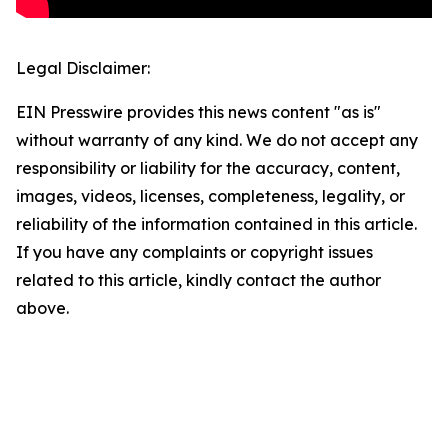
Legal Disclaimer:
EIN Presswire provides this news content "as is"
without warranty of any kind. We do not accept any
responsibility or liability for the accuracy, content,
images, videos, licenses, completeness, legality, or
reliability of the information contained in this article.
If you have any complaints or copyright issues
related to this article, kindly contact the author
above.