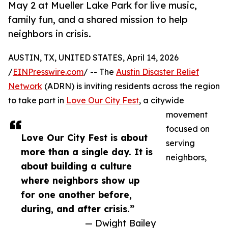
May 2 at Mueller Lake Park for live music,
family fun, and a shared mission to help
neighbors in crisis.
AUSTIN, TX, UNITED STATES, April 14, 2026
/
EINPresswire.com
/ -- The
Austin Disaster Relief
Network
(ADRN) is inviting residents across the region
to take part in
Love Our City Fest
, a citywide
movement
focused on
Love Our City Fest is about
serving
more than a single day. It is
neighbors,
about building a culture
where neighbors show up
for one another before,
during, and after crisis.”
— Dwight Bailey