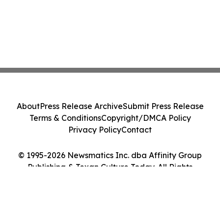
About
Press Release Archive
Submit Press Release
Terms & Conditions
Copyright/DMCA Policy
Privacy Policy
Contact
© 1995-2026 Newsmatics Inc. dba Affinity Group
Publishing & Texan Culture Today. All Rights
Reserved.
Cookie Settings / Your Privacy Choices