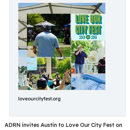
loveourcityfest.org
ADRN invites Austin to Love Our City Fest on