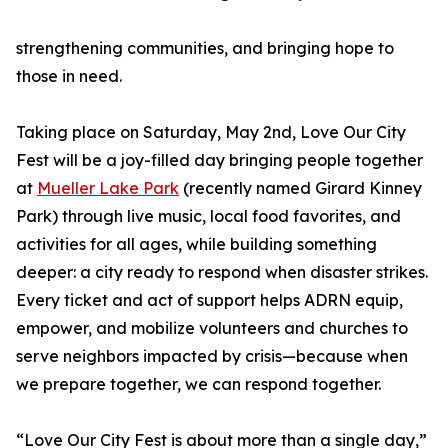
strengthening communities, and bringing hope to
those in need.
Taking place on Saturday, May 2nd, Love Our City
Fest will be a joy-filled day bringing people together
at
Mueller Lake Park
(recently named Girard Kinney
Park) through live music, local food favorites, and
activities for all ages, while building something
deeper: a city ready to respond when disaster strikes.
Every ticket and act of support helps ADRN equip,
empower, and mobilize volunteers and churches to
serve neighbors impacted by crisis—because when
we prepare together, we can respond together.
“Love Our City Fest is about more than a single day,”