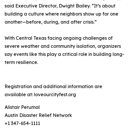
said Executive Director, Dwight Bailey. “It’s about
building a culture where neighbors show up for one
another—before, during, and after crisis.”
With Central Texas facing ongoing challenges of
severe weather and community isolation, organizers
say events like this play a critical role in building long-
term resilience.
Registration and additional information are
available at: loveourcityfest.org
Alistair Perumal
Austin Disaster Relief Network
+1 347-654-1111