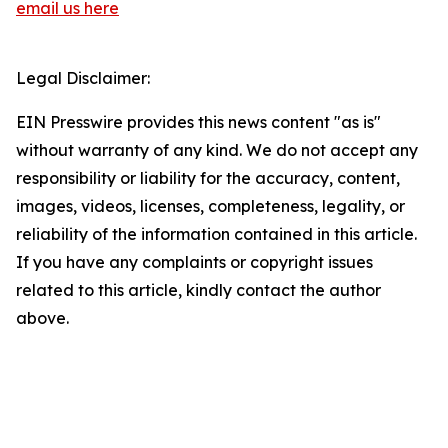
email us here
Legal Disclaimer:
EIN Presswire provides this news content "as is"
without warranty of any kind. We do not accept any
responsibility or liability for the accuracy, content,
images, videos, licenses, completeness, legality, or
reliability of the information contained in this article.
If you have any complaints or copyright issues
related to this article, kindly contact the author
above.