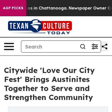
llapse
Chaos in Chattanooga. Newspaper Owner Calls t
AGP PICKS
Citywide 'Love Our City
Fest' Brings Austinites
Together to Serve and
Strengthen Community