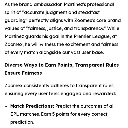
As the brand ambassador, Martínez's professional
spirit of "accurate judgment and steadfast
guarding" perfectly aligns with Zoomex's core brand
values of "fairness, justice, and transparency." While
Martínez guards his goal in the Premier League, at
Zoomex, he will witness the excitement and fairness
of every match alongside our vast user base.
Diverse Ways to Earn Points, Transparent Rules
Ensure Fairness
Zoomex consistently adheres to transparent rules,
ensuring every user feels engaged and rewarded:
Match Predictions:
Predict the outcomes of all
EPL matches. Earn 5 points for every correct
prediction.