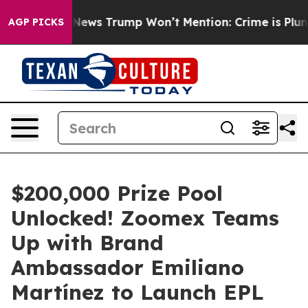
 Good News Trump Won’t Mention: Crime is Plunging, b
AGP PICKS
$200,000 Prize Pool
Unlocked! Zoomex Teams
Up with Brand
Ambassador Emiliano
Martínez to Launch EPL