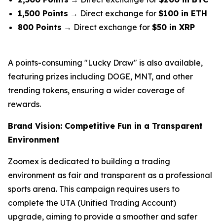
1,500 Points
→ Direct exchange for
$100 in ETH
800 Points
→ Direct exchange for
$50 in XRP
A points-consuming "Lucky Draw" is also available,
featuring prizes including DOGE, MNT, and other
trending tokens, ensuring a wider coverage of
rewards.
Brand Vision: Competitive Fun in a Transparent
Environment
Zoomex is dedicated to building a trading
environment as fair and transparent as a professional
sports arena. This campaign requires users to
complete the UTA (Unified Trading Account)
upgrade, aiming to provide a smoother and safer