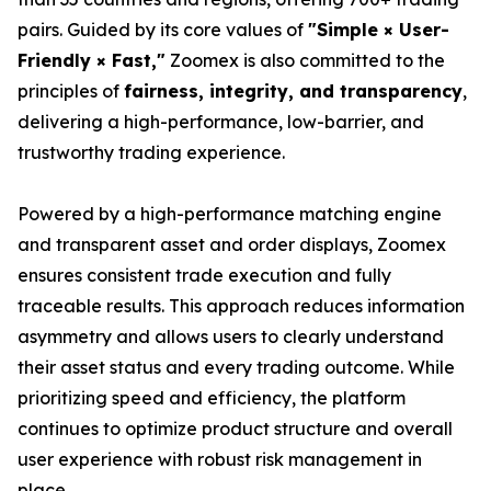
pairs. Guided by its core values of
"Simple × User-
Friendly × Fast,"
Zoomex is also committed to the
principles of
fairness, integrity, and transparency
,
delivering a high-performance, low-barrier, and
trustworthy trading experience.
Powered by a high-performance matching engine
and transparent asset and order displays, Zoomex
ensures consistent trade execution and fully
traceable results. This approach reduces information
asymmetry and allows users to clearly understand
their asset status and every trading outcome. While
prioritizing speed and efficiency, the platform
continues to optimize product structure and overall
user experience with robust risk management in
place.