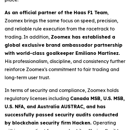
As an official partner of the Haas F1 Team
,
Zoomex brings the same focus on speed, precision,
and reliable rule execution from the racetrack to
trading. In addition,
Zoomex has established a
global exclusive brand ambassador partnership
with world-class goalkeeper Emiliano Martínez.
His professionalism, discipline, and consistency further
reinforce Zoomex's commitment to fair trading and
long-term user trust.
In terms of security and compliance, Zoomex holds
regulatory licenses including
Canada MSB, U.S. MSB,
U.S. NFA, and Australia AUSTRAC, and has
successfully passed security audits conducted
by blockchain security firm Hacken.
Operating