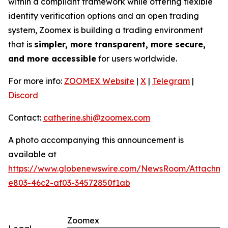
within a compliant framework while offering flexible
identity verification options and an open trading
system, Zoomex is building a trading environment
that is
simpler, more transparent, more secure,
and more accessible
for users worldwide.
For more info:
ZOOMEX Website
|
X
|
Telegram
|
Discord
Contact:
catherine.shi@zoomex.com
A photo accompanying this announcement is
available at
https://www.globenewswire.com/NewsRoom/Attachm
e803-46c2-af03-34572850f1ab
Zoomex