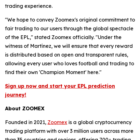
trading experience.
"We hope to convey Zoomex's original commitment to
fair trading to our users through the global spectacle
of the EPL," stated Zoomex officially. "Under the
witness of Martínez, we will ensure that every reward
is distributed based on open and transparent rules,
allowing every user who loves football and trading to
find their own 'Champion Moment' here."
Sign up now and start your EPL prediction
journey!
About ZOOMEX
Founded in 2021,
Zoomex
is a global cryptocurrency
trading platform with over 3 million users across more
than 35 countries and regions, offering 700+ trading