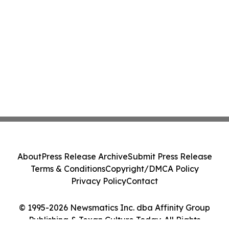
About
Press Release Archive
Submit Press Release
Terms & Conditions
Copyright/DMCA Policy
Privacy Policy
Contact
© 1995-2026 Newsmatics Inc. dba Affinity Group
Publishing & Texan Culture Today. All Rights