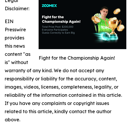
Legal
Disclaimer:
EIN
Presswire
provides
this news
content "as
Fight for the Championship Again!
is" without
warranty of any kind. We do not accept any
responsibility or liability for the accuracy, content,
images, videos, licenses, completeness, legality, or
reliability of the information contained in this article.
If you have any complaints or copyright issues
related to this article, kindly contact the author
above.