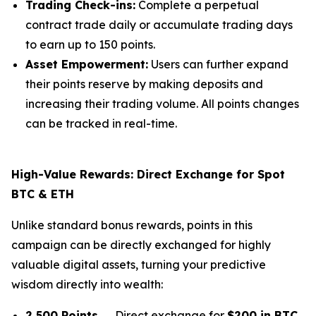
Trading Check-ins:
Complete a perpetual
contract trade daily or accumulate trading days
to earn up to 150 points.
Asset Empowerment:
Users can further expand
their points reserve by making deposits and
increasing their trading volume. All points changes
can be tracked in real-time.
High-Value Rewards: Direct Exchange for Spot
BTC & ETH
Unlike standard bonus rewards, points in this
campaign can be directly exchanged for highly
valuable digital assets, turning your predictive
wisdom directly into wealth:
2,500 Points
→ Direct exchange for
$200 in BTC