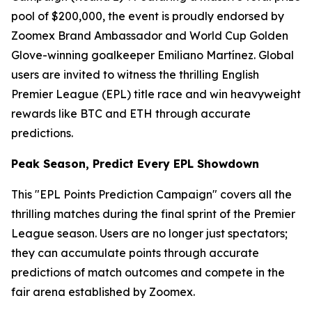
pool of $200,000, the event is proudly endorsed by
Zoomex Brand Ambassador and World Cup Golden
Glove-winning goalkeeper Emiliano Martínez. Global
users are invited to witness the thrilling English
Premier League (EPL) title race and win heavyweight
rewards like BTC and ETH through accurate
predictions.
Peak Season, Predict Every EPL Showdown
This "EPL Points Prediction Campaign" covers all the
thrilling matches during the final sprint of the Premier
League season. Users are no longer just spectators;
they can accumulate points through accurate
predictions of match outcomes and compete in the
fair arena established by Zoomex.