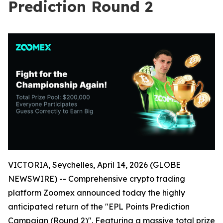
Prediction Round 2
VICTORIA, Seychelles, April 14, 2026 (GLOBE
NEWSWIRE) -- Comprehensive crypto trading
platform Zoomex announced today the highly
anticipated return of the "EPL Points Prediction
Campaign (Round 2)". Featuring a massive total prize