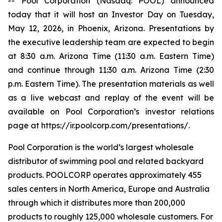
-- Pool Corporation (Nasdaq: POOL) announced
today that it will host an Investor Day on Tuesday,
May 12, 2026, in Phoenix, Arizona. Presentations by
the executive leadership team are expected to begin
at 8:30 a.m. Arizona Time (11:30 a.m. Eastern Time)
and continue through 11:30 a.m. Arizona Time (2:30
p.m. Eastern Time). The presentation materials as well
as a live webcast and replay of the event will be
available on Pool Corporation’s investor relations
page at https://ir.poolcorp.com/presentations/.
Pool Corporation is the world’s largest wholesale
distributor of swimming pool and related backyard
products. POOLCORP operates approximately 455
sales centers in North America, Europe and Australia
through which it distributes more than 200,000
products to roughly 125,000 wholesale customers. For