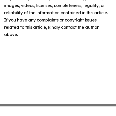
images, videos, licenses, completeness, legality, or
reliability of the information contained in this article.
If you have any complaints or copyright issues
related to this article, kindly contact the author
above.