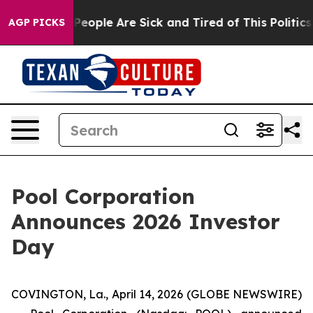
igan Win: “People Are Sick and Tired of This Politics o
AGP PICKS
Pool Corporation
Announces 2026 Investor
Day
COVINGTON, La., April 14, 2026 (GLOBE NEWSWIRE)