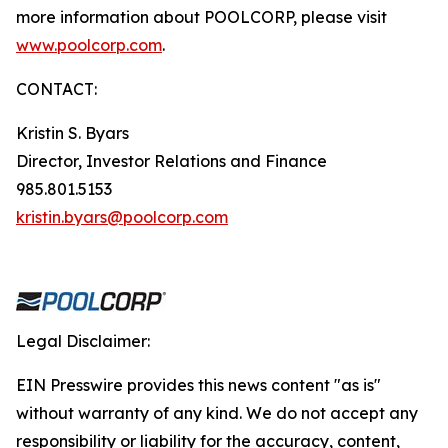
more information about POOLCORP, please visit
www.poolcorp.com
.
CONTACT:
Kristin S. Byars
Director, Investor Relations and Finance
985.801.5153
kristin.byars@poolcorp.com
Legal Disclaimer:
EIN Presswire provides this news content "as is"
without warranty of any kind. We do not accept any
responsibility or liability for the accuracy, content,