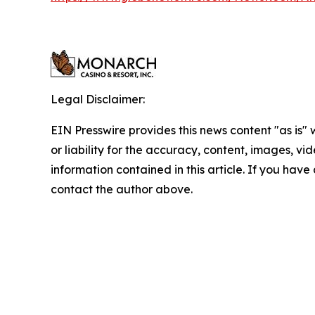
Legal Disclaimer:
EIN Presswire provides this news content "as is"
or liability for the accuracy, content, images, vide
information contained in this article. If you have 
contact the author above.