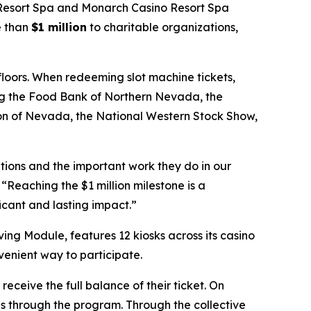
 Resort Spa and Monarch Casino Resort Spa
e than
$1 million
to charitable organizations,
loors. When redeeming slot machine tickets,
ing the Food Bank of Northern Nevada, the
on of Nevada, the National Western Stock Show,
ions and the important work they do in our
“Reaching the $1 million milestone is a
ficant and lasting impact.”
ing Module, features 12 kiosks across its casino
venient way to participate.
receive the full balance of their ticket. On
 through the program. Through the collective