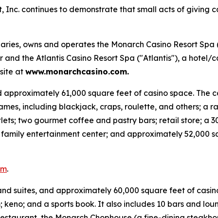
, Inc. continues to demonstrate that small acts of giving c
idiaries, owns and operates the Monarch Casino Resort Sp
and the Atlantis Casino Resort Spa ("Atlantis"), a hotel/ca
site at
www.monarchcasino.com.
nd approximately 61,000 square feet of casino space. The c
es, including blackjack, craps, roulette, and others; a r
lets; two gourmet coffee and pastry bars; retail store; a 
 family entertainment center; and approximately 52,000 s
om
.
d suites, and approximately 60,000 square feet of casino
 keno; and a sports book. It also includes 10 bars and loun
le restaurant, the Monarch Chophouse (a fine-dining steak