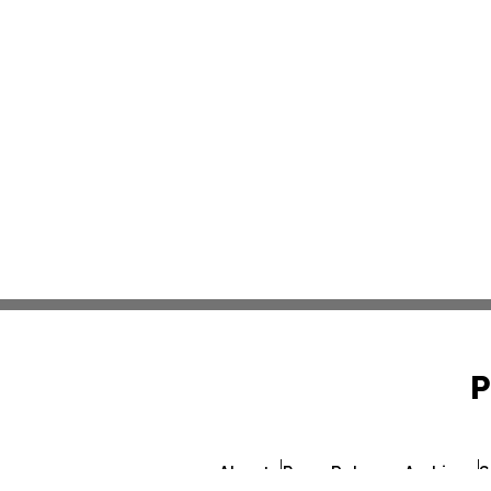
P
About
Press Release Archive
S