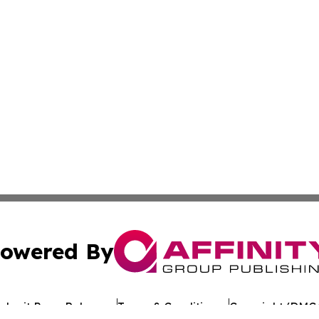
owered By
ubmit Press Release
Terms & Conditions
Copyright/DMCA