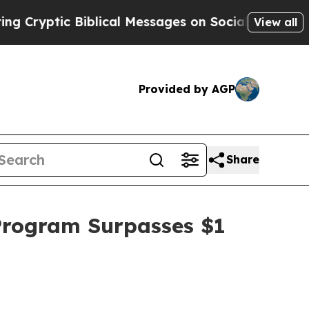
c Biblical Messages on Social Media
Big Food vs.
View all
Provided by AGP
Share
Program Surpasses $1