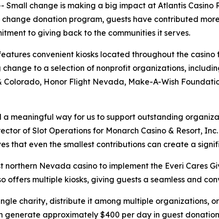
 Small change is making a big impact at Atlantis Casino
e change donation program, guests have contributed mor
itment to giving back to the communities it serves.
atures convenient kiosks located throughout the casino f
g change to a selection of nonprofit organizations, includ
 & Colorado, Honor Flight Nevada, Make-A-Wish Foundati
a meaningful way for us to support outstanding organizat
ctor of Slot Operations for Monarch Casino & Resort, Inc. 
ves that even the smallest contributions can create a signi
rst northern Nevada casino to implement the Everi Cares Giv
 offers multiple kiosks, giving guests a seamless and con
le charity, distribute it among multiple organizations, or 
 generate approximately $400 per day in guest donations