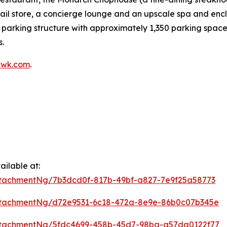
ail store, a concierge lounge and an upscale spa and encl
y parking structure with approximately 1,350 parking space
.
awk.com
.
ilable at:
tachmentNg/7b3dcd0f-817b-49bf-a827-7e9f25a58773
ttachmentNg/d72e9531-6c18-472a-8e9e-86b0c07b345e
ttachmentNg/5fdc4699-458b-45d7-98ba-a57da0122f77