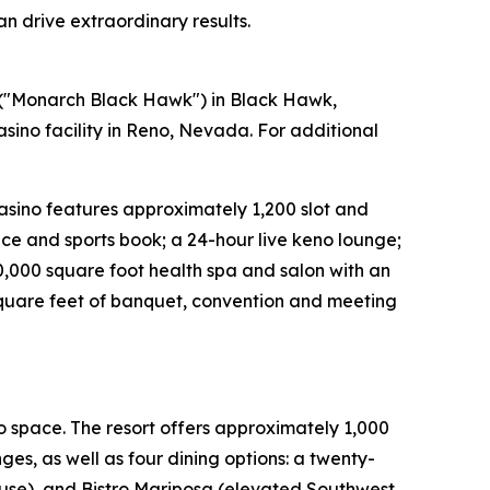
an drive extraordinary results.
a ("Monarch Black Hawk") in Black Hawk,
sino facility in Reno, Nevada. For additional
asino features approximately 1,200 slot and
ace and sports book; a 24-hour live keno lounge;
30,000 square foot health spa and salon with an
quare feet of banquet, convention and meeting
 space. The resort offers approximately 1,000
ges, as well as four dining options: a twenty-
house), and Bistro Mariposa (elevated Southwest