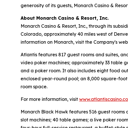
generosity of its guests, Monarch Casino & Resort
About Monarch Casino & Resort, Inc.
Monarch Casino & Resort, Inc., through its subs
Colorado, approximately 40 miles west of Denver 
information on Monarch, visit the Company's web
Atlantis features 817 guest rooms and suites, a
video poker machines; approximately 33 table gam
and a poker room. It also includes eight food out
enclosed year-round pool; an 8,000 square-foot
room space.
For more information, visit
www.atlantiscasino.c
Monarch Black Hawk features 516 guest rooms an
slot machines; 40 table games; a live poker room;
four-hour full-service restaurant, a buffet-sty