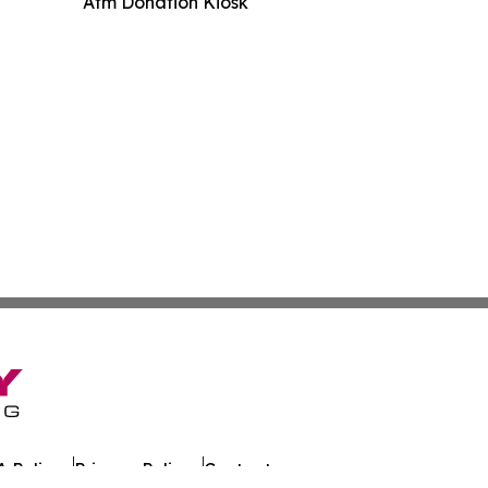
Atm Donation Kiosk
 Policy
Privacy Policy
Contact