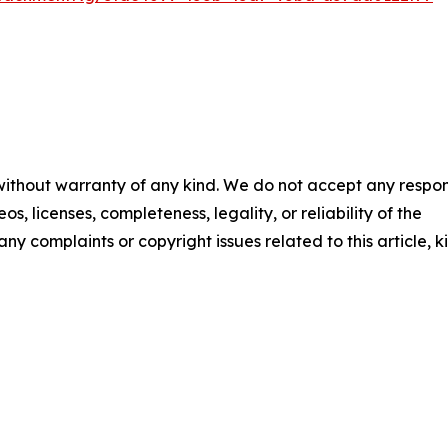
 without warranty of any kind. We do not accept any respons
os, licenses, completeness, legality, or reliability of the
any complaints or copyright issues related to this article, k