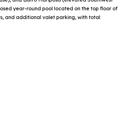
osed year-round pool located on the top floor of
s, and additional valet parking, with total