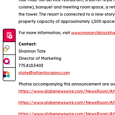
cuisine), banquet and meeting room space, a ret
the tower. The resort is connected to a nine-stor
property capacity of approximately 1,500 spaces
For more information, visit
www.monarchblackh
Contact:
Shannon Tate
Director of Marketing
775.813.5403
state@atlantiscasino.com
Photos accompanying this announcement are ava
https://www.globenewswire.com/NewsRoom/At
https://www.globenewswire.com/NewsRoom/A
https://www.globenewswire.com/NewsRoom/A