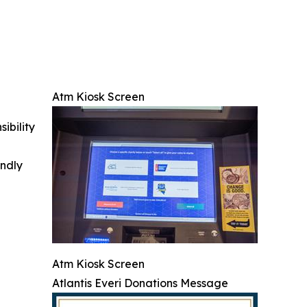
Atm Kiosk Screen
ibility
indly
Atm Kiosk Screen
Atlantis Everi Donations Message