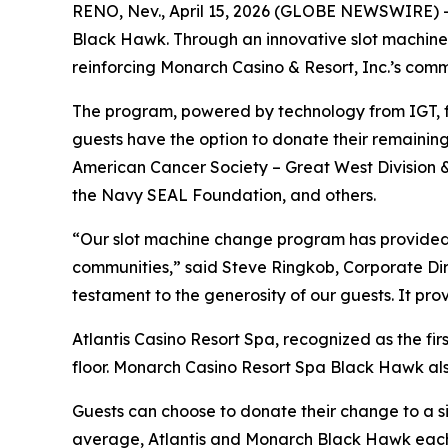
RENO, Nev., April 15, 2026 (GLOBE NEWSWIRE) --
Black Hawk. Through an innovative slot machin
reinforcing Monarch Casino & Resort, Inc.’s comm
The program, powered by technology from IGT, fe
guests have the option to donate their remainin
American Cancer Society – Great West Division
the Navy SEAL Foundation, and others.
“Our slot machine change program has provided 
communities,” said Steve Ringkob, Corporate Dire
testament to the generosity of our guests. It pro
Atlantis Casino Resort Spa, recognized as the fi
floor. Monarch Casino Resort Spa Black Hawk also
Guests can choose to donate their change to a sing
average, Atlantis and Monarch Black Hawk each