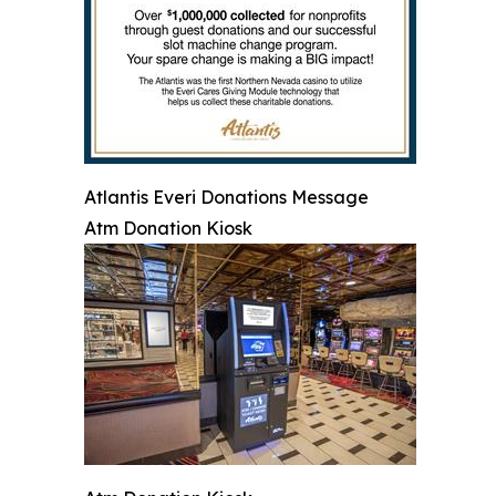
Atlantis Everi Donations Message
Atm Donation Kiosk