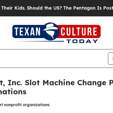
s. Should the US?
The Pentagon Is Posting Crypti
t, Inc. Slot Machine Change 
nations
rt nonprofit organizations