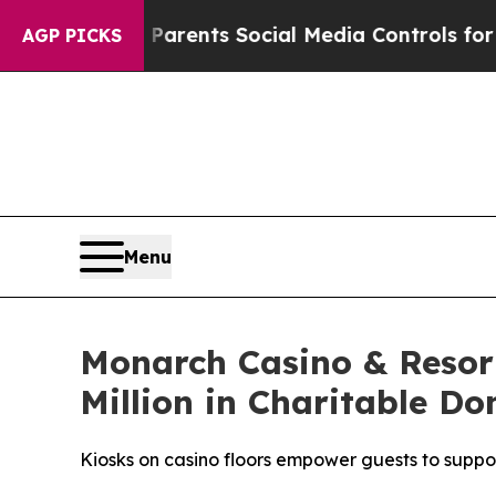
ives Parents Social Media Controls for Their Kid
AGP PICKS
Menu
Monarch Casino & Resor
Million in Charitable Do
Kiosks on casino floors empower guests to suppo